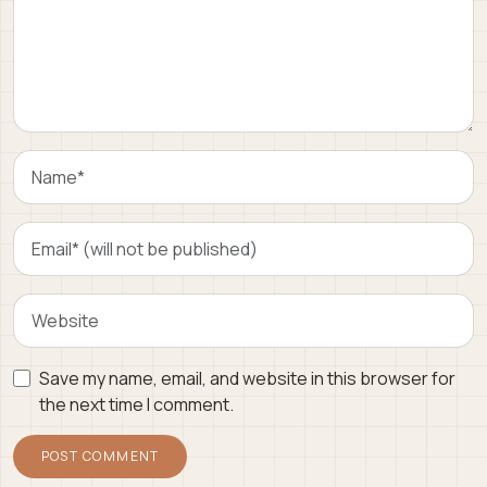
Save my name, email, and website in this browser for
the next time I comment.