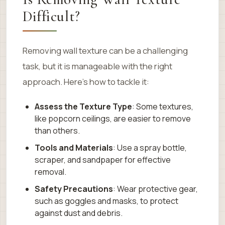
Difficult?
Removing wall texture can be a challenging
task, but it is manageable with the right
approach. Here’s how to tackle it:
Assess the Texture Type
: Some textures,
like popcorn ceilings, are easier to remove
than others.
Tools and Materials
: Use a spray bottle,
scraper, and sandpaper for effective
removal.
Safety Precautions
: Wear protective gear,
such as goggles and masks, to protect
against dust and debris.