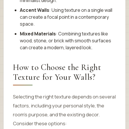
minimalist design.
Accent Walls
: Using texture on a single wall
can create a focal point in a contemporary
space.
Mixed Materials
: Combining textures like
wood, stone, or brick with smooth surfaces
can create a modern, layered look.
How to Choose the Right
Texture for Your Walls?
Selecting the right texture depends on several
factors, including your personal style, the
room’s purpose, and the existing decor.
Consider these options: