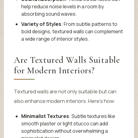
help reduce noise levels in a room by
absorbing sound waves.
Variety of Styles
: From subtle patterns to
bold designs, textured walls can complement
a wide range of interior styles.
Are Textured Walls Suitable
for Modern Interiors?
Textured walls are not only suitable but can
also enhance modern interiors. Here’s how:
Minimalist Textures
: Subtle textures like
smooth plaster or light stucco can add
sophistication without overwhelming a