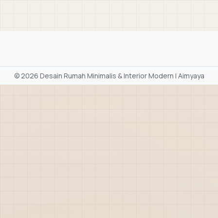
©
2026 Desain Rumah Minimalis & Interior Modern | Aimyaya