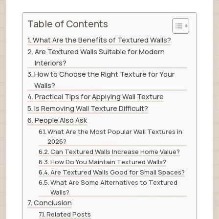
Table of Contents
What Are the Benefits of Textured Walls?
Are Textured Walls Suitable for Modern
Interiors?
How to Choose the Right Texture for Your
Walls?
Practical Tips for Applying Wall Texture
Is Removing Wall Texture Difficult?
People Also Ask
What Are the Most Popular Wall Textures in
2026?
Can Textured Walls Increase Home Value?
How Do You Maintain Textured Walls?
Are Textured Walls Good for Small Spaces?
What Are Some Alternatives to Textured
Walls?
Conclusion
Related Posts