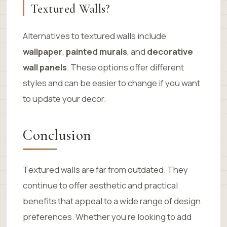
Textured Walls?
Alternatives to textured walls include
wallpaper
,
painted murals
, and
decorative
wall panels
. These options offer different
styles and can be easier to change if you want
to update your decor.
Conclusion
Textured walls are far from outdated. They
continue to offer aesthetic and practical
benefits that appeal to a wide range of design
preferences. Whether you’re looking to add