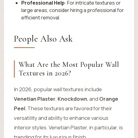
Professional Help
: For intricate textures or
large areas, consider hiring a professional for
efficient removal.
People Also Ask
What Are the Most Popular Wall
Textures in 2026?
In 2026, popular wall textures include
Venetian Plaster
,
Knockdown
, and
Orange
Peel
. These textures are favored for their
versatility and ability to enhance various
interior styles. Venetian Plaster, in particular, is
trending for its luxurious finish.