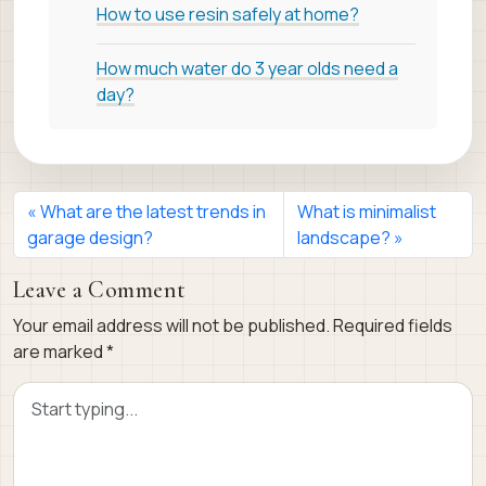
How to use resin safely at home?
How much water do 3 year olds need a
day?
What are the latest trends in
What is minimalist
garage design?
landscape?
Leave a Comment
Your email address will not be published.
Required fields
are marked
*