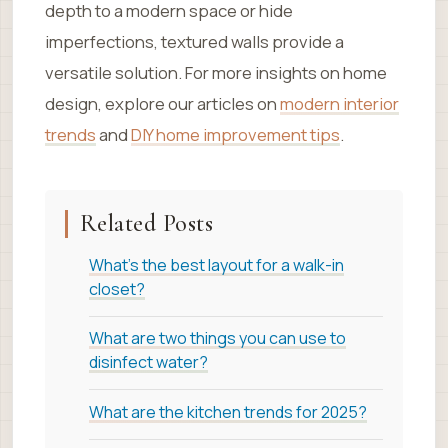
depth to a modern space or hide
imperfections, textured walls provide a
versatile solution. For more insights on home
design, explore our articles on
modern interior
trends
and
DIY home improvement tips
.
Related Posts
What's the best layout for a walk-in
closet?
What are two things you can use to
disinfect water?
What are the kitchen trends for 2025?