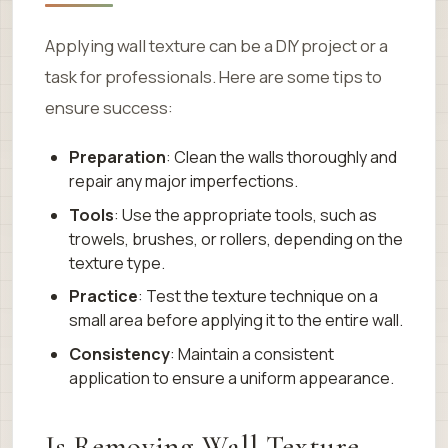
Applying wall texture can be a DIY project or a
task for professionals. Here are some tips to
ensure success:
Preparation
: Clean the walls thoroughly and
repair any major imperfections.
Tools
: Use the appropriate tools, such as
trowels, brushes, or rollers, depending on the
texture type.
Practice
: Test the texture technique on a
small area before applying it to the entire wall.
Consistency
: Maintain a consistent
application to ensure a uniform appearance.
Is Removing Wall Texture