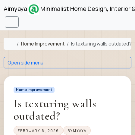
Skip to content
Skip to footer
Aimyaya
Minimalist Home Design, Interior 
Menu
Home
Home Improvement
Is texturing walls outdated?
Open side menu
Home Improvement
Is texturing walls
outdated?
FEBRUARY 6, 2026
BY
MYAYA