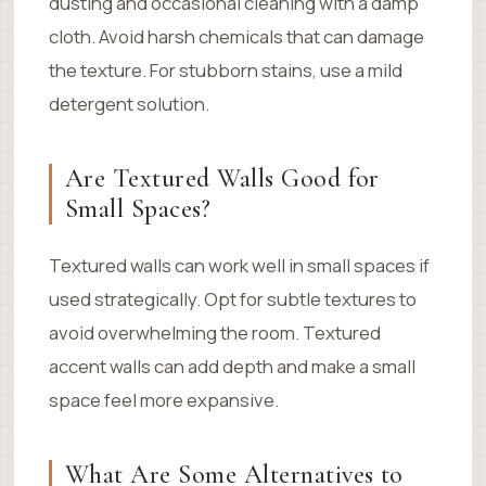
dusting and occasional cleaning with a damp
cloth. Avoid harsh chemicals that can damage
the texture. For stubborn stains, use a mild
detergent solution.
Are Textured Walls Good for
Small Spaces?
Textured walls can work well in small spaces if
used strategically. Opt for subtle textures to
avoid overwhelming the room. Textured
accent walls can add depth and make a small
space feel more expansive.
What Are Some Alternatives to