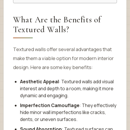
What Are the Benefits of
Textured Walls?
Textured walls offer several advantages that
make them a viable option for modern interior
design. Here are some key benefits:
Aesthetic Appeal
: Textured walls add visual
interest and depth to a room, making it more
dynamic and engaging.
Imperfection Camouflage
: They effectively
hide minor wall imperfections like cracks,
dents, or uneven surfaces.
Sound Absorption
: Textured surfaces can