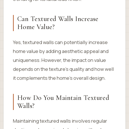
Can Textured Walls Increase
Home Value?
Yes, textured walls can potentially increase
home value by adding aesthetic appeal and
uniqueness. However, the impact on value
depends on the texture’s quality and how well
it complements the home’s overall design.
How Do You Maintain Textured
Walls?
Maintaining textured walls involves regular