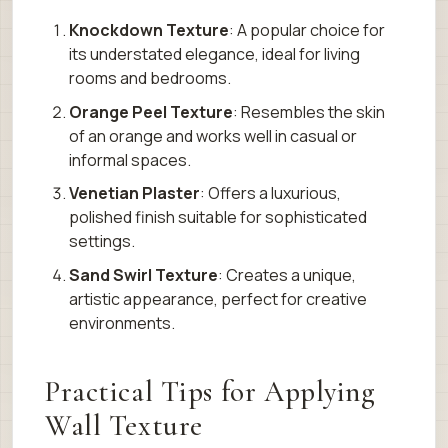
Knockdown Texture
: A popular choice for
its understated elegance, ideal for living
rooms and bedrooms.
Orange Peel Texture
: Resembles the skin
of an orange and works well in casual or
informal spaces.
Venetian Plaster
: Offers a luxurious,
polished finish suitable for sophisticated
settings.
Sand Swirl Texture
: Creates a unique,
artistic appearance, perfect for creative
environments.
Practical Tips for Applying
Wall Texture