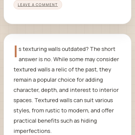
LEAVE A COMMENT
I
s texturing walls outdated? The short
answer is no. While some may consider
textured walls a relic of the past, they
remain a popular choice for adding
character, depth, and interest to interior
spaces. Textured walls can suit various
styles, from rustic to modern, and offer
practical benefits such as hiding
imperfections.