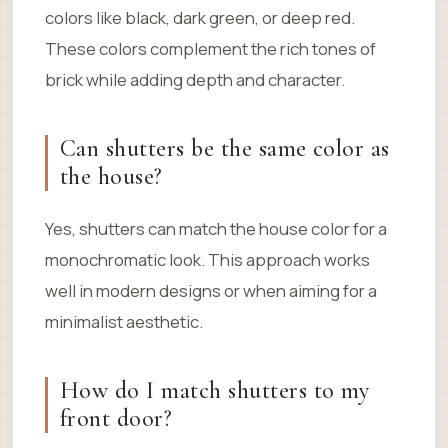
colors like black, dark green, or deep red.
These colors complement the rich tones of
brick while adding depth and character.
Can shutters be the same color as
the house?
Yes, shutters can match the house color for a
monochromatic look. This approach works
well in modern designs or when aiming for a
minimalist aesthetic.
How do I match shutters to my
front door?