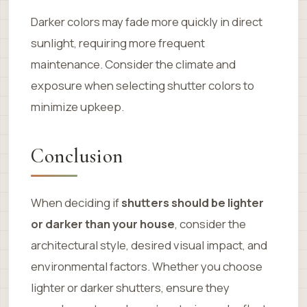
Darker colors may fade more quickly in direct
sunlight, requiring more frequent
maintenance. Consider the climate and
exposure when selecting shutter colors to
minimize upkeep.
Conclusion
When deciding if
shutters should be lighter
or darker than your house
, consider the
architectural style, desired visual impact, and
environmental factors. Whether you choose
lighter or darker shutters, ensure they