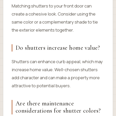
Matching shutters to your front door can
create a cohesive look. Consider using the
same color or a complementary shade to tie
the exterior elements together.
Do shutters increase home value?
Shutters can enhance curb appeal, which may
increase home value. Well-chosen shutters
add character and can make a property more
attractive to potential buyers.
Are there maintenance
considerations for shutter colors?