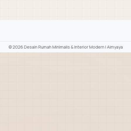
©
2026 Desain Rumah Minimalis & Interior Modern | Aimyaya