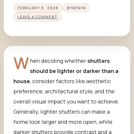
FEBRUARY 6, 2026
BY
MYAYA
LEAVE A COMMENT
W
hen deciding whether
shutters
should be lighter or darker than a
house
, consider factors like aesthetic
preference, architectural style, and the
overall visual impact you want to achieve.
Generally, lighter shutters can make a
home look larger and more open, while
darker shutters provide contrast and a