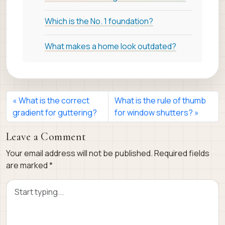
Which is the No. 1 foundation?
What makes a home look outdated?
What is the correct
What is the rule of thumb
gradient for guttering?
for window shutters?
Leave a Comment
Your email address will not be published.
Required fields
are marked
*