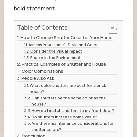
bold statement.
Table of Contents
How to Choose Shutter Color for Your Home
Assess Your Home’s Style and Color
Consider the Visual Impact
Factor in the Environment
Practical Examples of Shutter and House
Color Combinations
People Also Ask
What color shutters are best for a brick
house?
Can shutters be the same color as the
house?
How do I match shutters to my front door?
Do shutters increase home value?
Are there maintenance considerations for
shutter colors?
Conclusion