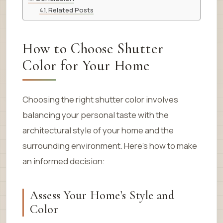
Related Posts
How to Choose Shutter
Color for Your Home
Choosing the right shutter color involves
balancing your personal taste with the
architectural style of your home and the
surrounding environment. Here’s how to make
an informed decision:
Assess Your Home’s Style and
Color