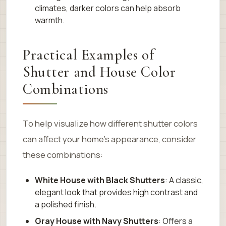
climates, darker colors can help absorb
warmth.
Practical Examples of
Shutter and House Color
Combinations
To help visualize how different shutter colors
can affect your home’s appearance, consider
these combinations:
White House with Black Shutters
: A classic,
elegant look that provides high contrast and
a polished finish.
Gray House with Navy Shutters
: Offers a