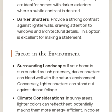
are ideal for homes with darker exteriors
where a subtle contrast is desired.
Darker Shutters
: Provide a striking contrast
against lighter walls, drawing attention to
windows and architectural details. This option
is excellent for making a statement.
Factor in the Environment
Surrounding Landscape
: If your home is
surrounded by lush greenery, darker shutters
can blend well with the natural environment.
Conversely, lighter shutters can stand out
against dense foliage.
Climate Considerations
: In sunny areas,
lighter colors can reflect heat, potentially
making them more energy-efficient. In cooler