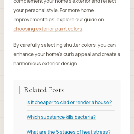
complement your home’s exterior and reflect
your personal style. For more home
improvement tips, explore our guide on
choosing exterior paint colors
.
By carefully selecting shutter colors, you can
enhance your home’s curb appeal and create a
harmonious exterior design.
Related Posts
Is it cheaper to clad or render a house?
Which substance kills bacteria?
What are the 5 stages of heat stress?