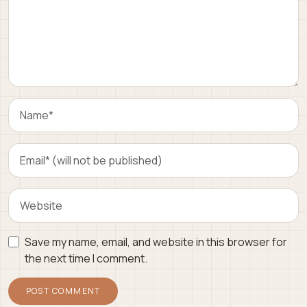
Save my name, email, and website in this browser for
the next time I comment.