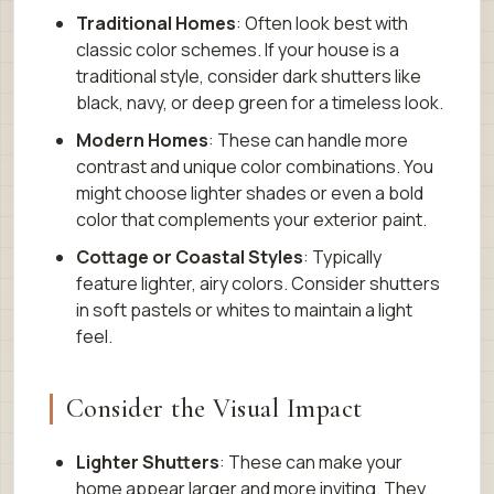
Traditional Homes
: Often look best with
classic color schemes. If your house is a
traditional style, consider dark shutters like
black, navy, or deep green for a timeless look.
Modern Homes
: These can handle more
contrast and unique color combinations. You
might choose lighter shades or even a bold
color that complements your exterior paint.
Cottage or Coastal Styles
: Typically
feature lighter, airy colors. Consider shutters
in soft pastels or whites to maintain a light
feel.
Consider the Visual Impact
Lighter Shutters
: These can make your
home appear larger and more inviting. They