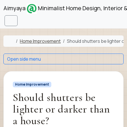
Skip to content
Skip to footer
Aimyaya
Minimalist Home Design, Interior 
Menu
Home
Home Improvement
Should shutters be lighter o
Open side menu
Home Improvement
Should shutters be
lighter or darker than
a house?