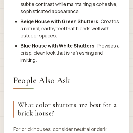
subtle contrast while maintaining a cohesive,
sophisticated appearance.
Beige House with Green Shutters
: Creates
a natural, earthy feel that blends well with
outdoor spaces.
Blue House with White Shutters
: Provides a
crisp, clean look that is refreshing and
inviting.
People Also Ask
What color shutters are best for a
brick house?
For brick houses, consider neutral or dark