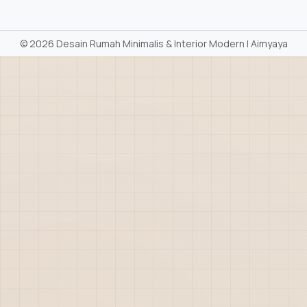
©
2026 Desain Rumah Minimalis & Interior Modern | Aimyaya