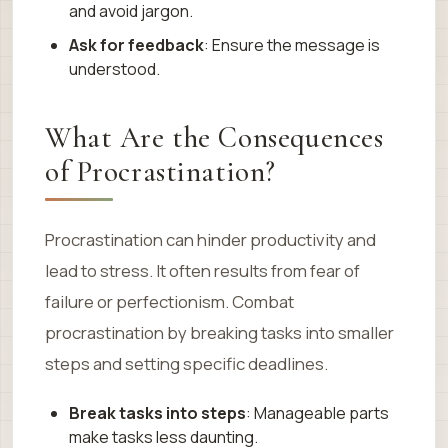
and avoid jargon.
Ask for feedback
: Ensure the message is
understood.
What Are the Consequences
of Procrastination?
Procrastination can hinder productivity and
lead to stress. It often results from fear of
failure or perfectionism. Combat
procrastination by breaking tasks into smaller
steps and setting specific deadlines.
Break tasks into steps
: Manageable parts
make tasks less daunting.