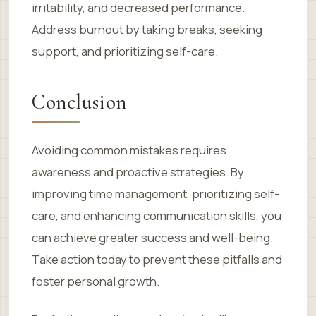
irritability, and decreased performance.
Address burnout by taking breaks, seeking
support, and prioritizing self-care.
Conclusion
Avoiding common mistakes requires
awareness and proactive strategies. By
improving time management, prioritizing self-
care, and enhancing communication skills, you
can achieve greater success and well-being.
Take action today to prevent these pitfalls and
foster personal growth.