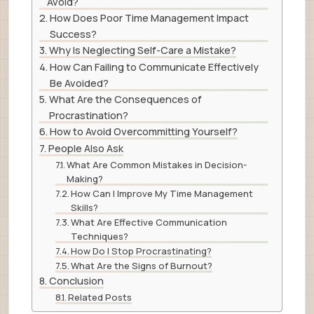
Avoid?
How Does Poor Time Management Impact
Success?
Why Is Neglecting Self-Care a Mistake?
How Can Failing to Communicate Effectively
Be Avoided?
What Are the Consequences of
Procrastination?
How to Avoid Overcommitting Yourself?
People Also Ask
What Are Common Mistakes in Decision-
Making?
How Can I Improve My Time Management
Skills?
What Are Effective Communication
Techniques?
How Do I Stop Procrastinating?
What Are the Signs of Burnout?
Conclusion
Related Posts