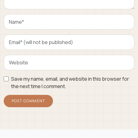
Save my name, email, and website in this browser for
the next time I comment.