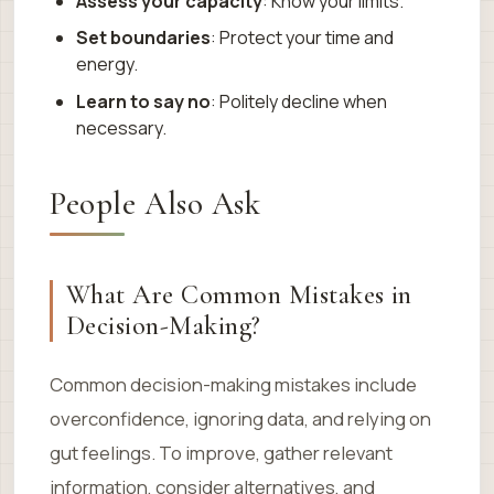
Assess your capacity
: Know your limits.
Set boundaries
: Protect your time and
energy.
Learn to say no
: Politely decline when
necessary.
People Also Ask
What Are Common Mistakes in
Decision-Making?
Common decision-making mistakes include
overconfidence, ignoring data, and relying on
gut feelings. To improve, gather relevant
information, consider alternatives, and