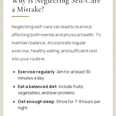
Why Is Neglecting Self-Care
a Mistake?
Neglecting self-care can lead to burnout,
affecting both mental and physical health. To
maintain balance, incorporate regular
exercise, healthy eating, and sufficient rest
into your routine.
Exercise regularly
: Aim for at least 30
minutes a day.
Eat a balanced diet
: Include fruits,
vegetables, and lean proteins.
Get enough sleep
: Strive for 7-9 hours per
night.