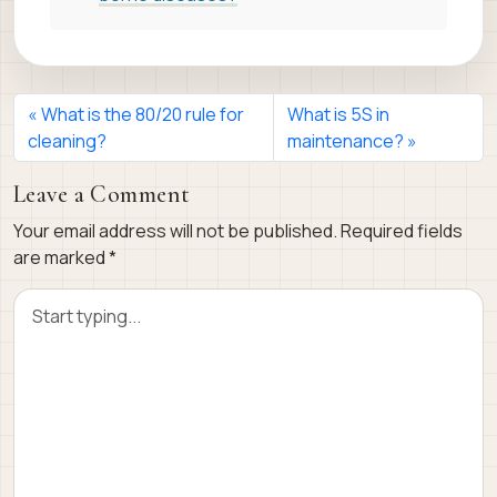
What is the 80/20 rule for
What is 5S in
cleaning?
maintenance?
Leave a Comment
Your email address will not be published.
Required fields
are marked
*