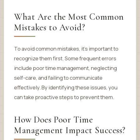
What Are the Most Common
Mistakes to Avoid?
To avoid common mistakes, it’s important to
recognize them first. Some frequent errors
include poor time management, neglecting
self-care, and failing to communicate
effectively. By identifying these issues, you
can take proactive steps to prevent them.
How Does Poor Time
Management Impact Success?