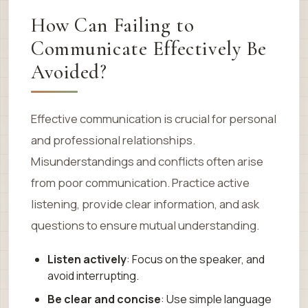
How Can Failing to
Communicate Effectively Be
Avoided?
Effective communication is crucial for personal
and professional relationships.
Misunderstandings and conflicts often arise
from poor communication. Practice active
listening, provide clear information, and ask
questions to ensure mutual understanding.
Listen actively
: Focus on the speaker, and
avoid interrupting.
Be clear and concise
: Use simple language