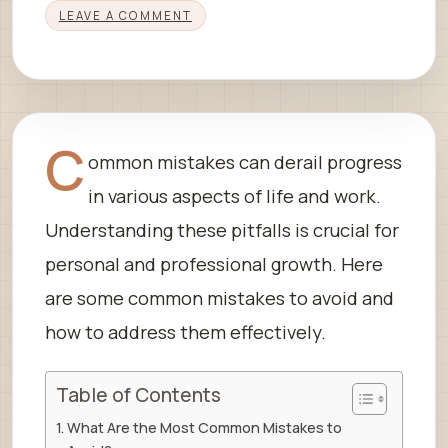
LEAVE A COMMENT
C
ommon mistakes can derail progress
in various aspects of life and work.
Understanding these pitfalls is crucial for
personal and professional growth. Here
are some common mistakes to avoid and
how to address them effectively.
Table of Contents
What Are the Most Common Mistakes to