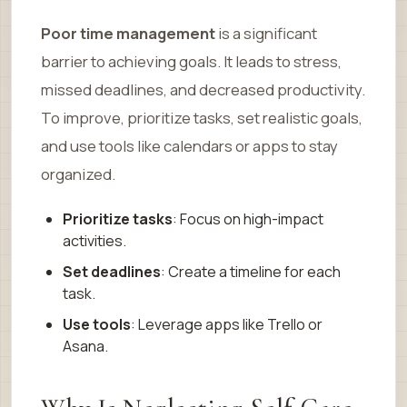
Poor time management
is a significant
barrier to achieving goals. It leads to stress,
missed deadlines, and decreased productivity.
To improve, prioritize tasks, set realistic goals,
and use tools like calendars or apps to stay
organized.
Prioritize tasks
: Focus on high-impact
activities.
Set deadlines
: Create a timeline for each
task.
Use tools
: Leverage apps like Trello or
Asana.