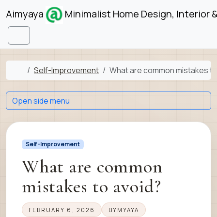
Skip to content
Skip to footer
Aimyaya
Minimalist Home Design, Interior 
Menu
Home
Self-Improvement
What are common mistakes to
Open side menu
Self-Improvement
What are common
mistakes to avoid?
FEBRUARY 6, 2026
BY
MYAYA