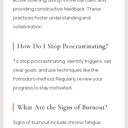
providing constructive feedback. These
practices foster understanding and
collaboration.
How Do I Stop Procrastinating?
To stop procrastinating, identify triggers, set
clear goals, and use techniques like the
Pomodoro method. Regularly review your
progress to stay motivated.
What Are the Signs of Burnout?
Signs of burnout include chronic fatigue,