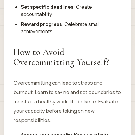
Set specific deadlines
: Create
accountability.
Reward progress
: Celebrate small
achievements.
How to Avoid
Overcommitting Yourself?
Overcommitting can lead to stress and
burnout. Learn to say no and set boundaries to
maintain a healthy work-life balance. Evaluate
your capacity before taking on new
responsibilities.