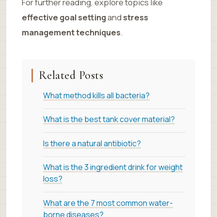
For further reading, explore topics like
effective goal setting
and
stress
management techniques
.
Related Posts
What method kills all bacteria?
What is the best tank cover material?
Is there a natural antibiotic?
What is the 3 ingredient drink for weight
loss?
What are the 7 most common water-
borne diseases?