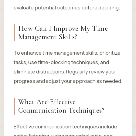
evaluate potential outcomes before deciding.
How Can I Improve My Time
Management Skills?
To enhance time management skills, prioritize
tasks, use time-blocking techniques, and
eliminate distractions. Regularly review your
progress and adjust your approach as needed.
What Are Effective
Communication Techniques?
Effective communication techniques include
active listening, using nonverbal cues, and