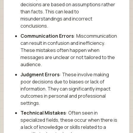
decisions are based on assumptions rather
than facts. This can lead to
misunderstandings and incorrect
conclusions.
Communication Errors
: Miscommunication
can result in confusion and inefficiency.
These mistakes often happen when
messages are unclear or not tailored to the
audience.
Judgment Errors
: These involve making
poor decisions due to biases or lack of
information. They can significantly impact
outcomes in personal and professional
settings.
Technical Mistakes
: Often seen in
specialized fields, these occur when there is
a lack of knowledge or skills related to a