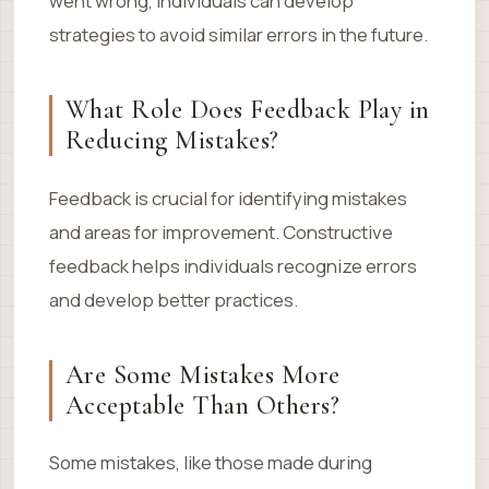
went wrong, individuals can develop
strategies to avoid similar errors in the future.
What Role Does Feedback Play in
Reducing Mistakes?
Feedback is crucial for identifying mistakes
and areas for improvement. Constructive
feedback helps individuals recognize errors
and develop better practices.
Are Some Mistakes More
Acceptable Than Others?
Some mistakes, like those made during