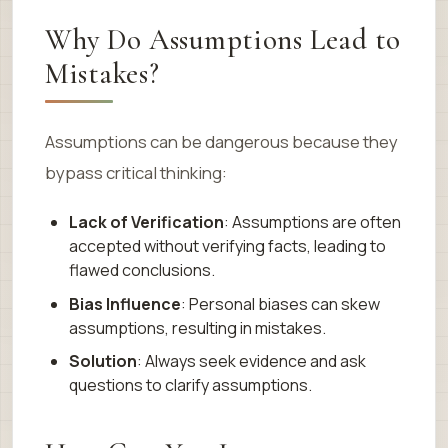
Why Do Assumptions Lead to
Mistakes?
Assumptions can be dangerous because they
bypass critical thinking:
Lack of Verification
: Assumptions are often
accepted without verifying facts, leading to
flawed conclusions.
Bias Influence
: Personal biases can skew
assumptions, resulting in mistakes.
Solution
: Always seek evidence and ask
questions to clarify assumptions.