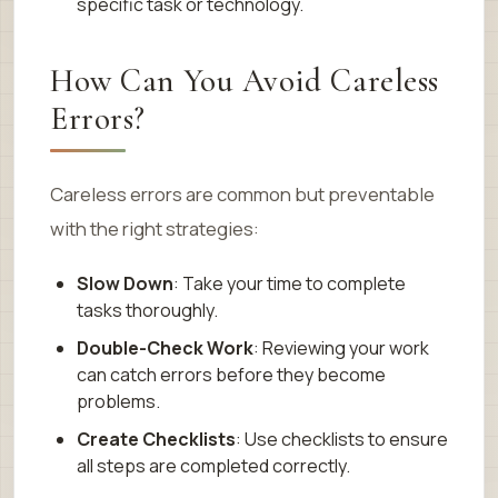
specific task or technology.
How Can You Avoid Careless
Errors?
Careless errors are common but preventable
with the right strategies:
Slow Down
: Take your time to complete
tasks thoroughly.
Double-Check Work
: Reviewing your work
can catch errors before they become
problems.
Create Checklists
: Use checklists to ensure
all steps are completed correctly.