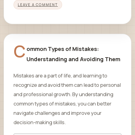
LEAVE A COMMENT
C
ommon Types of Mistakes:
Understanding and Avoiding Them
Mistakes are a part of life, and learning to
recognize and avoid them can lead to personal
and professional growth. By understanding
common types of mistakes, you can better
navigate challenges and improve your
decision-making skills.