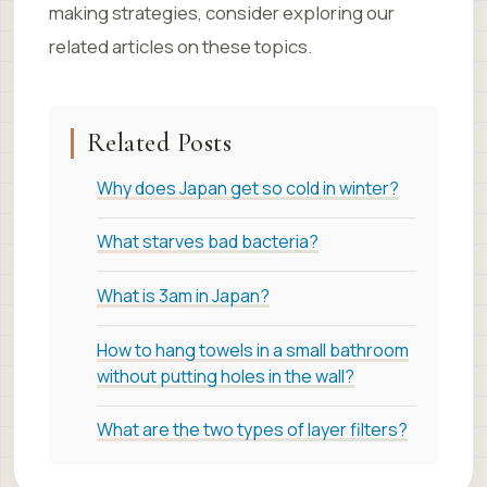
making strategies, consider exploring our
related articles on these topics.
Related Posts
Why does Japan get so cold in winter?
What starves bad bacteria?
What is 3am in Japan?
How to hang towels in a small bathroom
without putting holes in the wall?
What are the two types of layer filters?