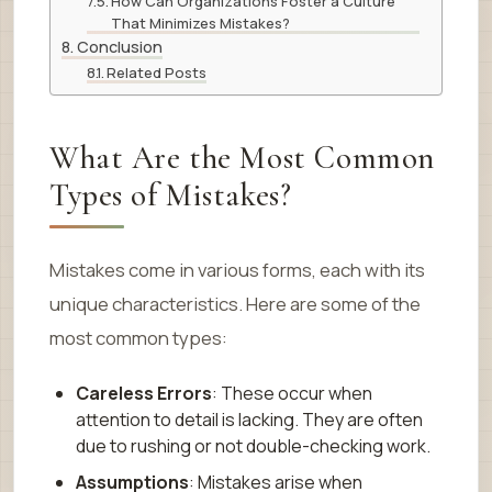
How Can Organizations Foster a Culture
That Minimizes Mistakes?
Conclusion
Related Posts
What Are the Most Common
Types of Mistakes?
Mistakes come in various forms, each with its
unique characteristics. Here are some of the
most common types:
Careless Errors
: These occur when
attention to detail is lacking. They are often
due to rushing or not double-checking work.
Assumptions
: Mistakes arise when