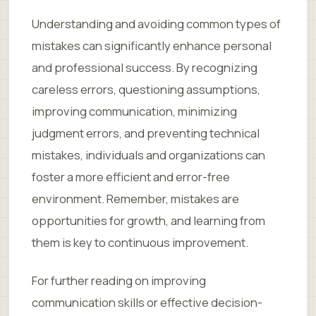
Understanding and avoiding common types of
mistakes can significantly enhance personal
and professional success. By recognizing
careless errors, questioning assumptions,
improving communication, minimizing
judgment errors, and preventing technical
mistakes, individuals and organizations can
foster a more efficient and error-free
environment. Remember, mistakes are
opportunities for growth, and learning from
them is key to continuous improvement.
For further reading on improving
communication skills or effective decision-