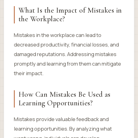
What Is the Impact of Mistakes in
the Workplace?
Mistakes in the workplace can lead to
decreased productivity, financial losses, and
damaged reputations. Addressing mistakes
promptly and learning from them can mitigate
their impact.
How Can Mistakes Be Used as
Learning Opportunities?
Mistakes provide valuable feedback and
learning opportunities. By analyzing what