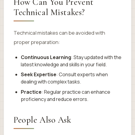
How Can You Prevent
Technical Mistakes?
Technical mistakes can be avoided with
proper preparation:
Continuous Learning
: Stay updated with the
latest knowledge and skills in your field.
Seek Expertise
: Consult experts when
dealing with complex tasks.
Practice
: Regular practice can enhance
proficiency and reduce errors.
People Also Ask