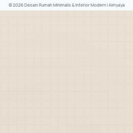
©
2026 Desain Rumah Minimalis & Interior Modern | Aimyaya