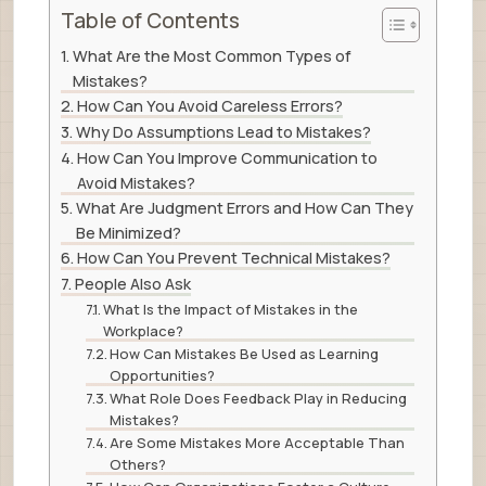
Table of Contents
What Are the Most Common Types of
Mistakes?
How Can You Avoid Careless Errors?
Why Do Assumptions Lead to Mistakes?
How Can You Improve Communication to
Avoid Mistakes?
What Are Judgment Errors and How Can They
Be Minimized?
How Can You Prevent Technical Mistakes?
People Also Ask
What Is the Impact of Mistakes in the
Workplace?
How Can Mistakes Be Used as Learning
Opportunities?
What Role Does Feedback Play in Reducing
Mistakes?
Are Some Mistakes More Acceptable Than
Others?