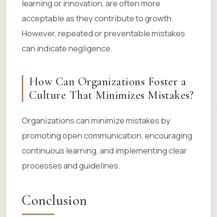
learning or innovation, are often more
acceptable as they contribute to growth.
However, repeated or preventable mistakes
can indicate negligence.
How Can Organizations Foster a
Culture That Minimizes Mistakes?
Organizations can minimize mistakes by
promoting open communication, encouraging
continuous learning, and implementing clear
processes and guidelines.
Conclusion