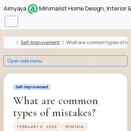
Skip to content
Skip to footer
Aimyaya
Minimalist Home Design, Interior 
Menu
Home
Self-Improvement
What are common types of mi
Open side menu
Self-Improvement
What are common
types of mistakes?
FEBRUARY 6, 2026
BY
MYAYA