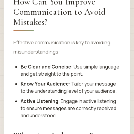
How Can You Improve
Communication to Avoid
Mistakes?
Effective communication is key to avoiding
misunderstandings:
Be Clear and Concise
: Use simple language
and get straight to the point.
Know Your Audience
: Tailor your message
to the understanding level of your audience.
Active Listening
: Engage in active listening
to ensure messages are correctly received
and understood.