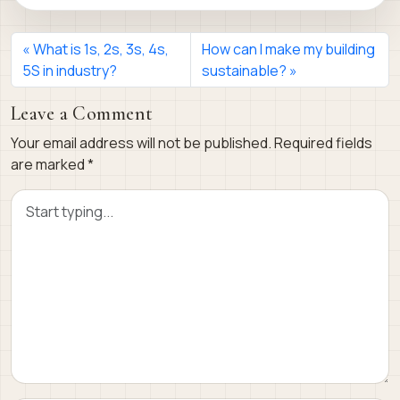
What is 1s, 2s, 3s, 4s,
How can I make my building
5S in industry?
sustainable?
Leave a Comment
Your email address will not be published.
Required fields
are marked
*