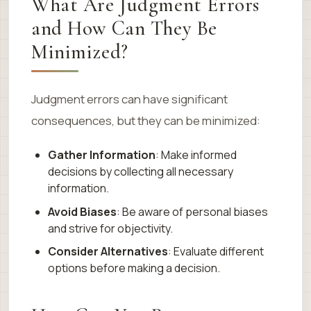
What Are Judgment Errors
and How Can They Be
Minimized?
Judgment errors can have significant
consequences, but they can be minimized:
Gather Information
: Make informed
decisions by collecting all necessary
information.
Avoid Biases
: Be aware of personal biases
and strive for objectivity.
Consider Alternatives
: Evaluate different
options before making a decision.