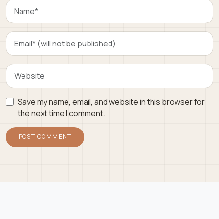
Save my name, email, and website in this browser for
the next time I comment.