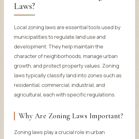
Laws?
Local zoning laws are essential tools used by
municipalities to regulate land use and
development. They help maintain the
character of neighborhoods, manage urban
growth, and protect property values. Zoning
laws typically classify land into zones such as
residential, commercial, industrial, and
agricultural, each with specific regulations.
Why Are Zoning Laws Important?
Zoning laws play a crucial role in urban