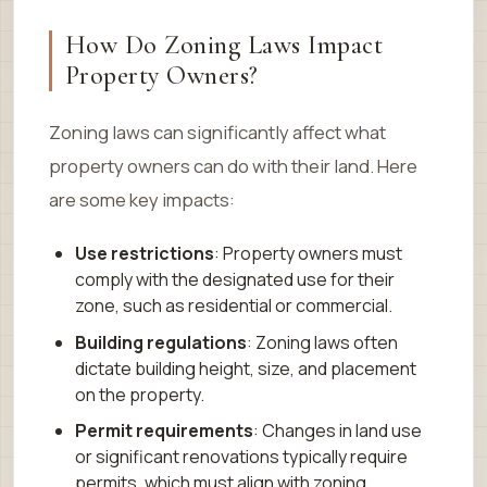
How Do Zoning Laws Impact
Property Owners?
Zoning laws can significantly affect what
property owners can do with their land. Here
are some key impacts:
Use restrictions
: Property owners must
comply with the designated use for their
zone, such as residential or commercial.
Building regulations
: Zoning laws often
dictate building height, size, and placement
on the property.
Permit requirements
: Changes in land use
or significant renovations typically require
permits, which must align with zoning