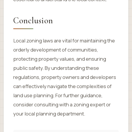
Conclusion
Local zoning laws are vital for maintaining the
orderly development of communities,
protecting property values, and ensuring
public safety. By understanding these
regulations, property owners and developers
can effectively navigate the complexities of
land use planning. For further guidance,
consider consulting with a zoning expert or
your local planning department.