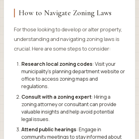
How to Navigate Zoning Laws
For those looking to develop or alter property,
understanding and navigating zoning laws is
crucial. Here are some steps to consider:
Research local zoning codes
: Visit your
municipality’s planning department website or
office to access zoning maps and
regulations.
Consult with a zoning expert
: Hiring a
zoning attorney or consultant can provide
valuable insights and help avoid potential
legal issues.
Attend public hearings
: Engage in
community meetings to stay informed about