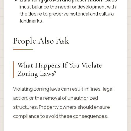
must balance the need for development with
the desire to preserve historical and cultural
landmarks.
People Also Ask
What Happens If You Violate
Zoning Laws?
Violating zoning laws can result in fines, legal
action, or the removal of unauthorized
structures. Property owners should ensure
compliance to avoid these consequences.