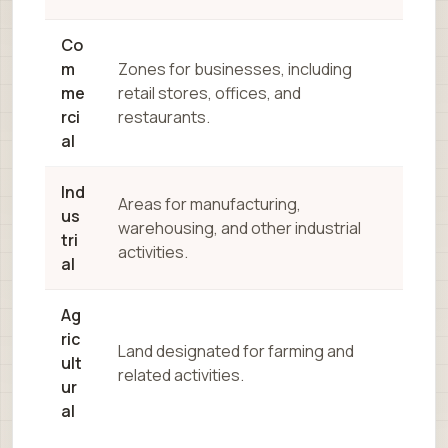
Co
m
Zones for businesses, including
me
retail stores, offices, and
rci
restaurants.
al
Ind
Areas for manufacturing,
us
warehousing, and other industrial
tri
activities.
al
Ag
ric
Land designated for farming and
ult
related activities.
ur
al