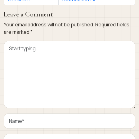
Leave a Comment
Your email address will not be published.
Required fields
are marked
*