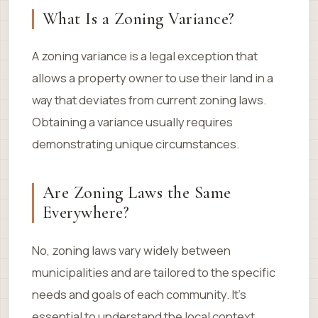
What Is a Zoning Variance?
A zoning variance is a legal exception that
allows a property owner to use their land in a
way that deviates from current zoning laws.
Obtaining a variance usually requires
demonstrating unique circumstances.
Are Zoning Laws the Same
Everywhere?
No, zoning laws vary widely between
municipalities and are tailored to the specific
needs and goals of each community. It’s
essential to understand the local context.