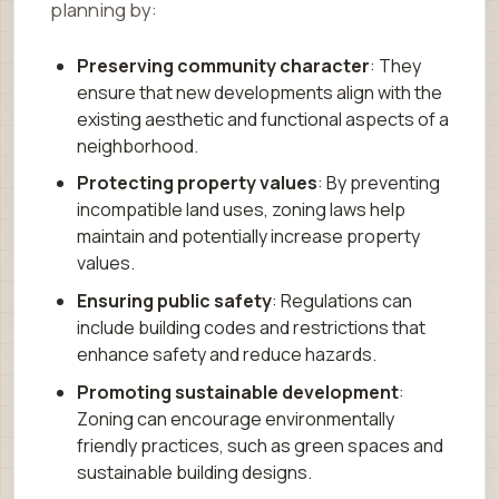
planning by:
Preserving community character
: They
ensure that new developments align with the
existing aesthetic and functional aspects of a
neighborhood.
Protecting property values
: By preventing
incompatible land uses, zoning laws help
maintain and potentially increase property
values.
Ensuring public safety
: Regulations can
include building codes and restrictions that
enhance safety and reduce hazards.
Promoting sustainable development
:
Zoning can encourage environmentally
friendly practices, such as green spaces and
sustainable building designs.