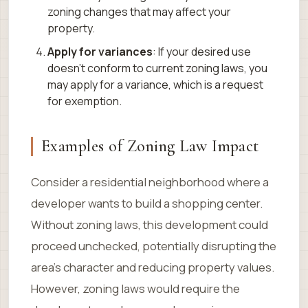
zoning changes that may affect your
property.
Apply for variances
: If your desired use
doesn’t conform to current zoning laws, you
may apply for a variance, which is a request
for exemption.
Examples of Zoning Law Impact
Consider a residential neighborhood where a
developer wants to build a shopping center.
Without zoning laws, this development could
proceed unchecked, potentially disrupting the
area’s character and reducing property values.
However, zoning laws would require the