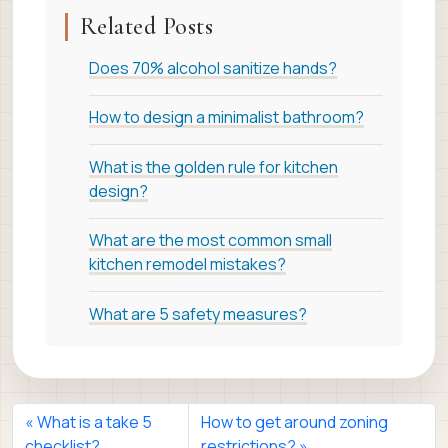
Related Posts
Does 70% alcohol sanitize hands?
How to design a minimalist bathroom?
What is the golden rule for kitchen
design?
What are the most common small
kitchen remodel mistakes?
What are 5 safety measures?
What is a take 5
How to get around zoning
checklist?
restrictions?