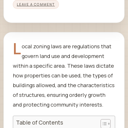
LEAVE A COMMENT
L
ocal zoning laws are regulations that
govern land use and development
within a specific area. These laws dictate
how properties can be used, the types of
buildings allowed, and the characteristics
of structures, ensuring orderly growth
and protecting community interests.
Table of Contents