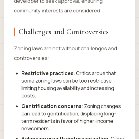
developer to seek approval, ensuring
community interests are considered.
Challenges and Controversies
Zoning laws are not without challenges and
controversies:
Restrictive practices
: Critics argue that
some zoning laws can be too restrictive,
limiting housing availability and increasing
costs.
Gentrification concerns
: Zoning changes
can lead to gentrification, displacing long-
term residents in favor of higher-income
newcomers.
Balancing growth and preservation
: Cities