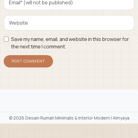
Save my name, email, and website in this browser for
the next time I comment.
©
2026 Desain Rumah Minimalis & Interior Modern | Aimyaya