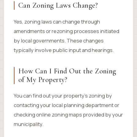
Can Zoning Laws Change?
Yes, zoning laws can change through
amendments or rezoning processes initiated
by local governments. These changes
typically involve public input and hearings.
How Can I Find Out the Zoning
of My Property?
You can find out your property’s zoning by
contacting your local planning department or
checking online zoning maps provided by your
municipality.