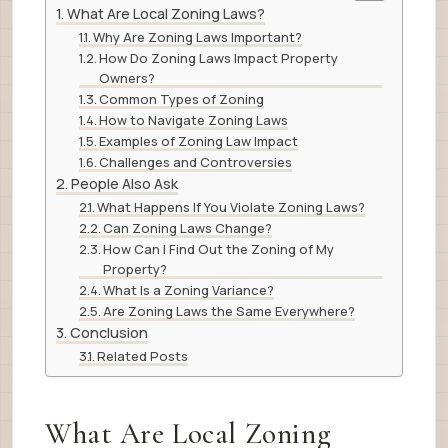
What Are Local Zoning Laws?
Why Are Zoning Laws Important?
How Do Zoning Laws Impact Property
Owners?
Common Types of Zoning
How to Navigate Zoning Laws
Examples of Zoning Law Impact
Challenges and Controversies
People Also Ask
What Happens If You Violate Zoning Laws?
Can Zoning Laws Change?
How Can I Find Out the Zoning of My
Property?
What Is a Zoning Variance?
Are Zoning Laws the Same Everywhere?
Conclusion
Related Posts
What Are Local Zoning