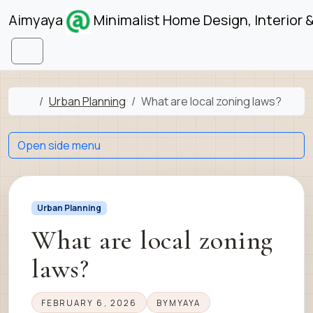
Skip to content
Skip to footer
Aimyaya
Minimalist Home Design, Interior 
Menu
Home
Urban Planning
What are local zoning laws?
Open side menu
Urban Planning
What are local zoning
laws?
FEBRUARY 6, 2026
BY
MYAYA