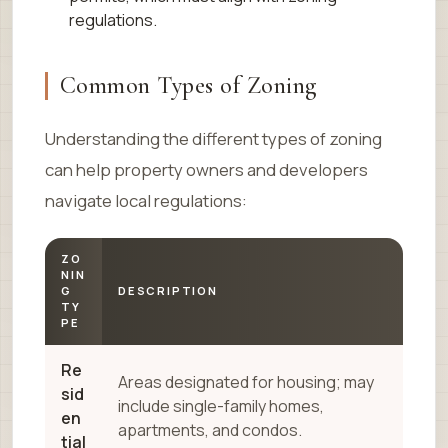
regulations.
Common Types of Zoning
Understanding the different types of zoning
can help property owners and developers
navigate local regulations:
ZO
NIN
G
DESCRIPTION
TY
PE
Re
Areas designated for housing; may
sid
include single-family homes,
en
apartments, and condos.
tial