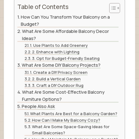
Table of Contents
How Can You Transform Your Balcony on a
Budget?
What Are Some Affordable Balcony Decor
Ideas?
1. Use Plants to Add Greenery
2. Enhance with Lighting
3. Opt for Budget-Friendly Seating
What Are Some DIY Balcony Projects?
1. Create a DIY Privacy Screen
2. Build a Vertical Garden
3. Craft a DIY Outdoor Rug
What Are Some Cost-Effective Balcony
Furniture Options?
People Also Ask
What Plants Are Best for a Balcony Garden?
How Can I Make My Balcony Cozy?
What Are Some Space-Saving Ideas for
Small Balconies?