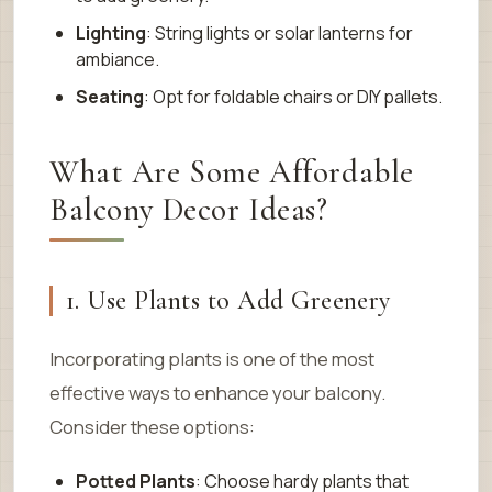
Lighting
: String lights or solar lanterns for
ambiance.
Seating
: Opt for foldable chairs or DIY pallets.
What Are Some Affordable
Balcony Decor Ideas?
1. Use Plants to Add Greenery
Incorporating plants is one of the most
effective ways to enhance your balcony.
Consider these options:
Potted Plants
: Choose hardy plants that