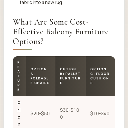
fabric into a new rug.
What Are Some Cost-
Effective Balcony Furniture
Options?
F
E
OPTION
OPTION
OPTION
A
A:
B: PALLET
C: FLOOR
T
FOLDABL
FURNITUR
CUSHION
U
E CHAIRS
E
S
R
E
P
ri
$30-$10
$20-$50
$10-$40
c
0
e