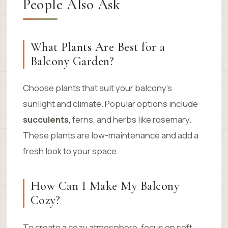
People Also Ask
What Plants Are Best for a
Balcony Garden?
Choose plants that suit your balcony’s
sunlight and climate. Popular options include
succulents
, ferns, and herbs like rosemary.
These plants are low-maintenance and add a
fresh look to your space.
How Can I Make My Balcony
Cozy?
To create a cozy atmosphere, focus on soft