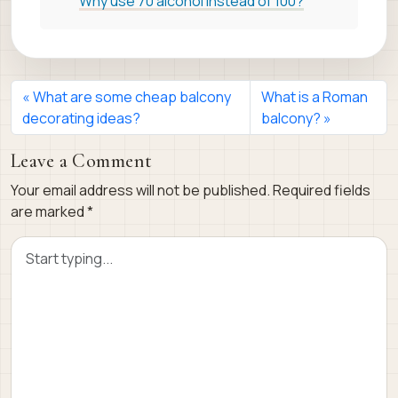
Why use 70 alcohol instead of 100?
What are some cheap balcony
What is a Roman
decorating ideas?
balcony?
Leave a Comment
Your email address will not be published.
Required fields
are marked
*