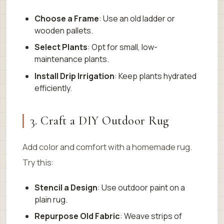
Choose a Frame
: Use an old ladder or
wooden pallets.
Select Plants
: Opt for small, low-
maintenance plants.
Install Drip Irrigation
: Keep plants hydrated
efficiently.
3. Craft a DIY Outdoor Rug
Add color and comfort with a homemade rug.
Try this:
Stencil a Design
: Use outdoor paint on a
plain rug.
Repurpose Old Fabric
: Weave strips of