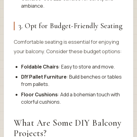
ambiance.
3. Opt for Budget-Friendly Seating
Comfortable seating is essential for enjoying
your balcony. Consider these budget options:
Foldable Chairs
: Easy to store and move.
DIY Pallet Furniture
: Build benches or tables
from pallets.
Floor Cushions
: Add a bohemian touch with
colorful cushions.
What Are Some DIY Balcony
Projects?