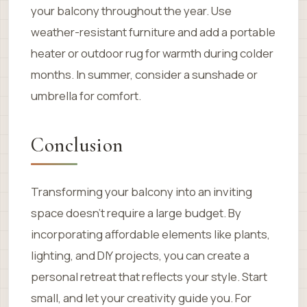
your balcony throughout the year. Use
weather-resistant furniture and add a portable
heater or outdoor rug for warmth during colder
months. In summer, consider a sunshade or
umbrella for comfort.
Conclusion
Transforming your balcony into an inviting
space doesn’t require a large budget. By
incorporating affordable elements like plants,
lighting, and DIY projects, you can create a
personal retreat that reflects your style. Start
small, and let your creativity guide you. For