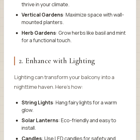
thrive in your climate.
Vertical Gardens
: Maximize space with wall-
mounted planters.
Herb Gardens
: Grow herbs like basil and mint
for a functional touch.
2. Enhance with Lighting
Lighting can transform your balcony into a
nighttime haven. Here’s how:
String Lights
: Hang fairy lights for a warm
glow.
Solar Lanterns
: Eco-friendly and easy to
install.
Candles
: Use LED candles for safety and