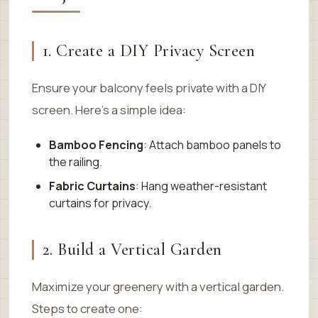
1. Create a DIY Privacy Screen
Ensure your balcony feels private with a DIY
screen. Here’s a simple idea:
Bamboo Fencing
: Attach bamboo panels to
the railing.
Fabric Curtains
: Hang weather-resistant
curtains for privacy.
2. Build a Vertical Garden
Maximize your greenery with a vertical garden.
Steps to create one: