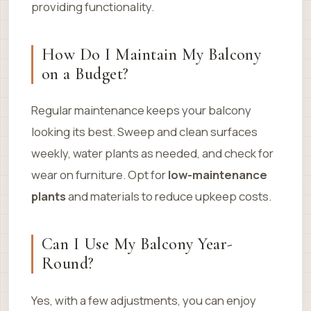
providing functionality.
How Do I Maintain My Balcony
on a Budget?
Regular maintenance keeps your balcony
looking its best. Sweep and clean surfaces
weekly, water plants as needed, and check for
wear on furniture. Opt for
low-maintenance
plants
and materials to reduce upkeep costs.
Can I Use My Balcony Year-
Round?
Yes, with a few adjustments, you can enjoy