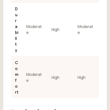
D
u
r
a
Moderat
Moderat
High
bi
e
e
li
t
y
C
o
m
Moderat
High
High
f
e
o
rt