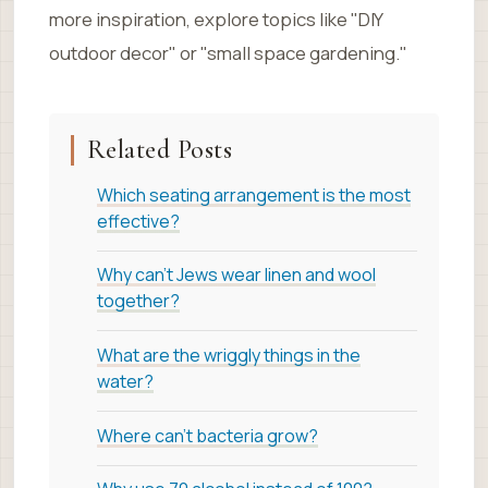
more inspiration, explore topics like "DIY
outdoor decor" or "small space gardening."
Related Posts
Which seating arrangement is the most
effective?
Why can't Jews wear linen and wool
together?
What are the wriggly things in the
water?
Where can't bacteria grow?