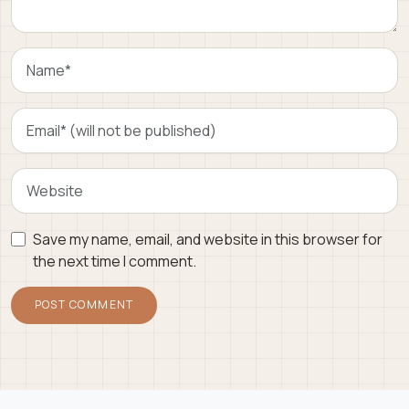
Save my name, email, and website in this browser for
the next time I comment.