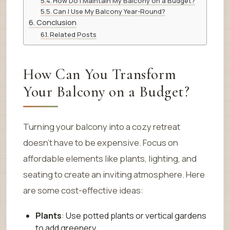
How Do I Maintain My Balcony on a Budget?
Can I Use My Balcony Year-Round?
Conclusion
Related Posts
How Can You Transform
Your Balcony on a Budget?
Turning your balcony into a cozy retreat
doesn’t have to be expensive. Focus on
affordable elements like plants, lighting, and
seating to create an inviting atmosphere. Here
are some cost-effective ideas:
Plants
: Use potted plants or vertical gardens
to add greenery.