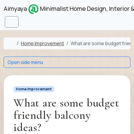
Skip to content
Skip to footer
Aimyaya
Minimalist Home Design, Interior 
Menu
Home
Home Improvement
What are some budget friend
Open side menu
Home Improvement
What are some budget
friendly balcony
ideas?