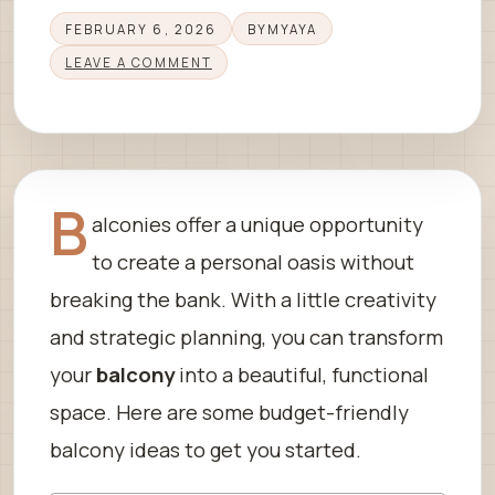
FEBRUARY 6, 2026
BY
MYAYA
LEAVE A COMMENT
B
alconies offer a unique opportunity
to create a personal oasis without
breaking the bank. With a little creativity
and strategic planning, you can transform
your
balcony
into a beautiful, functional
space. Here are some budget-friendly
balcony ideas to get you started.