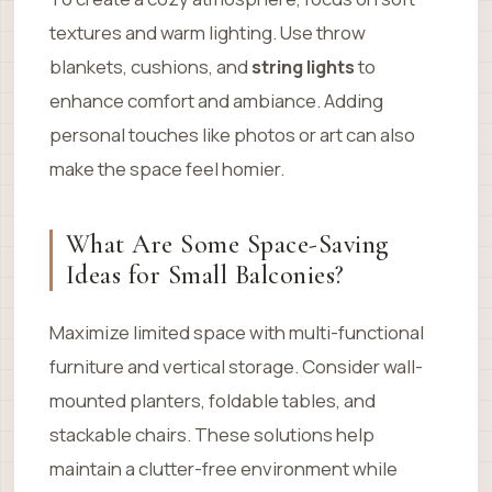
textures and warm lighting. Use throw
blankets, cushions, and
string lights
to
enhance comfort and ambiance. Adding
personal touches like photos or art can also
make the space feel homier.
What Are Some Space-Saving
Ideas for Small Balconies?
Maximize limited space with multi-functional
furniture and vertical storage. Consider wall-
mounted planters, foldable tables, and
stackable chairs. These solutions help
maintain a clutter-free environment while