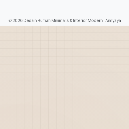
©
2026 Desain Rumah Minimalis & Interior Modern | Aimyaya