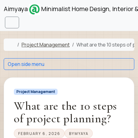
Skip to content
Skip to footer
Aimyaya
Minimalist Home Design, Interior 
Menu
Home
Project Management
What are the 10 steps of pr
Open side menu
Project Management
What are the 10 steps
of project planning?
FEBRUARY 6, 2026
BY
MYAYA