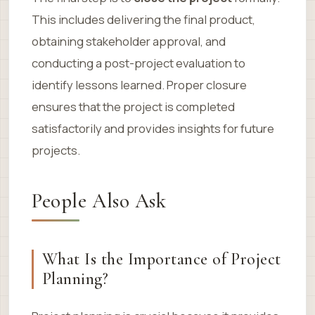
This includes delivering the final product,
obtaining stakeholder approval, and
conducting a post-project evaluation to
identify lessons learned. Proper closure
ensures that the project is completed
satisfactorily and provides insights for future
projects.
People Also Ask
What Is the Importance of Project
Planning?