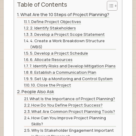
Table of Contents
What Are the 10 Steps of Project Planning?
1. Define Project Objectives
2. Identify Stakeholders
3. Develop a Project Scope Statement
4. Create a Work Breakdown Structure
(WBS)
5. Develop a Project Schedule
6. Allocate Resources
7. Identify Risks and Develop Mitigation Plans
8. Establish a Communication Plan
9. Set Up a Monitoring and Control System
10. Close the Project
People Also Ask
What Is the Importance of Project Planning?
How Do You Define Project Success?
What Are Common Project Planning Tools?
How Can You Improve Project Planning
Skills?
Why Is Stakeholder Engagement Important