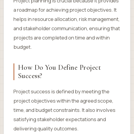
Project planning is crucial because it provides
a roadmap for achieving project objectives. It
helps in resource allocation, risk management,
and stakeholder communication, ensuring that
projects are completed on time and within
budget.
How Do You Define Project
Success?
Project success is defined by meeting the
project objectives within the agreed scope,
time, and budget constraints. It also involves
satisfying stakeholder expectations and
delivering quality outcomes.