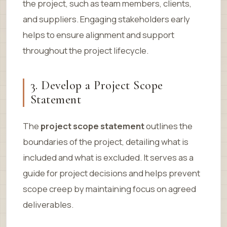
the project, such as team members, clients,
and suppliers. Engaging stakeholders early
helps to ensure alignment and support
throughout the project lifecycle.
3. Develop a Project Scope
Statement
The
project scope statement
outlines the
boundaries of the project, detailing what is
included and what is excluded. It serves as a
guide for project decisions and helps prevent
scope creep by maintaining focus on agreed
deliverables.