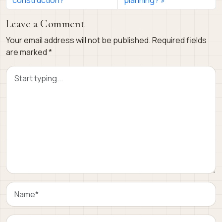
Leave a Comment
Your email address will not be published.
Required fields
are marked
*