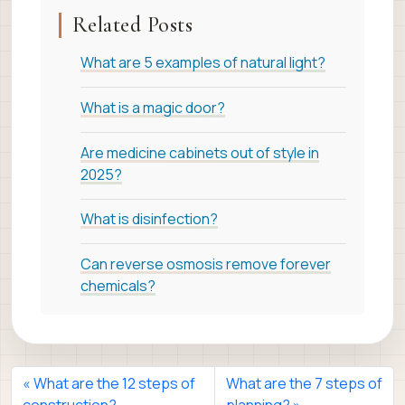
Related Posts
What are 5 examples of natural light?
What is a magic door?
Are medicine cabinets out of style in
2025?
What is disinfection?
Can reverse osmosis remove forever
chemicals?
What are the 12 steps of
What are the 7 steps of
construction?
planning?