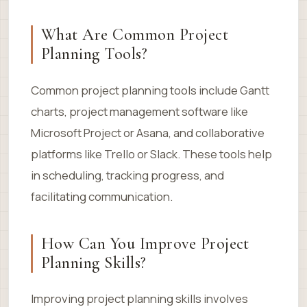
What Are Common Project
Planning Tools?
Common project planning tools include Gantt
charts, project management software like
Microsoft Project or Asana, and collaborative
platforms like Trello or Slack. These tools help
in scheduling, tracking progress, and
facilitating communication.
How Can You Improve Project
Planning Skills?
Improving project planning skills involves