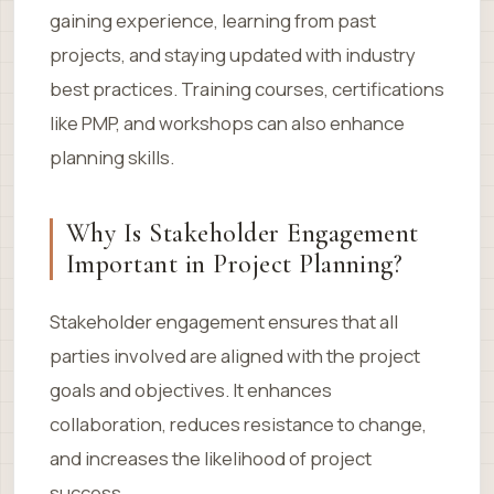
gaining experience, learning from past
projects, and staying updated with industry
best practices. Training courses, certifications
like PMP, and workshops can also enhance
planning skills.
Why Is Stakeholder Engagement
Important in Project Planning?
Stakeholder engagement ensures that all
parties involved are aligned with the project
goals and objectives. It enhances
collaboration, reduces resistance to change,
and increases the likelihood of project
success.