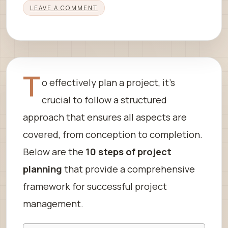
LEAVE A COMMENT
T
o effectively plan a project, it’s
crucial to follow a structured
approach that ensures all aspects are
covered, from conception to completion.
Below are the
10 steps of project
planning
that provide a comprehensive
framework for successful project
management.