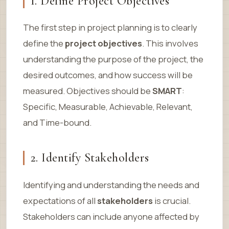
1. Define Project Objectives
The first step in project planning is to clearly
define the
project objectives
. This involves
understanding the purpose of the project, the
desired outcomes, and how success will be
measured. Objectives should be
SMART
:
Specific, Measurable, Achievable, Relevant,
and Time-bound.
2. Identify Stakeholders
Identifying and understanding the needs and
expectations of all
stakeholders
is crucial.
Stakeholders can include anyone affected by