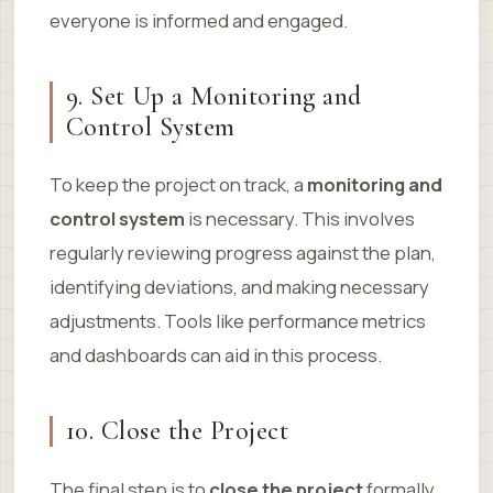
everyone is informed and engaged.
9. Set Up a Monitoring and
Control System
To keep the project on track, a
monitoring and
control system
is necessary. This involves
regularly reviewing progress against the plan,
identifying deviations, and making necessary
adjustments. Tools like performance metrics
and dashboards can aid in this process.
10. Close the Project
The final step is to
close the project
formally.