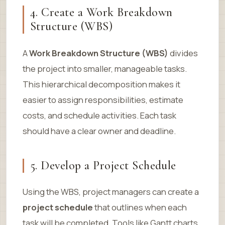
4. Create a Work Breakdown
Structure (WBS)
A
Work Breakdown Structure (WBS)
divides
the project into smaller, manageable tasks.
This hierarchical decomposition makes it
easier to assign responsibilities, estimate
costs, and schedule activities. Each task
should have a clear owner and deadline.
5. Develop a Project Schedule
Using the WBS, project managers can create a
project schedule
that outlines when each
task will be completed. Tools like Gantt charts