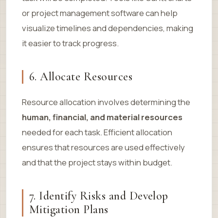
or project management software can help
visualize timelines and dependencies, making
it easier to track progress.
6. Allocate Resources
Resource allocation involves determining the
human, financial, and material resources
needed for each task. Efficient allocation
ensures that resources are used effectively
and that the project stays within budget.
7. Identify Risks and Develop
Mitigation Plans