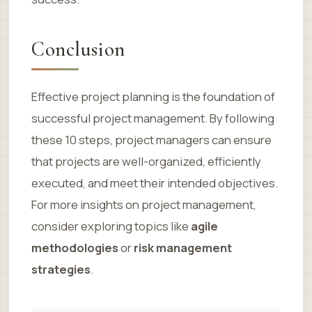
Conclusion
Effective project planning is the foundation of
successful project management. By following
these 10 steps, project managers can ensure
that projects are well-organized, efficiently
executed, and meet their intended objectives.
For more insights on project management,
consider exploring topics like
agile
methodologies
or
risk management
strategies
.