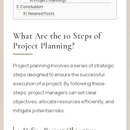
in Project Planning?
Conclusion
Related Posts
What Are the 10 Steps of
Project Planning?
Project planning involves a series of strategic
steps designed to ensure the successful
execution of a project. By following these
steps, project managers can set clear
objectives, allocate resources efficiently, and
mitigate potential risks.