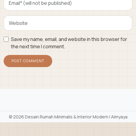
Save my name, email, and website in this browser for
the next time I comment.
©
2026 Desain Rumah Minimalis & Interior Modern | Aimyaya