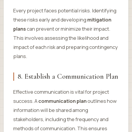
Every project faces potential risks. Identifying
these risks early and developing
mitigation
plans
can prevent or minimize their impact.
This involves assessing the likelihood and
impact of each risk and preparing contingency
plans.
8. Establish a Communication Plan
Effective communication is vital for project
success. A
communication plan
outlines how
information will be shared among
stakeholders, including the frequency and
methods of communication. This ensures