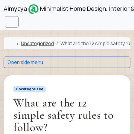
Skip to content
Skip to footer
Aimyaya
Minimalist Home Design, Interior 
Menu
Home
Uncategorized
What are the 12 simple safety rule
Open side menu
Uncategorized
What are the 12
simple safety rules to
follow?