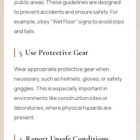
public areas. These guidelines are designed
to prevent accidents and ensure safety. For
example, obey "Wet Floor" signs to avoid slips
and falls.
3.
Use Protective Gear
Wear appropriate protective gear when
necessary, such as helmets, gloves, or safety
goggles. This is especially important in
environments like construction sites or
laboratories, where physical hazards are
present.
4.
Report Unsafe Conditions