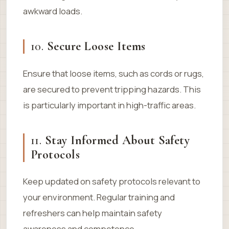
awkward loads.
10.
Secure Loose Items
Ensure that loose items, such as cords or rugs,
are secured to prevent tripping hazards. This
is particularly important in high-traffic areas.
11.
Stay Informed About Safety
Protocols
Keep updated on safety protocols relevant to
your environment. Regular training and
refreshers can help maintain safety
awareness and competence.