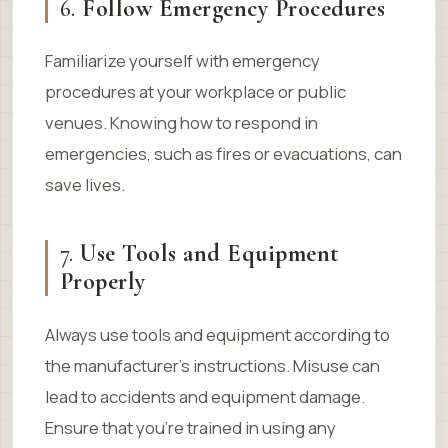
6.
Follow Emergency Procedures
Familiarize yourself with emergency
procedures at your workplace or public
venues. Knowing how to respond in
emergencies, such as fires or evacuations, can
save lives.
7.
Use Tools and Equipment
Properly
Always use tools and equipment according to
the manufacturer’s instructions. Misuse can
lead to accidents and equipment damage.
Ensure that you’re trained in using any