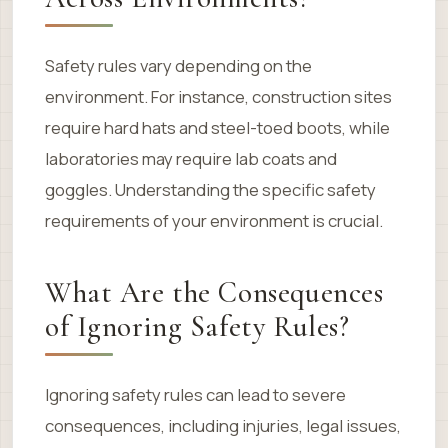
Safety rules vary depending on the
environment. For instance, construction sites
require hard hats and steel-toed boots, while
laboratories may require lab coats and
goggles. Understanding the specific safety
requirements of your environment is crucial.
What Are the Consequences
of Ignoring Safety Rules?
Ignoring safety rules can lead to severe
consequences, including injuries, legal issues,