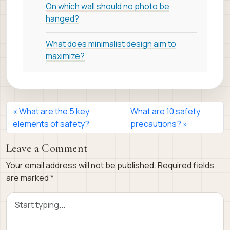
On which wall should no photo be
hanged?
What does minimalist design aim to
maximize?
What are the 5 key
What are 10 safety
elements of safety?
precautions?
Leave a Comment
Your email address will not be published.
Required fields
are marked
*