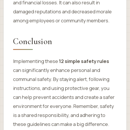
and financial losses. It can also result in
damaged reputations and decreased morale
among employees or community members.
Conclusion
Implementing these
12 simple safety rules
can significantly enhance personal and
communal safety. By staying alert, following
instructions, and using protective gear, you
can help prevent accidents and create a safer
environment for everyone. Remember, safety
is a shared responsibility, and adhering to
these guidelines can make a big difference.