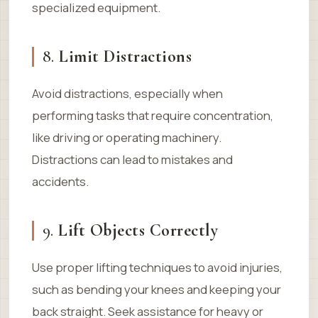
specialized equipment.
8.
Limit Distractions
Avoid distractions, especially when
performing tasks that require concentration,
like driving or operating machinery.
Distractions can lead to mistakes and
accidents.
9.
Lift Objects Correctly
Use proper lifting techniques to avoid injuries,
such as bending your knees and keeping your
back straight. Seek assistance for heavy or