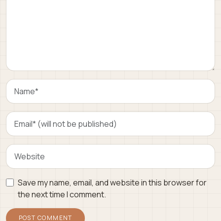
Save my name, email, and website in this browser for
the next time I comment.