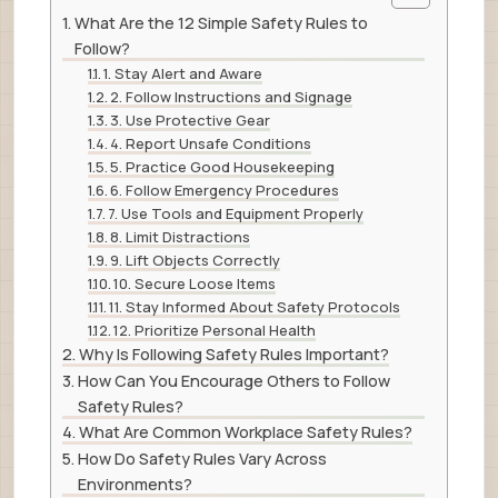
What Are the 12 Simple Safety Rules to
Follow?
1. Stay Alert and Aware
2. Follow Instructions and Signage
3. Use Protective Gear
4. Report Unsafe Conditions
5. Practice Good Housekeeping
6. Follow Emergency Procedures
7. Use Tools and Equipment Properly
8. Limit Distractions
9. Lift Objects Correctly
10. Secure Loose Items
11. Stay Informed About Safety Protocols
12. Prioritize Personal Health
Why Is Following Safety Rules Important?
How Can You Encourage Others to Follow
Safety Rules?
What Are Common Workplace Safety Rules?
How Do Safety Rules Vary Across
Environments?