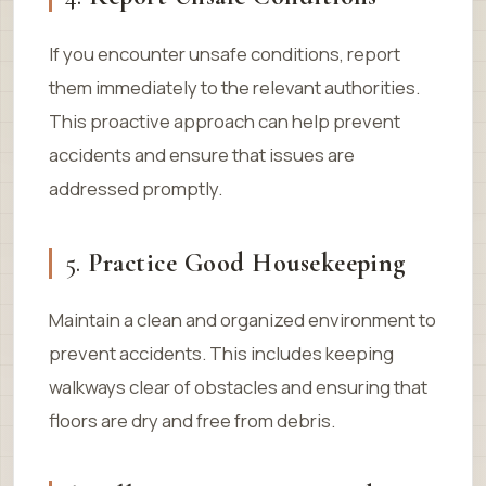
If you encounter unsafe conditions, report
them immediately to the relevant authorities.
This proactive approach can help prevent
accidents and ensure that issues are
addressed promptly.
5.
Practice Good Housekeeping
Maintain a clean and organized environment to
prevent accidents. This includes keeping
walkways clear of obstacles and ensuring that
floors are dry and free from debris.