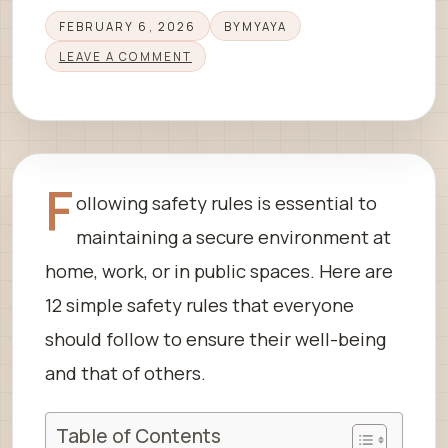
FEBRUARY 6, 2026
BY
MYAYA
LEAVE A COMMENT
F
ollowing safety rules is essential to
maintaining a secure environment at
home, work, or in public spaces. Here are
12 simple safety rules that everyone
should follow to ensure their well-being
and that of others.
Table of Contents