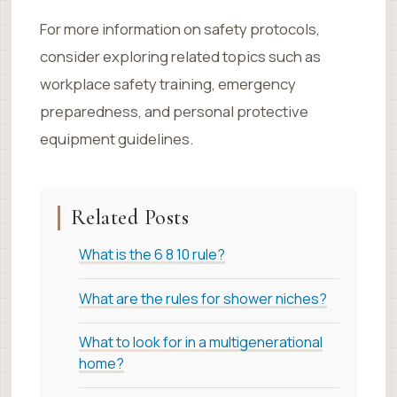
For more information on safety protocols,
consider exploring related topics such as
workplace safety training, emergency
preparedness, and personal protective
equipment guidelines.
Related Posts
What is the 6 8 10 rule?
What are the rules for shower niches?
What to look for in a multigenerational
home?