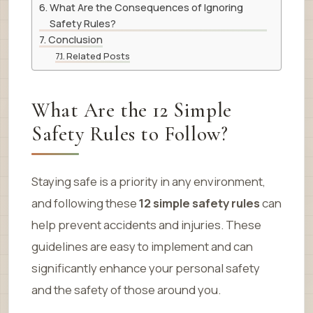
What Are the Consequences of Ignoring
Safety Rules?
Conclusion
Related Posts
What Are the 12 Simple
Safety Rules to Follow?
Staying safe is a priority in any environment,
and following these
12 simple safety rules
can
help prevent accidents and injuries. These
guidelines are easy to implement and can
significantly enhance your personal safety
and the safety of those around you.