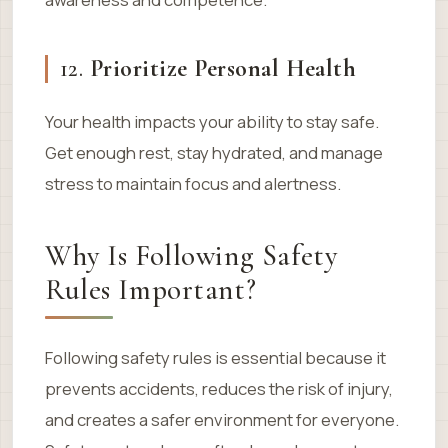
12.
Prioritize Personal Health
Your health impacts your ability to stay safe.
Get enough rest, stay hydrated, and manage
stress to maintain focus and alertness.
Why Is Following Safety
Rules Important?
Following safety rules is essential because it
prevents accidents, reduces the risk of injury,
and creates a safer environment for everyone.