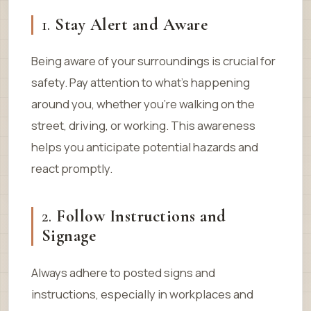
1.
Stay Alert and Aware
Being aware of your surroundings is crucial for
safety. Pay attention to what’s happening
around you, whether you’re walking on the
street, driving, or working. This awareness
helps you anticipate potential hazards and
react promptly.
2.
Follow Instructions and
Signage
Always adhere to posted signs and
instructions, especially in workplaces and