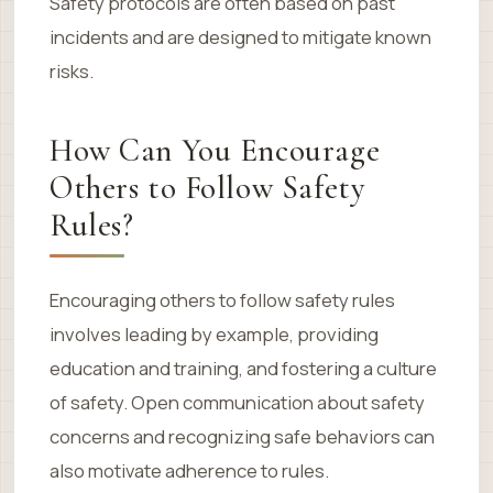
Safety protocols are often based on past
incidents and are designed to mitigate known
risks.
How Can You Encourage
Others to Follow Safety
Rules?
Encouraging others to follow safety rules
involves leading by example, providing
education and training, and fostering a culture
of safety. Open communication about safety
concerns and recognizing safe behaviors can
also motivate adherence to rules.