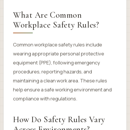
What Are Common
Workplace Safety Rules?
Common workplace safety rules include
wearing appropriate personal protective
equipment (PPE), following emergency
procedures, reporting hazards, and
maintaining a clean work area. These rules
help ensure a safe working environment and
compliance with regulations.
How Do Safety Rules Vary
Across Environments?