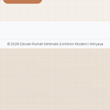
©
2026 Desain Rumah Minimalis & Interior Modern | Aimyaya