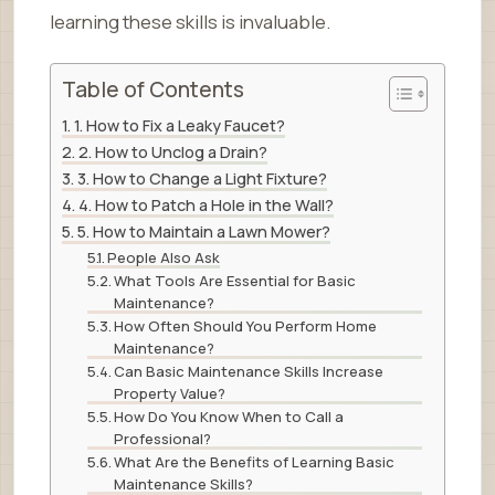
learning these skills is invaluable.
Table of Contents
1. How to Fix a Leaky Faucet?
2. How to Unclog a Drain?
3. How to Change a Light Fixture?
4. How to Patch a Hole in the Wall?
5. How to Maintain a Lawn Mower?
People Also Ask
What Tools Are Essential for Basic
Maintenance?
How Often Should You Perform Home
Maintenance?
Can Basic Maintenance Skills Increase
Property Value?
How Do You Know When to Call a
Professional?
What Are the Benefits of Learning Basic
Maintenance Skills?