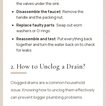
the valves under the sink.
Disassemble the faucet
: Remove the
handle and the packing nut.
Replace faulty parts
: Swap out worn
washers or O-rings.
Reassemble and test
: Put everything back
together and turn the water back on to check
for leaks.
2. How to Unclog a Drain?
Clogged drains are a common household
issue. Knowing how to unclog them effectively
can prevent bigger plumbing problems.