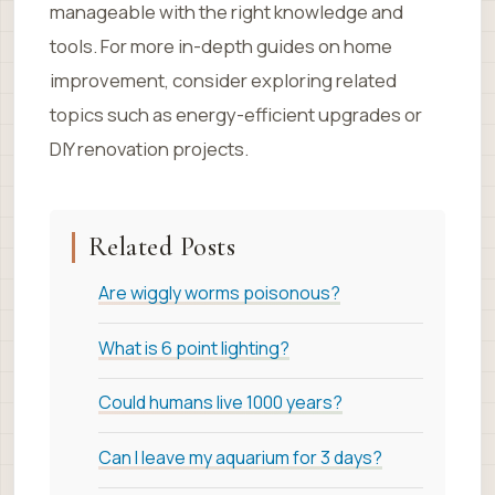
manageable with the right knowledge and
tools. For more in-depth guides on home
improvement, consider exploring related
topics such as energy-efficient upgrades or
DIY renovation projects.
Related Posts
Are wiggly worms poisonous?
What is 6 point lighting?
Could humans live 1000 years?
Can I leave my aquarium for 3 days?