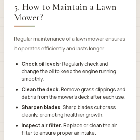
5. How to Maintain a Lawn
Mower?
Regular maintenance of a lawn mower ensures
it operates efficiently and lasts longer.
Check oil levels
: Regularly check and
change the oil to keep the engine running
smoothly.
Clean the deck
: Remove grass clippings and
debris from the mower’s deck after each use.
Sharpen blades
: Sharp blades cut grass
cleanly, promoting healthier growth.
Inspect air filter
: Replace or clean the air
filter to ensure proper air intake.