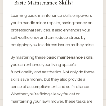
Basic Maintenance Skills?
Learning basic maintenance skills empowers
you to handle minor repairs, saving money on
professional services. It also enhances your
self-sufficiency and can reduce stress by
equipping you to address issues as they arise.
By mastering these
basic maintenance skills
,
you can enhance your living space’s
functionality and aesthetics. Not only do these
skills save money, but they also provide a
sense of accomplishment and self-reliance.
Whether you’re fixing a leaky faucet or
maintaining your lawn mower, these tasks are