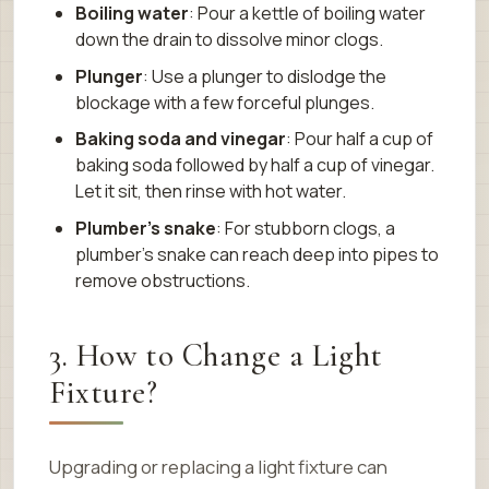
Boiling water
: Pour a kettle of boiling water
down the drain to dissolve minor clogs.
Plunger
: Use a plunger to dislodge the
blockage with a few forceful plunges.
Baking soda and vinegar
: Pour half a cup of
baking soda followed by half a cup of vinegar.
Let it sit, then rinse with hot water.
Plumber’s snake
: For stubborn clogs, a
plumber’s snake can reach deep into pipes to
remove obstructions.
3. How to Change a Light
Fixture?
Upgrading or replacing a light fixture can