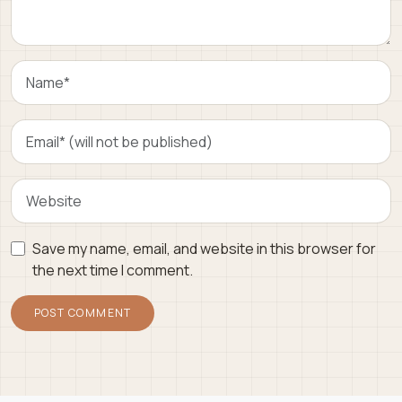
Save my name, email, and website in this browser for
the next time I comment.