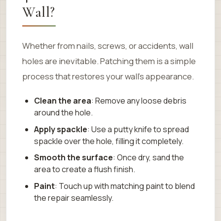
Wall?
Whether from nails, screws, or accidents, wall
holes are inevitable. Patching them is a simple
process that restores your wall’s appearance.
Clean the area
: Remove any loose debris
around the hole.
Apply spackle
: Use a putty knife to spread
spackle over the hole, filling it completely.
Smooth the surface
: Once dry, sand the
area to create a flush finish.
Paint
: Touch up with matching paint to blend
the repair seamlessly.