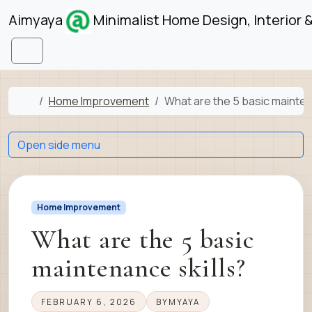
Skip to content
Skip to footer
Aimyaya
Minimalist Home Design, Interior 
Menu
Home
Home Improvement
What are the 5 basic mainten
Open side menu
Home Improvement
What are the 5 basic
maintenance skills?
FEBRUARY 6, 2026
BY
MYAYA