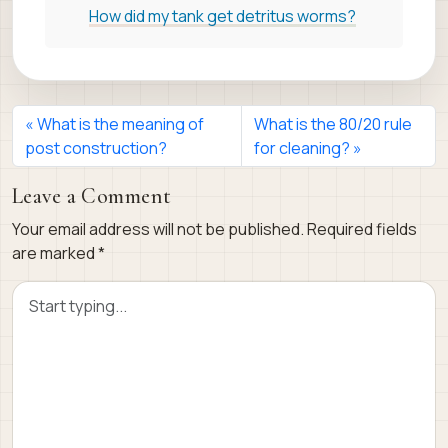
How did my tank get detritus worms?
What is the meaning of
What is the 80/20 rule
post construction?
for cleaning?
Leave a Comment
Your email address will not be published.
Required fields
are marked
*