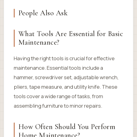
People Also Ask
What Tools Are Essential for Basic
Maintenance?
Having the right tools is crucial for effective
maintenance. Essential tools include a
hammer, screwdriver set, adjustable wrench,
pliers, tape measure, and utility knife. These
tools cover a wide range of tasks, from
assembling furniture to minor repairs.
How Often Should You Perform
Home Maintenance?