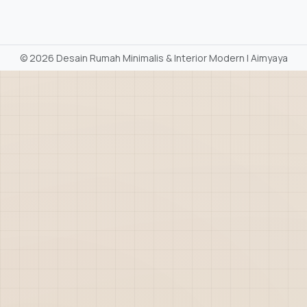
©
2026 Desain Rumah Minimalis & Interior Modern | Aimyaya