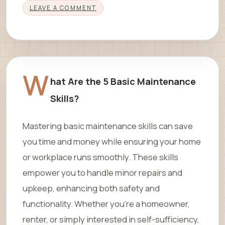
LEAVE A COMMENT
W
hat Are the 5 Basic Maintenance
Skills?
Mastering basic maintenance skills can save
you time and money while ensuring your home
or workplace runs smoothly. These skills
empower you to handle minor repairs and
upkeep, enhancing both safety and
functionality. Whether you’re a homeowner,
renter, or simply interested in self-sufficiency,