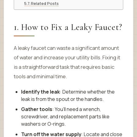
Related Posts
1. How to Fix a Leaky Faucet?
A leaky faucet can waste a significant amount
of water and increase your utility bills. Fixing it
is a straightforward task that requires basic
tools and minimal time.
Identify the leak
: Determine whether the
leak is from the spout or the handles.
Gather tools
: You’ll need a wrench,
screwdriver, and replacement parts like
washers or O-rings.
Turn off the water supply
: Locate and close