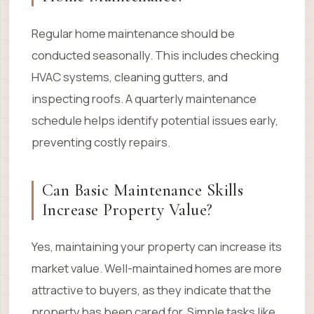
Regular home maintenance should be
conducted seasonally. This includes checking
HVAC systems, cleaning gutters, and
inspecting roofs. A quarterly maintenance
schedule helps identify potential issues early,
preventing costly repairs.
Can Basic Maintenance Skills
Increase Property Value?
Yes, maintaining your property can increase its
market value. Well-maintained homes are more
attractive to buyers, as they indicate that the
property has been cared for. Simple tasks like