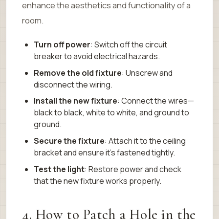
enhance the aesthetics and functionality of a
room.
Turn off power
: Switch off the circuit
breaker to avoid electrical hazards.
Remove the old fixture
: Unscrew and
disconnect the wiring.
Install the new fixture
: Connect the wires—
black to black, white to white, and ground to
ground.
Secure the fixture
: Attach it to the ceiling
bracket and ensure it’s fastened tightly.
Test the light
: Restore power and check
that the new fixture works properly.
4. How to Patch a Hole in the