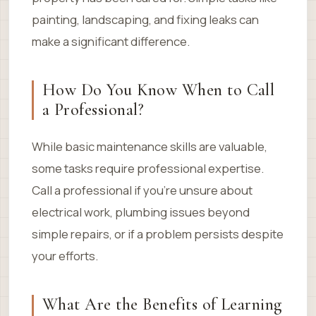
painting, landscaping, and fixing leaks can
make a significant difference.
How Do You Know When to Call
a Professional?
While basic maintenance skills are valuable,
some tasks require professional expertise.
Call a professional if you’re unsure about
electrical work, plumbing issues beyond
simple repairs, or if a problem persists despite
your efforts.
What Are the Benefits of Learning