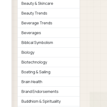
Beauty & Skincare
Beauty Trends
Beverage Trends
Beverages
Biblical Symbolism
Biology
Biotechnology
Boating & Sailing
Brain Health
Brand Endorsements
Buddhism & Spirituality