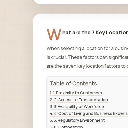
W
hat are the 7 Key Locatio
When selecting a location for a busi
is crucial. These factors can significa
are the seven key location factors to
Table of Contents
1. Proximity to Customers
2. Access to Transportation
3. Availability of Workforce
4. Cost of Living and Business Expen
5. Regulatory Environment
6. Competition