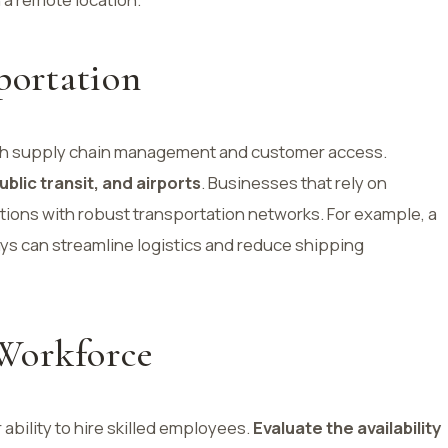
portation
r both supply chain management and customer access.
ublic transit, and airports
. Businesses that rely on
tions with robust transportation networks. For example, a
ays can streamline logistics and reduce shipping
 Workforce
 ability to hire skilled employees.
Evaluate the availability