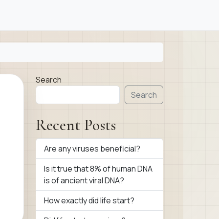
Search
Search
Recent Posts
Are any viruses beneficial?
Is it true that 8% of human DNA
is of ancient viral DNA?
How exactly did life start?