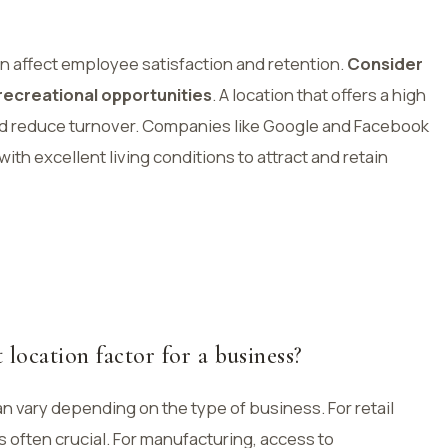
 can affect employee satisfaction and retention.
Consider
 recreational opportunities
. A location that offers a high
t and reduce turnover. Companies like Google and Facebook
th excellent living conditions to attract and retain
location factor for a business?
n vary depending on the type of business. For retail
 often crucial. For manufacturing, access to