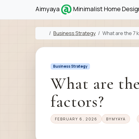
Skip to content
Skip to footer
Aimyaya
Minimalist Home Design
Home
Business Strategy
What are the 7 k
Business Strategy
What are the
factors?
FEBRUARY 6, 2026
BY
MYAYA