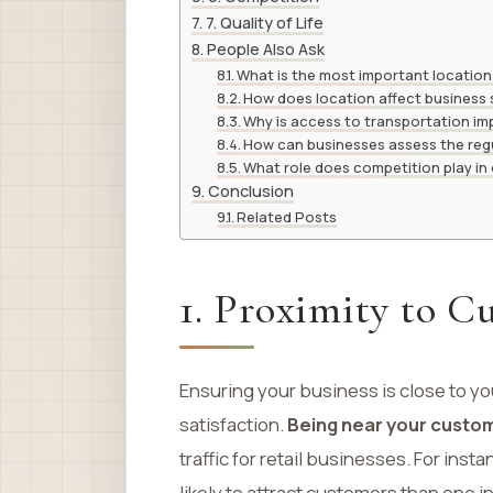
7. Quality of Life
People Also Ask
What is the most important location
How does location affect business
Why is access to transportation im
How can businesses assess the reg
What role does competition play in
Conclusion
Related Posts
1. Proximity to C
Ensuring your business is close to 
satisfaction.
Being near your custo
traffic for retail businesses. For ins
likely to attract customers than one i