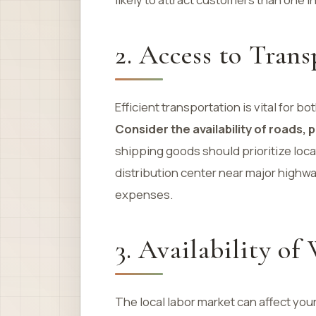
2. Access to Trans
Efficient transportation is vital fo
Consider the availability of roads, p
shipping goods should prioritize loca
distribution center near major highw
expenses.
3. Availability of
The local labor market can affect your