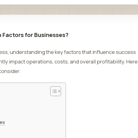
n Factors for Businesses?
ness, understanding the key factors that influence success
ntly impact operations, costs, and overall profitability. Here
 consider:
ses