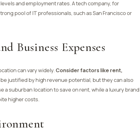
e levels and employment rates. A tech company, for
 strong pool of IT professionals, such as San Francisco or
 and Business Expenses
location can vary widely.
Consider factors like rent,
 be justified by high revenue potential, but they can also
e a suburban location to save on rent, while a luxury brand
ite higher costs.
vironment