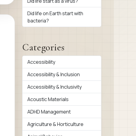
Did life start as a virus?
Did life on Earth start with
bacteria?
Categories
Accessibility
Accessibility & Inclusion
Accessibility & Inclusivity
Acoustic Materials
ADHD Management
Agriculture & Horticulture