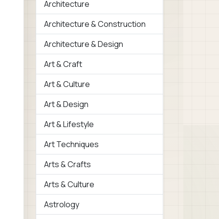
Architecture
Architecture & Construction
Architecture & Design
Art & Craft
Art & Culture
Art & Design
Art & Lifestyle
Art Techniques
Arts & Crafts
Arts & Culture
Astrology