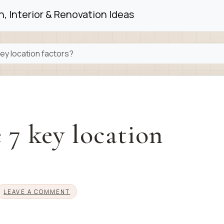
, Interior & Renovation Ideas
ey location factors?
 7 key location
LEAVE A COMMENT