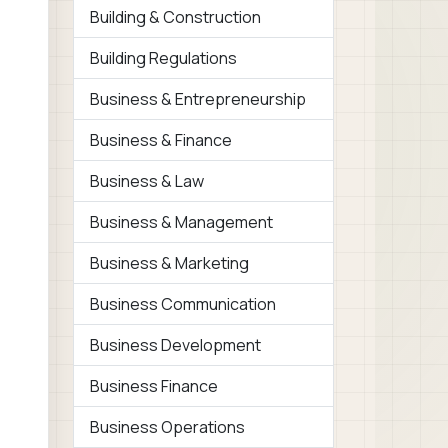
Building & Construction
Building Regulations
Business & Entrepreneurship
Business & Finance
Business & Law
Business & Management
Business & Marketing
Business Communication
Business Development
Business Finance
Business Operations