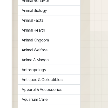
Animal Behavior
Animal Biology
Animal Facts
Animal Health
Animal Kingdom
Animal Welfare
Anime & Manga
Anthropology
Antiques & Collectibles
Apparel & Accessories
Aquarium Care