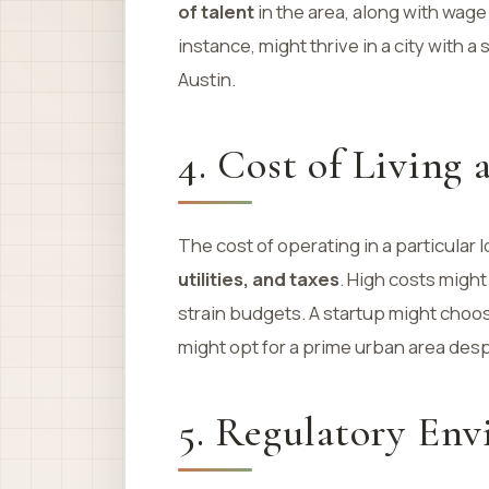
of talent
in the area, along with wag
instance, might thrive in a city with a
Austin.
4. Cost of Living
The cost of operating in a particular 
utilities, and taxes
. High costs might
strain budgets. A startup might choos
might opt for a prime urban area desp
5. Regulatory En