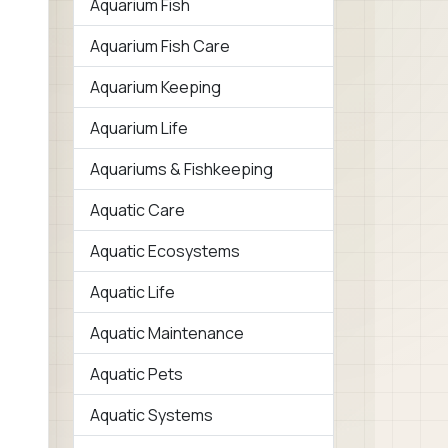
Aquarium Fish
Aquarium Fish Care
Aquarium Keeping
Aquarium Life
Aquariums & Fishkeeping
Aquatic Care
Aquatic Ecosystems
Aquatic Life
Aquatic Maintenance
Aquatic Pets
Aquatic Systems