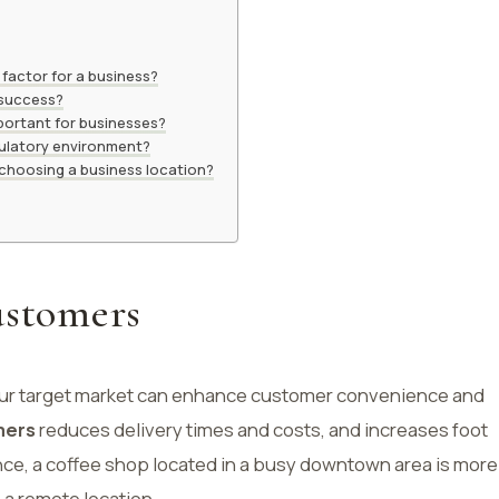
 factor for a business?
 success?
portant for businesses?
ulatory environment?
 choosing a business location?
ustomers
your target market can enhance customer convenience and
mers
reduces delivery times and costs, and increases foot
tance, a coffee shop located in a busy downtown area is more
n a remote location.