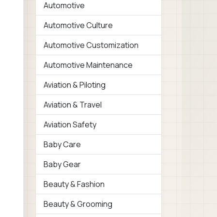
Automotive
Automotive Culture
Automotive Customization
Automotive Maintenance
Aviation & Piloting
Aviation & Travel
Aviation Safety
Baby Care
Baby Gear
Beauty & Fashion
Beauty & Grooming