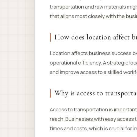
transportation and raw materials migh
that aligns most closely with the bus
How does location affect bu
Location affects business success by
operational efficiency. A strategic lo
and improve access to a skilled workfo
Why is access to transporta
Access to transportation is important
reach. Businesses with easy access 
times and costs, which is crucial for i