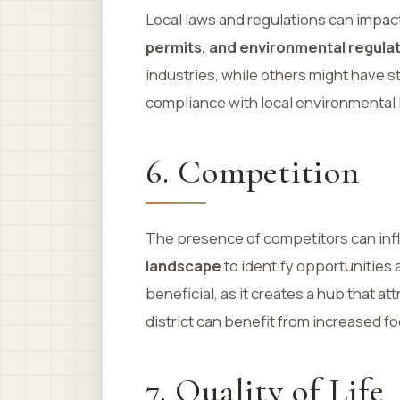
Local laws and regulations can impac
permits, and environmental regula
industries, while others might have s
compliance with local environmental l
6. Competition
The presence of competitors can inf
landscape
to identify opportunities
beneficial, as it creates a hub that a
district can benefit from increased foo
7. Quality of Life