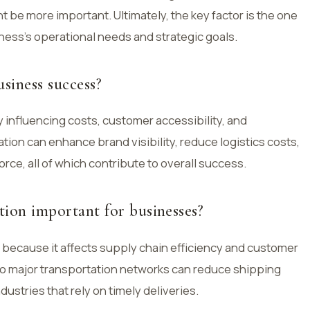
t be more important. Ultimately, the key factor is the one
iness’s operational needs and strategic goals.
siness success?
 influencing costs, customer accessibility, and
cation can enhance brand visibility, reduce logistics costs,
rce, all of which contribute to overall success.
tion important for businesses?
 because it affects supply chain efficiency and customer
to major transportation networks can reduce shipping
ndustries that rely on timely deliveries.