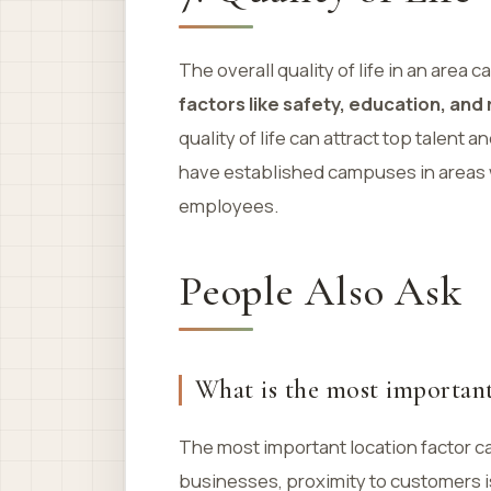
The overall quality of life in an area
factors like safety, education, and
quality of life can attract top talen
have established campuses in areas wi
employees.
People Also Ask
What is the most important 
The most important location factor ca
businesses, proximity to customers is