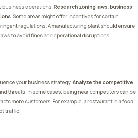
t business operations.
Research zoning laws, business
tions
. Some areas might offer incentives for certain
tringent regulations. A manufacturing plant should ensure
aws to avoid fines and operational disruptions.
luence your business strategy.
Analyze the competitive
 and threats. In some cases, being near competitors can be
ttracts more customers. For example, a restaurant in a food
t traffic.