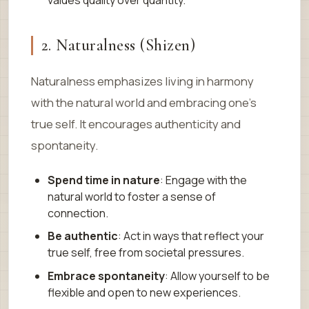
2. Naturalness (Shizen)
Naturalness emphasizes living in harmony
with the natural world and embracing one’s
true self. It encourages authenticity and
spontaneity.
Spend time in nature
: Engage with the
natural world to foster a sense of
connection.
Be authentic
: Act in ways that reflect your
true self, free from societal pressures.
Embrace spontaneity
: Allow yourself to be
flexible and open to new experiences.