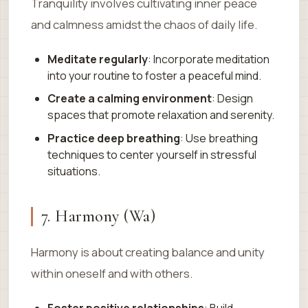
Tranquility involves cultivating inner peace
and calmness amidst the chaos of daily life.
Meditate regularly
: Incorporate meditation
into your routine to foster a peaceful mind.
Create a calming environment
: Design
spaces that promote relaxation and serenity.
Practice deep breathing
: Use breathing
techniques to center yourself in stressful
situations.
7. Harmony (Wa)
Harmony is about creating balance and unity
within oneself and with others.
Foster positive relationships
: Build