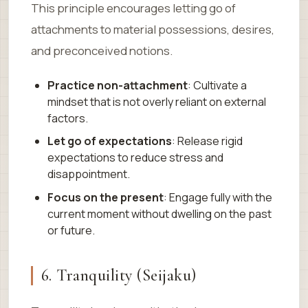
This principle encourages letting go of
attachments to material possessions, desires,
and preconceived notions.
Practice non-attachment
: Cultivate a
mindset that is not overly reliant on external
factors.
Let go of expectations
: Release rigid
expectations to reduce stress and
disappointment.
Focus on the present
: Engage fully with the
current moment without dwelling on the past
or future.
6. Tranquility (Seijaku)