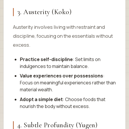
3. Austerity (Koko)
Austerity involves living with restraint and
discipline, focusing on the essentials without
excess.
Practice self-discipline
: Set limits on
indulgences to maintain balance.
Value experiences over possessions
:
Focus on meaningful experiences rather than
material wealth.
Adopt a simple diet
: Choose foods that
nourish the body without excess.
4. Subtle Profundity (Yugen)