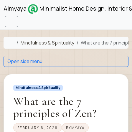
Skip to content
Skip to footer
Aimyaya
Minimalist Home Design, Interior 
Menu
Home
Mindfulness & Spirituality
What are the 7 principl
Open side menu
Mindfulness & Spirituality
What are the 7
principles of Zen?
FEBRUARY 6, 2026
BY
MYAYA