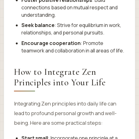
connections based on mutual respect and
understanding.
Seek balance
: Strive for equilibrium in work,
relationships, and personal pursuits.
Encourage cooperation
: Promote
teamwork and collaboration in all areas of life.
How to Integrate Zen
Principles into Your Life
Integrating Zen principles into daily life can
lead to profound personal growth and well-
being. Here are some practical steps:
Start small
: Incorporate one principle at a