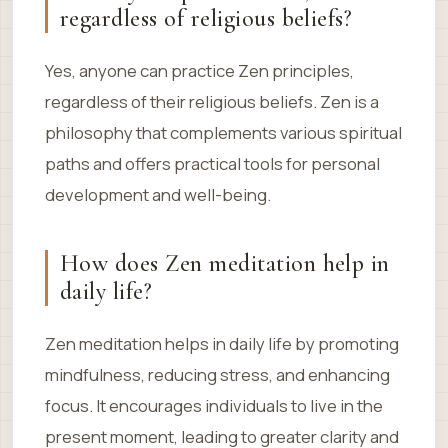
regardless of religious beliefs?
Yes, anyone can practice Zen principles,
regardless of their religious beliefs. Zen is a
philosophy that complements various spiritual
paths and offers practical tools for personal
development and well-being.
How does Zen meditation help in
daily life?
Zen meditation helps in daily life by promoting
mindfulness, reducing stress, and enhancing
focus. It encourages individuals to live in the
present moment, leading to greater clarity and