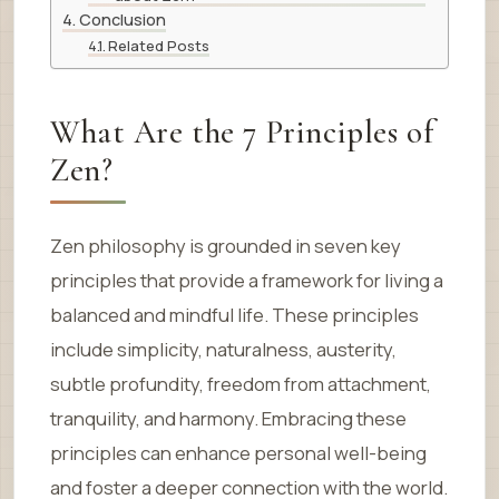
Conclusion
Related Posts
What Are the 7 Principles of
Zen?
Zen philosophy is grounded in seven key
principles that provide a framework for living a
balanced and mindful life. These principles
include simplicity, naturalness, austerity,
subtle profundity, freedom from attachment,
tranquility, and harmony. Embracing these
principles can enhance personal well-being
and foster a deeper connection with the world.