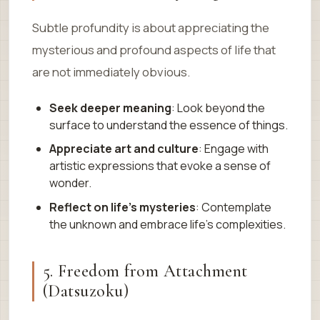
Subtle profundity is about appreciating the
mysterious and profound aspects of life that
are not immediately obvious.
Seek deeper meaning
: Look beyond the
surface to understand the essence of things.
Appreciate art and culture
: Engage with
artistic expressions that evoke a sense of
wonder.
Reflect on life’s mysteries
: Contemplate
the unknown and embrace life’s complexities.
5. Freedom from Attachment
(Datsuzoku)