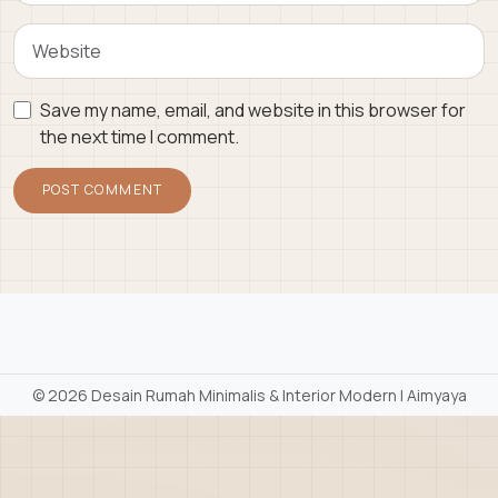
Save my name, email, and website in this browser for
the next time I comment.
©
2026 Desain Rumah Minimalis & Interior Modern | Aimyaya