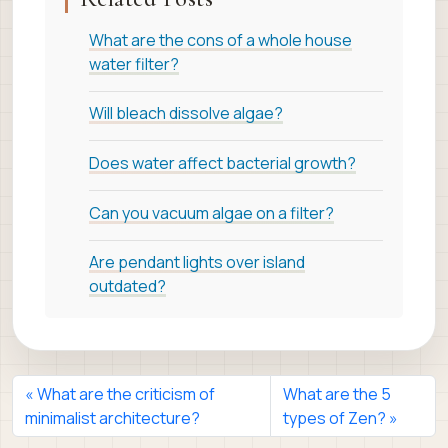
What are the cons of a whole house
water filter?
Will bleach dissolve algae?
Does water affect bacterial growth?
Can you vacuum algae on a filter?
Are pendant lights over island
outdated?
What are the criticism of
What are the 5
minimalist architecture?
types of Zen?