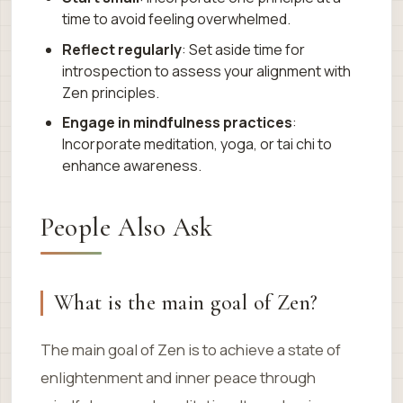
time to avoid feeling overwhelmed.
Reflect regularly
: Set aside time for
introspection to assess your alignment with
Zen principles.
Engage in mindfulness practices
:
Incorporate meditation, yoga, or tai chi to
enhance awareness.
People Also Ask
What is the main goal of Zen?
The main goal of Zen is to achieve a state of
enlightenment and inner peace through