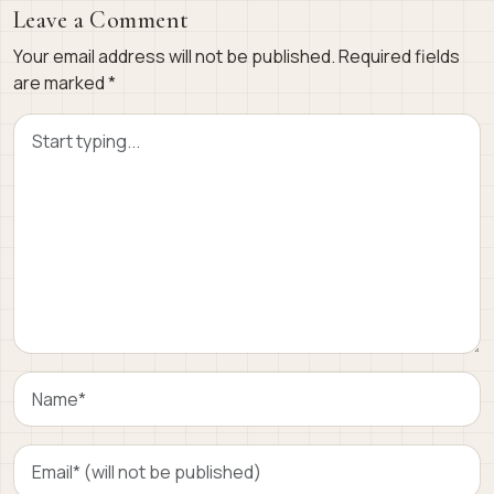
Leave a Comment
Your email address will not be published.
Required fields
are marked
*