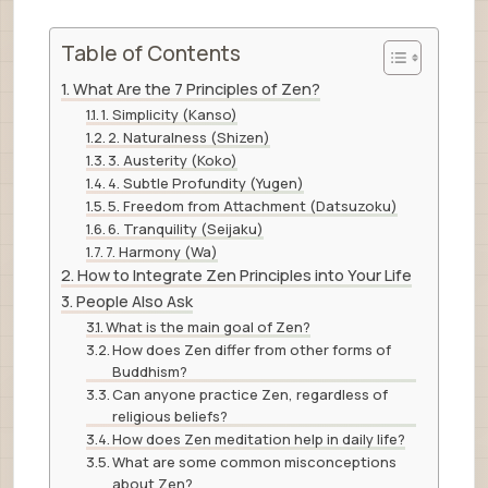
Table of Contents
What Are the 7 Principles of Zen?
1. Simplicity (Kanso)
2. Naturalness (Shizen)
3. Austerity (Koko)
4. Subtle Profundity (Yugen)
5. Freedom from Attachment (Datsuzoku)
6. Tranquility (Seijaku)
7. Harmony (Wa)
How to Integrate Zen Principles into Your Life
People Also Ask
What is the main goal of Zen?
How does Zen differ from other forms of
Buddhism?
Can anyone practice Zen, regardless of
religious beliefs?
How does Zen meditation help in daily life?
What are some common misconceptions
about Zen?