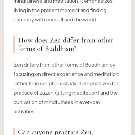
mindfulness and meditation. It emphasizes
living in the present moment and finding
harmony with oneself and the world.
How does Zen differ from other
forms of Buddhism?
Zen differs from other forms of Buddhism by
focusing on direct experience and meditation
rather than scriptural study. It emphasizes the
practice of zazen (sitting meditation) and the
cultivation of mindfulness in everyday
activities.
Can anyone practice Zen,