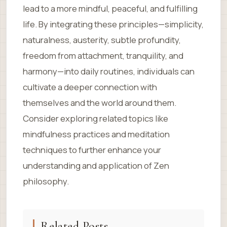
lead to a more mindful, peaceful, and fulfilling
life. By integrating these principles—simplicity,
naturalness, austerity, subtle profundity,
freedom from attachment, tranquility, and
harmony—into daily routines, individuals can
cultivate a deeper connection with
themselves and the world around them.
Consider exploring related topics like
mindfulness practices and meditation
techniques to further enhance your
understanding and application of Zen
philosophy.
Related Posts