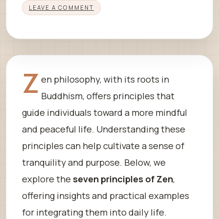
LEAVE A COMMENT
Z
en philosophy, with its roots in
Buddhism, offers principles that
guide individuals toward a more mindful
and peaceful life. Understanding these
principles can help cultivate a sense of
tranquility and purpose. Below, we
explore the
seven principles of Zen
,
offering insights and practical examples
for integrating them into daily life.