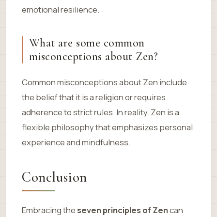
emotional resilience.
What are some common
misconceptions about Zen?
Common misconceptions about Zen include
the belief that it is a religion or requires
adherence to strict rules. In reality, Zen is a
flexible philosophy that emphasizes personal
experience and mindfulness.
Conclusion
Embracing the
seven principles of Zen
can