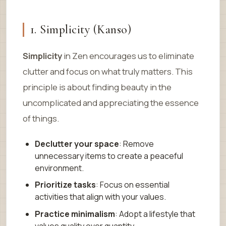
1. Simplicity (Kanso)
Simplicity
in Zen encourages us to eliminate
clutter and focus on what truly matters. This
principle is about finding beauty in the
uncomplicated and appreciating the essence
of things.
Declutter your space
: Remove
unnecessary items to create a peaceful
environment.
Prioritize tasks
: Focus on essential
activities that align with your values.
Practice minimalism
: Adopt a lifestyle that
values quality over quantity.