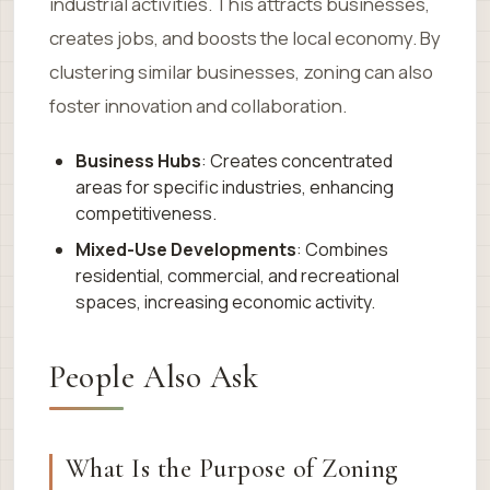
industrial activities. This attracts businesses,
creates jobs, and boosts the local economy. By
clustering similar businesses, zoning can also
foster innovation and collaboration.
Business Hubs
: Creates concentrated
areas for specific industries, enhancing
competitiveness.
Mixed-Use Developments
: Combines
residential, commercial, and recreational
spaces, increasing economic activity.
People Also Ask
What Is the Purpose of Zoning