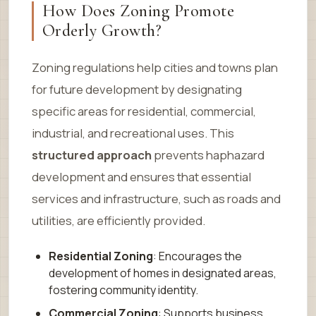
How Does Zoning Promote
Orderly Growth?
Zoning regulations help cities and towns plan
for future development by designating
specific areas for residential, commercial,
industrial, and recreational uses. This
structured approach
prevents haphazard
development and ensures that essential
services and infrastructure, such as roads and
utilities, are efficiently provided.
Residential Zoning
: Encourages the
development of homes in designated areas,
fostering community identity.
Commercial Zoning
: Supports business