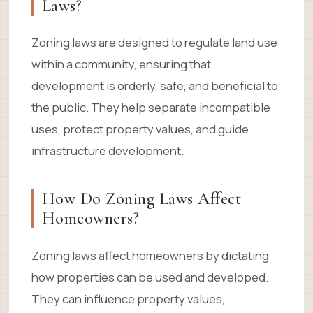
Laws?
Zoning laws are designed to regulate land use
within a community, ensuring that
development is orderly, safe, and beneficial to
the public. They help separate incompatible
uses, protect property values, and guide
infrastructure development.
How Do Zoning Laws Affect
Homeowners?
Zoning laws affect homeowners by dictating
how properties can be used and developed.
They can influence property values,