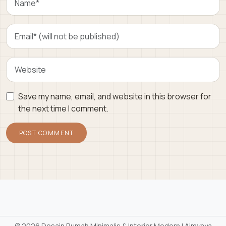
Save my name, email, and website in this browser for
the next time I comment.
©
2026 Desain Rumah Minimalis & Interior Modern | Aimyaya