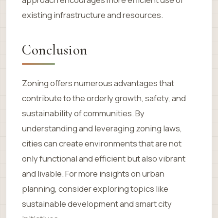
existing infrastructure and resources.
Conclusion
Zoning offers numerous advantages that
contribute to the orderly growth, safety, and
sustainability of communities. By
understanding and leveraging zoning laws,
cities can create environments that are not
only functional and efficient but also vibrant
and livable. For more insights on urban
planning, consider exploring topics like
sustainable development and smart city