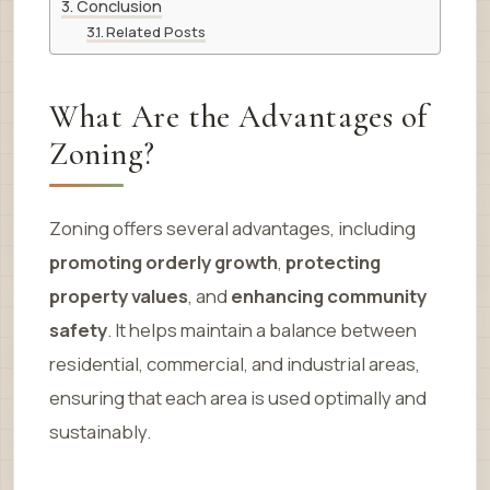
Conclusion
Related Posts
What Are the Advantages of
Zoning?
Zoning offers several advantages, including
promoting orderly growth
,
protecting
property values
, and
enhancing community
safety
. It helps maintain a balance between
residential, commercial, and industrial areas,
ensuring that each area is used optimally and
sustainably.