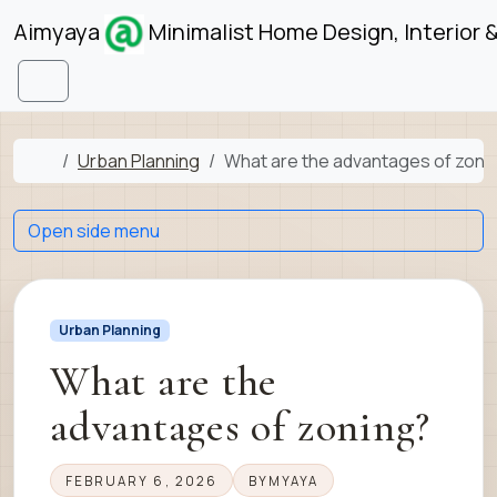
Skip to content
Skip to footer
Aimyaya
Minimalist Home Design, Interior 
Menu
Home
Urban Planning
What are the advantages of zoni
Open side menu
Urban Planning
What are the
advantages of zoning?
FEBRUARY 6, 2026
BY
MYAYA