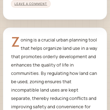
LEAVE A COMMENT
Z
oning is a crucial urban planning tool
that helps organize land use in a way
that promotes orderly development and
enhances the quality of life in
communities. By regulating how land can
be used, zoning ensures that
incompatible land uses are kept
separate, thereby reducing conflicts and
improving safety and convenience for