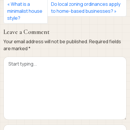
What is a
Do local zoning ordinances apply
minimalist house
to home-based businesses?
style?
Leave a Comment
Your email address will not be published.
Required fields
are marked
*