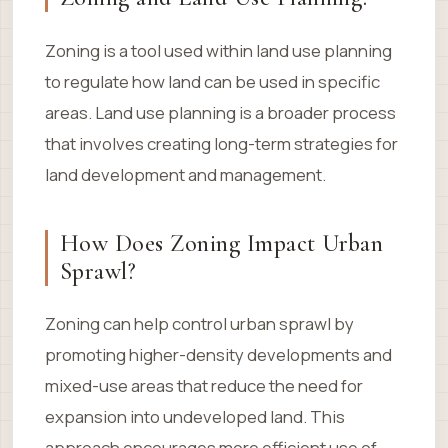
Zoning is a tool used within land use planning
to regulate how land can be used in specific
areas. Land use planning is a broader process
that involves creating long-term strategies for
land development and management.
How Does Zoning Impact Urban
Sprawl?
Zoning can help control urban sprawl by
promoting higher-density developments and
mixed-use areas that reduce the need for
expansion into undeveloped land. This
approach encourages more efficient use of