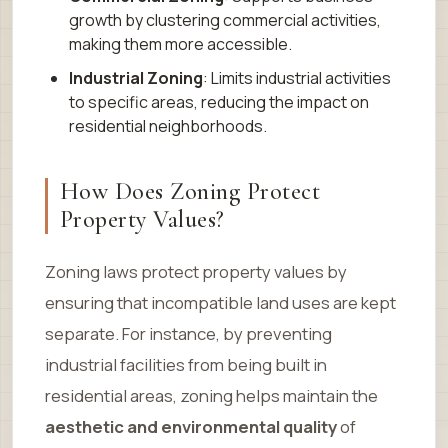
growth by clustering commercial activities,
making them more accessible.
Industrial Zoning
: Limits industrial activities
to specific areas, reducing the impact on
residential neighborhoods.
How Does Zoning Protect
Property Values?
Zoning laws protect property values by
ensuring that incompatible land uses are kept
separate. For instance, by preventing
industrial facilities from being built in
residential areas, zoning helps maintain the
aesthetic and environmental quality
of