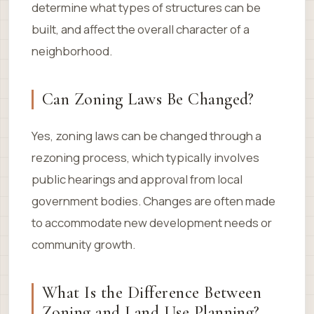
determine what types of structures can be
built, and affect the overall character of a
neighborhood.
Can Zoning Laws Be Changed?
Yes, zoning laws can be changed through a
rezoning process, which typically involves
public hearings and approval from local
government bodies. Changes are often made
to accommodate new development needs or
community growth.
What Is the Difference Between
Zoning and Land Use Planning?