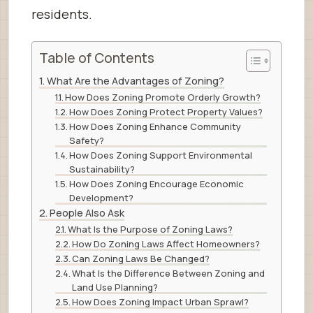
residents.
Table of Contents
What Are the Advantages of Zoning?
How Does Zoning Promote Orderly Growth?
How Does Zoning Protect Property Values?
How Does Zoning Enhance Community
Safety?
How Does Zoning Support Environmental
Sustainability?
How Does Zoning Encourage Economic
Development?
People Also Ask
What Is the Purpose of Zoning Laws?
How Do Zoning Laws Affect Homeowners?
Can Zoning Laws Be Changed?
What Is the Difference Between Zoning and
Land Use Planning?
How Does Zoning Impact Urban Sprawl?