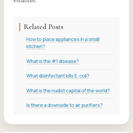
initiatives.
Related Posts
How to place appliances in a small
kitchen?
What is the #1 disease?
What disinfectant kills E. coli?
What is the nudist capital of the world?
Is there a downside to air purifiers?