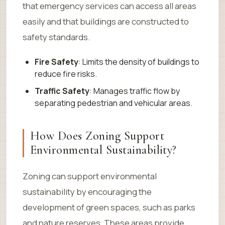
that emergency services can access all areas
easily and that buildings are constructed to
safety standards.
Fire Safety
: Limits the density of buildings to
reduce fire risks.
Traffic Safety
: Manages traffic flow by
separating pedestrian and vehicular areas.
How Does Zoning Support
Environmental Sustainability?
Zoning can support environmental
sustainability by encouraging the
development of green spaces, such as parks
and nature reserves. These areas provide