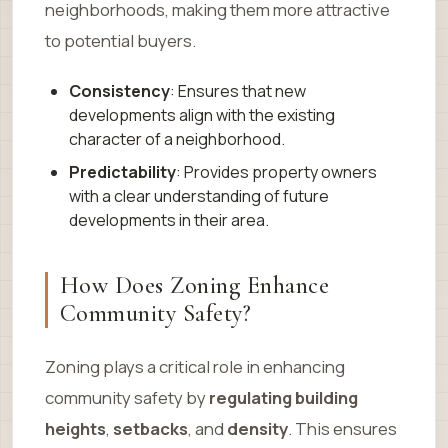
neighborhoods, making them more attractive
to potential buyers.
Consistency
: Ensures that new
developments align with the existing
character of a neighborhood.
Predictability
: Provides property owners
with a clear understanding of future
developments in their area.
How Does Zoning Enhance
Community Safety?
Zoning plays a critical role in enhancing
community safety by
regulating building
heights
,
setbacks
, and
density
. This ensures