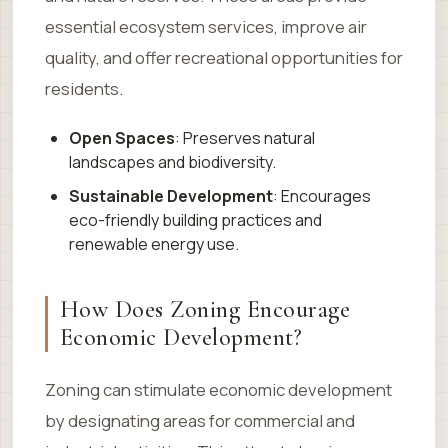
essential ecosystem services, improve air
quality, and offer recreational opportunities for
residents.
Open Spaces
: Preserves natural
landscapes and biodiversity.
Sustainable Development
: Encourages
eco-friendly building practices and
renewable energy use.
How Does Zoning Encourage
Economic Development?
Zoning can stimulate economic development
by designating areas for commercial and