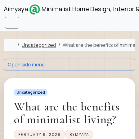
Skip to content
Skip to footer
Aimyaya
Minimalist Home Design, Interior 
Menu
Home
Uncategorized
What are the benefits of minimalis
Open side menu
Uncategorized
What are the benefits
of minimalist living?
FEBRUARY 6, 2026
BY
MYAYA