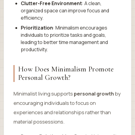
Clutter-Free Environment
: A clean,
organized space can improve focus and
efficiency.
Prioritization
: Minimalism encourages
individuals to prioritize tasks and goals,
leading to better time management and
productivity.
How Does Minimalism Promote
Personal Growth?
Minimalist living supports
personal growth
by
encouraging individuals to focus on
experiences and relationships rather than
material possessions.