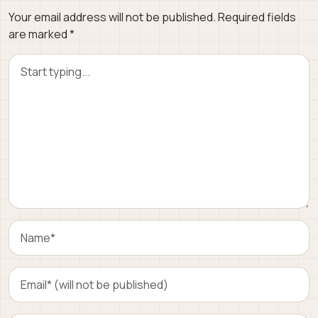
Your email address will not be published.
Required fields
are marked
*