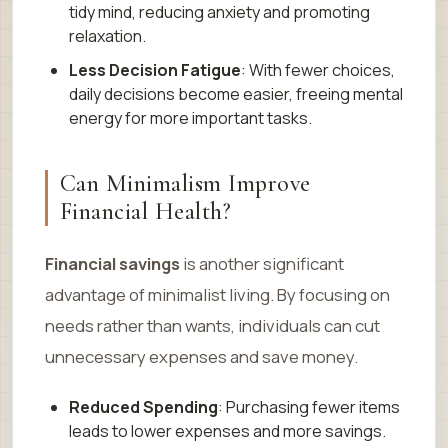
tidy mind, reducing anxiety and promoting
relaxation.
Less Decision Fatigue
: With fewer choices,
daily decisions become easier, freeing mental
energy for more important tasks.
Can Minimalism Improve
Financial Health?
Financial savings
is another significant
advantage of minimalist living. By focusing on
needs rather than wants, individuals can cut
unnecessary expenses and save money.
Reduced Spending
: Purchasing fewer items
leads to lower expenses and more savings.