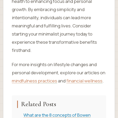
health to enhancing focus and personal
growth. By embracing simplicity and
intentionality, individuals can lead more
meaningful and fulfilling lives. Consider
starting your minimalist journey today to
experience these transformative benefits
firsthand.
For more insights on lifestyle changes and
personal development, explore our articles on
mindfulness practices
and
financial wellness
.
Related Posts
What are the 8 concepts of Bowen