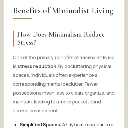
Benefits of Minimalist Living
How Does Minimalism Reduce
Stress?
One of the primary benefits of minimalist living
is
stress reduction
. By decluttering physical
spaces, individuals often experience a
corresponding mental declutter. Fewer
possessions mean less to clean, organize, and
maintain, leading to a more peaceful and
serene environment.
Simplified Spaces
: A tidy home can lead to a