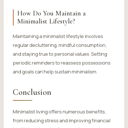
How Do You Maintain a
Minimalist Lifestyle?
Maintaining a minimalist lifestyle involves
regular decluttering, mindful consumption,
and staying true to personal values. Setting
periodic reminders to reassess possessions
and goals can help sustain minimalism.
Conclusion
Minimalist living offers numerous benefits,
from reducing stress and improving financial