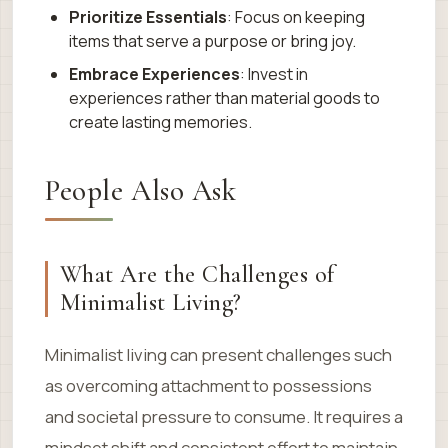
Prioritize Essentials
: Focus on keeping
items that serve a purpose or bring joy.
Embrace Experiences
: Invest in
experiences rather than material goods to
create lasting memories.
People Also Ask
What Are the Challenges of
Minimalist Living?
Minimalist living can present challenges such
as overcoming attachment to possessions
and societal pressure to consume. It requires a
mindset shift and consistent effort to maintain