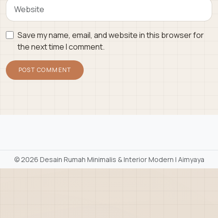
Save my name, email, and website in this browser for
the next time I comment.
©
2026 Desain Rumah Minimalis & Interior Modern | Aimyaya