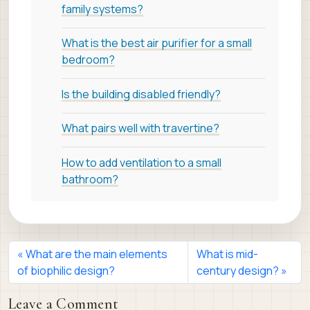
family systems?
What is the best air purifier for a small
bedroom?
Is the building disabled friendly?
What pairs well with travertine?
How to add ventilation to a small
bathroom?
What are the main elements
What is mid-
of biophilic design?
century design?
Leave a Comment