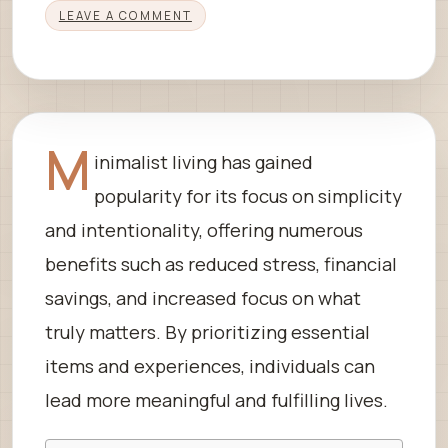
LEAVE A COMMENT
M
inimalist living has gained
popularity for its focus on simplicity
and intentionality, offering numerous
benefits such as reduced stress, financial
savings, and increased focus on what
truly matters. By prioritizing essential
items and experiences, individuals can
lead more meaningful and fulfilling lives.