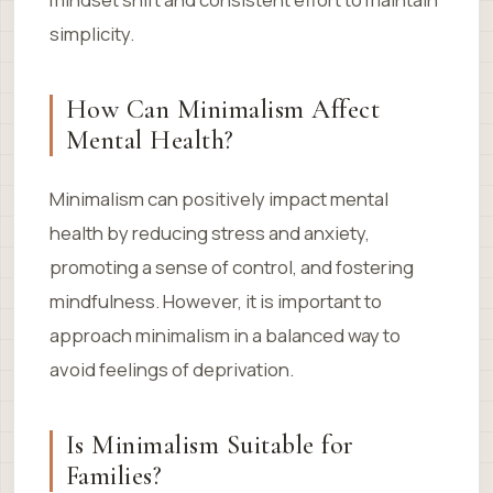
simplicity.
How Can Minimalism Affect
Mental Health?
Minimalism can positively impact mental
health by reducing stress and anxiety,
promoting a sense of control, and fostering
mindfulness. However, it is important to
approach minimalism in a balanced way to
avoid feelings of deprivation.
Is Minimalism Suitable for
Families?