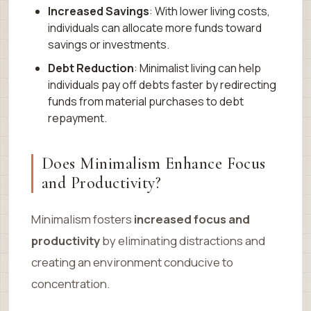
Increased Savings
: With lower living costs,
individuals can allocate more funds toward
savings or investments.
Debt Reduction
: Minimalist living can help
individuals pay off debts faster by redirecting
funds from material purchases to debt
repayment.
Does Minimalism Enhance Focus
and Productivity?
Minimalism fosters
increased focus and
productivity
by eliminating distractions and
creating an environment conducive to
concentration.