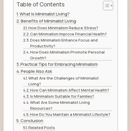
Table of Contents
What Is Minimalist Living?
Benefits of Minimalist Living
How Does Minimalism Reduce Stress?
Can Minimalism Improve Financial Health?
Does Minimalism Enhance Focus and
Productivity?
How Does Minimalism Promote Personal
Growth?
Practical Tips for Embracing Minimalism
People Also Ask
What Are the Challenges of Minimalist
Living?
How Can Minimalism Affect Mental Health?
Is Minimalism Suitable for Families?
What Are Some Minimalist Living
Resources?
How Do You Maintain a Minimalist Lifestyle?
Conclusion
Related Posts