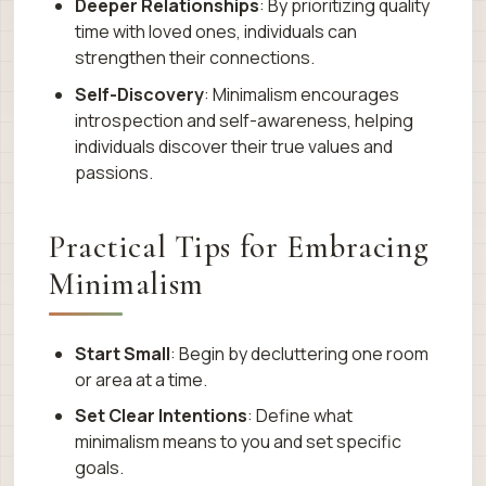
Deeper Relationships
: By prioritizing quality
time with loved ones, individuals can
strengthen their connections.
Self-Discovery
: Minimalism encourages
introspection and self-awareness, helping
individuals discover their true values and
passions.
Practical Tips for Embracing
Minimalism
Start Small
: Begin by decluttering one room
or area at a time.
Set Clear Intentions
: Define what
minimalism means to you and set specific
goals.