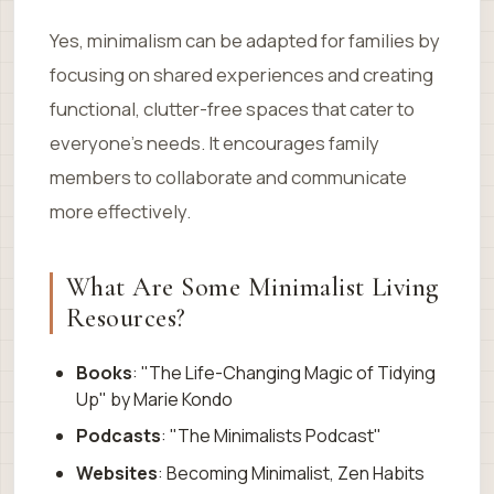
Yes, minimalism can be adapted for families by
focusing on shared experiences and creating
functional, clutter-free spaces that cater to
everyone’s needs. It encourages family
members to collaborate and communicate
more effectively.
What Are Some Minimalist Living
Resources?
Books
: "The Life-Changing Magic of Tidying
Up" by Marie Kondo
Podcasts
: "The Minimalists Podcast"
Websites
: Becoming Minimalist, Zen Habits