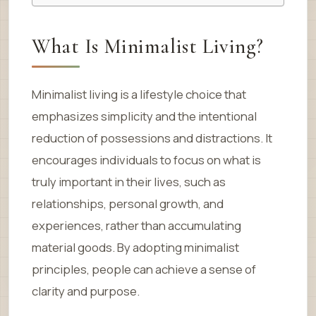
What Is Minimalist Living?
Minimalist living is a lifestyle choice that
emphasizes simplicity and the intentional
reduction of possessions and distractions. It
encourages individuals to focus on what is
truly important in their lives, such as
relationships, personal growth, and
experiences, rather than accumulating
material goods. By adopting minimalist
principles, people can achieve a sense of
clarity and purpose.