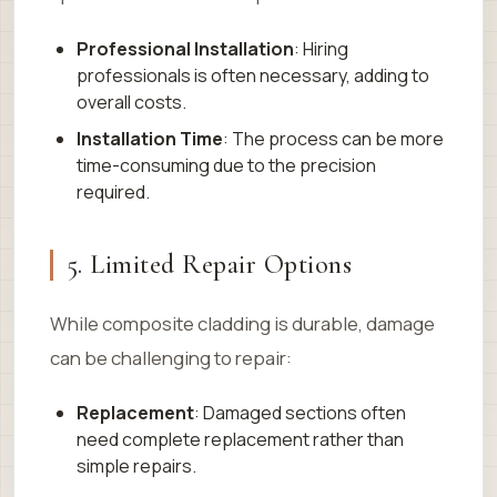
Professional Installation
: Hiring
professionals is often necessary, adding to
overall costs.
Installation Time
: The process can be more
time-consuming due to the precision
required.
5. Limited Repair Options
While composite cladding is durable, damage
can be challenging to repair:
Replacement
: Damaged sections often
need complete replacement rather than
simple repairs.