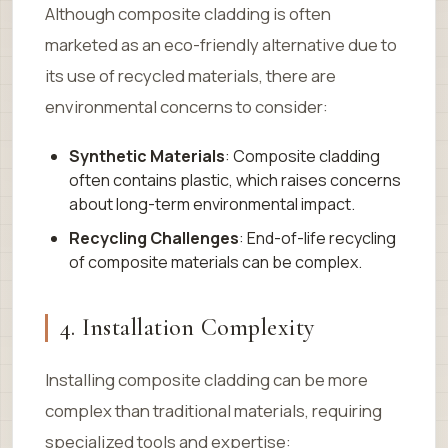
Although composite cladding is often
marketed as an eco-friendly alternative due to
its use of recycled materials, there are
environmental concerns to consider:
Synthetic Materials
: Composite cladding
often contains plastic, which raises concerns
about long-term environmental impact.
Recycling Challenges
: End-of-life recycling
of composite materials can be complex.
4. Installation Complexity
Installing composite cladding can be more
complex than traditional materials, requiring
specialized tools and expertise: