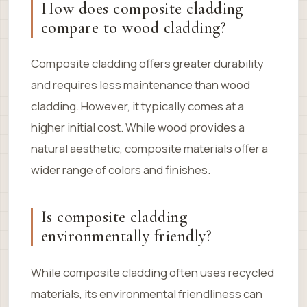
How does composite cladding
compare to wood cladding?
Composite cladding offers greater durability
and requires less maintenance than wood
cladding. However, it typically comes at a
higher initial cost. While wood provides a
natural aesthetic, composite materials offer a
wider range of colors and finishes.
Is composite cladding
environmentally friendly?
While composite cladding often uses recycled
materials, its environmental friendliness can