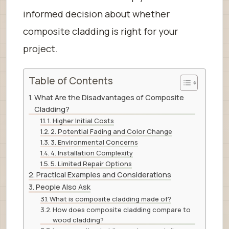
informed decision about whether
composite cladding is right for your
project.
Table of Contents
What Are the Disadvantages of Composite
Cladding?
1. Higher Initial Costs
2. Potential Fading and Color Change
3. Environmental Concerns
4. Installation Complexity
5. Limited Repair Options
Practical Examples and Considerations
People Also Ask
What is composite cladding made of?
How does composite cladding compare to
wood cladding?