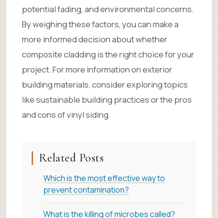
potential fading, and environmental concerns.
By weighing these factors, you can make a
more informed decision about whether
composite cladding is the right choice for your
project. For more information on exterior
building materials, consider exploring topics
like sustainable building practices or the pros
and cons of vinyl siding.
Related Posts
Which is the most effective way to
prevent contamination?
What is the killing of microbes called?