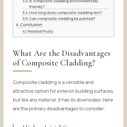
Is composite cladding environmentally
friendly?
How long does composite cladding last?
Can composite cladding be painted?
Conclusion
Related Posts
What Are the Disadvantages
of Composite Cladding?
Composite cladding is a versatile and
attractive option for exterior building surfaces,
but like any material, it has its downsides. Here
are the primary disadvantages to consider: