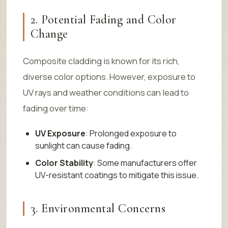
2. Potential Fading and Color
Change
Composite cladding is known for its rich,
diverse color options. However, exposure to
UV rays and weather conditions can lead to
fading over time:
UV Exposure
: Prolonged exposure to
sunlight can cause fading.
Color Stability
: Some manufacturers offer
UV-resistant coatings to mitigate this issue.
3. Environmental Concerns