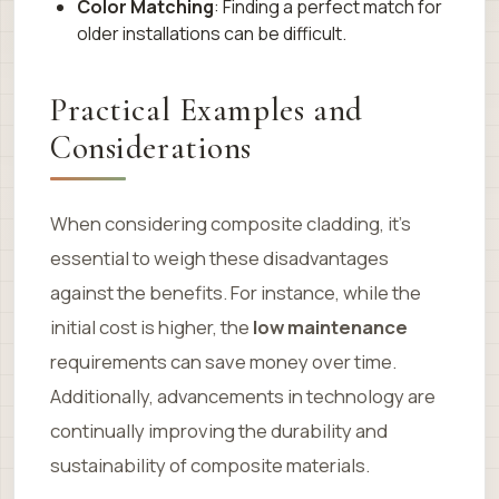
Color Matching
: Finding a perfect match for
older installations can be difficult.
Practical Examples and
Considerations
When considering composite cladding, it’s
essential to weigh these disadvantages
against the benefits. For instance, while the
initial cost is higher, the
low maintenance
requirements can save money over time.
Additionally, advancements in technology are
continually improving the durability and
sustainability of composite materials.