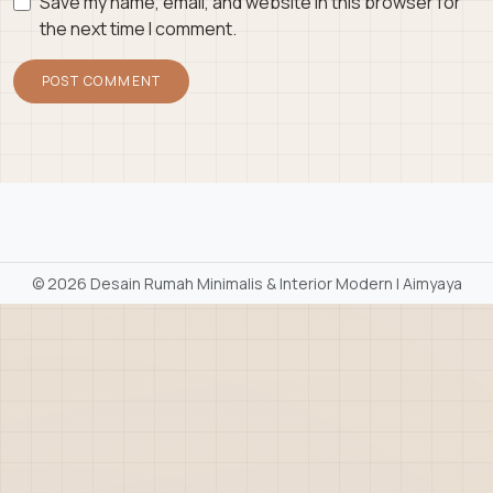
Save my name, email, and website in this browser for
the next time I comment.
©
2026 Desain Rumah Minimalis & Interior Modern | Aimyaya