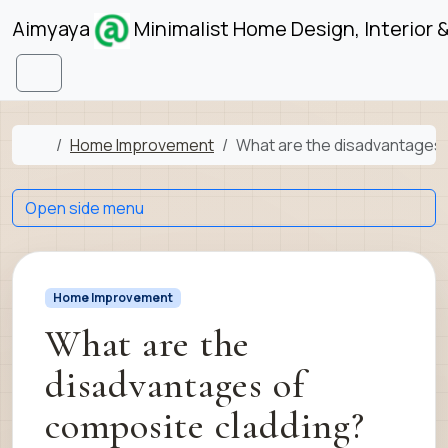
Skip to content
Skip to footer
Aimyaya
Minimalist Home Design, Interior 
Menu
Home
Home Improvement
What are the disadvantages 
Open side menu
Home Improvement
What are the
disadvantages of
composite cladding?