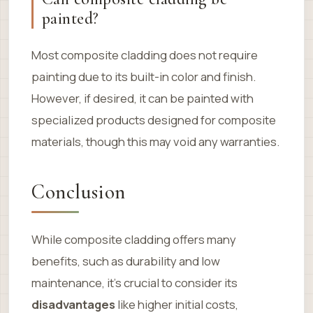
painted?
Most composite cladding does not require
painting due to its built-in color and finish.
However, if desired, it can be painted with
specialized products designed for composite
materials, though this may void any warranties.
Conclusion
While composite cladding offers many
benefits, such as durability and low
maintenance, it’s crucial to consider its
disadvantages
like higher initial costs,