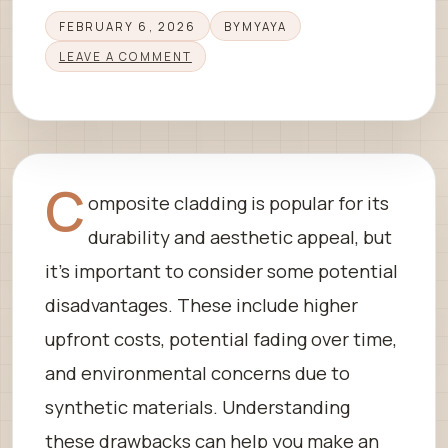
FEBRUARY 6, 2026
BY
MYAYA
LEAVE A COMMENT
C
omposite cladding is popular for its
durability and aesthetic appeal, but
it’s important to consider some potential
disadvantages. These include higher
upfront costs, potential fading over time,
and environmental concerns due to
synthetic materials. Understanding
these drawbacks can help you make an