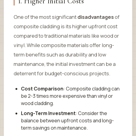
1. Higher Initial Costs
One of the most significant
disadvantages
of
composite cladding is its higher upfront cost
compared to traditional materials like wood or
vinyl. While composite materials offer long-
term benefits such as durability and low
maintenance, the initial investment can be a
deterrent for budget-conscious projects.
Cost Comparison
: Composite cladding can
be 2-3 times more expensive than vinyl or
wood cladding.
Long-Term Investment
: Consider the
balance between upfront costs and long-
term savings on maintenance.