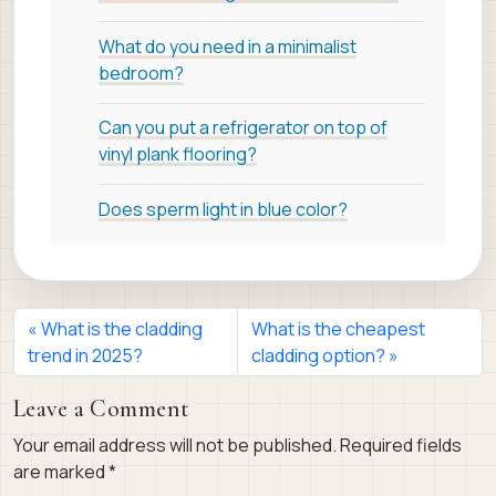
What do you need in a minimalist
bedroom?
Can you put a refrigerator on top of
vinyl plank flooring?
Does sperm light in blue color?
What is the cladding
What is the cheapest
trend in 2025?
cladding option?
Leave a Comment
Your email address will not be published.
Required fields
are marked
*