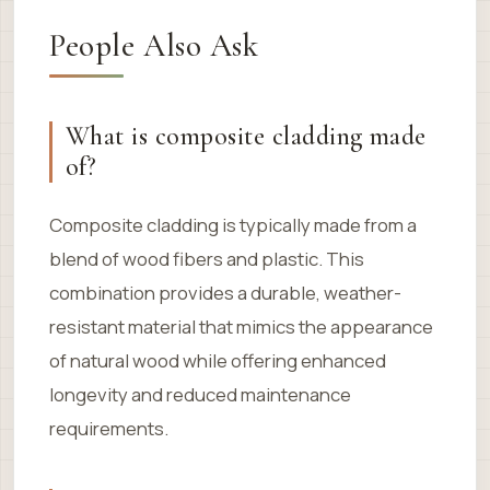
People Also Ask
What is composite cladding made
of?
Composite cladding is typically made from a
blend of wood fibers and plastic. This
combination provides a durable, weather-
resistant material that mimics the appearance
of natural wood while offering enhanced
longevity and reduced maintenance
requirements.