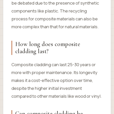
be debated due to the presence of synthetic
components like plastic. The recycling
process for composite materials can also be
more complex than that for natural materials.
How long does composite
cladding last?
Composite cladding can last 25-30 years or
more with proper maintenance. Its longevity
makes it a cost-effective option over time,
despite the higher initial investment
compared to other materials like wood or vinyl.
Can composite cladding be