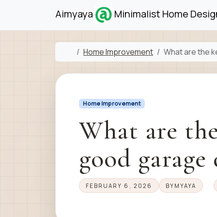
Skip to content
Skip to footer
Aimyaya
Minimalist Home Design
Home
Home Improvement
What are the k
Home Improvement
What are the
good garage 
FEBRUARY 6, 2026
BY
MYAYA