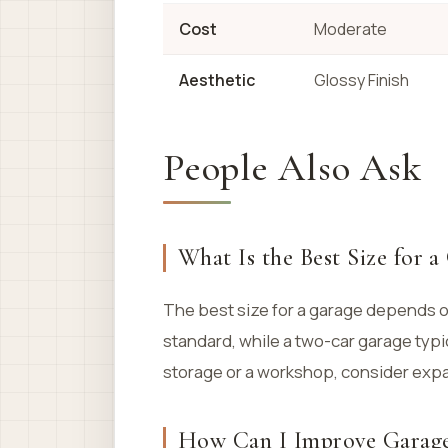
Cost
Moderate
Aesthetic
Glossy Finish
People Also Ask
What Is the Best Size for a
The best size for a garage depends on
standard, while a two-car garage typi
storage or a workshop, consider exp
How Can I Improve Garage