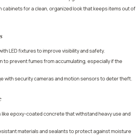
in cabinets for a clean, organized look that keeps items out of
s
ith LED fixtures to improve visibility and safety.
tion to prevent fumes from accumulating, especially if the
ge with security cameras and motion sensors to deter theft.
e
s like epoxy-coated concrete that withstand heavy use and
sistant materials and sealants to protect against moisture