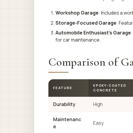
Workshop Garage
: Includes a wor
Storage-Focused Garage
: Featu
Automobile Enthusiast’s Garage
:
for car maintenance.
Comparison of Ga
EPOXY-COATED
FEATURE
CONCRETE
Durability
High
Maintenanc
Easy
e