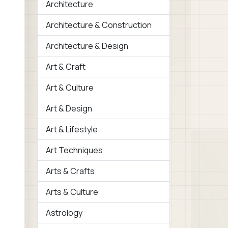
Architecture
Architecture & Construction
Architecture & Design
Art & Craft
Art & Culture
Art & Design
Art & Lifestyle
Art Techniques
Arts & Crafts
Arts & Culture
Astrology