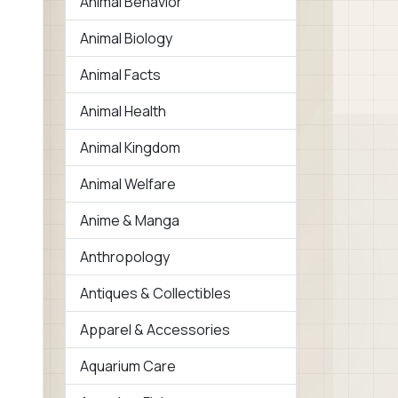
Animal Behavior
Animal Biology
Animal Facts
Animal Health
Animal Kingdom
Animal Welfare
Anime & Manga
Anthropology
Antiques & Collectibles
Apparel & Accessories
Aquarium Care