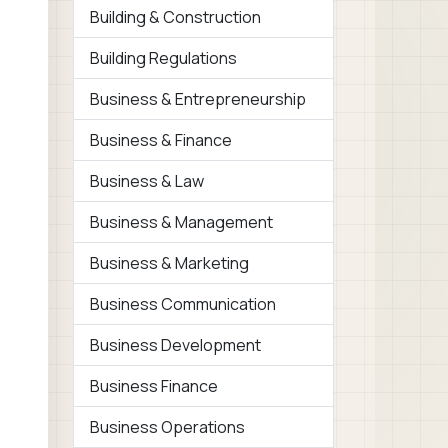
Building & Construction
Building Regulations
Business & Entrepreneurship
Business & Finance
Business & Law
Business & Management
Business & Marketing
Business Communication
Business Development
Business Finance
Business Operations