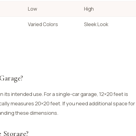
Low
High
Varied Colors
Sleek Look
 Garage?
 its intended use. For a single-car garage, 12×20 feet is
cally measures 20×20 feet. If you need additional space for
anding these dimensions.
 Storage?