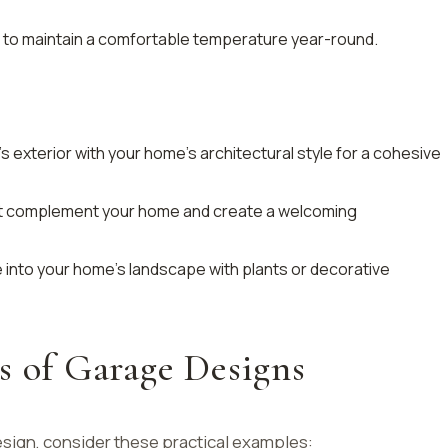
rs to maintain a comfortable temperature year-round.
s exterior with your home’s architectural style for a cohesive
at complement your home and create a welcoming
e into your home’s landscape with plants or decorative
s of Garage Designs
design, consider these practical examples: