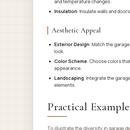
and temperature changes.
Insulation
: Insulate walls and doo
Aesthetic Appeal
Exterior Design
: Match the garage’
look.
Color Scheme
: Choose colors th
appearance.
Landscaping
: Integrate the garag
elements.
Practical Example
To illustrate the diversity in garage 