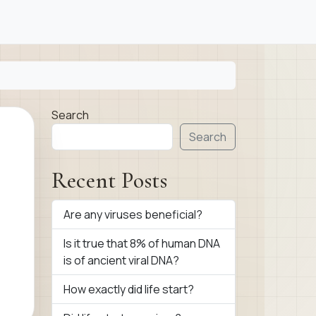
Search
Search
Recent Posts
Are any viruses beneficial?
Is it true that 8% of human DNA
is of ancient viral DNA?
How exactly did life start?