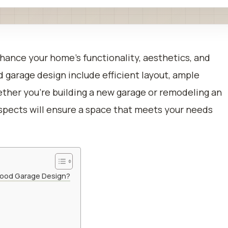
hance your home’s functionality, aesthetics, and
d garage design include efficient layout, ample
ether you’re building a new garage or remodeling an
aspects will ensure a space that meets your needs
 Good Garage Design?