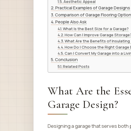
Aesthetic Appeal
Practical Examples of Garage Designs
Comparison of Garage Flooring Optio
People Also Ask
What Is the Best Size for a Garage?
How Can I Improve Garage Storage
What Are the Benefits of Insulating
How Do I Choose the Right Garage
Can I Convert My Garage into a Liv
Conclusion
Related Posts
What Are the Esse
Garage Design?
Designing a garage that serves both 