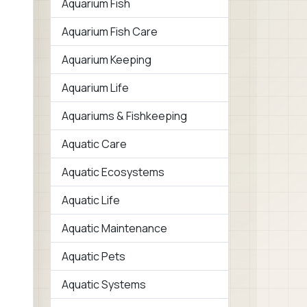
Aquarium Fish
Aquarium Fish Care
Aquarium Keeping
Aquarium Life
Aquariums & Fishkeeping
Aquatic Care
Aquatic Ecosystems
Aquatic Life
Aquatic Maintenance
Aquatic Pets
Aquatic Systems