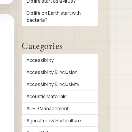
Did life start as a virus?
Did life on Earth start with
bacteria?
Categories
Accessibility
Accessibility & Inclusion
Accessibility & Inclusivity
Acoustic Materials
ADHD Management
Agriculture & Horticulture