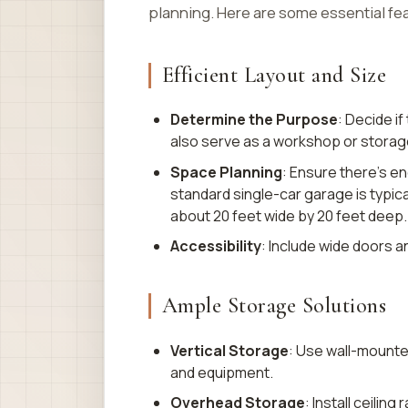
planning. Here are some essential fe
Efficient Layout and Size
Determine the Purpose
: Decide if
also serve as a workshop or storag
Space Planning
: Ensure there’s e
standard single-car garage is typica
about 20 feet wide by 20 feet deep.
Accessibility
: Include wide doors a
Ample Storage Solutions
Vertical Storage
: Use wall-mounte
and equipment.
Overhead Storage
: Install ceilin