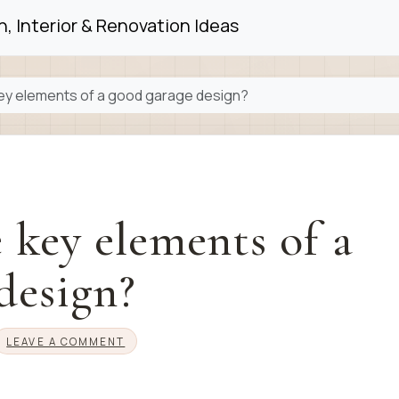
, Interior & Renovation Ideas
ey elements of a good garage design?
 key elements of a
design?
LEAVE A COMMENT