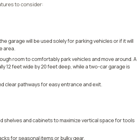
atures to consider:
 the garage will be used solely for parking vehicles or if it will
e area.
nough room to comfortably park vehicles and move around. A
lly 12 feet wide by 20 feet deep, while a two-car garage is
nd clear pathways for easy entrance and exit.
d shelves and cabinets to maximize vertical space for tools
g racks for seasonal items or bulky gear.