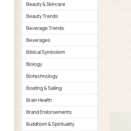
Beauty & Skincare
Beauty Trends
Beverage Trends
Beverages
Biblical Symbolism
Biology
Biotechnology
Boating & Sailing
Brain Health
Brand Endorsements
Buddhism & Spirituality