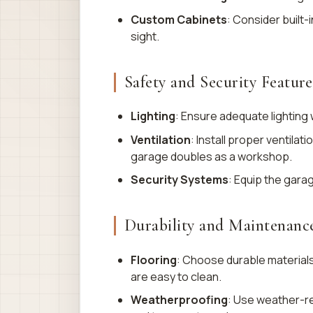
Custom Cabinets
: Consider built-
sight.
Safety and Security Feature
Lighting
: Ensure adequate lighting w
Ventilation
: Install proper ventila
garage doubles as a workshop.
Security Systems
: Equip the gara
Durability and Maintenanc
Flooring
: Choose durable material
are easy to clean.
Weatherproofing
: Use weather-re