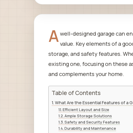
A
well-designed garage can en
value. Key elements of a goo
storage, and safety features. Wh
existing one, focusing on these 
and complements your home.
Table of Contents
What Are the Essential Features of a
Efficient Layout and Size
Ample Storage Solutions
Safety and Security Features
Durability and Maintenance