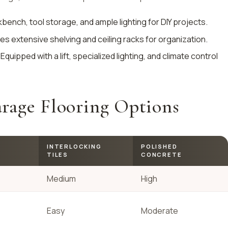
kbench, tool storage, and ample lighting for DIY projects.
res extensive shelving and ceiling racks for organization.
 Equipped with a lift, specialized lighting, and climate control
rage Flooring Options
INTERLOCKING
POLISHED
TILES
CONCRETE
Medium
High
Easy
Moderate