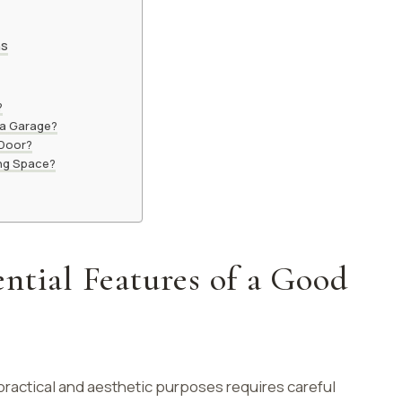
ns
?
 a Garage?
 Door?
ing Space?
ntial Features of a Good
practical and aesthetic purposes requires careful