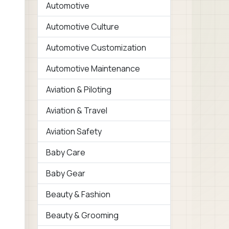
Automotive
Automotive Culture
Automotive Customization
Automotive Maintenance
Aviation & Piloting
Aviation & Travel
Aviation Safety
Baby Care
Baby Gear
Beauty & Fashion
Beauty & Grooming