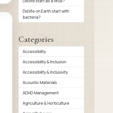
Did life start as a virus?
Did life on Earth start with
bacteria?
Categories
Accessibility
Accessibility & Inclusion
Accessibility & Inclusivity
Acoustic Materials
ADHD Management
Agriculture & Horticulture