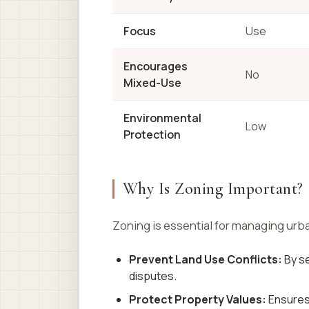
Focus
Use
Encourages
No
Mixed-Use
Environmental
Low
Protection
Why Is Zoning Important?
Zoning is essential for managing urb
Prevent Land Use Conflicts:
By se
disputes.
Protect Property Values:
Ensures 