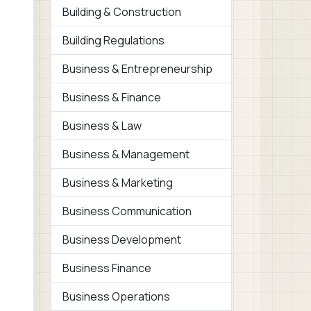
Building & Construction
Building Regulations
Business & Entrepreneurship
Business & Finance
Business & Law
Business & Management
Business & Marketing
Business Communication
Business Development
Business Finance
Business Operations