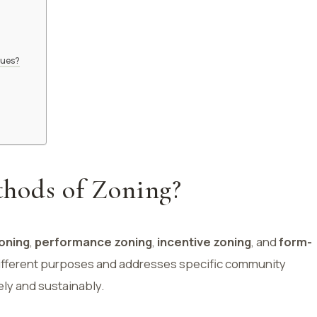
lues?
hods of Zoning?
oning
,
performance zoning
,
incentive zoning
, and
form-
ifferent purposes and addresses specific community
ely and sustainably.