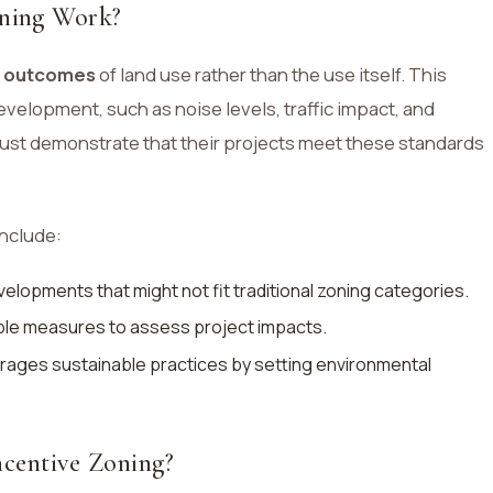
ning Work?
e
outcomes
of land use rather than the use itself. This
velopment, such as noise levels, traffic impact, and
ust demonstrate that their projects meet these standards
include:
elopments that might not fit traditional zoning categories.
ble measures to assess project impacts.
ages sustainable practices by setting environmental
ncentive Zoning?