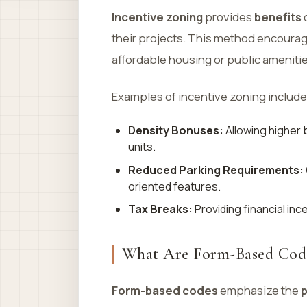
Incentive zoning
provides
benefits
o
their projects. This method encoura
affordable housing or public amenitie
Examples of incentive zoning include
Density Bonuses:
Allowing higher 
units.
Reduced Parking Requirements:
oriented features.
Tax Breaks:
Providing financial inc
What Are Form-Based Cod
Form-based codes
emphasize the
p