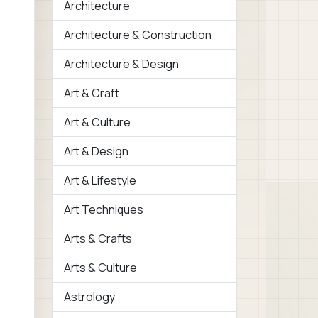
Architecture
Architecture & Construction
Architecture & Design
Art & Craft
Art & Culture
Art & Design
Art & Lifestyle
Art Techniques
Arts & Crafts
Arts & Culture
Astrology