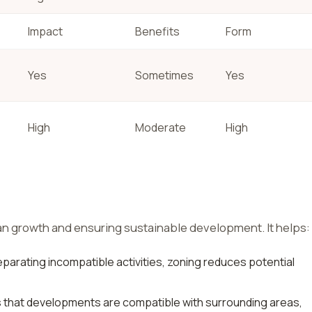
Impact
Benefits
Form
Yes
Sometimes
Yes
High
Moderate
High
an growth and ensuring sustainable development. It helps:
parating incompatible activities, zoning reduces potential
that developments are compatible with surrounding areas,