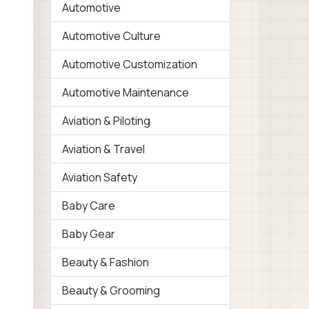
Automotive
Automotive Culture
Automotive Customization
Automotive Maintenance
Aviation & Piloting
Aviation & Travel
Aviation Safety
Baby Care
Baby Gear
Beauty & Fashion
Beauty & Grooming