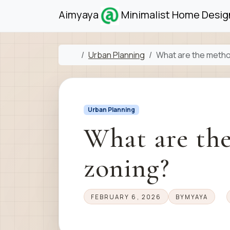
Skip to content
Skip to footer
Aimyaya
Minimalist Home Design
Home
Urban Planning
What are the metho
Urban Planning
What are th
zoning?
FEBRUARY 6, 2026
BY
MYAYA