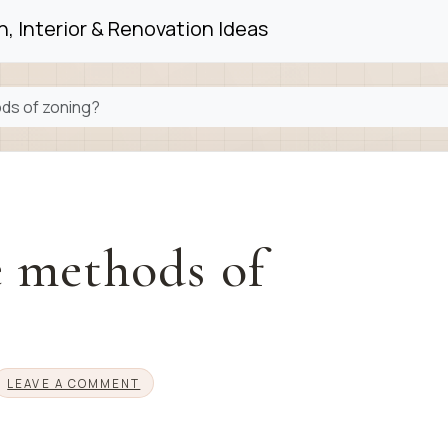
, Interior & Renovation Ideas
ds of zoning?
e methods of
LEAVE A COMMENT