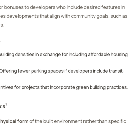
r bonuses to developers who include desired features in
ges developments that align with community goals, such as
s.
:
building densities in exchange for including affordable housing
Offering fewer parking spaces if developers include transit-
entives for projects that incorporate green building practices.
es?
hysical form
of the built environment rather than specific