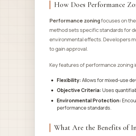
How Does Performance Zo
Performance zoning
focuses on th
method sets specific standards for de
environmental effects. Developers m
to gain approval.
Key features of performance zoning 
Flexibility:
Allows for mixed-use dev
Objective Criteria:
Uses quantifia
Environmental Protection:
Encour
performance standards.
What Are the Benefits of I