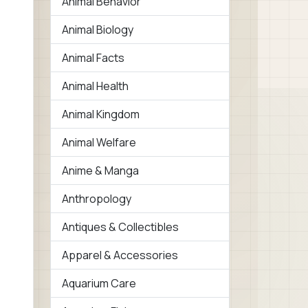
Animal Behavior
Animal Biology
Animal Facts
Animal Health
Animal Kingdom
Animal Welfare
Anime & Manga
Anthropology
Antiques & Collectibles
Apparel & Accessories
Aquarium Care