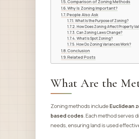
Comparison of Zoning Methods
Why Is Zoning Important?
People Also Ask
What Is the Purpose of Zoning?
How Does Zoning Affect Property Va
Can Zoning Laws Change?
What Is Spot Zoning?
How Do Zoning Variances Work?
Conclusion
Related Posts
What Are the Met
Zoning methods include
Euclidean z
based codes
. Each method serves d
needs, ensuring land is used effectiv