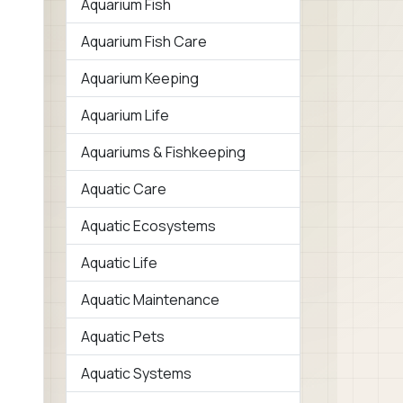
Aquarium Fish
Aquarium Fish Care
Aquarium Keeping
Aquarium Life
Aquariums & Fishkeeping
Aquatic Care
Aquatic Ecosystems
Aquatic Life
Aquatic Maintenance
Aquatic Pets
Aquatic Systems