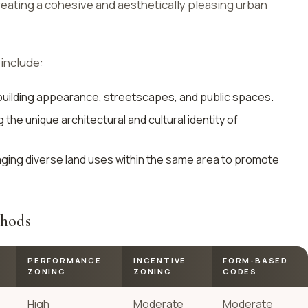
eating a cohesive and aesthetically pleasing urban
include:
building appearance, streetscapes, and public spaces.
the unique architectural and cultural identity of
ing diverse land uses within the same area to promote
thods
PERFORMANCE
INCENTIVE
FORM-BASED
ZONING
ZONING
CODES
High
Moderate
Moderate