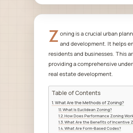
Z
oning is a crucial urban plan
and development. It helps en
residents and businesses. This ar
providing a comprehensive unders
real estate development.
Table of Contents
What Are the Methods of Zoning?
What Is Euclidean Zoning?
How Does Performance Zoning Wor
What Are the Benefits of Incentive 
What Are Form-Based Codes?