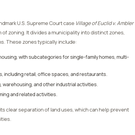
landmark U.S. Supreme Court case
Village of Euclid v. Ambler
m of zoning. It divides a municipality into distinct zones,
ns. These zones typically include:
ousing, with subcategories for single-family homes, multi-
 including retail, office spaces, and restaurants.
 warehousing, and other industrial activities.
ing and related activities.
its clear separation of land uses, which can help prevent
ties.