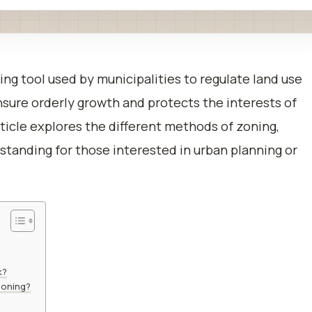
ning tool used by municipalities to regulate land use
sure orderly growth and protects the interests of
ticle explores the different methods of zoning,
tanding for those interested in urban planning or
k?
Zoning?