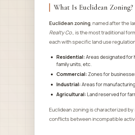
What Is Euclidean Zoning?
Euclidean zoning
, named after the 
Realty Co.
, is the most traditional for
each with specific land use regulatio
Residential:
Areas designated for h
family units, etc.
Commercial:
Zones for businesses,
Industrial:
Areas for manufacturing,
Agricultural:
Land reserved for farm
Euclidean zoning is characterized by 
conflicts between incompatible activi