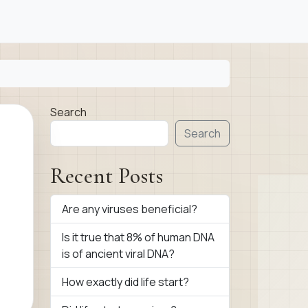
Search
Search
Recent Posts
Are any viruses beneficial?
Is it true that 8% of human DNA
is of ancient viral DNA?
How exactly did life start?