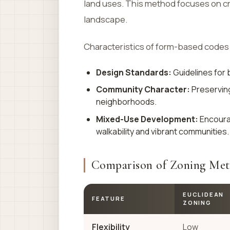
land uses. This method focuses on cr
landscape.
Characteristics of form-based codes 
Design Standards:
Guidelines for 
Community Character:
Preserving 
neighborhoods.
Mixed-Use Development:
Encourag
walkability and vibrant communities.
Comparison of Zoning Me
EUCLIDEAN
FEATURE
ZONING
Flexibility
Low