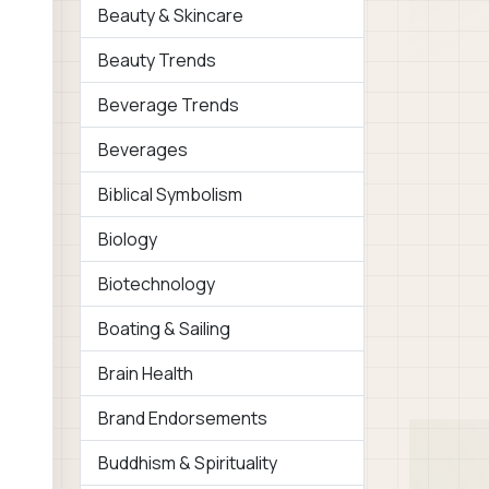
Beauty & Skincare
Beauty Trends
Beverage Trends
Beverages
Biblical Symbolism
Biology
Biotechnology
Boating & Sailing
Brain Health
Brand Endorsements
Buddhism & Spirituality