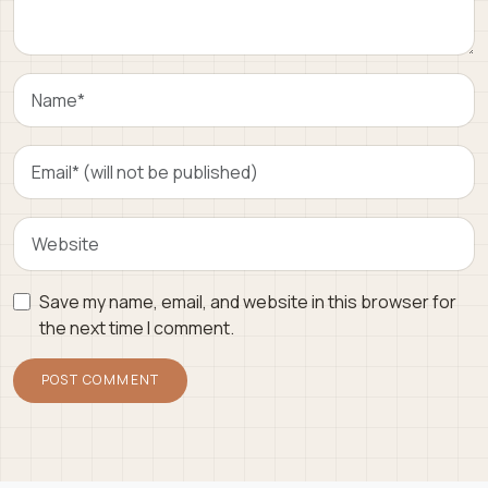
Save my name, email, and website in this browser for
the next time I comment.