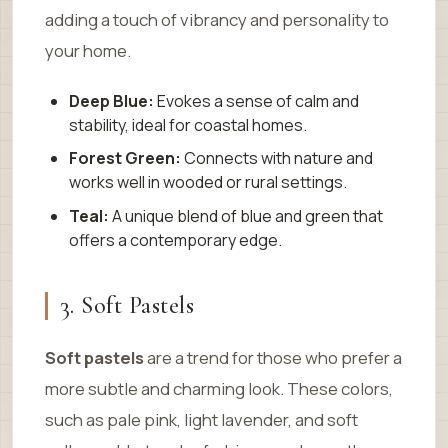
adding a touch of vibrancy and personality to
your home.
Deep Blue:
Evokes a sense of calm and
stability, ideal for coastal homes.
Forest Green:
Connects with nature and
works well in wooded or rural settings.
Teal:
A unique blend of blue and green that
offers a contemporary edge.
3. Soft Pastels
Soft pastels
are a trend for those who prefer a
more subtle and charming look. These colors,
such as pale pink, light lavender, and soft