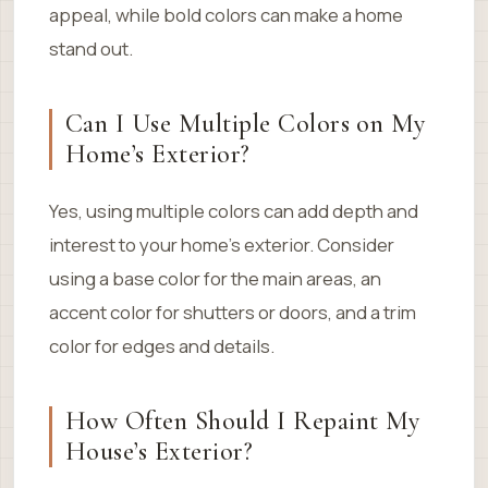
appeal, while bold colors can make a home
stand out.
Can I Use Multiple Colors on My
Home’s Exterior?
Yes, using multiple colors can add depth and
interest to your home’s exterior. Consider
using a base color for the main areas, an
accent color for shutters or doors, and a trim
color for edges and details.
How Often Should I Repaint My
House’s Exterior?