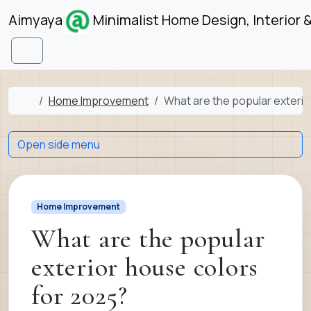
Skip to content
Skip to footer
Aimyaya
Minimalist Home Design, Interior 
Menu
Home
Home Improvement
What are the popular exterio
Open side menu
Home Improvement
What are the popular
exterior house colors
for 2025?