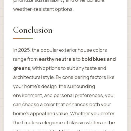
weather-resistant options.
Conclusion
In 2025, the popular exterior house colors
range from
earthy neutrals
to
bold blues and
greens
, with options to suit any taste and
architectural style. By considering factors like
your home’s design, the surrounding
environment, and personal preferences, you
can choose a color that enhances both your
home’s appeal and value. Whether you prefer
the timeless elegance of classic whites or the