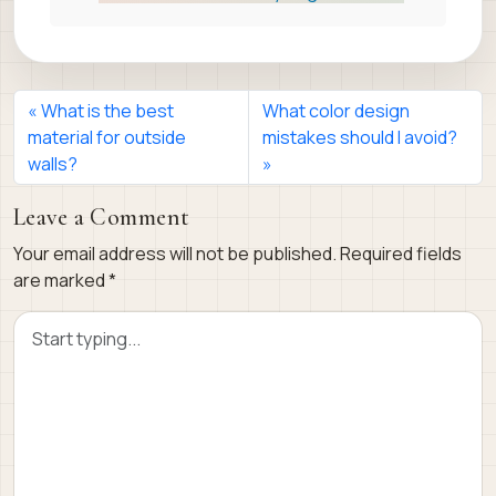
What is the best
What color design
material for outside
mistakes should I avoid?
walls?
Leave a Comment
Your email address will not be published.
Required fields
are marked
*