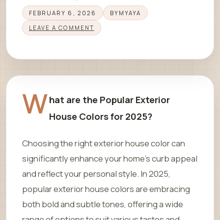
FEBRUARY 6, 2026
BY
MYAYA
LEAVE A COMMENT
W
hat are the Popular Exterior
House Colors for 2025?
Choosing the right exterior house color can
significantly enhance your home’s curb appeal
and reflect your personal style. In 2025,
popular exterior house colors are embracing
both bold and subtle tones, offering a wide
range of options to suit various tastes and