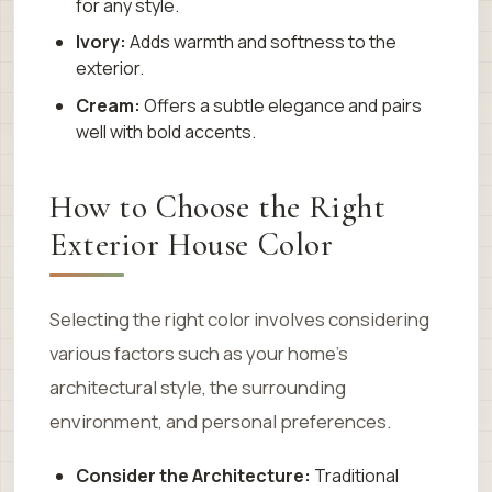
for any style.
Ivory:
Adds warmth and softness to the
exterior.
Cream:
Offers a subtle elegance and pairs
well with bold accents.
How to Choose the Right
Exterior House Color
Selecting the right color involves considering
various factors such as your home’s
architectural style, the surrounding
environment, and personal preferences.
Consider the Architecture:
Traditional