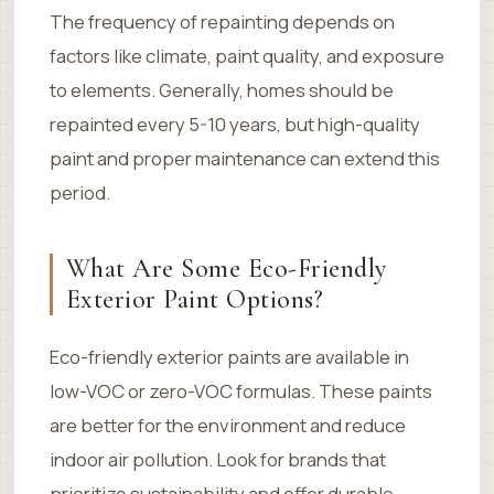
The frequency of repainting depends on
factors like climate, paint quality, and exposure
to elements. Generally, homes should be
repainted every 5-10 years, but high-quality
paint and proper maintenance can extend this
period.
What Are Some Eco-Friendly
Exterior Paint Options?
Eco-friendly exterior paints are available in
low-VOC or zero-VOC formulas. These paints
are better for the environment and reduce
indoor air pollution. Look for brands that
prioritize sustainability and offer durable,