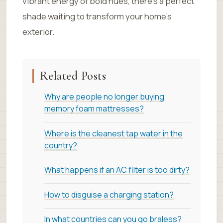
vibrant energy of bold hues, there’s a perfect
shade waiting to transform your home’s
exterior.
Related Posts
Why are people no longer buying
memory foam mattresses?
Where is the cleanest tap water in the
country?
What happens if an AC filter is too dirty?
How to disguise a charging station?
In what countries can you go braless?