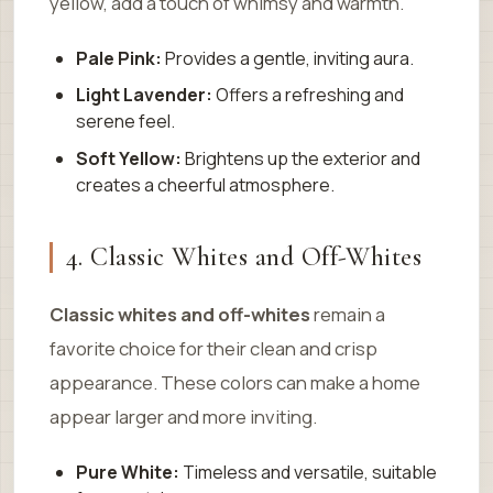
yellow, add a touch of whimsy and warmth.
Pale Pink:
Provides a gentle, inviting aura.
Light Lavender:
Offers a refreshing and
serene feel.
Soft Yellow:
Brightens up the exterior and
creates a cheerful atmosphere.
4. Classic Whites and Off-Whites
Classic whites and off-whites
remain a
favorite choice for their clean and crisp
appearance. These colors can make a home
appear larger and more inviting.
Pure White:
Timeless and versatile, suitable