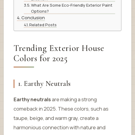
What Are Some Eco-Friendly Exterior Paint
Options?
Conclusion
Related Posts
Trending Exterior House
Colors for 2025
1. Earthy Neutrals
Earthy neutrals
are making a strong
comeback in 2025. These colors, such as
taupe, beige, and warm gray, create a
harmonious connection with nature and