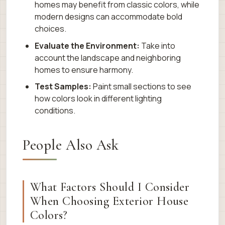
homes may benefit from classic colors, while
modern designs can accommodate bold
choices.
Evaluate the Environment:
Take into
account the landscape and neighboring
homes to ensure harmony.
Test Samples:
Paint small sections to see
how colors look in different lighting
conditions.
People Also Ask
What Factors Should I Consider
When Choosing Exterior House
Colors?