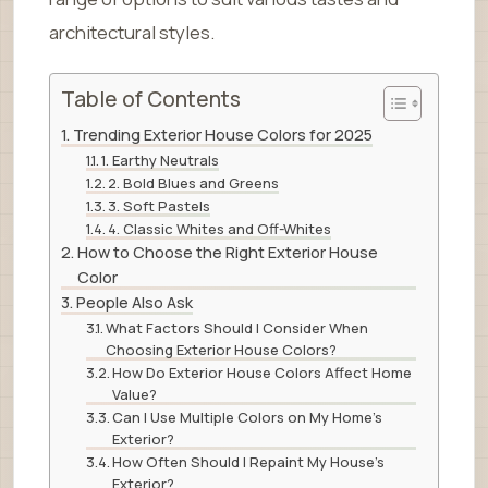
architectural styles.
Table of Contents
Trending Exterior House Colors for 2025
1. Earthy Neutrals
2. Bold Blues and Greens
3. Soft Pastels
4. Classic Whites and Off-Whites
How to Choose the Right Exterior House
Color
People Also Ask
What Factors Should I Consider When
Choosing Exterior House Colors?
How Do Exterior House Colors Affect Home
Value?
Can I Use Multiple Colors on My Home’s
Exterior?
How Often Should I Repaint My House’s
Exterior?