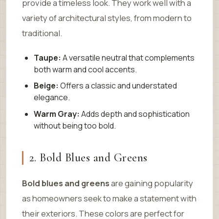
provide a timeless look. They work well with a
variety of architectural styles, from modern to
traditional.
Taupe:
A versatile neutral that complements
both warm and cool accents.
Beige:
Offers a classic and understated
elegance.
Warm Gray:
Adds depth and sophistication
without being too bold.
2. Bold Blues and Greens
Bold blues and greens
are gaining popularity
as homeowners seek to make a statement with
their exteriors. These colors are perfect for