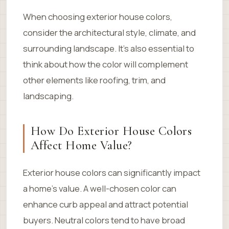
When choosing exterior house colors,
consider the architectural style, climate, and
surrounding landscape. It’s also essential to
think about how the color will complement
other elements like roofing, trim, and
landscaping.
How Do Exterior House Colors
Affect Home Value?
Exterior house colors can significantly impact
a home’s value. A well-chosen color can
enhance curb appeal and attract potential
buyers. Neutral colors tend to have broad