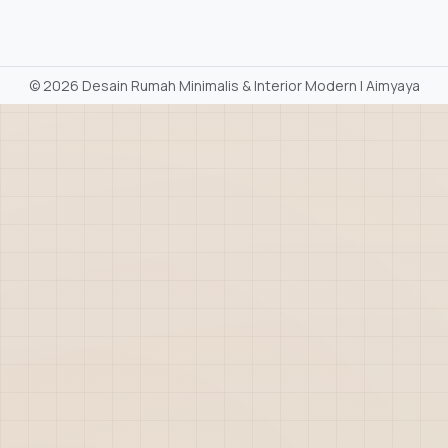
©
2026 Desain Rumah Minimalis & Interior Modern | Aimyaya