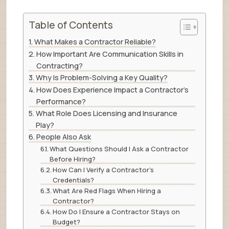
Table of Contents
What Makes a Contractor Reliable?
How Important Are Communication Skills in
Contracting?
Why Is Problem-Solving a Key Quality?
How Does Experience Impact a Contractor’s
Performance?
What Role Does Licensing and Insurance
Play?
People Also Ask
What Questions Should I Ask a Contractor
Before Hiring?
How Can I Verify a Contractor’s
Credentials?
What Are Red Flags When Hiring a
Contractor?
How Do I Ensure a Contractor Stays on
Budget?