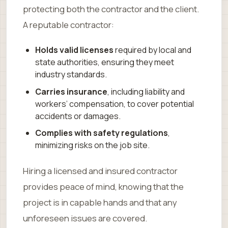
protecting both the contractor and the client.
A reputable contractor:
Holds valid licenses
required by local and
state authorities, ensuring they meet
industry standards.
Carries insurance
, including liability and
workers’ compensation, to cover potential
accidents or damages.
Complies with safety regulations
,
minimizing risks on the job site.
Hiring a licensed and insured contractor
provides peace of mind, knowing that the
project is in capable hands and that any
unforeseen issues are covered.