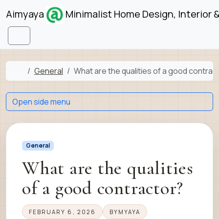
Skip to content
Skip to footer
Aimyaya
Minimalist Home Design, Interior 
Menu
Home
General
What are the qualities of a good contrac
Open side menu
General
What are the qualities
of a good contractor?
FEBRUARY 6, 2026
BY
MYAYA