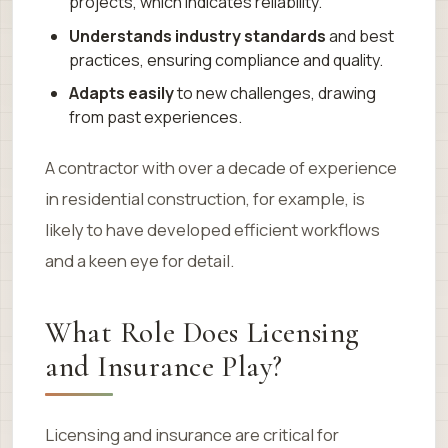
projects, which indicates reliability.
Understands industry standards
and best
practices, ensuring compliance and quality.
Adapts easily
to new challenges, drawing
from past experiences.
A contractor with over a decade of experience
in residential construction, for example, is
likely to have developed efficient workflows
and a keen eye for detail.
What Role Does Licensing
and Insurance Play?
Licensing and insurance are critical for