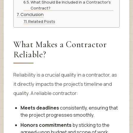
What Should Be Included in a Contractor’s
Contract?
Conclusion
Related Posts
What Makes a Contractor
Reliable?
Reliability is a crucial quality in a contractor, as
it directly impacts the project’s timeline and
quality. A reliable contractor:
Meets deadlines
consistently, ensuring that
the project progresses smoothly.
Honors commitments
by sticking to the
agreed-upon budget and scope of work.