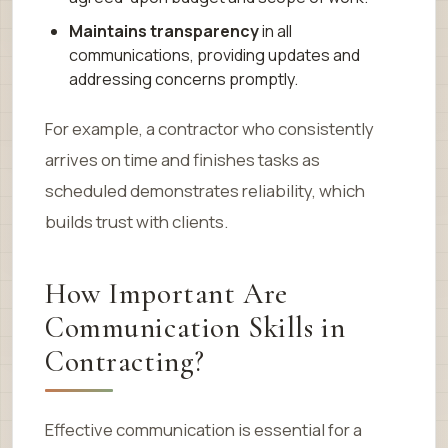
Maintains transparency
in all
communications, providing updates and
addressing concerns promptly.
For example, a contractor who consistently
arrives on time and finishes tasks as
scheduled demonstrates reliability, which
builds trust with clients.
How Important Are
Communication Skills in
Contracting?
Effective communication is essential for a