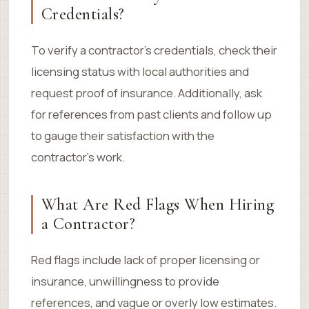
Credentials?
To verify a contractor’s credentials, check their
licensing status with local authorities and
request proof of insurance. Additionally, ask
for references from past clients and follow up
to gauge their satisfaction with the
contractor’s work.
What Are Red Flags When Hiring
a Contractor?
Red flags include lack of proper licensing or
insurance, unwillingness to provide
references, and vague or overly low estimates.