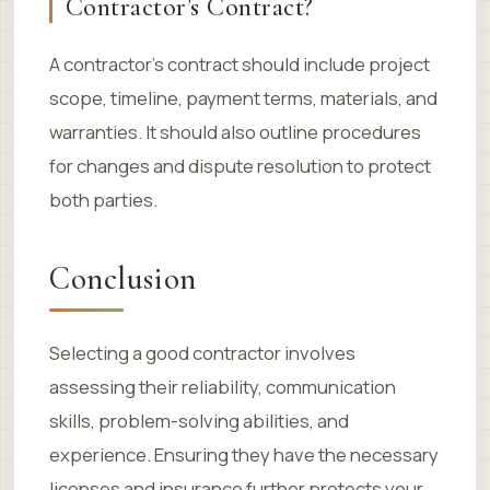
Contractor’s Contract?
A contractor’s contract should include project
scope, timeline, payment terms, materials, and
warranties. It should also outline procedures
for changes and dispute resolution to protect
both parties.
Conclusion
Selecting a good contractor involves
assessing their reliability, communication
skills, problem-solving abilities, and
experience. Ensuring they have the necessary
licenses and insurance further protects your