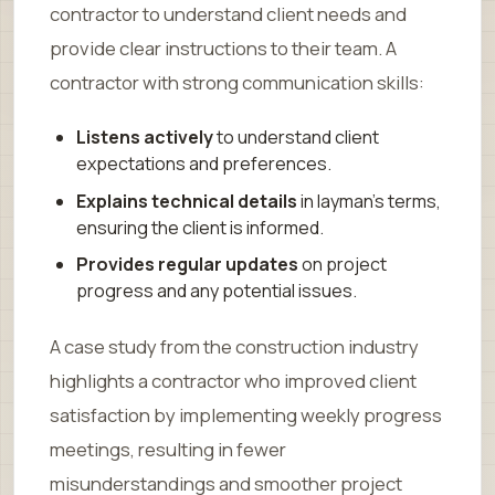
contractor to understand client needs and
provide clear instructions to their team. A
contractor with strong communication skills:
Listens actively
to understand client
expectations and preferences.
Explains technical details
in layman’s terms,
ensuring the client is informed.
Provides regular updates
on project
progress and any potential issues.
A case study from the construction industry
highlights a contractor who improved client
satisfaction by implementing weekly progress
meetings, resulting in fewer
misunderstandings and smoother project