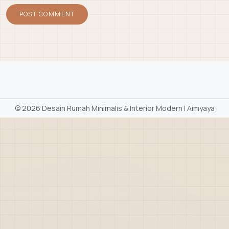
©
2026 Desain Rumah Minimalis & Interior Modern | Aimyaya