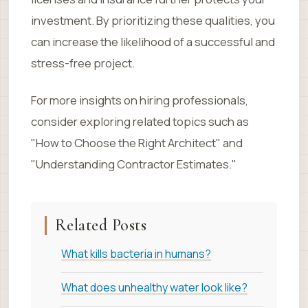
investment. By prioritizing these qualities, you
can increase the likelihood of a successful and
stress-free project.
For more insights on hiring professionals,
consider exploring related topics such as
"How to Choose the Right Architect" and
"Understanding Contractor Estimates."
Related Posts
What kills bacteria in humans?
What does unhealthy water look like?