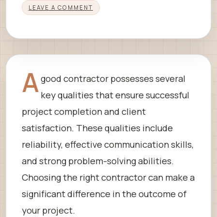
LEAVE A COMMENT
A
good contractor possesses several
key qualities that ensure successful
project completion and client
satisfaction. These qualities include
reliability, effective communication skills,
and strong problem-solving abilities.
Choosing the right contractor can make a
significant difference in the outcome of
your project.