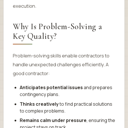
execution.
Why Is Problem-Solving a
Key Quality?
Problem-solving skills enable contractors to
handle unexpected challenges efficiently. A
good contractor:
Anticipates potential issues
and prepares
contingency plans.
Thinks creatively
to find practical solutions
to complex problems.
Remains calm under pressure
, ensuring the
project stays on track.