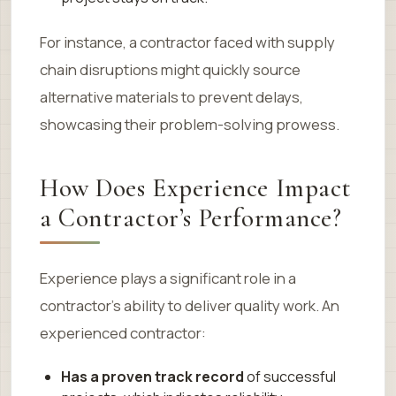
For instance, a contractor faced with supply
chain disruptions might quickly source
alternative materials to prevent delays,
showcasing their problem-solving prowess.
How Does Experience Impact
a Contractor’s Performance?
Experience plays a significant role in a
contractor’s ability to deliver quality work. An
experienced contractor:
Has a proven track record
of successful