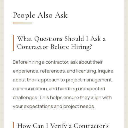
People Also Ask
What Questions Should I Ask a
Contractor Before Hiring?
Before hiring a contractor, ask about their
experience, references, and licensing. Inquire
about their approach to project management,
communication, and handling unexpected
challenges. This helps ensure they align with
your expectations and project needs.
How Can I Verify a Contractor’s