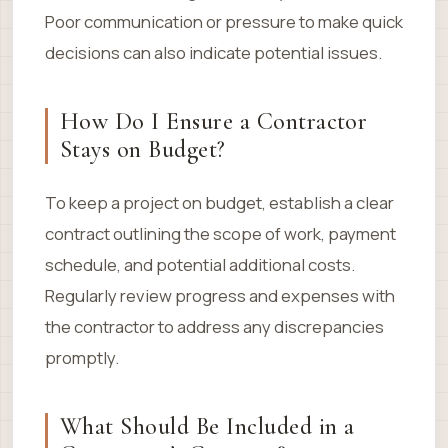
Poor communication or pressure to make quick
decisions can also indicate potential issues.
How Do I Ensure a Contractor
Stays on Budget?
To keep a project on budget, establish a clear
contract outlining the scope of work, payment
schedule, and potential additional costs.
Regularly review progress and expenses with
the contractor to address any discrepancies
promptly.
What Should Be Included in a