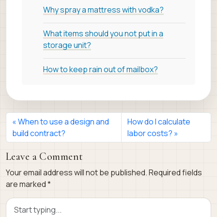
Why spray a mattress with vodka?
What items should you not put in a
storage unit?
How to keep rain out of mailbox?
When to use a design and
How do I calculate
build contract?
labor costs?
Leave a Comment
Your email address will not be published.
Required fields
are marked
*