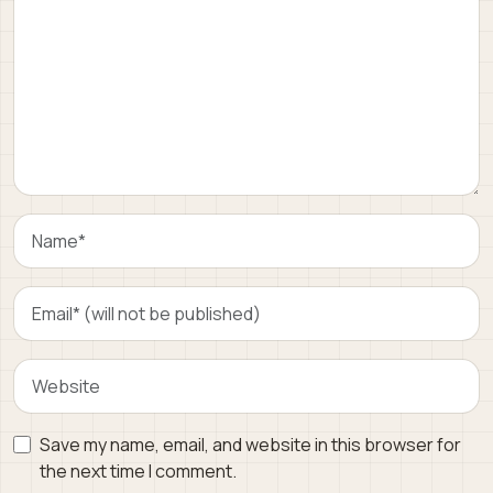
Save my name, email, and website in this browser for
the next time I comment.