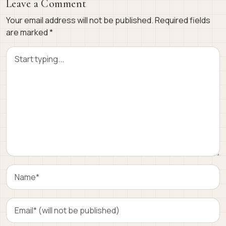
Leave a Comment
Your email address will not be published.
Required fields
are marked
*