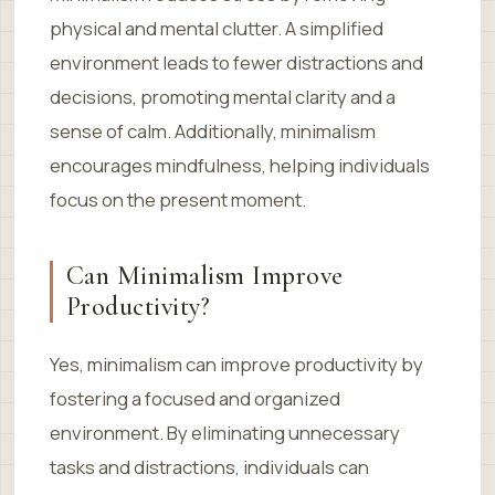
physical and mental clutter. A simplified
environment leads to fewer distractions and
decisions, promoting mental clarity and a
sense of calm. Additionally, minimalism
encourages mindfulness, helping individuals
focus on the present moment.
Can Minimalism Improve
Productivity?
Yes, minimalism can improve productivity by
fostering a focused and organized
environment. By eliminating unnecessary
tasks and distractions, individuals can