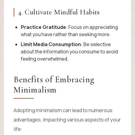
4. Cultivate Mindful Habits
Practice Gratitude
: Focus on appreciating
what you have rather than seeking more.
Limit Media Consumption
: Be selective
about the information you consume to avoid
feeling overwhelmed.
Benefits of Embracing
Minimalism
Adopting minimalism can lead to numerous
advantages, impacting various aspects of your
life: