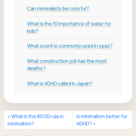
Can minimalists be colorful?
What is the 10 importance of water for
kids?
What scent is commonly used in spas?
What construction job has the most
deaths?
What is ADHD called in Japan?
What is the 80/20 rule in
Is minimalism better for
minimalism?
ADHD?