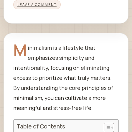
LEAVE A COMMENT
M
inimalism is a lifestyle that
emphasizes simplicity and
intentionality, focusing on eliminating
excess to prioritize what truly matters.
By understanding the core principles of
minimalism, you can cultivate a more
meaningful and stress-free life.
Table of Contents