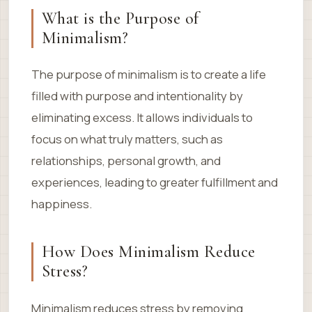
What is the Purpose of
Minimalism?
The purpose of minimalism is to create a life
filled with purpose and intentionality by
eliminating excess. It allows individuals to
focus on what truly matters, such as
relationships, personal growth, and
experiences, leading to greater fulfillment and
happiness.
How Does Minimalism Reduce
Stress?
Minimalism reduces stress by removing