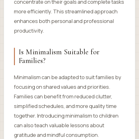
concentrate on their goals and complete tasks
more efficiently. This streamlined approach
enhances both personal and professional
productivity.
Is Minimalism Suitable for
Families?
Minimalism can be adapted to suit families by
focusing on shared values and priorities.
Families can benefit from reduced clutter,
simplified schedules, and more quality time
together. Introducing minimalism to children
can also teach valuable lessons about
gratitude and mindful consumption.