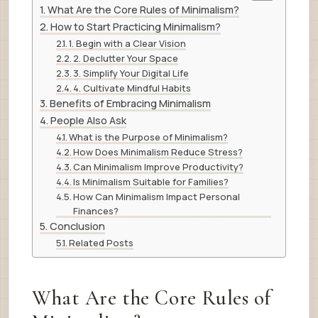
What Are the Core Rules of Minimalism?
How to Start Practicing Minimalism?
1. Begin with a Clear Vision
2. Declutter Your Space
3. Simplify Your Digital Life
4. Cultivate Mindful Habits
Benefits of Embracing Minimalism
People Also Ask
What is the Purpose of Minimalism?
How Does Minimalism Reduce Stress?
Can Minimalism Improve Productivity?
Is Minimalism Suitable for Families?
How Can Minimalism Impact Personal
Finances?
Conclusion
Related Posts
What Are the Core Rules of