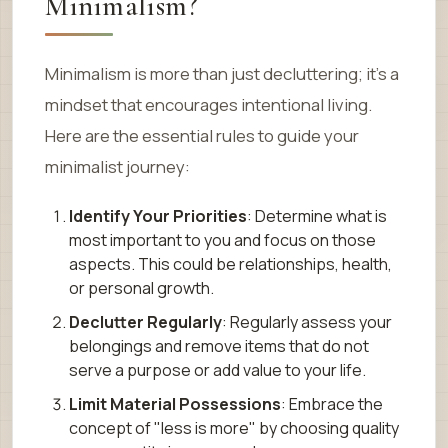
Minimalism?
Minimalism is more than just decluttering; it’s a
mindset that encourages intentional living.
Here are the essential rules to guide your
minimalist journey:
Identify Your Priorities
: Determine what is
most important to you and focus on those
aspects. This could be relationships, health,
or personal growth.
Declutter Regularly
: Regularly assess your
belongings and remove items that do not
serve a purpose or add value to your life.
Limit Material Possessions
: Embrace the
concept of "less is more" by choosing quality