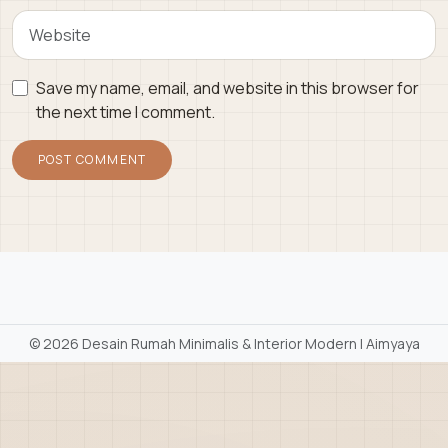
Save my name, email, and website in this browser for
the next time I comment.
©
2026 Desain Rumah Minimalis & Interior Modern | Aimyaya