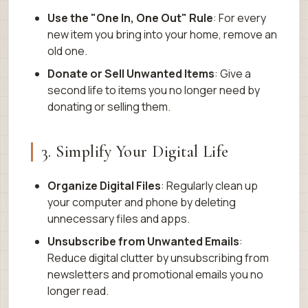
Use the "One In, One Out" Rule
: For every
new item you bring into your home, remove an
old one.
Donate or Sell Unwanted Items
: Give a
second life to items you no longer need by
donating or selling them.
3. Simplify Your Digital Life
Organize Digital Files
: Regularly clean up
your computer and phone by deleting
unnecessary files and apps.
Unsubscribe from Unwanted Emails
:
Reduce digital clutter by unsubscribing from
newsletters and promotional emails you no
longer read.