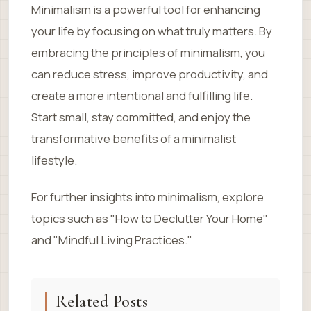
Minimalism is a powerful tool for enhancing
your life by focusing on what truly matters. By
embracing the principles of minimalism, you
can reduce stress, improve productivity, and
create a more intentional and fulfilling life.
Start small, stay committed, and enjoy the
transformative benefits of a minimalist
lifestyle.
For further insights into minimalism, explore
topics such as "How to Declutter Your Home"
and "Mindful Living Practices."
Related Posts