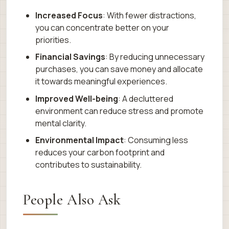
Increased Focus
: With fewer distractions,
you can concentrate better on your
priorities.
Financial Savings
: By reducing unnecessary
purchases, you can save money and allocate
it towards meaningful experiences.
Improved Well-being
: A decluttered
environment can reduce stress and promote
mental clarity.
Environmental Impact
: Consuming less
reduces your carbon footprint and
contributes to sustainability.
People Also Ask