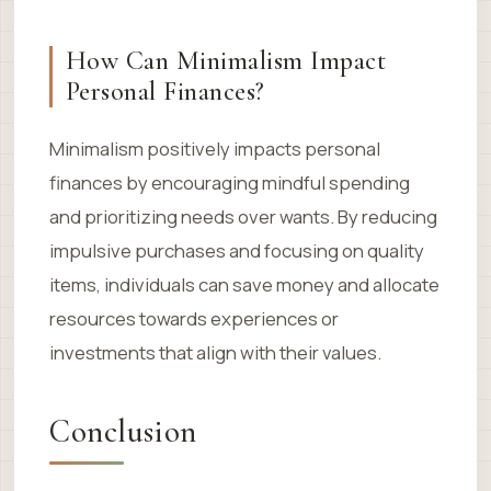
How Can Minimalism Impact
Personal Finances?
Minimalism positively impacts personal
finances by encouraging mindful spending
and prioritizing needs over wants. By reducing
impulsive purchases and focusing on quality
items, individuals can save money and allocate
resources towards experiences or
investments that align with their values.
Conclusion