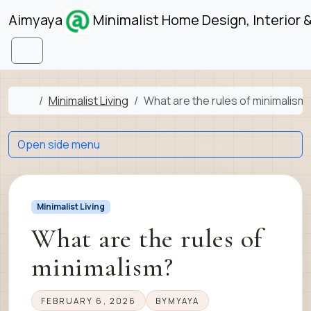
Skip to content
Skip to footer
Aimyaya
Minimalist Home Design, Interior 
Menu
Home
Minimalist Living
What are the rules of minimalism
Open side menu
Minimalist Living
What are the rules of
minimalism?
FEBRUARY 6, 2026
BY
MYAYA