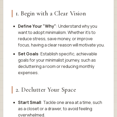
1. Begin with a Clear Vision
Define Your "Why"
: Understand why you
want to adopt minimalism. Whether it’s to
reduce stress, save money, or improve
focus, having a clear reason will motivate you.
Set Goals
: Establish specific, achievable
goals for your minimalist journey, such as
decluttering a room or reducing monthly
expenses.
2. Declutter Your Space
Start Small
: Tackle one area at a time, such
as a closet or a drawer, to avoid feeling
overwhelmed.