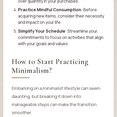
over quantity in your purchases.
Practice Mindful Consumption
: Before
acquiring new items, consider their necessity
and impact on your life.
Simplify Your Schedule
: Streamline your
commitments to focus on activities that align
with your goals and values.
How to Start Practicing
Minimalism?
Embarking on a minimalist lifestyle can seem
daunting, but breaking it down into
manageable steps can make the transition
smoother.