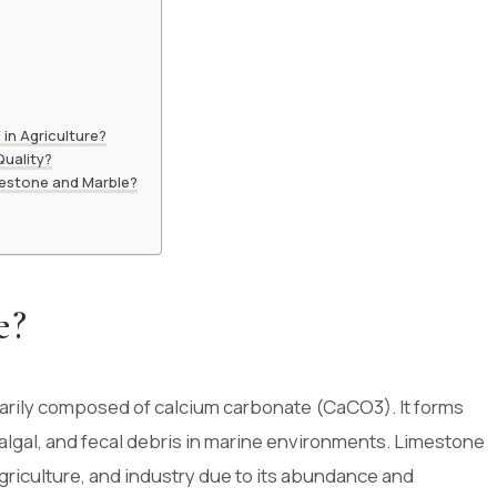
in Agriculture?
uality?
mestone and Marble?
e?
arily composed of calcium carbonate (CaCO3). It forms
, algal, and fecal debris in marine environments. Limestone
agriculture, and industry due to its abundance and