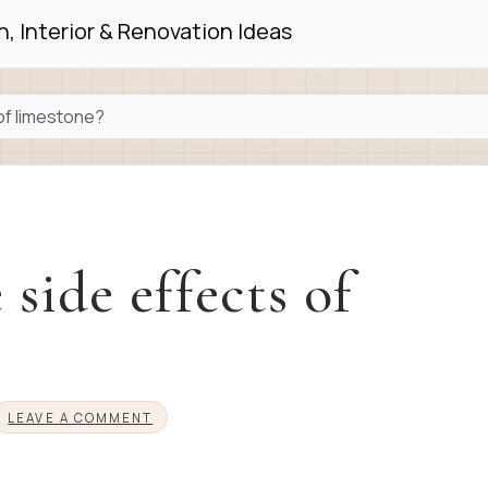
, Interior & Renovation Ideas
of limestone?
side effects of
LEAVE A COMMENT