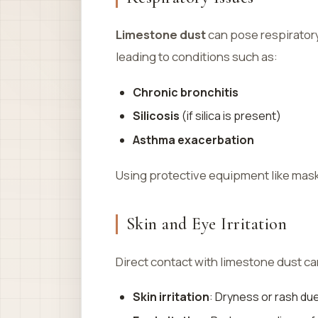
Limestone dust
can pose respiratory 
leading to conditions such as:
Chronic bronchitis
Silicosis
(if silica is present)
Asthma exacerbation
Using protective equipment like masks
Skin and Eye Irritation
Direct contact with limestone dust c
Skin irritation
: Dryness or rash du