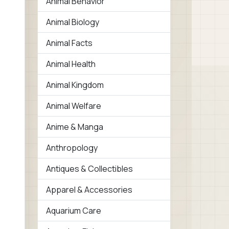
Animal Behavior
Animal Biology
Animal Facts
Animal Health
Animal Kingdom
Animal Welfare
Anime & Manga
Anthropology
Antiques & Collectibles
Apparel & Accessories
Aquarium Care