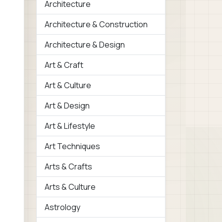
Architecture
Architecture & Construction
Architecture & Design
Art & Craft
Art & Culture
Art & Design
Art & Lifestyle
Art Techniques
Arts & Crafts
Arts & Culture
Astrology