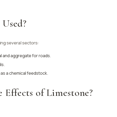
 Used?
ing several sectors:
ial and aggregate for roads.
ls.
 as a chemical feedstock.
 Effects of Limestone?