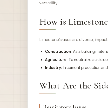
versatility.
How is Limestone
Limestone’s uses are diverse, impact
Construction
: As a building mater
Agriculture
: To neutralize acidic soi
Industry
: In cement production and
What Are the Side
Respiratory Issues