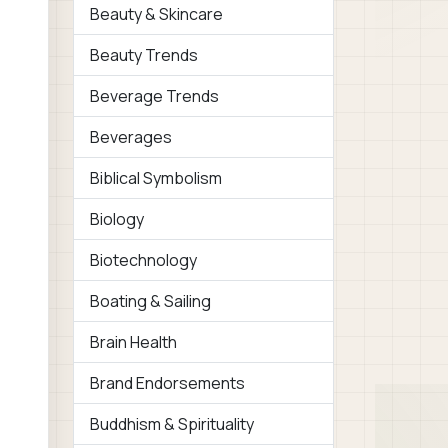
Beauty & Skincare
Beauty Trends
Beverage Trends
Beverages
Biblical Symbolism
Biology
Biotechnology
Boating & Sailing
Brain Health
Brand Endorsements
Buddhism & Spirituality