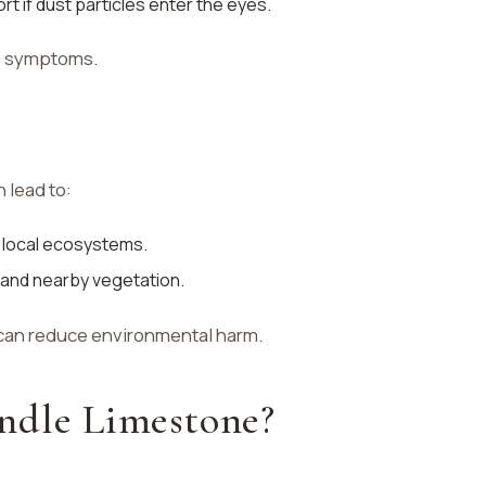
t if dust particles enter the eyes.
se symptoms.
 lead to:
f local ecosystems.
ty and nearby vegetation.
can reduce environmental harm.
ndle Limestone?