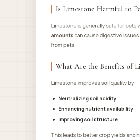
Is Limestone Harmful to Pe
Limestone is generally safe for pets
amounts
can cause digestive issues.
from pets.
What Are the Benefits of L
Limestone improves soil quality by:
Neutralizing soil acidity
Enhancing nutrient availability
Improving soil structure
This leads to better crop yields and h