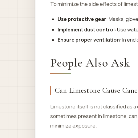
To minimize the side effects of lime
Use protective gear
: Masks, glov
Implement dust control
: Use wat
Ensure proper ventilation
: In en
People Also Ask
Can Limestone Cause Canc
Limestone itself is not classified a
sometimes present in limestone, can 
minimize exposure.