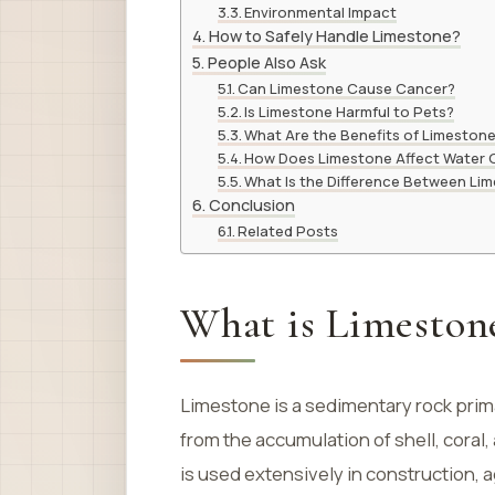
Environmental Impact
How to Safely Handle Limestone?
People Also Ask
Can Limestone Cause Cancer?
Is Limestone Harmful to Pets?
What Are the Benefits of Limestone 
How Does Limestone Affect Water Q
What Is the Difference Between Li
Conclusion
Related Posts
What is Limeston
Limestone is a sedimentary rock prim
from the accumulation of shell, coral
is used extensively in construction, 