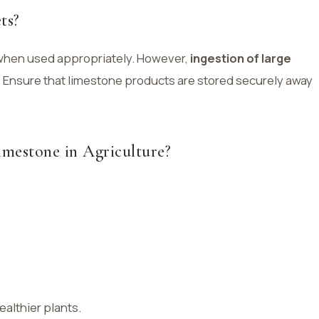
ts?
 when used appropriately. However,
ingestion of large
 Ensure that limestone products are stored securely away
imestone in Agriculture?
ealthier plants.