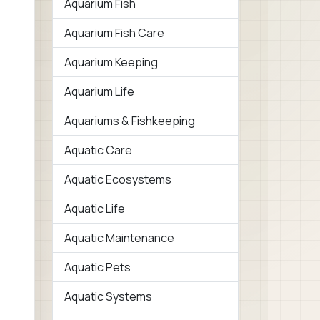
Aquarium Fish
Aquarium Fish Care
Aquarium Keeping
Aquarium Life
Aquariums & Fishkeeping
Aquatic Care
Aquatic Ecosystems
Aquatic Life
Aquatic Maintenance
Aquatic Pets
Aquatic Systems