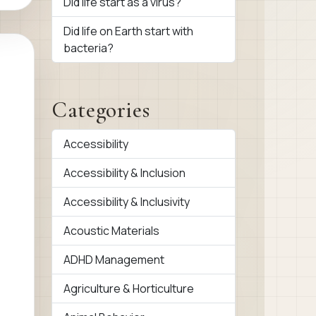
Did life start as a virus?
Did life on Earth start with
bacteria?
Categories
Accessibility
Accessibility & Inclusion
Accessibility & Inclusivity
Acoustic Materials
ADHD Management
Agriculture & Horticulture