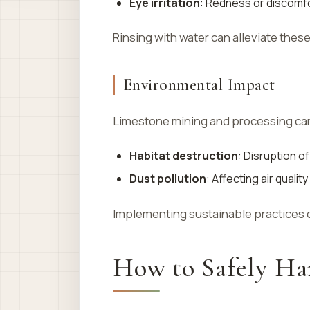
Eye irritation
: Redness or discomfor
Rinsing with water can alleviate the
Environmental Impact
Limestone mining and processing can
Habitat destruction
: Disruption o
Dust pollution
: Affecting air quali
Implementing sustainable practices 
How to Safely Ha