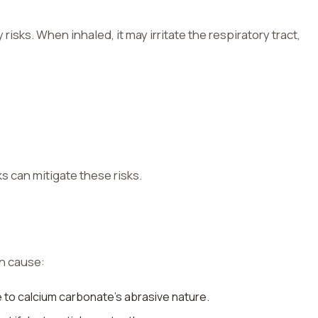
risks. When inhaled, it may irritate the respiratory tract,
 can mitigate these risks.
an cause:
e to calcium carbonate’s abrasive nature.