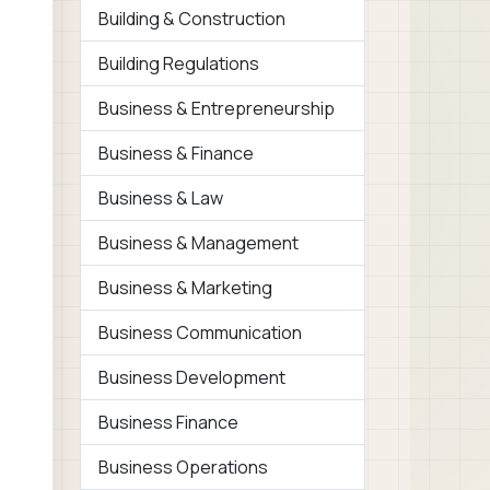
Building & Construction
Building Regulations
Business & Entrepreneurship
Business & Finance
Business & Law
Business & Management
Business & Marketing
Business Communication
Business Development
Business Finance
Business Operations