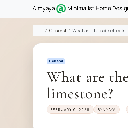
Skip to content
Skip to footer
Aimyaya
Minimalist Home Design
Home
General
What are the side effects 
General
What are the 
limestone?
FEBRUARY 6, 2026
BY
MYAYA