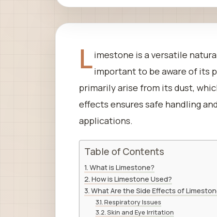
L
imestone is a versatile natural
important to be aware of its p
primarily arise from its dust, wh
effects ensures safe handling and
applications.
Table of Contents
What is Limestone?
How is Limestone Used?
What Are the Side Effects of Limesto
Respiratory Issues
Skin and Eye Irritation