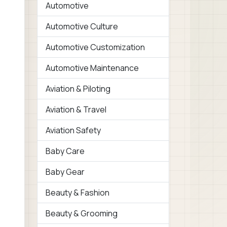
Automotive
Automotive Culture
Automotive Customization
Automotive Maintenance
Aviation & Piloting
Aviation & Travel
Aviation Safety
Baby Care
Baby Gear
Beauty & Fashion
Beauty & Grooming