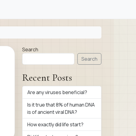
Search
Search
Recent Posts
Are any viruses beneficial?
Is it true that 8% of human DNA
is of ancient viral DNA?
How exactly did life start?