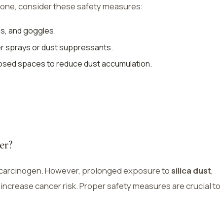
stone, consider these safety measures:
es, and goggles.
er sprays or dust suppressants.
closed spaces to reduce dust accumulation.
er?
s a carcinogen. However, prolonged exposure to
silica dust
,
increase cancer risk. Proper safety measures are crucial to