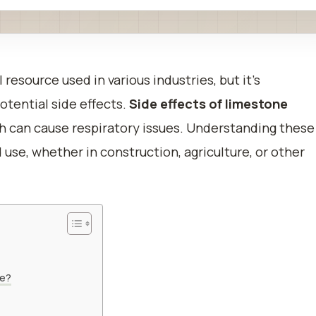
 resource used in various industries, but it’s
otential side effects.
Side effects of limestone
ich can cause respiratory issues. Understanding these
 use, whether in construction, agriculture, or other
ne?