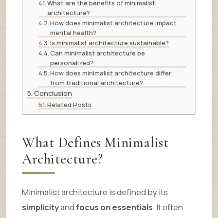
What are the benefits of minimalist
architecture?
How does minimalist architecture impact
mental health?
Is minimalist architecture sustainable?
Can minimalist architecture be
personalized?
How does minimalist architecture differ
from traditional architecture?
Conclusion
Related Posts
What Defines Minimalist
Architecture?
Minimalist architecture is defined by its
simplicity
and
focus on essentials
. It often