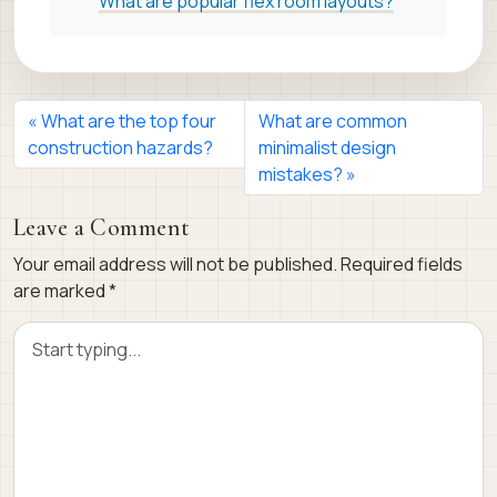
What are popular flex room layouts?
What are the top four
What are common
construction hazards?
minimalist design
mistakes?
Leave a Comment
Your email address will not be published.
Required fields
are marked
*