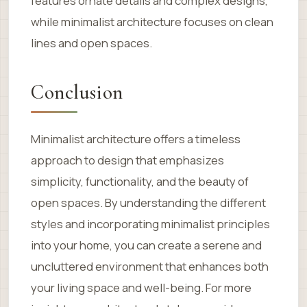
features ornate details and complex designs,
while minimalist architecture focuses on clean
lines and open spaces.
Conclusion
Minimalist architecture offers a timeless
approach to design that emphasizes
simplicity, functionality, and the beauty of
open spaces. By understanding the different
styles and incorporating minimalist principles
into your home, you can create a serene and
uncluttered environment that enhances both
your living space and well-being. For more