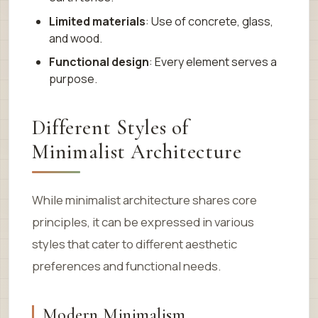
Limited materials
: Use of concrete, glass,
and wood.
Functional design
: Every element serves a
purpose.
Different Styles of
Minimalist Architecture
While minimalist architecture shares core
principles, it can be expressed in various
styles that cater to different aesthetic
preferences and functional needs.
Modern Minimalism