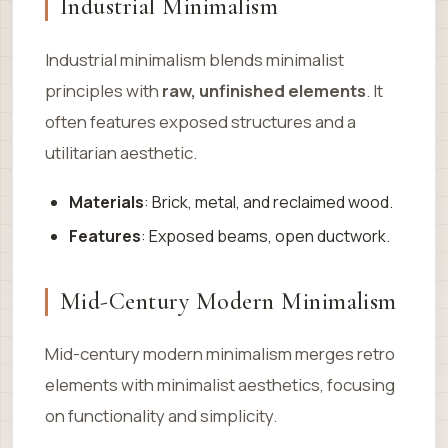
Industrial Minimalism
Industrial minimalism blends minimalist
principles with
raw, unfinished elements
. It
often features exposed structures and a
utilitarian aesthetic.
Materials
: Brick, metal, and reclaimed wood.
Features
: Exposed beams, open ductwork.
Mid-Century Modern Minimalism
Mid-century modern minimalism merges retro
elements with minimalist aesthetics, focusing
on functionality and simplicity.