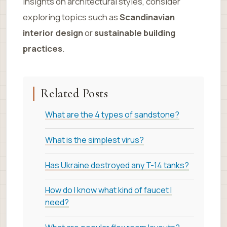
insights on architectural styles, consider
exploring topics such as
Scandinavian
interior design
or
sustainable building
practices
.
Related Posts
What are the 4 types of sandstone?
What is the simplest virus?
Has Ukraine destroyed any T-14 tanks?
How do I know what kind of faucet I
need?