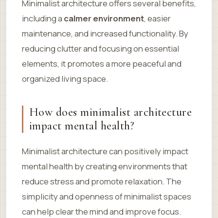
Minimalist architecture offers several benefits,
including a
calmer environment
, easier
maintenance, and increased functionality. By
reducing clutter and focusing on essential
elements, it promotes a more peaceful and
organized living space.
How does minimalist architecture
impact mental health?
Minimalist architecture can positively impact
mental health by creating environments that
reduce stress and promote relaxation. The
simplicity and openness of minimalist spaces
can help clear the mind and improve focus.