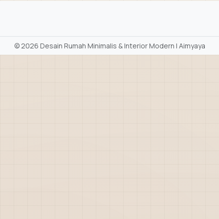
©
2026 Desain Rumah Minimalis & Interior Modern | Aimyaya