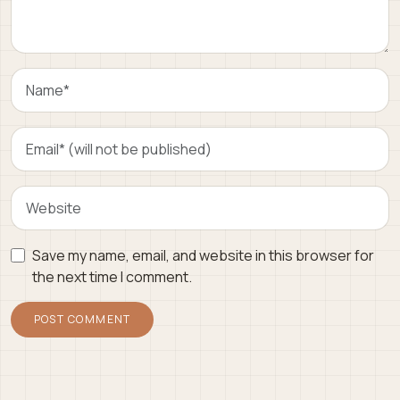
Save my name, email, and website in this browser for
the next time I comment.