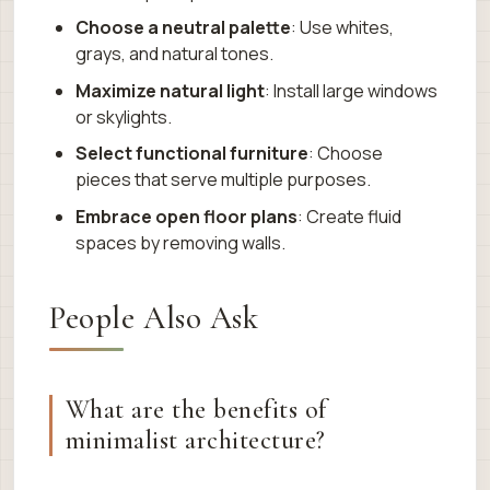
Choose a neutral palette
: Use whites,
grays, and natural tones.
Maximize natural light
: Install large windows
or skylights.
Select functional furniture
: Choose
pieces that serve multiple purposes.
Embrace open floor plans
: Create fluid
spaces by removing walls.
People Also Ask
What are the benefits of
minimalist architecture?