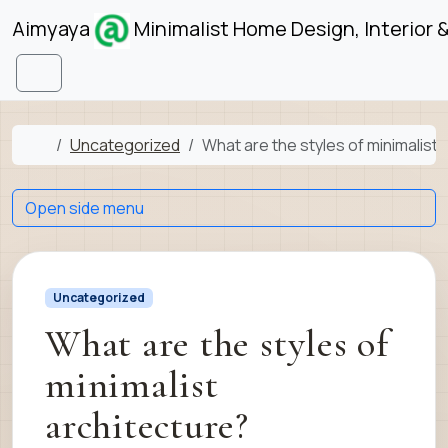
Skip to content
Skip to footer
Aimyaya
Minimalist Home Design, Interior 
Menu
Home
Uncategorized
What are the styles of minimalist 
Open side menu
Uncategorized
What are the styles of
minimalist
architecture?