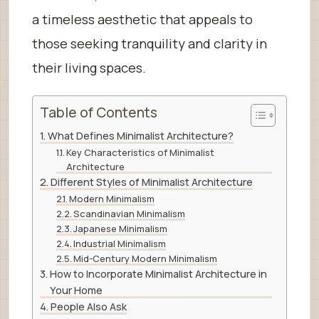
a timeless aesthetic that appeals to
those seeking tranquility and clarity in
their living spaces.
Table of Contents
What Defines Minimalist Architecture?
Key Characteristics of Minimalist
Architecture
Different Styles of Minimalist Architecture
Modern Minimalism
Scandinavian Minimalism
Japanese Minimalism
Industrial Minimalism
Mid-Century Modern Minimalism
How to Incorporate Minimalist Architecture in
Your Home
People Also Ask