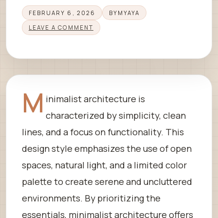
FEBRUARY 6, 2026
BY
MYAYA
LEAVE A COMMENT
M
inimalist architecture is
characterized by simplicity, clean
lines, and a focus on functionality. This
design style emphasizes the use of open
spaces, natural light, and a limited color
palette to create serene and uncluttered
environments. By prioritizing the
essentials, minimalist architecture offers