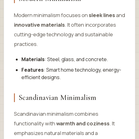
Modern minimalism focuses on
sleek lines
and
innovative materials
. It often incorporates
cutting-edge technology and sustainable
practices.
Materials
: Steel, glass, and concrete.
Features
: Smart home technology, energy-
efficient designs.
Scandinavian Minimalism
Scandinavian minimalism combines
functionality with
warmth and coziness
. It
emphasizes natural materials and a