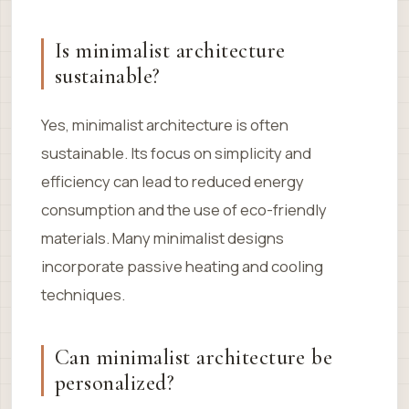
Is minimalist architecture
sustainable?
Yes, minimalist architecture is often
sustainable. Its focus on simplicity and
efficiency can lead to reduced energy
consumption and the use of eco-friendly
materials. Many minimalist designs
incorporate passive heating and cooling
techniques.
Can minimalist architecture be
personalized?