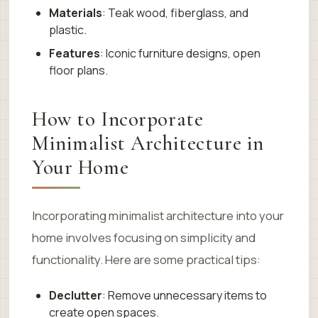
Materials
: Teak wood, fiberglass, and
plastic.
Features
: Iconic furniture designs, open
floor plans.
How to Incorporate
Minimalist Architecture in
Your Home
Incorporating minimalist architecture into your
home involves focusing on simplicity and
functionality. Here are some practical tips:
Declutter
: Remove unnecessary items to
create open spaces.