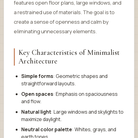
features open floor plans, large windows, and
a restrained use of materials. The goal is to
create a sense of openness and calm by
eliminating unnecessary elements.
Key Characteristics of Minimalist
Architecture
Simple forms
: Geometric shapes and
straightforward layouts.
Open spaces
: Emphasis on spaciousness
and flow.
Natural light
: Large windows and skylights to
maximize daylight.
Neutral color palette
: Whites, grays, and
earth tones.