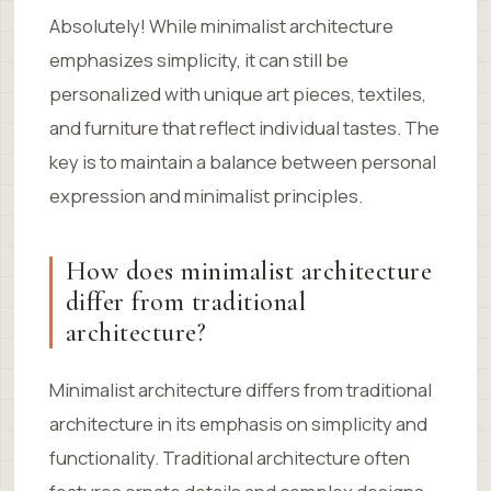
Absolutely! While minimalist architecture
emphasizes simplicity, it can still be
personalized with unique art pieces, textiles,
and furniture that reflect individual tastes. The
key is to maintain a balance between personal
expression and minimalist principles.
How does minimalist architecture
differ from traditional
architecture?
Minimalist architecture differs from traditional
architecture in its emphasis on simplicity and
functionality. Traditional architecture often