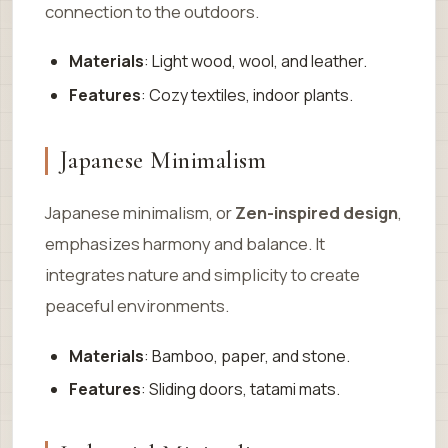
connection to the outdoors.
Materials
: Light wood, wool, and leather.
Features
: Cozy textiles, indoor plants.
Japanese Minimalism
Japanese minimalism, or
Zen-inspired design
,
emphasizes harmony and balance. It
integrates nature and simplicity to create
peaceful environments.
Materials
: Bamboo, paper, and stone.
Features
: Sliding doors, tatami mats.