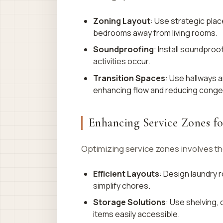
Zoning Layout
: Use strategic pla
bedrooms away from living rooms.
Soundproofing
: Install soundproo
activities occur.
Transition Spaces
: Use hallways 
enhancing flow and reducing conge
Enhancing Service Zones fo
Optimizing service zones involves th
Efficient Layouts
: Design laundry
simplify chores.
Storage Solutions
: Use shelving,
items easily accessible.