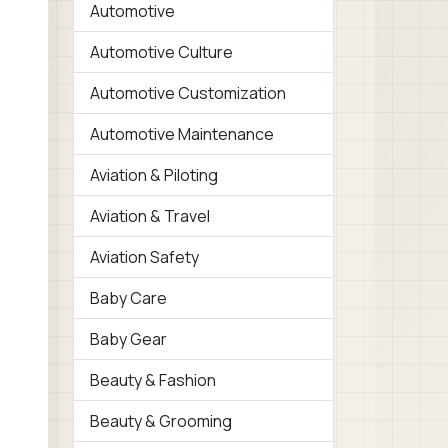
Automotive
Automotive Culture
Automotive Customization
Automotive Maintenance
Aviation & Piloting
Aviation & Travel
Aviation Safety
Baby Care
Baby Gear
Beauty & Fashion
Beauty & Grooming