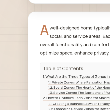
A
well-designed home typically
social, and service areas. E
overall functionality and comfor
optimize space, enhance privacy, 
Table of Contents
What Are the Three Types of Zones i
Private Zones: Where Relaxation Ha
Social Zones: The Heart of the Ho
Service Zones: The Backbone of Fun
How to Optimize Each Zone for Maxim
Creating a Balance Between Privacy 
Enhancing Service Zones for Better