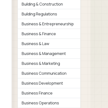
Building & Construction
Building Regulations
Business & Entrepreneurship
Business & Finance
Business & Law
Business & Management
Business & Marketing
Business Communication
Business Development
Business Finance
Business Operations