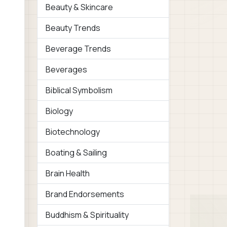
Beauty & Skincare
Beauty Trends
Beverage Trends
Beverages
Biblical Symbolism
Biology
Biotechnology
Boating & Sailing
Brain Health
Brand Endorsements
Buddhism & Spirituality