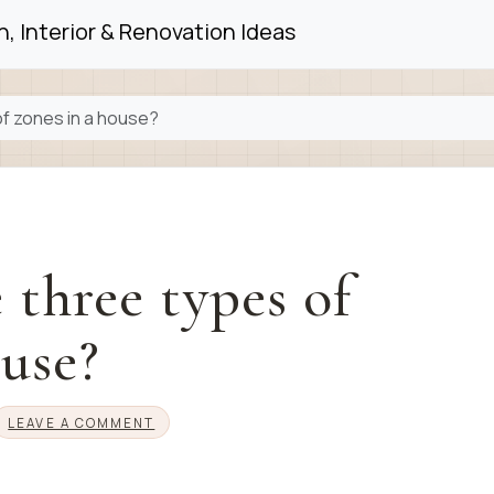
, Interior & Renovation Ideas
of zones in a house?
 three types of
ouse?
LEAVE A COMMENT