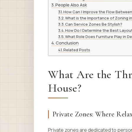
People Also Ask
How Can I Improve the Flow Betwee
What is the Importance of Zoning 
Can Service Zones Be Stylish?
How Do I Determine the Best Layou
What Role Does Furniture Play in D
Conclusion
Related Posts
What Are the Thre
House?
Private Zones: Where Rela
Private zones are dedicated to perso