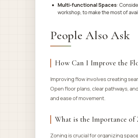
Multi-functional Spaces
: Conside
workshop, to make the most of avai
People Also Ask
How Can I Improve the Fl
Improving flow involves creating sea
Open floor plans, clear pathways, an
and ease of movement.
What is the Importance of
Zoning is crucial for organizing spac