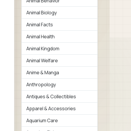
Animal Behavior
Animal Biology
Animal Facts
Animal Health
Animal Kingdom
Animal Welfare
Anime & Manga
Anthropology
Antiques & Collectibles
Apparel & Accessories
Aquarium Care