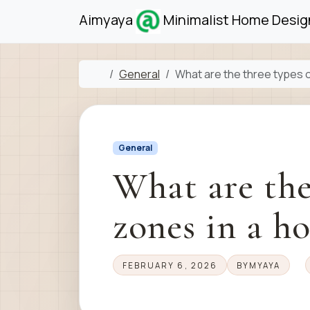
Skip to content
Skip to footer
Aimyaya
Minimalist Home Design
Home
General
What are the three types 
General
What are the
zones in a h
FEBRUARY 6, 2026
BY
MYAYA