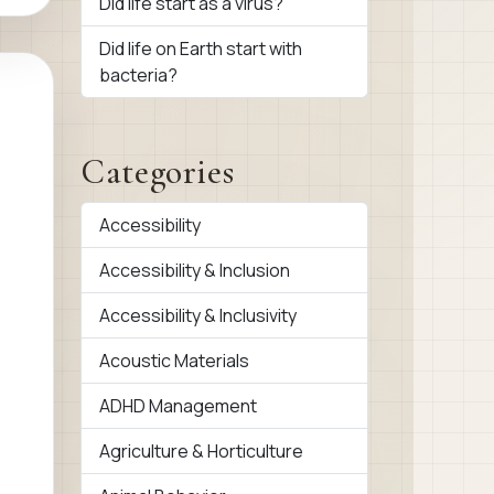
Did life start as a virus?
Did life on Earth start with
bacteria?
Categories
Accessibility
Accessibility & Inclusion
Accessibility & Inclusivity
Acoustic Materials
ADHD Management
Agriculture & Horticulture