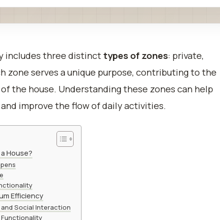
 includes three distinct
types of zones
: private,
ach zone serves a unique purpose, contributing to the
t of the house. Understanding these zones can help
and improve the flow of daily activities.
n a House?
ppens
me
ctionality
um Efficiency
and Social Interaction
 Functionality