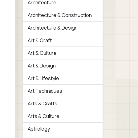
Architecture
Architecture & Construction
Architecture & Design
Art & Craft
Art & Culture
Art & Design
Art & Lifestyle
Art Techniques
Arts & Crafts
Arts & Culture
Astrology