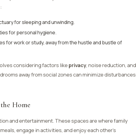
:
ctuary for sleeping and unwinding.
lities for personal hygiene.
es for work or study, away from the hustle and bustle of
olves considering factors like
privacy
, noise reduction, and
 bedrooms away from social zones can minimize disturbances
f the Home
ction and entertainment. These spaces are where family
eals, engage in activities, and enjoy each other’s