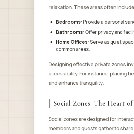
relaxation. These areas often include
Bedrooms
: Provide a personal san
Bathrooms
: Offer privacy and faci
Home Offices
: Serve as quiet spac
common areas.
Designing effective private zones inv
accessibility. For instance, placing
and enhance tranquility.
Social Zones: The Heart o
Social zones are designed for intera
members and guests gather to share m