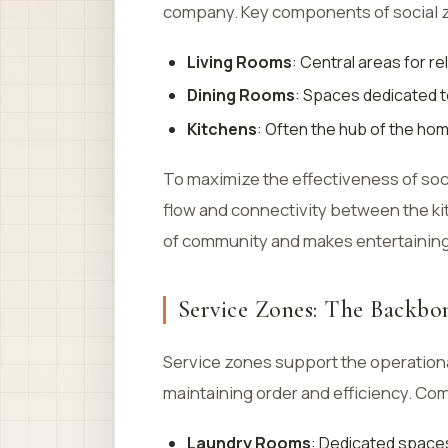
company. Key components of social 
Living Rooms
: Central areas for r
Dining Rooms
: Spaces dedicated t
Kitchens
: Often the hub of the hom
To maximize the effectiveness of soc
flow and connectivity between the kit
of community and makes entertainin
Service Zones: The Backbon
Service zones support the operationa
maintaining order and efficiency. Co
Laundry Rooms
: Dedicated spaces