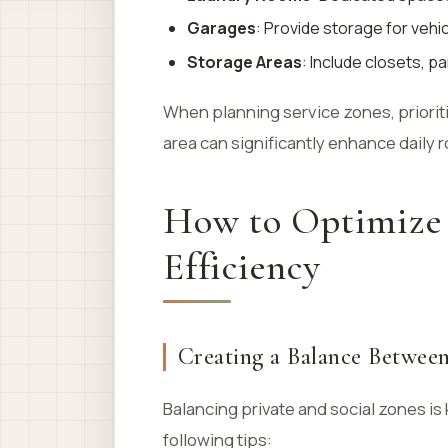
Garages
: Provide storage for vehi
Storage Areas
: Include closets, p
When planning service zones, prioriti
area can significantly enhance daily 
How to Optimize
Efficiency
Creating a Balance Between
Balancing private and social zones i
following tips: