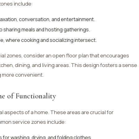
zones include:
elaxation, conversation, and entertainment.
o sharing meals and hosting gatherings.
e, where cooking and socializing intersect.
ial zones, consider an open floor plan that encourages
chen, dining, and living areas. This design fosters a sense
g more convenient.
e of Functionality
l aspects of a home. These areas are crucial for
mmon service zones include:
 for washing, drying, and folding clothes.