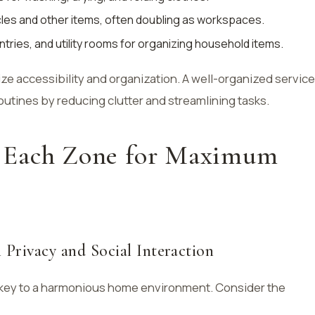
cles and other items, often doubling as workspaces.
antries, and utility rooms for organizing household items.
ze accessibility and organization. A well-organized service
routines by reducing clutter and streamlining tasks.
 Each Zone for Maximum
 Privacy and Social Interaction
s key to a harmonious home environment. Consider the