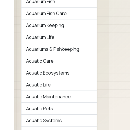
Aquarium Fish
Aquarium Fish Care
Aquarium Keeping
Aquarium Life
Aquariums & Fishkeeping
Aquatic Care
Aquatic Ecosystems
Aquatic Life
Aquatic Maintenance
Aquatic Pets
Aquatic Systems