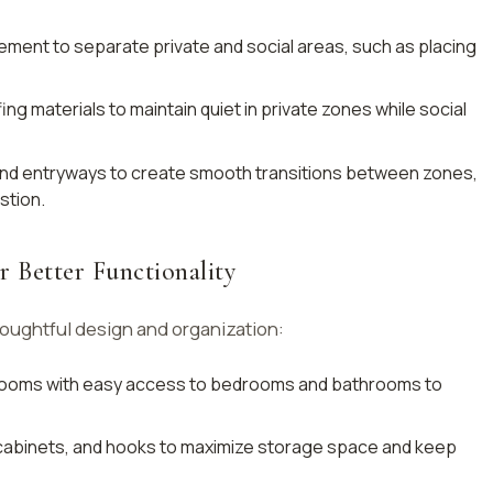
cement to separate private and social areas, such as placing
fing materials to maintain quiet in private zones while social
and entryways to create smooth transitions between zones,
stion.
r Better Functionality
oughtful design and organization:
 rooms with easy access to bedrooms and bathrooms to
 cabinets, and hooks to maximize storage space and keep