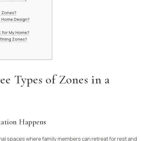
n Zones?
in Home Design?
t for My Home?
efining Zones?
e Types of Zones in a
xation Happens
nal spaces where family members can retreat for rest and