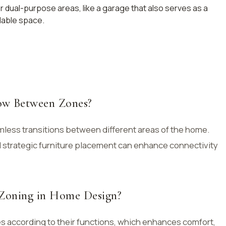
r dual-purpose areas, like a garage that also serves as a
lable space.
ow Between Zones?
mless transitions between different areas of the home.
d strategic furniture placement can enhance connectivity
 Zoning in Home Design?
es according to their functions, which enhances comfort,