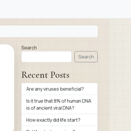
Search
Search
Recent Posts
Are any viruses beneficial?
Is it true that 8% of human DNA
is of ancient viral DNA?
How exactly did life start?