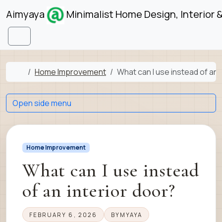
Skip to content
Skip to footer
Aimyaya
Minimalist Home Design, Interior 
Menu
Home
Home Improvement
What can I use instead of an 
Open side menu
Home Improvement
What can I use instead
of an interior door?
FEBRUARY 6, 2026
BY
MYAYA