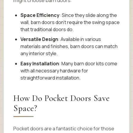
might choose barn doors:
Space Efficiency
: Since they slide along the
wall, barn doors don’t require the swing space
that traditional doors do.
Versatile Design
: Available in various
materials and finishes, barn doors can match
any interior style.
Easy Installation
: Many barn door kits come
with all necessary hardware for
straightforward installation.
How Do Pocket Doors Save
Space?
Pocket doors are a fantastic choice for those