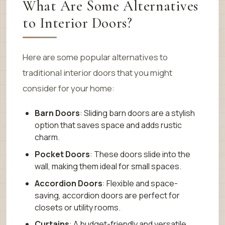
What Are Some Alternatives
to Interior Doors?
Here are some popular alternatives to
traditional interior doors that you might
consider for your home:
Barn Doors
: Sliding barn doors are a stylish
option that saves space and adds rustic
charm.
Pocket Doors
: These doors slide into the
wall, making them ideal for small spaces.
Accordion Doors
: Flexible and space-
saving, accordion doors are perfect for
closets or utility rooms.
Curtains
: A budget-friendly and versatile