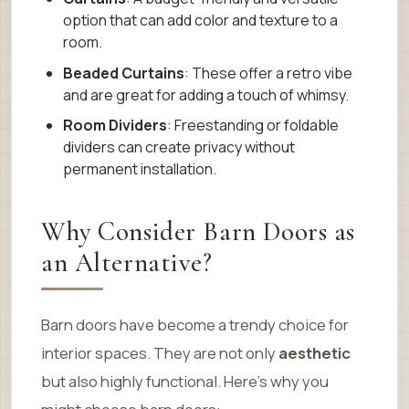
option that can add color and texture to a
room.
Beaded Curtains
: These offer a retro vibe
and are great for adding a touch of whimsy.
Room Dividers
: Freestanding or foldable
dividers can create privacy without
permanent installation.
Why Consider Barn Doors as
an Alternative?
Barn doors have become a trendy choice for
interior spaces. They are not only
aesthetic
but also highly functional. Here’s why you