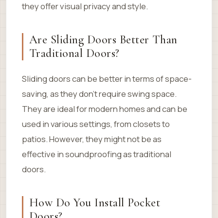
they offer visual privacy and style.
Are Sliding Doors Better Than
Traditional Doors?
Sliding doors can be better in terms of space-
saving, as they don’t require swing space.
They are ideal for modern homes and can be
used in various settings, from closets to
patios. However, they might not be as
effective in soundproofing as traditional
doors.
How Do You Install Pocket
Doors?