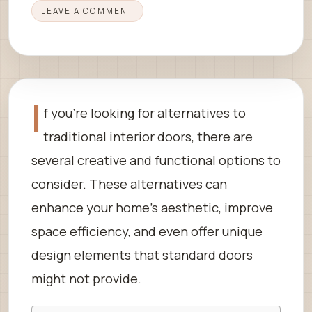
LEAVE A COMMENT
I
f you’re looking for alternatives to
traditional interior doors, there are
several creative and functional options to
consider. These alternatives can
enhance your home’s aesthetic, improve
space efficiency, and even offer unique
design elements that standard doors
might not provide.