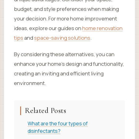
budget, and style preferences when making
your decision. For more home improvement
ideas, explore our guides on
home renovation
tips
and
space-saving solutions
.
By considering these alternatives, you can
enhance your home’s design and functionality,
creating an inviting and efficient living
environment.
Related Posts
What are the four types of
disinfectants?