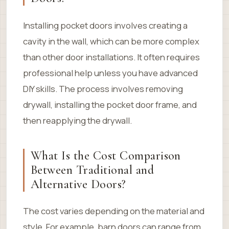
Installing pocket doors involves creating a
cavity in the wall, which can be more complex
than other door installations. It often requires
professional help unless you have advanced
DIY skills. The process involves removing
drywall, installing the pocket door frame, and
then reapplying the drywall.
What Is the Cost Comparison
Between Traditional and
Alternative Doors?
The cost varies depending on the material and
style. For example, barn doors can range from