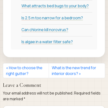
What attracts bed bugs to your body?
Is 2.5 m too narrow for a bedroom?
Can chlorine kill norovirus?
Is algae in a water filter safe?
How to choose the
What is the new trend for
right gutter?
interior doors?
Leave a Comment
Your email address will not be published.
Required fields
are marked
*