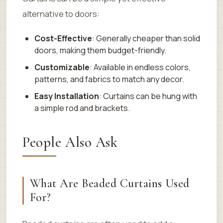
alternative to doors:
Cost-Effective
: Generally cheaper than solid
doors, making them budget-friendly.
Customizable
: Available in endless colors,
patterns, and fabrics to match any decor.
Easy Installation
: Curtains can be hung with
a simple rod and brackets.
People Also Ask
What Are Beaded Curtains Used
For?