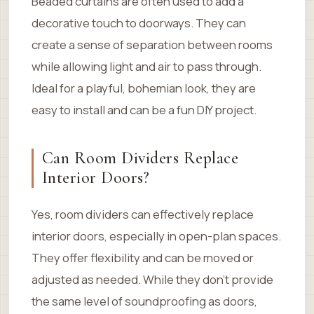
Beaded curtains are often used to add a
decorative touch to doorways. They can
create a sense of separation between rooms
while allowing light and air to pass through.
Ideal for a playful, bohemian look, they are
easy to install and can be a fun DIY project.
Can Room Dividers Replace
Interior Doors?
Yes, room dividers can effectively replace
interior doors, especially in open-plan spaces.
They offer flexibility and can be moved or
adjusted as needed. While they don’t provide
the same level of soundproofing as doors,