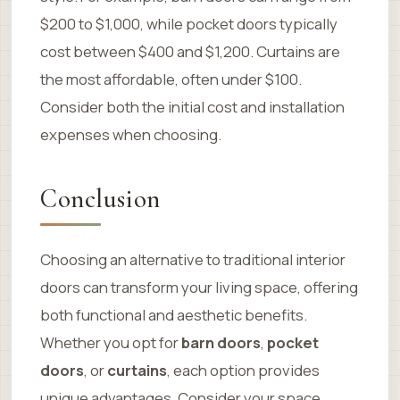
$200 to $1,000, while pocket doors typically
cost between $400 and $1,200. Curtains are
the most affordable, often under $100.
Consider both the initial cost and installation
expenses when choosing.
Conclusion
Choosing an alternative to traditional interior
doors can transform your living space, offering
both functional and aesthetic benefits.
Whether you opt for
barn doors
,
pocket
doors
, or
curtains
, each option provides
unique advantages. Consider your space,