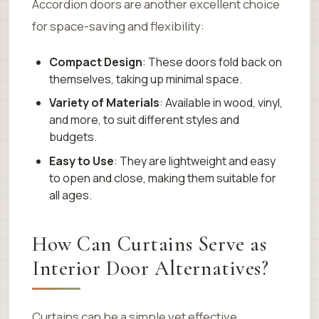
Accordion doors are another excellent choice
for space-saving and flexibility:
Compact Design
: These doors fold back on
themselves, taking up minimal space.
Variety of Materials
: Available in wood, vinyl,
and more, to suit different styles and
budgets.
Easy to Use
: They are lightweight and easy
to open and close, making them suitable for
all ages.
How Can Curtains Serve as
Interior Door Alternatives?
Curtains can be a simple yet effective