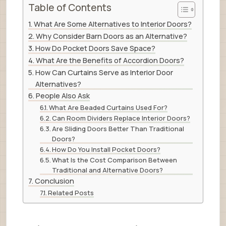
Table of Contents
What Are Some Alternatives to Interior Doors?
Why Consider Barn Doors as an Alternative?
How Do Pocket Doors Save Space?
What Are the Benefits of Accordion Doors?
How Can Curtains Serve as Interior Door
Alternatives?
People Also Ask
What Are Beaded Curtains Used For?
Can Room Dividers Replace Interior Doors?
Are Sliding Doors Better Than Traditional
Doors?
How Do You Install Pocket Doors?
What Is the Cost Comparison Between
Traditional and Alternative Doors?
Conclusion
Related Posts