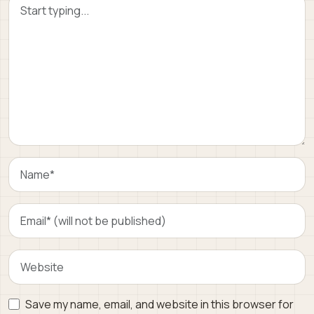
Save my name, email, and website in this browser for