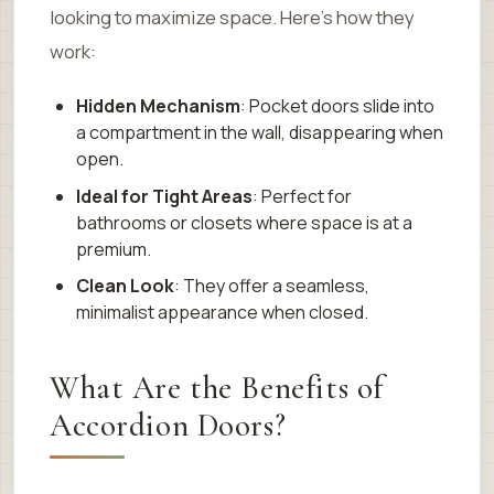
looking to maximize space. Here’s how they
work:
Hidden Mechanism
: Pocket doors slide into
a compartment in the wall, disappearing when
open.
Ideal for Tight Areas
: Perfect for
bathrooms or closets where space is at a
premium.
Clean Look
: They offer a seamless,
minimalist appearance when closed.
What Are the Benefits of
Accordion Doors?