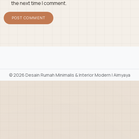
the next time I comment.
©
2026 Desain Rumah Minimalis & Interior Modern | Aimyaya