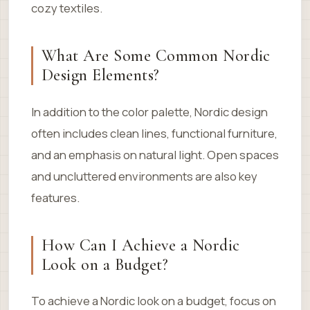
cozy textiles.
What Are Some Common Nordic
Design Elements?
In addition to the color palette, Nordic design
often includes clean lines, functional furniture,
and an emphasis on natural light. Open spaces
and uncluttered environments are also key
features.
How Can I Achieve a Nordic
Look on a Budget?
To achieve a Nordic look on a budget, focus on