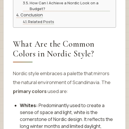
How Can I Achieve a Nordic Look on a
Budget?
Conclusion
Related Posts
What Are the Common
Colors in Nordic Style?
Nordic style embraces a palette that mirrors
the natural environment of Scandinavia. The
primary colors
used are:
Whites:
Predominantly used to create a
sense of space and light, white is the
cornerstone of Nordic design. It reflects the
long winter months and limited daylight,