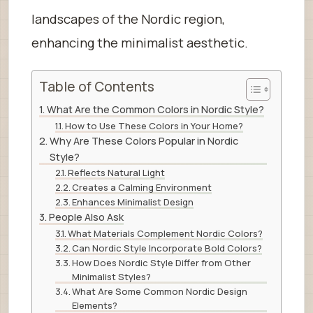
landscapes of the Nordic region,
enhancing the minimalist aesthetic.
Table of Contents
What Are the Common Colors in Nordic Style?
How to Use These Colors in Your Home?
Why Are These Colors Popular in Nordic
Style?
Reflects Natural Light
Creates a Calming Environment
Enhances Minimalist Design
People Also Ask
What Materials Complement Nordic Colors?
Can Nordic Style Incorporate Bold Colors?
How Does Nordic Style Differ from Other
Minimalist Styles?
What Are Some Common Nordic Design
Elements?