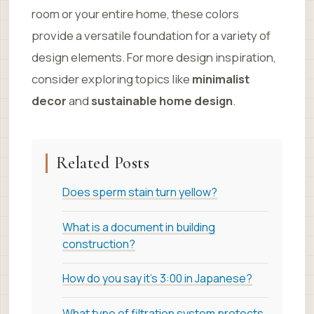
room or your entire home, these colors
provide a versatile foundation for a variety of
design elements. For more design inspiration,
consider exploring topics like
minimalist
decor
and
sustainable home design
.
Related Posts
Does sperm stain turn yellow?
What is a document in building
construction?
How do you say it's 3:00 in Japanese?
What type of filtration system protects