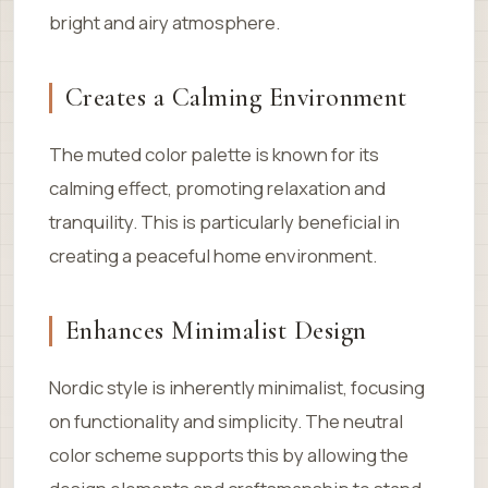
bright and airy atmosphere.
Creates a Calming Environment
The muted color palette is known for its
calming effect, promoting relaxation and
tranquility. This is particularly beneficial in
creating a peaceful home environment.
Enhances Minimalist Design
Nordic style is inherently minimalist, focusing
on functionality and simplicity. The neutral
color scheme supports this by allowing the