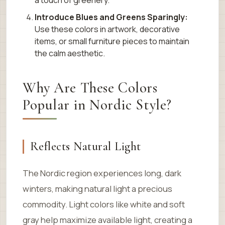
a touch of greenery.
Introduce Blues and Greens Sparingly:
Use these colors in artwork, decorative
items, or small furniture pieces to maintain
the calm aesthetic.
Why Are These Colors
Popular in Nordic Style?
Reflects Natural Light
The Nordic region experiences long, dark
winters, making natural light a precious
commodity. Light colors like white and soft
gray help maximize available light, creating a