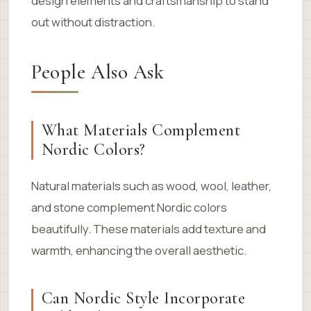
design elements and craftsmanship to stand
out without distraction.
People Also Ask
What Materials Complement
Nordic Colors?
Natural materials such as wood, wool, leather,
and stone complement Nordic colors
beautifully. These materials add texture and
warmth, enhancing the overall aesthetic.
Can Nordic Style Incorporate