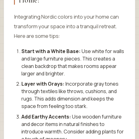
Home?
Integrating Nordic colors into your home can
transform your space into a tranquil retreat.
Here are some tips:
Start with a White Base:
Use white for walls
and large furniture pieces. This creates a
clean backdrop that makes rooms appear
larger and brighter.
Layer with Grays:
Incorporate gray tones
through textiles like throws, cushions, and
rugs. This adds dimension and keeps the
space from feeling too stark.
Add Earthy Accents:
Use wooden furniture
and decor items in natural finishes to
introduce warmth. Consider adding plants for