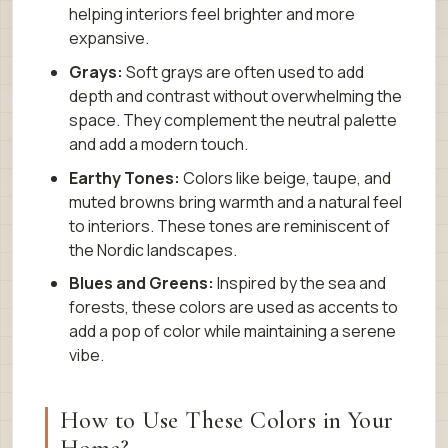
helping interiors feel brighter and more
expansive.
Grays:
Soft grays are often used to add
depth and contrast without overwhelming the
space. They complement the neutral palette
and add a modern touch.
Earthy Tones:
Colors like beige, taupe, and
muted browns bring warmth and a natural feel
to interiors. These tones are reminiscent of
the Nordic landscapes.
Blues and Greens:
Inspired by the sea and
forests, these colors are used as accents to
add a pop of color while maintaining a serene
vibe.
How to Use These Colors in Your