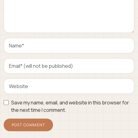
Save my name, email, and website in this browser for
the next time I comment.