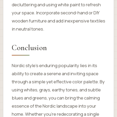
decluttering and using white paint to refresh
your space. Incorporate second-hand or DIY
wooden furniture and add inexpensive textiles
in neutral tones.
Conclusion
Nordic style’s enduring popularity lies in its
ability to create a serene and inviting space
through a simple yet effective color palette. By
using whites, grays, earthy tones, and subtle
blues and greens, you can bring the calming
essence of the Nordic landscape into your
home. Whether you’re redecorating a single