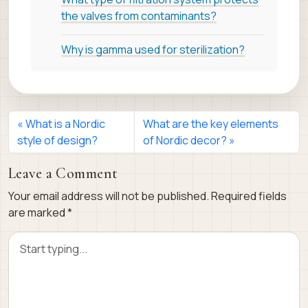
the valves from contaminants?
Why is gamma used for sterilization?
What is a Nordic
What are the key elements
style of design?
of Nordic decor?
Leave a Comment
Your email address will not be published.
Required fields
are marked
*