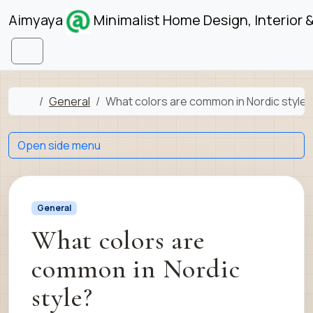
Skip to content
Skip to footer
Aimyaya
Minimalist Home Design, Interior 
Menu
Home
General
What colors are common in Nordic style?
Open side menu
General
What colors are
common in Nordic
style?