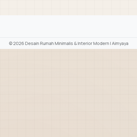
©
2026 Desain Rumah Minimalis & Interior Modern | Aimyaya