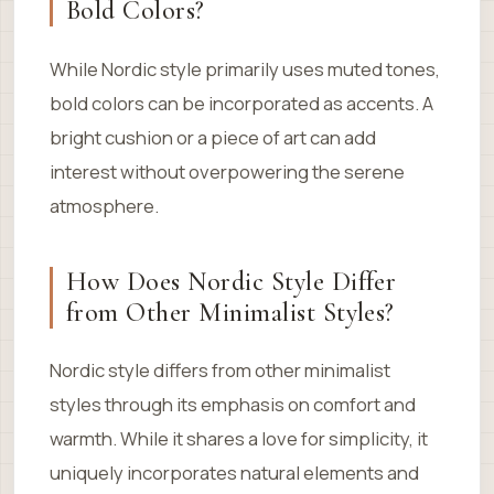
Bold Colors?
While Nordic style primarily uses muted tones,
bold colors can be incorporated as accents. A
bright cushion or a piece of art can add
interest without overpowering the serene
atmosphere.
How Does Nordic Style Differ
from Other Minimalist Styles?
Nordic style differs from other minimalist
styles through its emphasis on comfort and
warmth. While it shares a love for simplicity, it
uniquely incorporates natural elements and