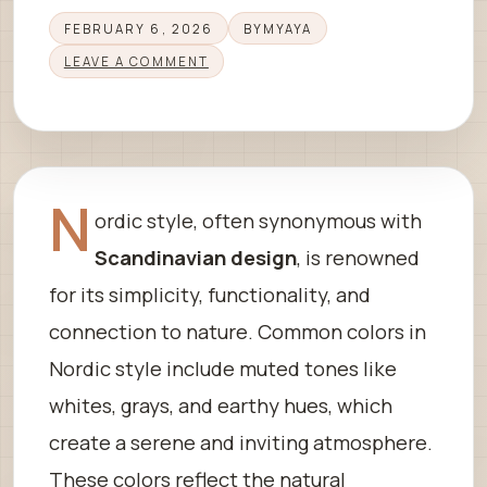
FEBRUARY 6, 2026
BY
MYAYA
LEAVE A COMMENT
N
ordic style, often synonymous with
Scandinavian design
, is renowned
for its simplicity, functionality, and
connection to nature. Common colors in
Nordic style include muted tones like
whites, grays, and earthy hues, which
create a serene and inviting atmosphere.
These colors reflect the natural