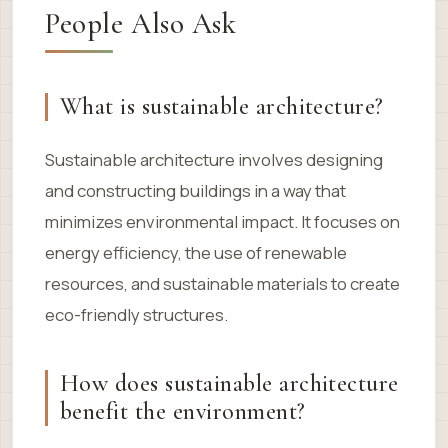
People Also Ask
What is sustainable architecture?
Sustainable architecture involves designing
and constructing buildings in a way that
minimizes environmental impact. It focuses on
energy efficiency, the use of renewable
resources, and sustainable materials to create
eco-friendly structures.
How does sustainable architecture
benefit the environment?