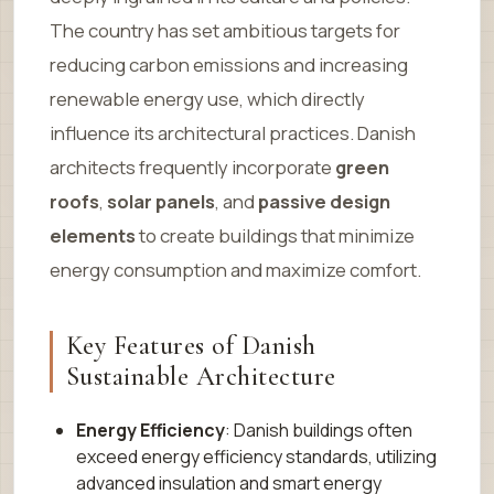
The country has set ambitious targets for
reducing carbon emissions and increasing
renewable energy use, which directly
influence its architectural practices. Danish
architects frequently incorporate
green
roofs
,
solar panels
, and
passive design
elements
to create buildings that minimize
energy consumption and maximize comfort.
Key Features of Danish
Sustainable Architecture
Energy Efficiency
: Danish buildings often
exceed energy efficiency standards, utilizing
advanced insulation and smart energy