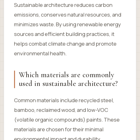
Sustainable architecture reduces carbon
emissions, conserves natural resources, and
minimizes waste. By using renewable energy
sources and efficient building practices, it
helps combat climate change and promote
environmental health.
Which materials are commonly
used in sustainable architecture?
Common materials include recycled steel,
bamboo, reclaimed wood, and low-VOC
(volatile organic compounds) paints. These
materials are chosen for their minimal
environmental impact and durability.