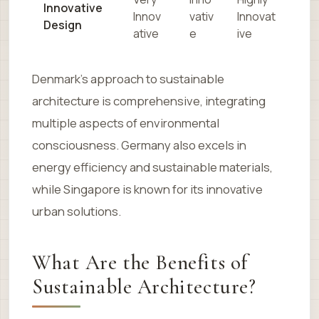
Innovative
Innov
vativ
Innovat
Design
ative
e
ive
Denmark’s approach to sustainable
architecture is comprehensive, integrating
multiple aspects of environmental
consciousness. Germany also excels in
energy efficiency and sustainable materials,
while Singapore is known for its innovative
urban solutions.
What Are the Benefits of
Sustainable Architecture?