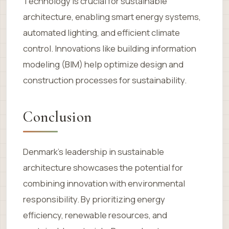
Technology is crucial for sustainable
architecture, enabling smart energy systems,
automated lighting, and efficient climate
control. Innovations like building information
modeling (BIM) help optimize design and
construction processes for sustainability.
Conclusion
Denmark’s leadership in sustainable
architecture showcases the potential for
combining innovation with environmental
responsibility. By prioritizing energy
efficiency, renewable resources, and