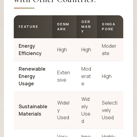
GER
DENM
SINGA
FEATURE
MAN
ARK
PORE
Y
Energy
Moder
High
High
Efficiency
ate
Renewable
Mod
Exten
Energy
erat
High
sive
Usage
e
Wid
Widel
Selecti
Sustainable
ely
y
vely
Materials
Use
Used
Used
d
Very
Inno
Highly