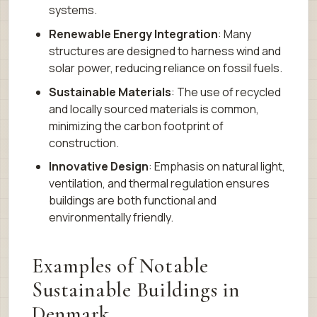
systems.
Renewable Energy Integration
: Many
structures are designed to harness wind and
solar power, reducing reliance on fossil fuels.
Sustainable Materials
: The use of recycled
and locally sourced materials is common,
minimizing the carbon footprint of
construction.
Innovative Design
: Emphasis on natural light,
ventilation, and thermal regulation ensures
buildings are both functional and
environmentally friendly.
Examples of Notable
Sustainable Buildings in
Denmark