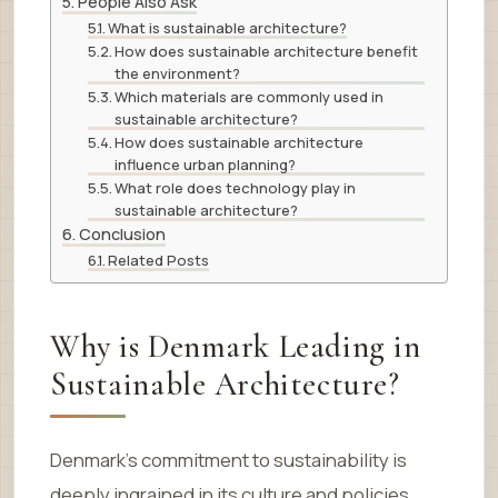
People Also Ask
What is sustainable architecture?
How does sustainable architecture benefit
the environment?
Which materials are commonly used in
sustainable architecture?
How does sustainable architecture
influence urban planning?
What role does technology play in
sustainable architecture?
Conclusion
Related Posts
Why is Denmark Leading in
Sustainable Architecture?
Denmark’s commitment to sustainability is
deeply ingrained in its culture and policies.