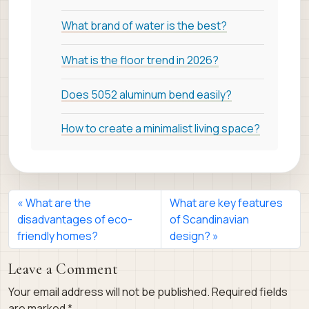
What brand of water is the best?
What is the floor trend in 2026?
Does 5052 aluminum bend easily?
How to create a minimalist living space?
What are the
What are key features
disadvantages of eco-
of Scandinavian
friendly homes?
design?
Leave a Comment
Your email address will not be published.
Required fields
are marked
*