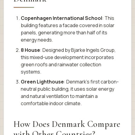
Copenhagen International School
: This
building features a facade covered in solar
panels, generating more than half of its
energy needs.
8 House
: Designed by Bjarke Ingels Group,
this mixed-use development incorporates
green roofs and rainwater collection
systems.
Green Lighthouse
: Denmark’s first carbon-
neutral public building, it uses solar energy
and natural ventilation to maintain a
comfortable indoor climate.
How Does Denmark Compare
with Other Countries?