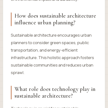
How does sustainable architecture
influence urban planning?
Sustainable architecture encourages urban
planners to consider green spaces, public
transportation, and energy-efficient
infrastructure. This holistic approach fosters
sustainable communities and reduces urban
sprawl.
What role does technology play in
sustainable architecture?