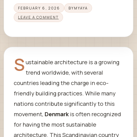
FEBRUARY 6, 2026
BY
MYAYA
LEAVE A COMMENT
S
ustainable architecture is a growing
trend worldwide, with several
countries leading the charge in eco-
friendly building practices. While many
nations contribute significantly to this
movement,
Denmark
is often recognized
for having the most sustainable
architecture. This Scandinavian country