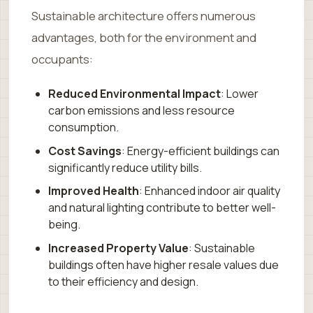
Sustainable architecture offers numerous
advantages, both for the environment and
occupants:
Reduced Environmental Impact
: Lower
carbon emissions and less resource
consumption.
Cost Savings
: Energy-efficient buildings can
significantly reduce utility bills.
Improved Health
: Enhanced indoor air quality
and natural lighting contribute to better well-
being.
Increased Property Value
: Sustainable
buildings often have higher resale values due
to their efficiency and design.