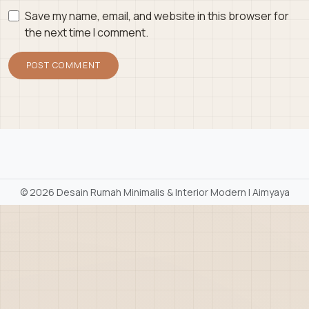
Save my name, email, and website in this browser for
the next time I comment.
©
2026 Desain Rumah Minimalis & Interior Modern | Aimyaya