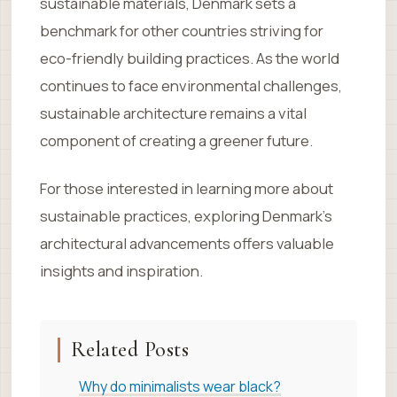
sustainable materials, Denmark sets a
benchmark for other countries striving for
eco-friendly building practices. As the world
continues to face environmental challenges,
sustainable architecture remains a vital
component of creating a greener future.
For those interested in learning more about
sustainable practices, exploring Denmark’s
architectural advancements offers valuable
insights and inspiration.
Related Posts
Why do minimalists wear black?