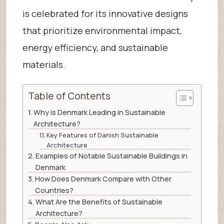
is celebrated for its innovative designs
that prioritize environmental impact,
energy efficiency, and sustainable
materials.
Table of Contents
Why is Denmark Leading in Sustainable
Architecture?
Key Features of Danish Sustainable
Architecture
Examples of Notable Sustainable Buildings in
Denmark
How Does Denmark Compare with Other
Countries?
What Are the Benefits of Sustainable
Architecture?