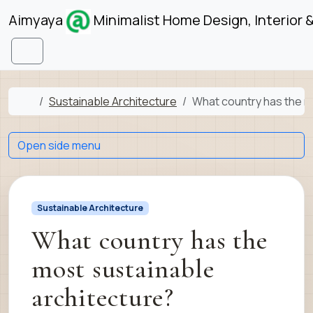
Skip to content
Skip to footer
Aimyaya
Minimalist Home Design, Interior 
Menu
Home
Sustainable Architecture
What country has the m
Open side menu
Sustainable Architecture
What country has the
most sustainable
architecture?