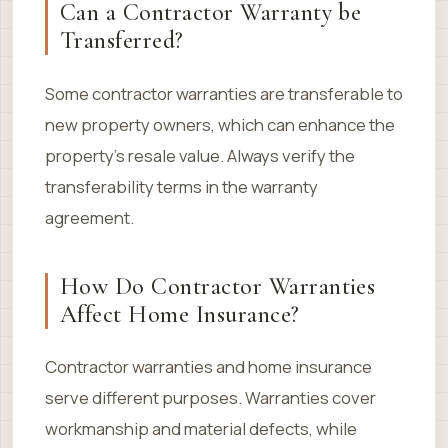
Can a Contractor Warranty be
Transferred?
Some contractor warranties are transferable to
new property owners, which can enhance the
property’s resale value. Always verify the
transferability terms in the warranty
agreement.
How Do Contractor Warranties
Affect Home Insurance?
Contractor warranties and home insurance
serve different purposes. Warranties cover
workmanship and material defects, while