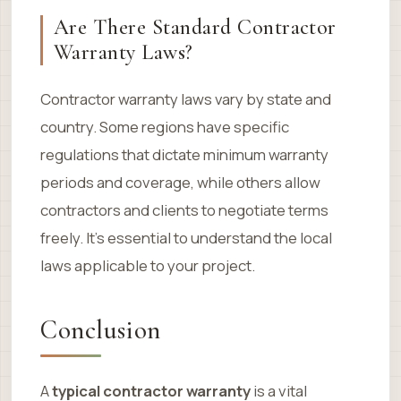
Are There Standard Contractor
Warranty Laws?
Contractor warranty laws vary by state and
country. Some regions have specific
regulations that dictate minimum warranty
periods and coverage, while others allow
contractors and clients to negotiate terms
freely. It’s essential to understand the local
laws applicable to your project.
Conclusion
A
typical contractor warranty
is a vital