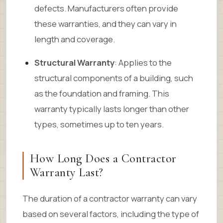
defects. Manufacturers often provide
these warranties, and they can vary in
length and coverage.
Structural Warranty
: Applies to the
structural components of a building, such
as the foundation and framing. This
warranty typically lasts longer than other
types, sometimes up to ten years.
How Long Does a Contractor
Warranty Last?
The duration of a contractor warranty can vary
based on several factors, including the type of