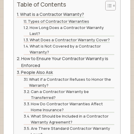
Table of Contents
What is a Contractor Warranty?
Types of Contractor Warranties
How Long Does a Contractor Warranty
Last?
What Does a Contractor Warranty Cover?
What is Not Covered by a Contractor
Warranty?
How to Ensure Your Contractor Warranty is
Enforced
People Also Ask
What if a Contractor Refuses to Honor the
Warranty?
Can a Contractor Warranty be
Transferred?
How Do Contractor Warranties Affect
Home Insurance?
What Should be Included in a Contractor
Warranty Agreement?
Are There Standard Contractor Warranty