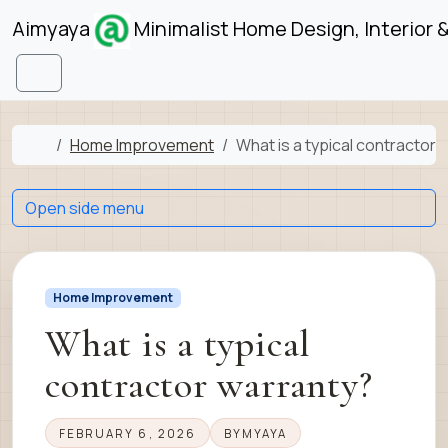
Skip to content
Skip to footer
Aimyaya
Minimalist Home Design, Interior 
Menu
Home
Home Improvement
What is a typical contractor 
Open side menu
Home Improvement
What is a typical
contractor warranty?
FEBRUARY 6, 2026
BY
MYAYA