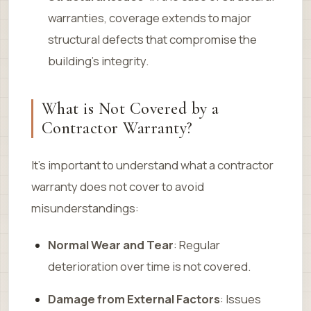
warranties, coverage extends to major
structural defects that compromise the
building’s integrity.
What is Not Covered by a
Contractor Warranty?
It’s important to understand what a contractor
warranty does not cover to avoid
misunderstandings:
Normal Wear and Tear
: Regular
deterioration over time is not covered.
Damage from External Factors
: Issues