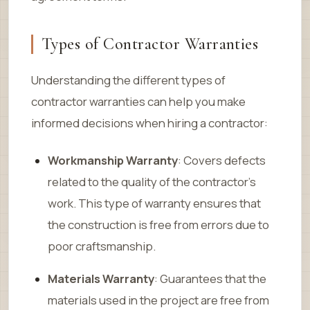
Types of Contractor Warranties
Understanding the different types of
contractor warranties can help you make
informed decisions when hiring a contractor:
Workmanship Warranty
: Covers defects
related to the quality of the contractor’s
work. This type of warranty ensures that
the construction is free from errors due to
poor craftsmanship.
Materials Warranty
: Guarantees that the
materials used in the project are free from