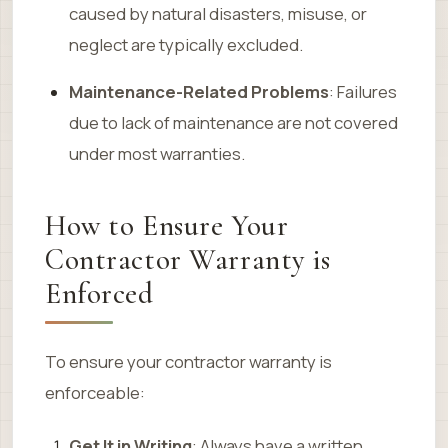
caused by natural disasters, misuse, or
neglect are typically excluded.
Maintenance-Related Problems
: Failures
due to lack of maintenance are not covered
under most warranties.
How to Ensure Your
Contractor Warranty is
Enforced
To ensure your contractor warranty is
enforceable:
Get It in Writing
: Always have a written