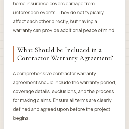
home insurance covers damage from
unforeseen events. They do not typically
affect each other directly, but having a
warranty can provide additional peace of mind.
What Should be Included in a
Contractor Warranty Agreement?
A comprehensive contractor warranty
agreement should include the warranty period,
coverage details, exclusions, and the process
for making claims. Ensure all terms are clearly
defined and agreed upon before the project
begins.