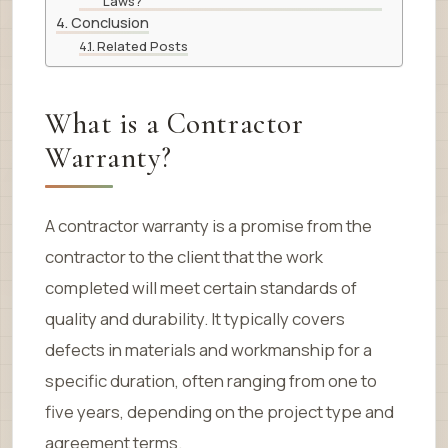
Laws?
Conclusion
Related Posts
What is a Contractor
Warranty?
A contractor warranty is a promise from the
contractor to the client that the work
completed will meet certain standards of
quality and durability. It typically covers
defects in materials and workmanship for a
specific duration, often ranging from one to
five years, depending on the project type and
agreement terms.