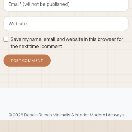
Save my name, email, and website in this browser for
the next time I comment.
©
2026 Desain Rumah Minimalis & Interior Modern | Aimyaya