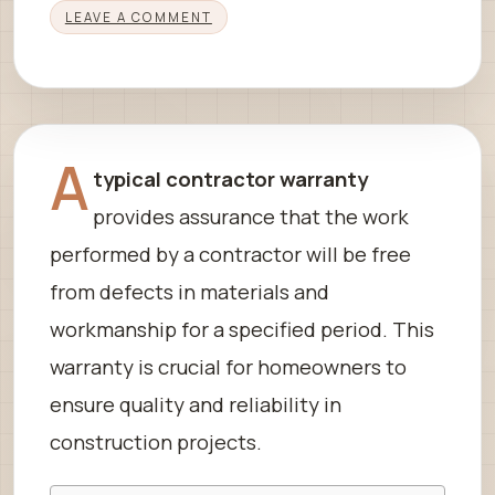
LEAVE A COMMENT
A
typical contractor warranty
provides assurance that the work
performed by a contractor will be free
from defects in materials and
workmanship for a specified period. This
warranty is crucial for homeowners to
ensure quality and reliability in
construction projects.