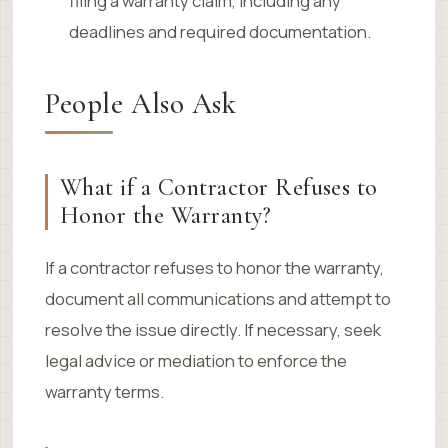
filing a warranty claim, including any
deadlines and required documentation.
People Also Ask
What if a Contractor Refuses to
Honor the Warranty?
If a contractor refuses to honor the warranty,
document all communications and attempt to
resolve the issue directly. If necessary, seek
legal advice or mediation to enforce the
warranty terms.