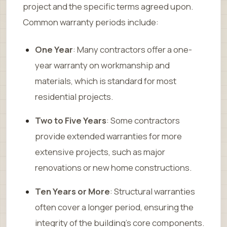
project and the specific terms agreed upon.
Common warranty periods include:
One Year
: Many contractors offer a one-
year warranty on workmanship and
materials, which is standard for most
residential projects.
Two to Five Years
: Some contractors
provide extended warranties for more
extensive projects, such as major
renovations or new home constructions.
Ten Years or More
: Structural warranties
often cover a longer period, ensuring the
integrity of the building’s core components.