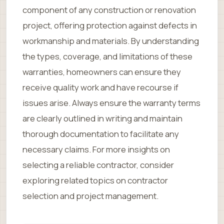
component of any construction or renovation
project, offering protection against defects in
workmanship and materials. By understanding
the types, coverage, and limitations of these
warranties, homeowners can ensure they
receive quality work and have recourse if
issues arise. Always ensure the warranty terms
are clearly outlined in writing and maintain
thorough documentation to facilitate any
necessary claims. For more insights on
selecting a reliable contractor, consider
exploring related topics on contractor
selection and project management.