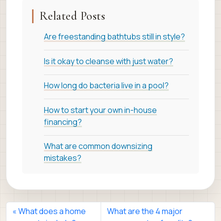
Related Posts
Are freestanding bathtubs still in style?
Is it okay to cleanse with just water?
How long do bacteria live in a pool?
How to start your own in-house
financing?
What are common downsizing
mistakes?
What does a home
What are the 4 major