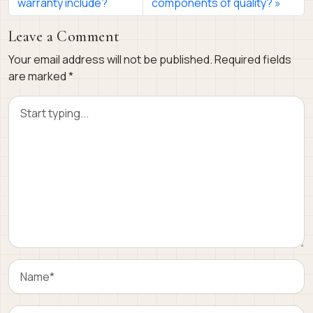
warranty include?
components of quality?
Leave a Comment
Your email address will not be published.
Required fields
are marked
*