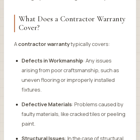
What Does a Contractor Warranty
Cover?
A
contractor warranty
typically covers:
Defects in Workmanship
: Any issues
arising from poor craftsmanship, such as
uneven flooring or improperly installed
fixtures.
Defective Materials
: Problems caused by
faulty materials, like cracked tiles or peeling
paint.
Structural Issues
: In the case of structural