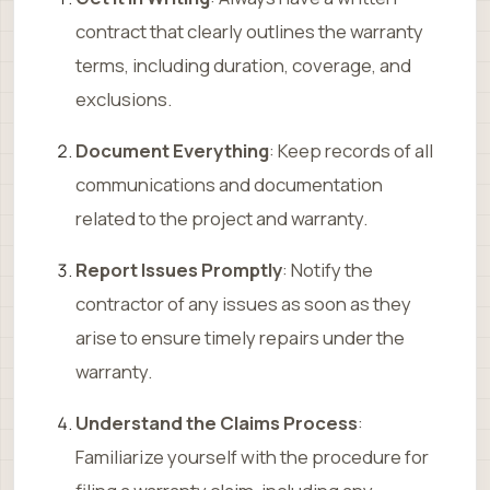
contract that clearly outlines the warranty
terms, including duration, coverage, and
exclusions.
Document Everything
: Keep records of all
communications and documentation
related to the project and warranty.
Report Issues Promptly
: Notify the
contractor of any issues as soon as they
arise to ensure timely repairs under the
warranty.
Understand the Claims Process
:
Familiarize yourself with the procedure for