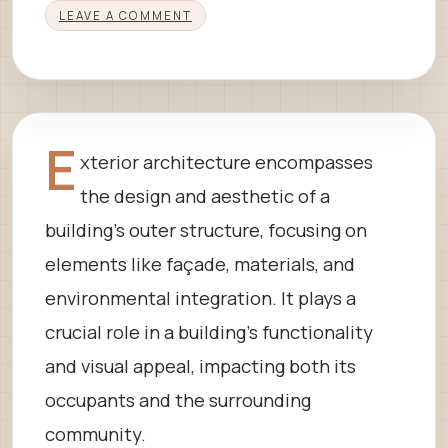
LEAVE A COMMENT
E
xterior architecture encompasses
the design and aesthetic of a
building’s outer structure, focusing on
elements like façade, materials, and
environmental integration. It plays a
crucial role in a building’s functionality
and visual appeal, impacting both its
occupants and the surrounding
community.