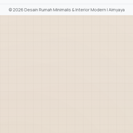
©
2026 Desain Rumah Minimalis & Interior Modern | Aimyaya