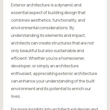
Exterior architecture is a dynamic and
essential aspect of building design that
combines aesthetics, functionality, and
environmental considerations. By
understanding its elements and impact,
architects can create structures that are not
only beautiful but also sustainable and
efficient. Whether you’re a homeowner,
developer, or simply an architecture
enthusiast, appreciating exterior architecture
can enhance your understanding of the built
environment and its potential to enrich our
lives.
For more insights into architectural design and