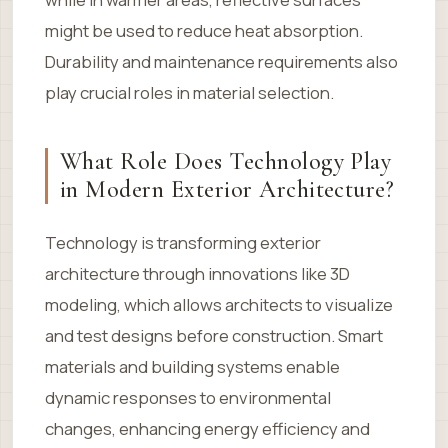
might be used to reduce heat absorption.
Durability and maintenance requirements also
play crucial roles in material selection.
What Role Does Technology Play
in Modern Exterior Architecture?
Technology is transforming exterior
architecture through innovations like 3D
modeling, which allows architects to visualize
and test designs before construction. Smart
materials and building systems enable
dynamic responses to environmental
changes, enhancing energy efficiency and