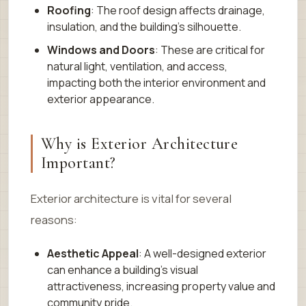
Roofing
: The roof design affects drainage,
insulation, and the building’s silhouette.
Windows and Doors
: These are critical for
natural light, ventilation, and access,
impacting both the interior environment and
exterior appearance.
Why is Exterior Architecture
Important?
Exterior architecture is vital for several
reasons:
Aesthetic Appeal
: A well-designed exterior
can enhance a building’s visual
attractiveness, increasing property value and
community pride.