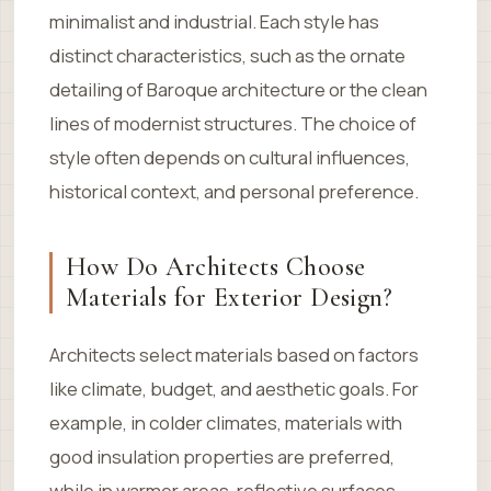
minimalist and industrial. Each style has
distinct characteristics, such as the ornate
detailing of Baroque architecture or the clean
lines of modernist structures. The choice of
style often depends on cultural influences,
historical context, and personal preference.
How Do Architects Choose
Materials for Exterior Design?
Architects select materials based on factors
like climate, budget, and aesthetic goals. For
example, in colder climates, materials with
good insulation properties are preferred,
while in warmer areas, reflective surfaces