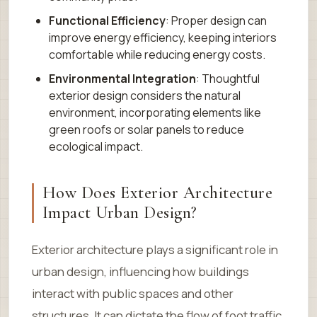
Functional Efficiency
: Proper design can
improve energy efficiency, keeping interiors
comfortable while reducing energy costs.
Environmental Integration
: Thoughtful
exterior design considers the natural
environment, incorporating elements like
green roofs or solar panels to reduce
ecological impact.
How Does Exterior Architecture
Impact Urban Design?
Exterior architecture plays a significant role in
urban design, influencing how buildings
interact with public spaces and other
structures. It can dictate the flow of foot traffic,