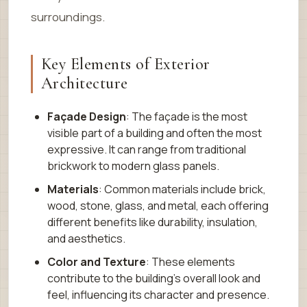
surroundings.
Key Elements of Exterior
Architecture
Façade Design
: The façade is the most
visible part of a building and often the most
expressive. It can range from traditional
brickwork to modern glass panels.
Materials
: Common materials include brick,
wood, stone, glass, and metal, each offering
different benefits like durability, insulation,
and aesthetics.
Color and Texture
: These elements
contribute to the building’s overall look and
feel, influencing its character and presence.