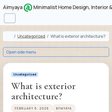
Skip to content
Skip to footer
Aimyaya
Minimalist Home Design, Interior 
Menu
Home
Uncategorized
What is exterior architecture?
Open side menu
Uncategorized
What is exterior
architecture?
FEBRUARY 6, 2026
BY
MYAYA