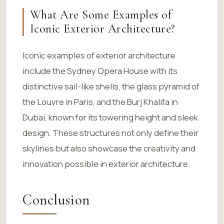
What Are Some Examples of
Iconic Exterior Architecture?
Iconic examples of exterior architecture
include the Sydney Opera House with its
distinctive sail-like shells, the glass pyramid of
the Louvre in Paris, and the Burj Khalifa in
Dubai, known for its towering height and sleek
design. These structures not only define their
skylines but also showcase the creativity and
innovation possible in exterior architecture.
Conclusion