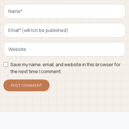
Save my name, email, and website in this browser for
the next time I comment.