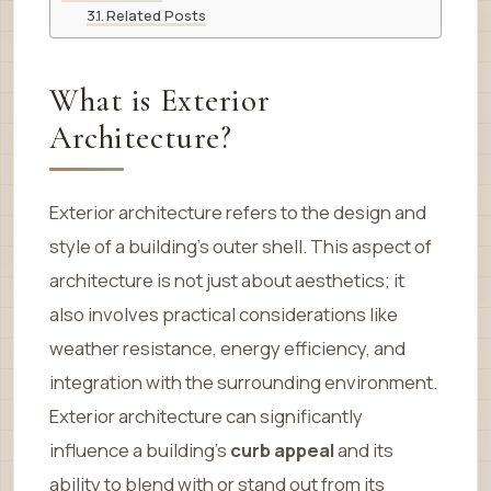
Related Posts
What is Exterior
Architecture?
Exterior architecture refers to the design and
style of a building’s outer shell. This aspect of
architecture is not just about aesthetics; it
also involves practical considerations like
weather resistance, energy efficiency, and
integration with the surrounding environment.
Exterior architecture can significantly
influence a building’s
curb appeal
and its
ability to blend with or stand out from its