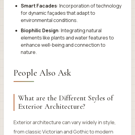
Smart Facades
: Incorporation of technology
for dynamic façades that adapt to
environmental conditions.
Biophilic Design
: Integrating natural
elements like plants and water features to
enhance well-being and connection to
nature.
People Also Ask
What are the Different Styles of
Exterior Architecture?
Exterior architecture can vary widely in style,
from classic Victorian and Gothic to modern