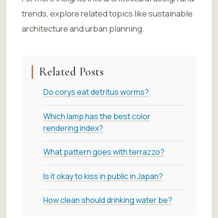
trends, explore related topics like sustainable
architecture and urban planning.
Related Posts
Do corys eat detritus worms?
Which lamp has the best color
rendering index?
What pattern goes with terrazzo?
Is it okay to kiss in public in Japan?
How clean should drinking water be?