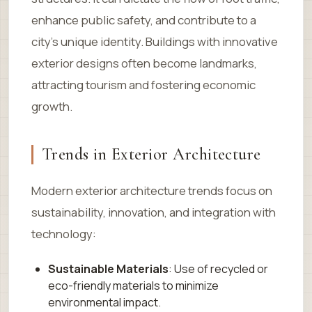
enhance public safety, and contribute to a
city’s unique identity. Buildings with innovative
exterior designs often become landmarks,
attracting tourism and fostering economic
growth.
Trends in Exterior Architecture
Modern exterior architecture trends focus on
sustainability, innovation, and integration with
technology:
Sustainable Materials
: Use of recycled or
eco-friendly materials to minimize
environmental impact.