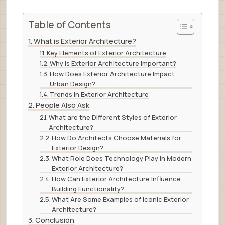
Table of Contents
What is Exterior Architecture?
Key Elements of Exterior Architecture
Why is Exterior Architecture Important?
How Does Exterior Architecture Impact
Urban Design?
Trends in Exterior Architecture
People Also Ask
What are the Different Styles of Exterior
Architecture?
How Do Architects Choose Materials for
Exterior Design?
What Role Does Technology Play in Modern
Exterior Architecture?
How Can Exterior Architecture Influence
Building Functionality?
What Are Some Examples of Iconic Exterior
Architecture?
Conclusion