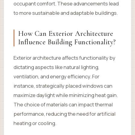
occupant comfort. These advancements lead
to more sustainable and adaptable buildings.
How Can Exterior Architecture
Influence Building Functionality?
Exterior architecture affects functionality by
dictating aspects like natural lighting,
ventilation, and energy efficiency. For
instance, strategically placed windows can
maximize daylight while minimizing heat gain.
The choice of materials can impact thermal
performance, reducing the need for artificial
heating or cooling.