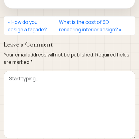
How do you
What is the cost of 3D
design a façade?
rendering interior design?
Leave a Comment
Your email address will not be published.
Required fields
are marked
*