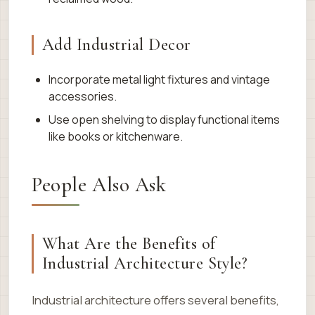
Add Industrial Decor
Incorporate metal light fixtures and vintage
accessories.
Use open shelving to display functional items
like books or kitchenware.
People Also Ask
What Are the Benefits of
Industrial Architecture Style?
Industrial architecture offers several benefits,