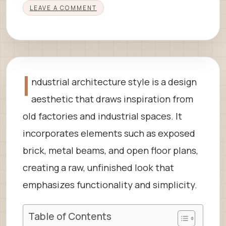
LEAVE A COMMENT
I
ndustrial architecture style is a design
aesthetic that draws inspiration from
old factories and industrial spaces. It
incorporates elements such as exposed
brick, metal beams, and open floor plans,
creating a raw, unfinished look that
emphasizes functionality and simplicity.
Table of Contents