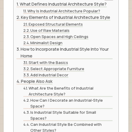
What Defines Industrial Architecture Style?
Why Is Industrial Architecture Popular?
Key Elements of Industrial Architecture Style
Exposed Structural Elements
Use of Raw Materials
Open Spaces and High Ceilings
Minimalist Design
How to Incorporate Industrial Style Into Your
Home
Start with the Basics
Select Appropriate Furniture
Add Industrial Decor
People Also Ask
What Are the Benefits of Industrial
Architecture Style?
How Can I Decorate an Industrial-Style
Space?
Is Industrial Style Suitable for Small
Spaces?
Can Industrial Style Be Combined with
Other Styles?