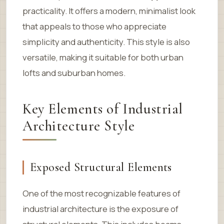
practicality. It offers a modern, minimalist look
that appeals to those who appreciate
simplicity and authenticity. This style is also
versatile, making it suitable for both urban
lofts and suburban homes.
Key Elements of Industrial
Architecture Style
Exposed Structural Elements
One of the most recognizable features of
industrial architecture is the exposure of