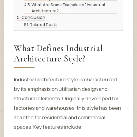
What Are Some Examples of Industrial
Architecture?
Conclusion
Related Posts
What Defines Industrial
Architecture Style?
Industrial architecture style is characterized
by its emphasis on utilitarian design and
structural elements. Originally developed for
factories and warehouses, this style has been
adapted for residential and commercial
spaces. Key features include: