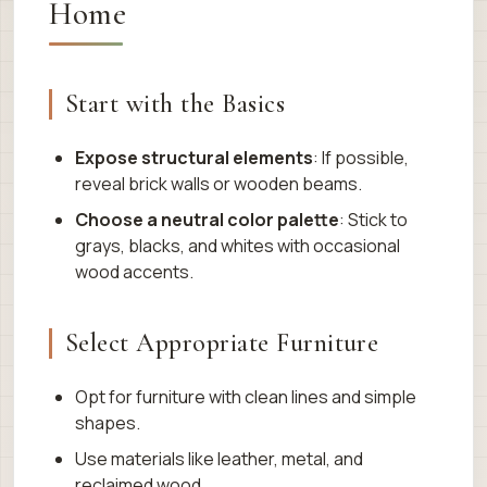
Home
Start with the Basics
Expose structural elements
: If possible,
reveal brick walls or wooden beams.
Choose a neutral color palette
: Stick to
grays, blacks, and whites with occasional
wood accents.
Select Appropriate Furniture
Opt for furniture with clean lines and simple
shapes.
Use materials like leather, metal, and
reclaimed wood.