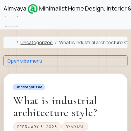
Skip to content
Skip to footer
Aimyaya
Minimalist Home Design, Interior 
Menu
Home
Uncategorized
What is industrial architecture sty
Open side menu
Uncategorized
What is industrial
architecture style?
FEBRUARY 6, 2026
BY
MYAYA