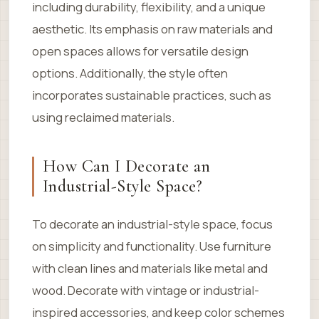
including durability, flexibility, and a unique
aesthetic. Its emphasis on raw materials and
open spaces allows for versatile design
options. Additionally, the style often
incorporates sustainable practices, such as
using reclaimed materials.
How Can I Decorate an
Industrial-Style Space?
To decorate an industrial-style space, focus
on simplicity and functionality. Use furniture
with clean lines and materials like metal and
wood. Decorate with vintage or industrial-
inspired accessories, and keep color schemes