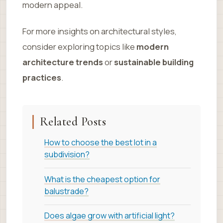
modern appeal.
For more insights on architectural styles,
consider exploring topics like
modern
architecture trends
or
sustainable building
practices
.
Related Posts
How to choose the best lot in a
subdivision?
What is the cheapest option for
balustrade?
Does algae grow with artificial light?