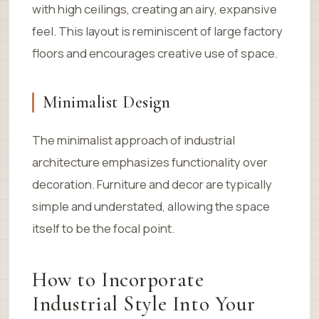
with high ceilings, creating an airy, expansive
feel. This layout is reminiscent of large factory
floors and encourages creative use of space.
Minimalist Design
The minimalist approach of industrial
architecture emphasizes functionality over
decoration. Furniture and decor are typically
simple and understated, allowing the space
itself to be the focal point.
How to Incorporate
Industrial Style Into Your