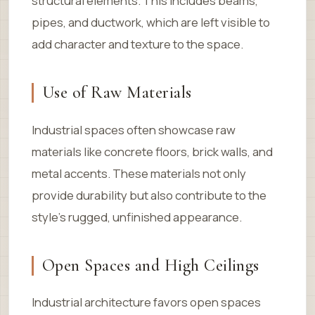
structural elements. This includes beams,
pipes, and ductwork, which are left visible to
add character and texture to the space.
Use of Raw Materials
Industrial spaces often showcase raw
materials like concrete floors, brick walls, and
metal accents. These materials not only
provide durability but also contribute to the
style’s rugged, unfinished appearance.
Open Spaces and High Ceilings
Industrial architecture favors open spaces