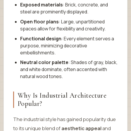
Exposed materials
: Brick, concrete, and
steel are prominently displayed.
Open floor plans
: Large, unpartitioned
spaces allow for flexibility and creativity.
Functional design
: Every element serves a
purpose, minimizing decorative
embellishments.
Neutral color palette
: Shades of gray, black,
and white dominate, often accented with
natural wood tones.
Why Is Industrial Architecture
Popular?
The industrial style has gained popularity due
to its unique blend of
aesthetic appeal
and