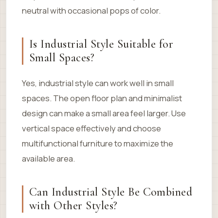
neutral with occasional pops of color.
Is Industrial Style Suitable for
Small Spaces?
Yes, industrial style can work well in small
spaces. The open floor plan and minimalist
design can make a small area feel larger. Use
vertical space effectively and choose
multifunctional furniture to maximize the
available area.
Can Industrial Style Be Combined
with Other Styles?