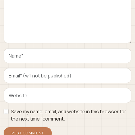
Save my name, email, and website in this browser for
the next time I comment.