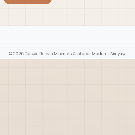
©
2026 Desain Rumah Minimalis & Interior Modern | Aimyaya