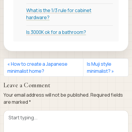
What is the 1/3 rule for cabinet
hardware?
Is 3000K ok for a bathroom?
How to create a Japanese
Is Muji style
minimalist home?
minimalist?
Leave a Comment
Your email address will not be published.
Required fields
are marked
*