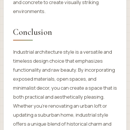
and concrete to create visually striking
environments.
Conclusion
Industrial architecture style is a versatile and
timeless design choice that emphasizes
functionality and raw beauty. By incorporating
exposed materials, open spaces, and
minimalist decor, you can create a space that is
both practical and aesthetically pleasing.
Whether you’re renovating an urban loft or
updating a suburban home, industrial style
offers a unique blend of historical charm and