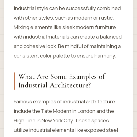
Industrial style can be successfully combined
with other styles, such as modern or rustic.
Mixing elements like sleek modern furniture
with industrial materials can create a balanced
and cohesive look. Be mindful of maintaining a
consistent color palette to ensure harmony.
What Are Some Examples of
Industrial Architecture?
Famous examples of industrial architecture
include the Tate Modern in London and the
High Line in New York City. These spaces
utilize industrial elements like exposed steel