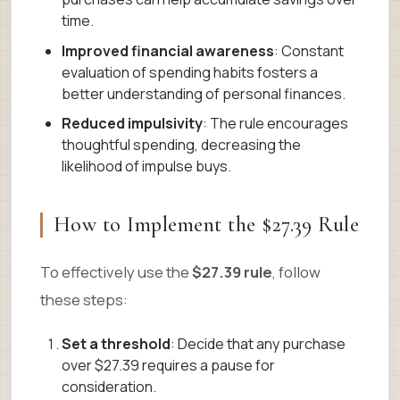
time.
Improved financial awareness
: Constant
evaluation of spending habits fosters a
better understanding of personal finances.
Reduced impulsivity
: The rule encourages
thoughtful spending, decreasing the
likelihood of impulse buys.
How to Implement the $27.39 Rule
To effectively use the
$27.39 rule
, follow
these steps:
Set a threshold
: Decide that any purchase
over $27.39 requires a pause for
consideration.