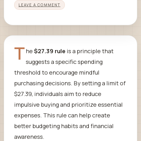
LEAVE A COMMENT
T
he
$27.39 rule
is a principle that
suggests a specific spending
threshold to encourage mindful
purchasing decisions. By setting a limit of
$27.39, individuals aim to reduce
impulsive buying and prioritize essential
expenses. This rule can help create
better budgeting habits and financial
awareness.