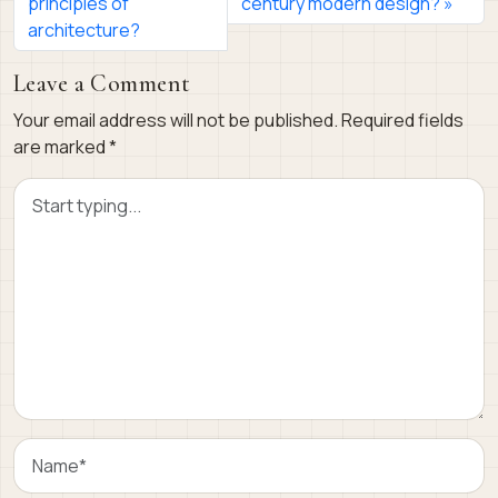
principles of
century modern design?
architecture?
Leave a Comment
Your email address will not be published.
Required fields
are marked
*