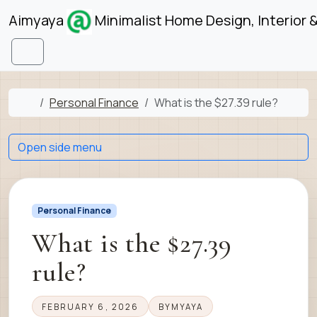
Skip to content
Skip to footer
Aimyaya
Minimalist Home Design, Interior 
Menu
Home
Personal Finance
What is the $27.39 rule?
Open side menu
Personal Finance
What is the $27.39
rule?
FEBRUARY 6, 2026
BY
MYAYA