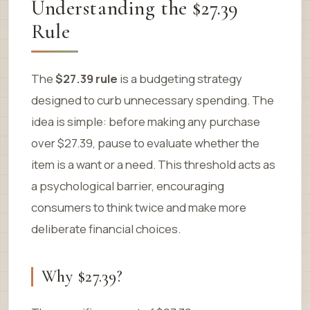
Understanding the $27.39
Rule
The
$27.39 rule
is a budgeting strategy
designed to curb unnecessary spending. The
idea is simple: before making any purchase
over $27.39, pause to evaluate whether the
item is a want or a need. This threshold acts as
a psychological barrier, encouraging
consumers to think twice and make more
deliberate financial choices.
Why $27.39?