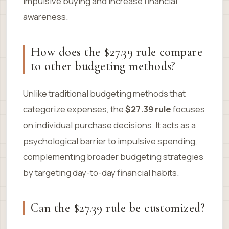
impulsive buying and increase financial
awareness.
How does the $27.39 rule compare
to other budgeting methods?
Unlike traditional budgeting methods that
categorize expenses, the
$27.39 rule
focuses
on individual purchase decisions. It acts as a
psychological barrier to impulsive spending,
complementing broader budgeting strategies
by targeting day-to-day financial habits.
Can the $27.39 rule be customized?