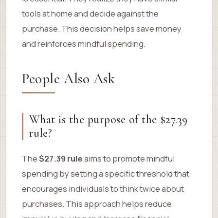
tools at home and decide against the
purchase. This decision helps save money
and reinforces mindful spending.
People Also Ask
What is the purpose of the $27.39
rule?
The
$27.39 rule
aims to promote mindful
spending by setting a specific threshold that
encourages individuals to think twice about
purchases. This approach helps reduce