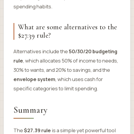
spending habits.
What are some alternatives to the
$27.39 rule?
Alternatives include the
50/30/20 budgeting
rule
, which allocates 50% of income to needs,
30% to wants, and 20% to savings, and the
envelope system
, which uses cash for
specific categories to limit spending.
Summary
The
$27.39 rule
is a simple yet powerful tool