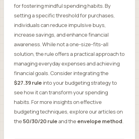
for fostering mindful spending habits. By
setting a specific threshold for purchases,
individuals can reduce impulsive buys,
increase savings, and enhance financial
awareness. While not a one-size-fits-all
solution, the rule offers a practical approach to
managing everyday expenses and achieving
financial goals. Consider integrating the
$27.39 rule
into your budgeting strategy to
see how it can transform your spending
habits. For more insights on effective
budgeting techniques, explore our articles on
the
50/30/20 rule
and the
envelope method
.