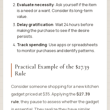
Evaluate necessity
: Ask yourself if the item
is a need or a want. Consider its long-term
value.
Delay gratification
: Wait 24 hours before
making the purchase to see if the desire
persists.
Track spending
: Use apps or spreadsheets
to monitor purchases and identify patterns.
Practical Example of the $27.39
Rule
Consider someone shopping for a new kitchen
gadget priced at $35. Applying the
$27.39
rule
, they pause to assess whether the gadget
is essential. They realize they have similar