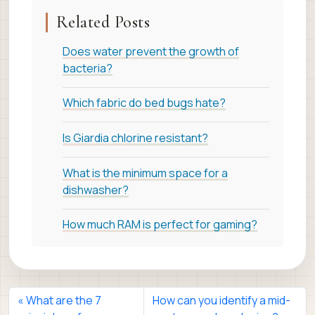
Related Posts
Does water prevent the growth of
bacteria?
Which fabric do bed bugs hate?
Is Giardia chlorine resistant?
What is the minimum space for a
dishwasher?
How much RAM is perfect for gaming?
What are the 7
How can you identify a mid-