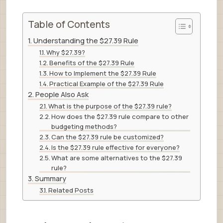
Table of Contents
Understanding the $27.39 Rule
Why $27.39?
Benefits of the $27.39 Rule
How to Implement the $27.39 Rule
Practical Example of the $27.39 Rule
People Also Ask
What is the purpose of the $27.39 rule?
How does the $27.39 rule compare to other
budgeting methods?
Can the $27.39 rule be customized?
Is the $27.39 rule effective for everyone?
What are some alternatives to the $27.39
rule?
Summary
Related Posts