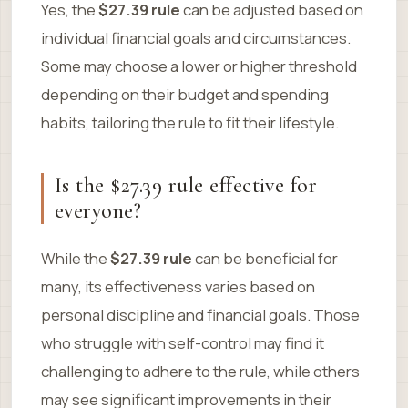
Yes, the
$27.39 rule
can be adjusted based on
individual financial goals and circumstances.
Some may choose a lower or higher threshold
depending on their budget and spending
habits, tailoring the rule to fit their lifestyle.
Is the $27.39 rule effective for
everyone?
While the
$27.39 rule
can be beneficial for
many, its effectiveness varies based on
personal discipline and financial goals. Those
who struggle with self-control may find it
challenging to adhere to the rule, while others
may see significant improvements in their