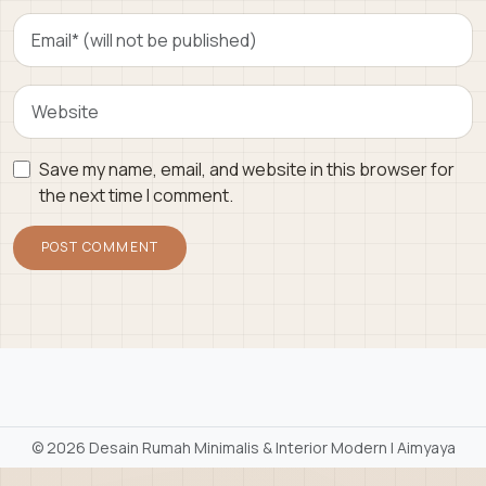
Save my name, email, and website in this browser for
the next time I comment.
©
2026 Desain Rumah Minimalis & Interior Modern | Aimyaya