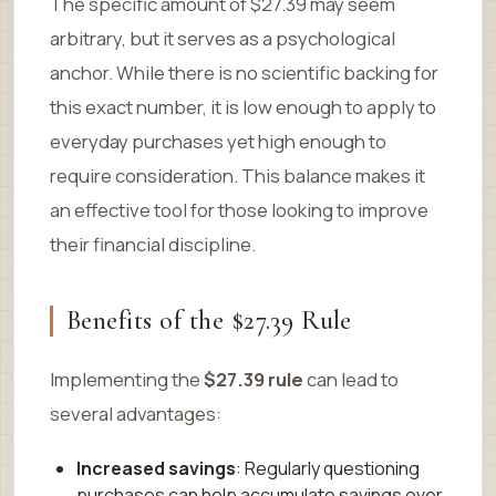
The specific amount of $27.39 may seem
arbitrary, but it serves as a psychological
anchor. While there is no scientific backing for
this exact number, it is low enough to apply to
everyday purchases yet high enough to
require consideration. This balance makes it
an effective tool for those looking to improve
their financial discipline.
Benefits of the $27.39 Rule
Implementing the
$27.39 rule
can lead to
several advantages:
Increased savings
: Regularly questioning
purchases can help accumulate savings over