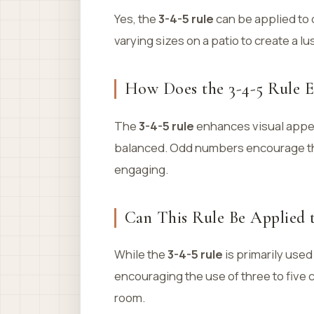
Yes, the
3-4-5 rule
can be applied to 
varying sizes on a patio to create a l
How Does the 3-4-5 Rule E
The
3-4-5 rule
enhances visual appea
balanced. Odd numbers encourage the
engaging.
Can This Rule Be Applied 
While the
3-4-5 rule
is primarily used
encouraging the use of three to five
room.