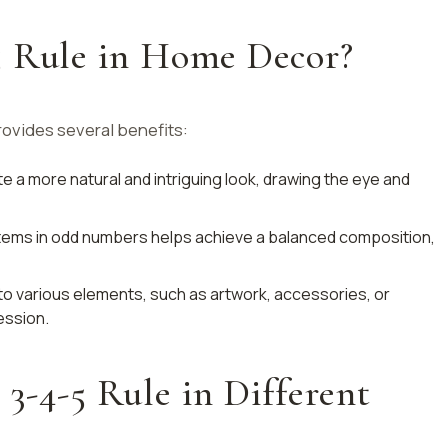
5 Rule in Home Decor?
ovides several benefits:
 a more natural and intriguing look, drawing the eye and
items in odd numbers helps achieve a balanced composition,
d to various elements, such as artwork, accessories, or
ession.
3-4-5 Rule in Different