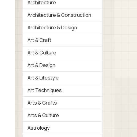
Architecture
Architecture & Construction
Architecture & Design
Art & Craft
Art & Culture
Art & Design
Art & Lifestyle
Art Techniques
Arts & Crafts
Arts & Culture
Astrology