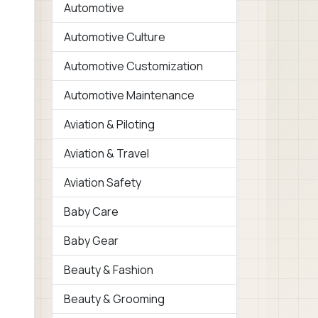
Automotive
Automotive Culture
Automotive Customization
Automotive Maintenance
Aviation & Piloting
Aviation & Travel
Aviation Safety
Baby Care
Baby Gear
Beauty & Fashion
Beauty & Grooming