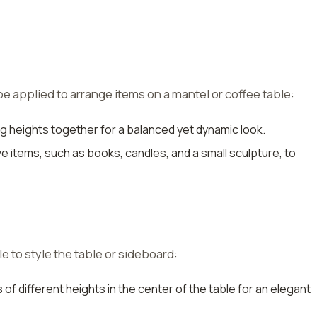
e applied to arrange items on a mantel or coffee table:
ng heights together for a balanced yet dynamic look.
e items, such as books, candles, and a small sculpture, to
le to style the table or sideboard:
 of different heights in the center of the table for an elegant