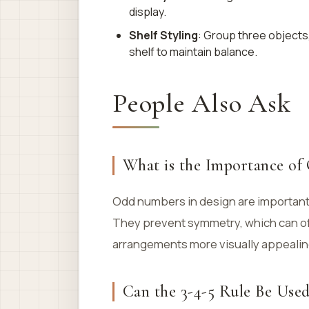
display.
Shelf Styling
: Group three objects,
shelf to maintain balance.
People Also Ask
What is the Importance of
Odd numbers in design are important
They prevent symmetry, which can of
arrangements more visually appealin
Can the 3-4-5 Rule Be Use