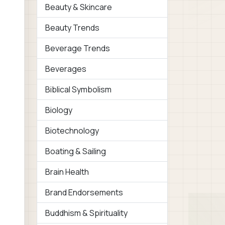
Beauty & Skincare
Beauty Trends
Beverage Trends
Beverages
Biblical Symbolism
Biology
Biotechnology
Boating & Sailing
Brain Health
Brand Endorsements
Buddhism & Spirituality