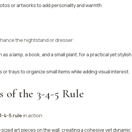
otos or artworks to add personality and warmth.
hance the nightstand or dresser:
 as a lamp, a book, and a small plant, for a practical yet stylish
 or trays to organize small items while adding visual interest.
s of the 3-4-5 Rule
3-4-5 rule
in action:
t-sized art pieces on the wall, creating a cohesive yet dynamic