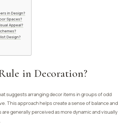
ers in Design?
door Spaces?
isual Appeal?
 Schemes?
list Design?
 Rule in Decoration?
that suggests arranging decor items in groups of odd
 five. This approach helps create a sense of balance and
 are generally perceived as more dynamic and visually
.