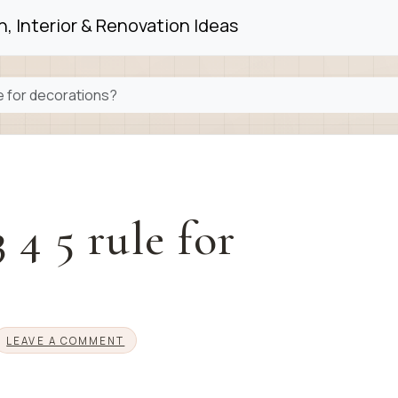
, Interior & Renovation Ideas
le for decorations?
 4 5 rule for
LEAVE A COMMENT