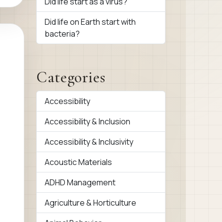
Did life start as a virus?
Did life on Earth start with
bacteria?
Categories
Accessibility
Accessibility & Inclusion
Accessibility & Inclusivity
Acoustic Materials
ADHD Management
Agriculture & Horticulture