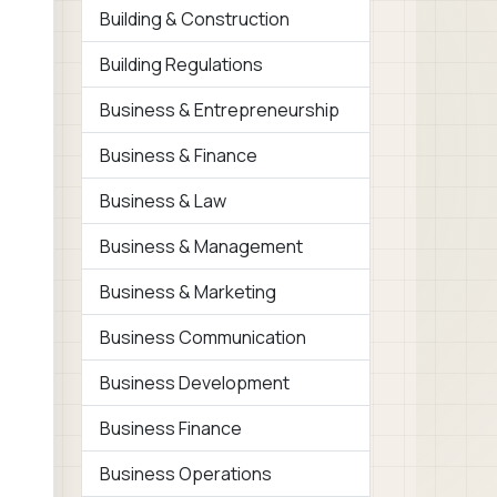
Building & Construction
Building Regulations
Business & Entrepreneurship
Business & Finance
Business & Law
Business & Management
Business & Marketing
Business Communication
Business Development
Business Finance
Business Operations