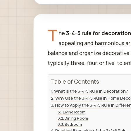
T
he
3-4-5 rule for decoratio
appealing and harmonious arr
balance and organize decorative
typically three, four, or five, to
Table of Contents
What is the 3-4-5 Rule in Decoration?
Why Use the 3-4-5 Rule in Home Deco
How to Apply the 3-4-5 Rule in Differ
Living Room
Dining Room
Bedroom
Practical Examples of the 3-4-5 Rule