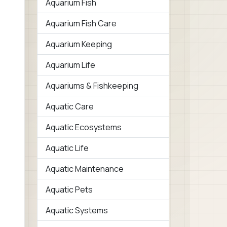
Aquarium Fish
Aquarium Fish Care
Aquarium Keeping
Aquarium Life
Aquariums & Fishkeeping
Aquatic Care
Aquatic Ecosystems
Aquatic Life
Aquatic Maintenance
Aquatic Pets
Aquatic Systems