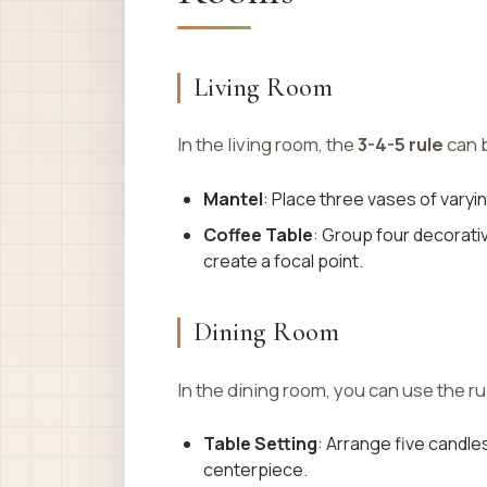
Living Room
In the living room, the
3-4-5 rule
can b
Mantel
: Place three vases of varyi
Coffee Table
: Group four decorativ
create a focal point.
Dining Room
In the dining room, you can use the ru
Table Setting
: Arrange five candles
centerpiece.