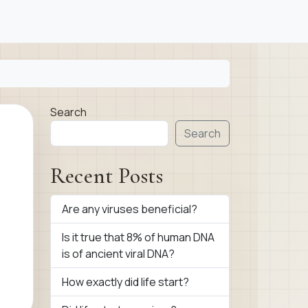
Search
Search
Recent Posts
Are any viruses beneficial?
Is it true that 8% of human DNA
is of ancient viral DNA?
How exactly did life start?