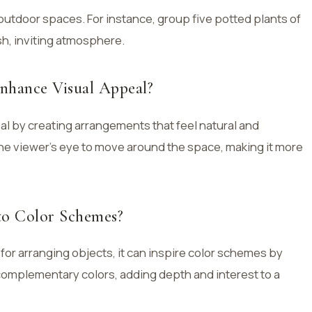
outdoor spaces. For instance, group five potted plants of
ush, inviting atmosphere.
nhance Visual Appeal?
l by creating arrangements that feel natural and
 viewer’s eye to move around the space, making it more
to Color Schemes?
 for arranging objects, it can inspire color schemes by
 complementary colors, adding depth and interest to a