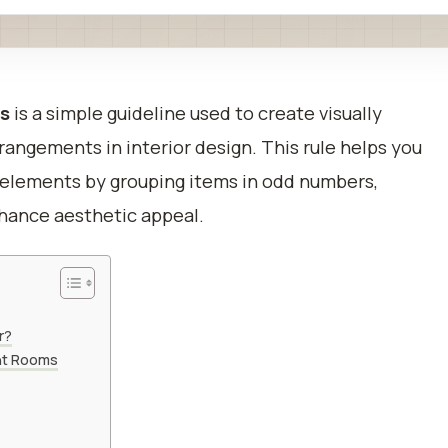
ns
is a simple guideline used to create visually
angements in interior design. This rule helps you
 elements by grouping items in odd numbers,
 enhance aesthetic appeal.
r?
ent Rooms