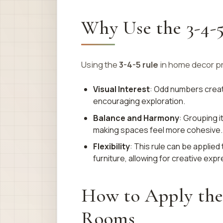
Why Use the 3-4-
Using the
3-4-5 rule
in home decor pr
Visual Interest
: Odd numbers create
encouraging exploration.
Balance and Harmony
: Grouping 
making spaces feel more cohesive.
Flexibility
: This rule can be applie
furniture, allowing for creative expr
How to Apply the 
Rooms