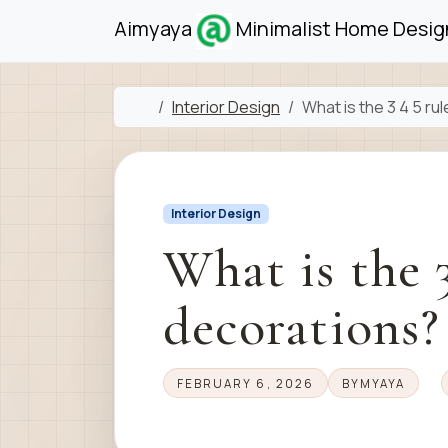
Skip to content
Skip to footer
Aimyaya
Minimalist Home Design
Home
Interior Design
What is the 3 4 5 ru
Interior Design
What is the 3
decorations?
FEBRUARY 6, 2026
BY
MYAYA