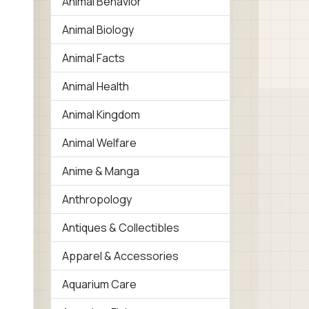
Animal Behavior
Animal Biology
Animal Facts
Animal Health
Animal Kingdom
Animal Welfare
Anime & Manga
Anthropology
Antiques & Collectibles
Apparel & Accessories
Aquarium Care