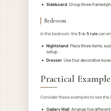
Sideboard
: Group three framed ph
Bedroom
In the bedroom, the
3-4-5 rule
can en
Nightstand
: Place three items, such
setup.
Dresser
: Use four decorative boxes
Practical Example
Consider these examples to see the
Gallery Wall
: Arrange five differen