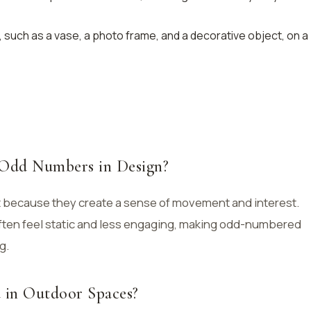
 such as a vase, a photo frame, and a decorative object, on a
 Odd Numbers in Design?
 because they create a sense of movement and interest.
ten feel static and less engaging, making odd-numbered
g.
d in Outdoor Spaces?