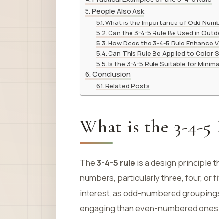
People Also Ask
What is the Importance of Odd Numb
Can the 3-4-5 Rule Be Used in Out
How Does the 3-4-5 Rule Enhance V
Can This Rule Be Applied to Color
Is the 3-4-5 Rule Suitable for Minima
Conclusion
Related Posts
What is the 3-4-5
The
3-4-5 rule
is a design principle 
numbers, particularly three, four, or
interest, as odd-numbered groupings
engaging than even-numbered ones