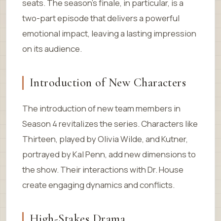
seats. The season’s finale, in particular, is a
two-part episode that delivers a powerful
emotional impact, leaving a lasting impression
on its audience.
Introduction of New Characters
The introduction of new team members in
Season 4 revitalizes the series. Characters like
Thirteen, played by Olivia Wilde, and Kutner,
portrayed by Kal Penn, add new dimensions to
the show. Their interactions with Dr. House
create engaging dynamics and conflicts.
High-Stakes Drama