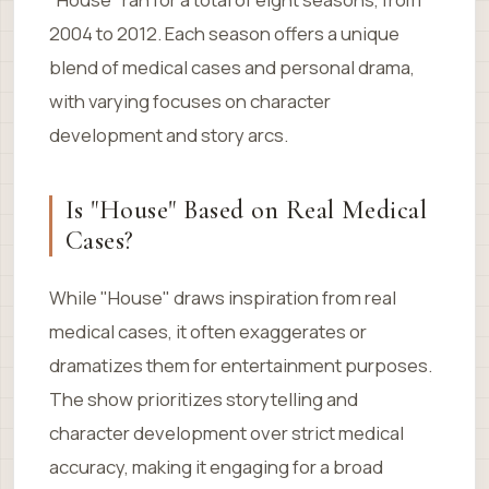
2004 to 2012. Each season offers a unique
blend of medical cases and personal drama,
with varying focuses on character
development and story arcs.
Is "House" Based on Real Medical
Cases?
While "House" draws inspiration from real
medical cases, it often exaggerates or
dramatizes them for entertainment purposes.
The show prioritizes storytelling and
character development over strict medical
accuracy, making it engaging for a broad