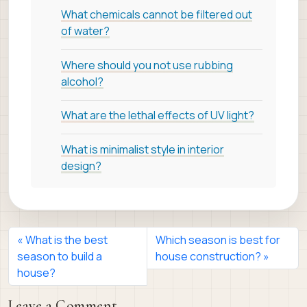
What chemicals cannot be filtered out
of water?
Where should you not use rubbing
alcohol?
What are the lethal effects of UV light?
What is minimalist style in interior
design?
What is the best
Which season is best for
season to build a
house construction?
house?
Leave a Comment