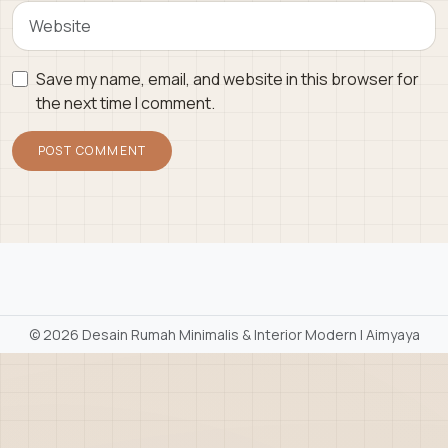
Save my name, email, and website in this browser for
the next time I comment.
©
2026 Desain Rumah Minimalis & Interior Modern | Aimyaya