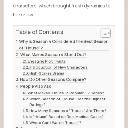
characters, which brought fresh dynamics to
the show.
Table of Contents
Why is Season 4 Considered the Best Season
of "House"?
What Makes Season 4 Stand Out?
Engaging Plot Twists
Introduction of New Characters
High-Stakes Drama
How Do Other Seasons Compare?
People Also Ask
What Makes "House" a Popular TV Series?
Which Season of "House" Has the Highest
Ratings?
How Many Seasons of "House" Are There?
Is "House" Based on Real Medical Cases?
Where Can I Watch "House"?