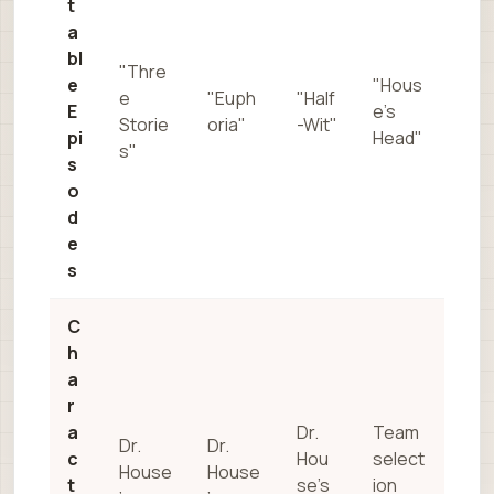
t
a
bl
"Thre
e
"Hous
e
"Euph
"Half
E
e’s
Storie
oria"
-Wit"
pi
Head"
s"
s
o
d
e
s
C
h
a
r
a
Dr.
Team
Dr.
Dr.
c
Hou
select
House
House
t
se’s
ion