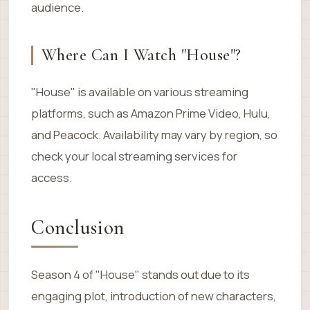
audience.
Where Can I Watch "House"?
"House" is available on various streaming
platforms, such as Amazon Prime Video, Hulu,
and Peacock. Availability may vary by region, so
check your local streaming services for
access.
Conclusion
Season 4 of "House" stands out due to its
engaging plot, introduction of new characters,