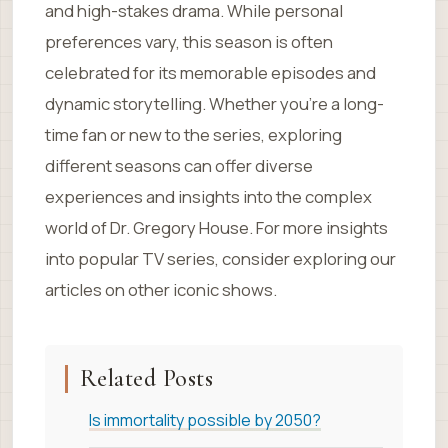
and high-stakes drama. While personal
preferences vary, this season is often
celebrated for its memorable episodes and
dynamic storytelling. Whether you’re a long-
time fan or new to the series, exploring
different seasons can offer diverse
experiences and insights into the complex
world of Dr. Gregory House. For more insights
into popular TV series, consider exploring our
articles on other iconic shows.
Related Posts
Is immortality possible by 2050?