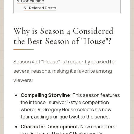
Conclusion
Related Posts
Why is Season 4 Considered
the Best Season of "House"?
Season 4 of "House" is frequently praised for
several reasons, making it a favorite among
viewers:
Compelling Storyline
: This season features
the intense "survivor"-style competition
where Dr. Gregory House selects his new
team, adding a unique twist to the series.
Character Development
: New characters
like Dr. Remy "Thirteen" Hadley and Dr.