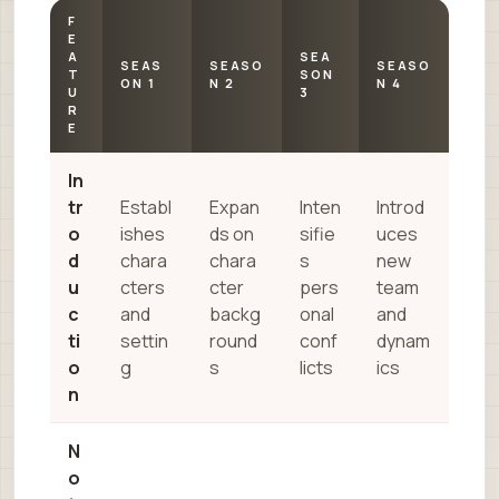
F
E
A
SEA
SEAS
SEASO
SEASO
T
SON
ON 1
N 2
N 4
U
3
R
E
In
tr
Establ
Expan
Inten
Introd
o
ishes
ds on
sifie
uces
d
chara
chara
s
new
u
cters
cter
pers
team
c
and
backg
onal
and
ti
settin
round
conf
dynam
o
g
s
licts
ics
n
N
o