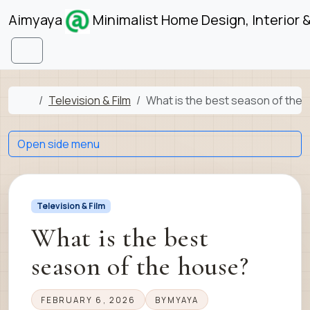
Skip to content
Skip to footer
Aimyaya
Minimalist Home Design, Interior 
Menu
Home
Television & Film
What is the best season of the
Open side menu
Television & Film
What is the best
season of the house?
FEBRUARY 6, 2026
BY
MYAYA