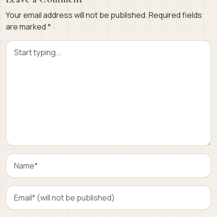
Your email address will not be published.
Required fields
are marked
*