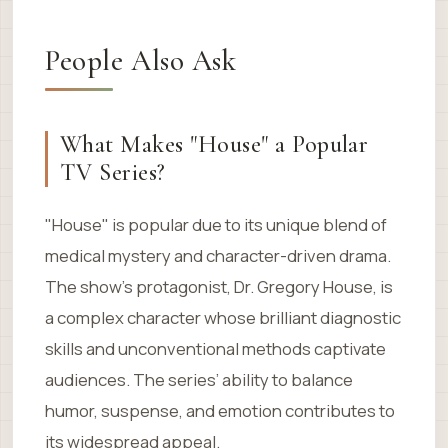
People Also Ask
What Makes "House" a Popular
TV Series?
"House" is popular due to its unique blend of
medical mystery and character-driven drama.
The show’s protagonist, Dr. Gregory House, is
a complex character whose brilliant diagnostic
skills and unconventional methods captivate
audiences. The series’ ability to balance
humor, suspense, and emotion contributes to
its widespread appeal.