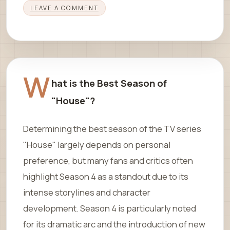
LEAVE A COMMENT
W
hat is the Best Season of
"House"?
Determining the best season of the TV series
"House" largely depends on personal
preference, but many fans and critics often
highlight Season 4 as a standout due to its
intense storylines and character
development. Season 4 is particularly noted
for its dramatic arc and the introduction of new