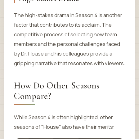
The high-stakes drama in Season 4 is another
factor that contributes to its acclaim. The
competitive process of selecting new team
members and the personal challenges faced
by Dr. House and his colleagues provide a
gripping narrative that resonates with viewers.
How Do Other Seasons
Compare?
While Season 4 is often highlighted, other
seasons of "House" also have their merits: