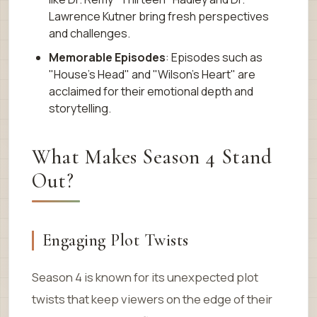
Lawrence Kutner bring fresh perspectives
and challenges.
Memorable Episodes
: Episodes such as
"House’s Head" and "Wilson’s Heart" are
acclaimed for their emotional depth and
storytelling.
What Makes Season 4 Stand
Out?
Engaging Plot Twists
Season 4 is known for its unexpected plot
twists that keep viewers on the edge of their