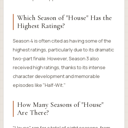
Which Season of "House" Has the
Highest Ratings?
Season 4 is often cited as having some of the
highest ratings, particularly due to its dramatic
two-part finale. However, Season 3 also
received high ratings, thanks to its intense
character development and memorable
episodes like "Half-Wit."
How Many Seasons of "House"
Are There?
"House" ran for a total of eight seasons, from