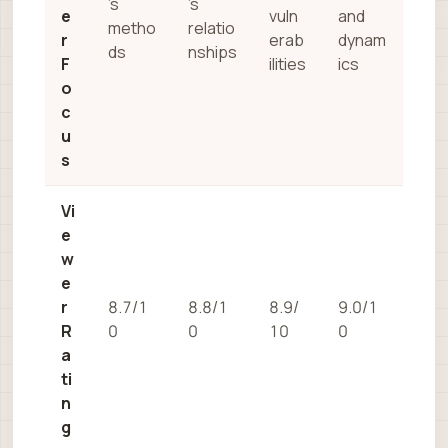
’s
’s
e
vuln
and
metho
relatio
r
erab
dynam
ds
nships
F
ilities
ics
o
c
u
s
Vi
e
w
e
r
8.7/1
8.8/1
8.9/
9.0/1
R
0
0
10
0
a
ti
n
g