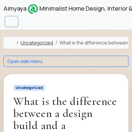
Skip to content
Skip to footer
Aimyaya
Minimalist Home Design, Interior 
Menu
Home
Uncategorized
What is the difference between a 
Open side menu
Uncategorized
What is the difference
between a design
build and a