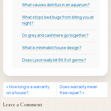
What causes detritus in an aquarium?
What stops bed bugs from biting you at
night?
Do grey and cashmere go together?
What is minimalist house design?
Does Lysol really kill 99.9 of germs?
How long is a warranty
Does warranty mean
on a house?
free repair?
Leave a Comment