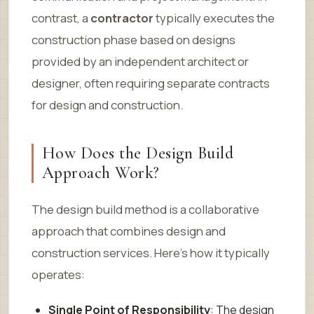
contrast, a
contractor
typically executes the
construction phase based on designs
provided by an independent architect or
designer, often requiring separate contracts
for design and construction.
How Does the Design Build
Approach Work?
The design build method is a collaborative
approach that combines design and
construction services. Here’s how it typically
operates:
Single Point of Responsibility
: The design