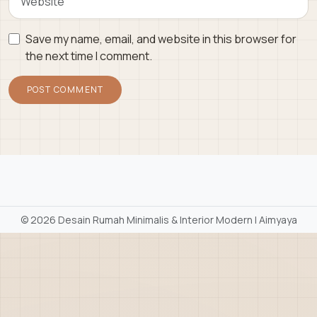
Save my name, email, and website in this browser for
the next time I comment.
©
2026 Desain Rumah Minimalis & Interior Modern | Aimyaya