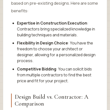
based on pre-existing designs. Here are some
benefits:
Expertise in Construction Execution
:
Contractors bring specialized knowledge in
building techniques and materials.
Flexibility in Design Choice
: You have the
freedom to choose your architect or
designer, allowing for a personalized design
process.
Competitive Bidding
: You can solicit bids
from multiple contractors to find the best
price and fit for your project.
Design Build vs. Contractor: A
Comparison