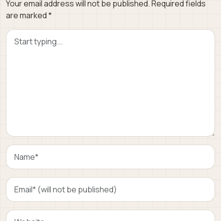
Your email address will not be published.
Required fields
are marked
*