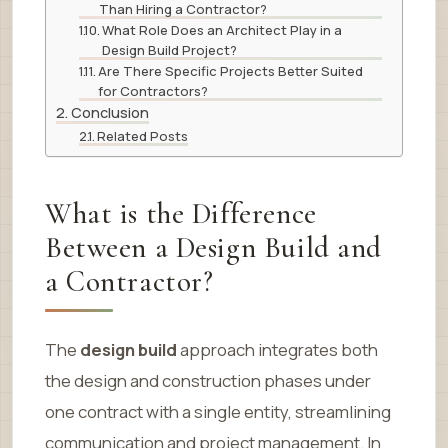
Than Hiring a Contractor?
What Role Does an Architect Play in a
Design Build Project?
Are There Specific Projects Better Suited
for Contractors?
Conclusion
Related Posts
What is the Difference
Between a Design Build and
a Contractor?
The
design build
approach integrates both
the design and construction phases under
one contract with a single entity, streamlining
communication and project management. In