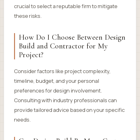
crucial to select a reputable firm to mitigate
these risks.
How Do I Choose Between Design
Build and Contractor for My
Project?
Consider factors like project complexity,
timeline, budget, and your personal
preferences for design involvement.
Consulting with industry professionals can
provide tailored advice based on your specific
needs.