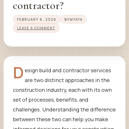
contractor?
FEBRUARY 6, 2026
BY
MYAYA
LEAVE A COMMENT
D
esign build and contractor services
are two distinct approaches in the
construction industry, each with its own
set of processes, benefits, and
challenges. Understanding the difference
between these two can help you make
informed decisions for your construction