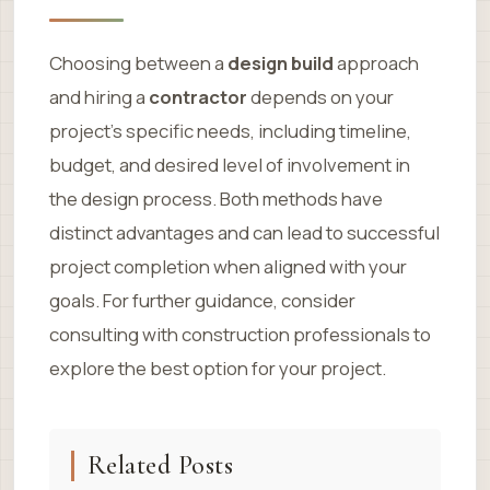
Choosing between a
design build
approach
and hiring a
contractor
depends on your
project’s specific needs, including timeline,
budget, and desired level of involvement in
the design process. Both methods have
distinct advantages and can lead to successful
project completion when aligned with your
goals. For further guidance, consider
consulting with construction professionals to
explore the best option for your project.
Related Posts