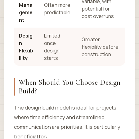
Variable, with
Mana
Often more
potential for
geme
predictable
cost overruns
nt
Desig
Limited
Greater
n
once
flexibility before
Flexib
design
construction
ility
starts
When Should You Choose Design
Build?
The design build model is ideal for projects
where time efficiency and streamlined
communication are priorities. It is particularly
beneficial for: