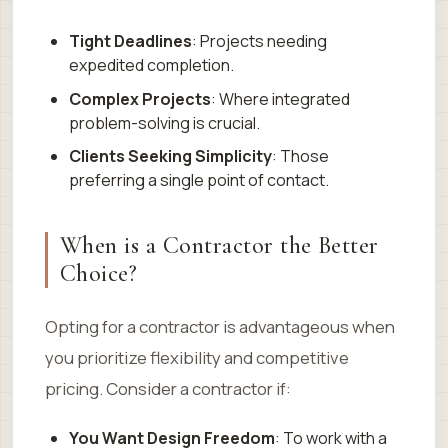
Tight Deadlines
: Projects needing
expedited completion.
Complex Projects
: Where integrated
problem-solving is crucial.
Clients Seeking Simplicity
: Those
preferring a single point of contact.
When is a Contractor the Better
Choice?
Opting for a contractor is advantageous when
you prioritize flexibility and competitive
pricing. Consider a contractor if:
You Want Design Freedom
: To work with a