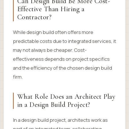
Can Design Build Be More Cost-
Effective Than Hiring a
Contractor?
While design build often offers more
predictable costs due to integrated services, it
may not always be cheaper. Cost-
effectiveness depends on project specifics
and the efficiency of the chosen design build
firm.
What Role Does an Architect Play
in a Design Build Project?
In a design build project, architects work as
part of an integrated team, collaborating