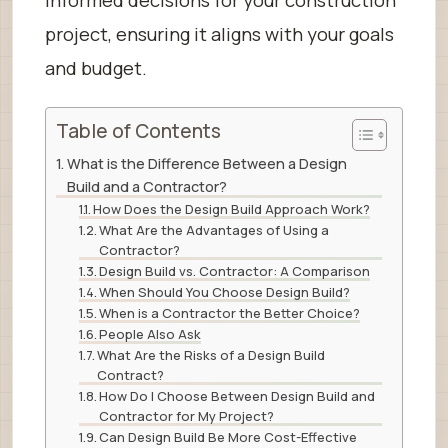
project, ensuring it aligns with your goals
and budget.
Table of Contents
What is the Difference Between a Design
Build and a Contractor?
How Does the Design Build Approach Work?
What Are the Advantages of Using a
Contractor?
Design Build vs. Contractor: A Comparison
When Should You Choose Design Build?
When is a Contractor the Better Choice?
People Also Ask
What Are the Risks of a Design Build
Contract?
How Do I Choose Between Design Build and
Contractor for My Project?
Can Design Build Be More Cost-Effective