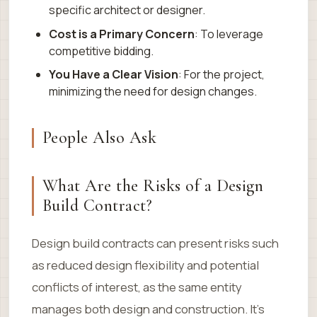
specific architect or designer.
Cost is a Primary Concern
: To leverage
competitive bidding.
You Have a Clear Vision
: For the project,
minimizing the need for design changes.
People Also Ask
What Are the Risks of a Design
Build Contract?
Design build contracts can present risks such
as reduced design flexibility and potential
conflicts of interest, as the same entity
manages both design and construction. It’s