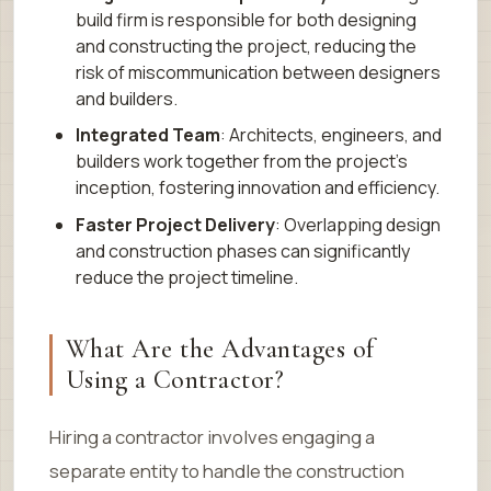
build firm is responsible for both designing
and constructing the project, reducing the
risk of miscommunication between designers
and builders.
Integrated Team
: Architects, engineers, and
builders work together from the project’s
inception, fostering innovation and efficiency.
Faster Project Delivery
: Overlapping design
and construction phases can significantly
reduce the project timeline.
What Are the Advantages of
Using a Contractor?
Hiring a contractor involves engaging a
separate entity to handle the construction