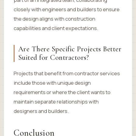
closely with engineers and builders to ensure
the design aligns with construction
capabilities and client expectations.
Are There Specific Projects Better
Suited for Contractors?
Projects that benefit from contractor services
include those with unique design
requirements or where the client wants to
maintain separate relationships with
designers and builders.
Conclusion