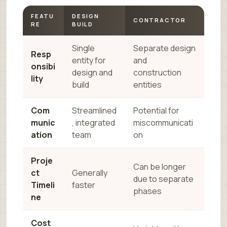
FEATU
DESIGN
CONTRACTOR
RE
BUILD
Single
Separate design
Resp
entity for
and
onsibi
design and
construction
lity
build
entities
Com
Streamlined
Potential for
munic
, integrated
miscommunicati
ation
team
on
Proje
Can be longer
ct
Generally
due to separate
Timeli
faster
phases
ne
Cost