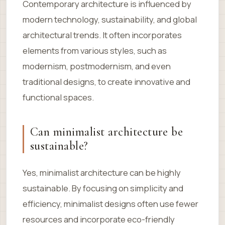
Contemporary architecture is influenced by
modern technology, sustainability, and global
architectural trends. It often incorporates
elements from various styles, such as
modernism, postmodernism, and even
traditional designs, to create innovative and
functional spaces.
Can minimalist architecture be
sustainable?
Yes, minimalist architecture can be highly
sustainable. By focusing on simplicity and
efficiency, minimalist designs often use fewer
resources and incorporate eco-friendly