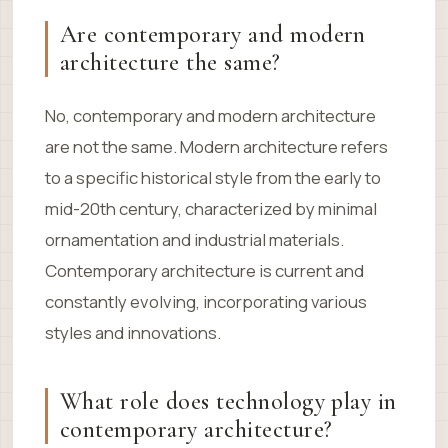
Are contemporary and modern
architecture the same?
No, contemporary and modern architecture
are not the same. Modern architecture refers
to a specific historical style from the early to
mid-20th century, characterized by minimal
ornamentation and industrial materials.
Contemporary architecture is current and
constantly evolving, incorporating various
styles and innovations.
What role does technology play in
contemporary architecture?