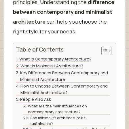
principles. Understanding the
difference
between contemporary and minimalist
architecture
can help you choose the
right style for your needs.
Table of Contents
What is Contemporary Architecture?
What is Minimalist Architecture?
Key Differences Between Contemporary and
Minimalist Architecture
How to Choose Between Contemporary and
Minimalist Architecture?
People Also Ask
What are the main influences on
contemporary architecture?
Can minimalist architecture be
sustainable?