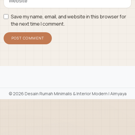
Save my name, email, and website in this browser for
the next time I comment.
©
2026 Desain Rumah Minimalis & Interior Modern | Aimyaya