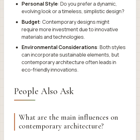
Personal Style
: Do you prefer a dynamic,
evolving look or a timeless, simplistic design?
Budget
: Contemporary designs might
require more investment due to innovative
materials and technologies.
Environmental Considerations
: Both styles
can incorporate sustainable elements, but
contemporary architecture often leads in
eco-friendly innovations.
People Also Ask
What are the main influences on
contemporary architecture?