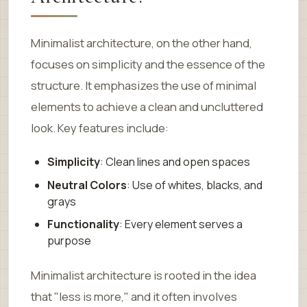
Minimalist architecture, on the other hand,
focuses on simplicity and the essence of the
structure. It emphasizes the use of minimal
elements to achieve a clean and uncluttered
look. Key features include:
Simplicity
: Clean lines and open spaces
Neutral Colors
: Use of whites, blacks, and
grays
Functionality
: Every element serves a
purpose
Minimalist architecture is rooted in the idea
that "less is more," and it often involves