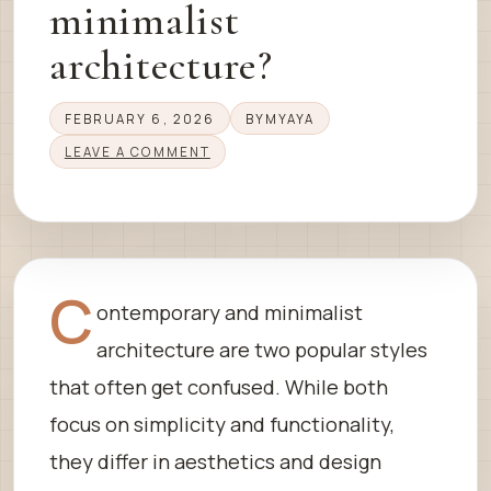
minimalist
architecture?
FEBRUARY 6, 2026
BY
MYAYA
LEAVE A COMMENT
C
ontemporary and minimalist
architecture are two popular styles
that often get confused. While both
focus on simplicity and functionality,
they differ in aesthetics and design