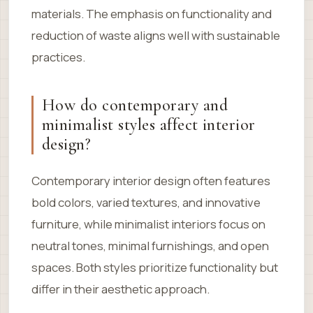
materials. The emphasis on functionality and
reduction of waste aligns well with sustainable
practices.
How do contemporary and
minimalist styles affect interior
design?
Contemporary interior design often features
bold colors, varied textures, and innovative
furniture, while minimalist interiors focus on
neutral tones, minimal furnishings, and open
spaces. Both styles prioritize functionality but
differ in their aesthetic approach.