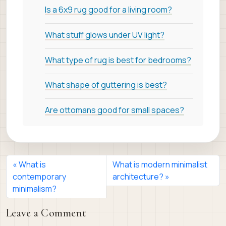
Is a 6x9 rug good for a living room?
What stuff glows under UV light?
What type of rug is best for bedrooms?
What shape of guttering is best?
Are ottomans good for small spaces?
What is
What is modern minimalist
contemporary
architecture?
minimalism?
Leave a Comment