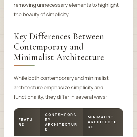
removing unnecessary elements to highlight
the beauty of simplicity.
Key Differences Between
Contemporary and
Minimalist Architecture
While both contemporary and minimalist
architecture emphasize simplicity and
functionality, they differ in several ways:
CONTEMPORA
MINIMALIST
FEATU
RY
ARCHITECTU
RE
ARCHITECTUR
RE
E