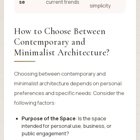
se
current trends
simplicity
How to Choose Between
Contemporary and
Minimalist Architecture?
Choosing between contemporary and
minimalist architecture depends on personal
preferences and specific needs. Consider the
following factors:
Purpose of the Space
: Is the space
intended for personal use, business, or
public engagement?