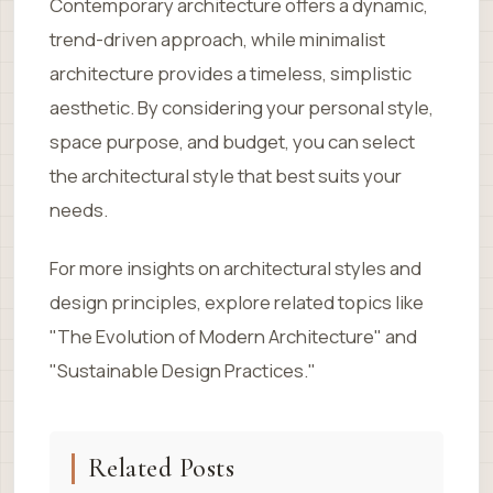
Contemporary architecture offers a dynamic,
trend-driven approach, while minimalist
architecture provides a timeless, simplistic
aesthetic. By considering your personal style,
space purpose, and budget, you can select
the architectural style that best suits your
needs.
For more insights on architectural styles and
design principles, explore related topics like
"The Evolution of Modern Architecture" and
"Sustainable Design Practices."
Related Posts