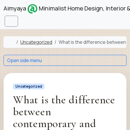
Skip to content
Skip to footer
Aimyaya
Minimalist Home Design, Interior 
Menu
Home
Uncategorized
What is the difference between c
Open side menu
Uncategorized
What is the difference
between
contemporary and