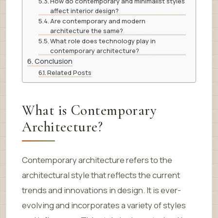
How do contemporary and minimalist styles
affect interior design?
Are contemporary and modern
architecture the same?
What role does technology play in
contemporary architecture?
Conclusion
Related Posts
What is Contemporary
Architecture?
Contemporary architecture refers to the
architectural style that reflects the current
trends and innovations in design. It is ever-
evolving and incorporates a variety of styles