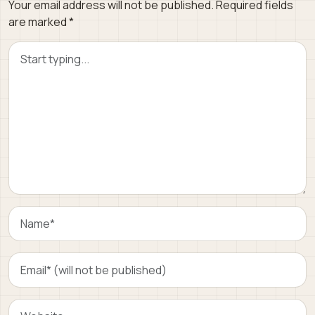
Your email address will not be published.
Required fields
are marked
*