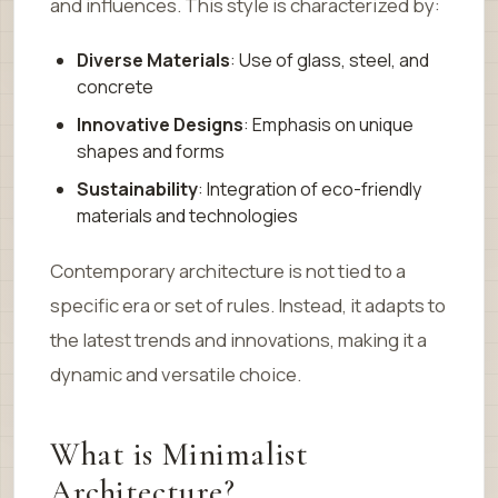
and influences. This style is characterized by:
Diverse Materials
: Use of glass, steel, and
concrete
Innovative Designs
: Emphasis on unique
shapes and forms
Sustainability
: Integration of eco-friendly
materials and technologies
Contemporary architecture is not tied to a
specific era or set of rules. Instead, it adapts to
the latest trends and innovations, making it a
dynamic and versatile choice.
What is Minimalist
Architecture?