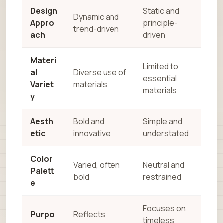
Design
Static and
Dynamic and
Appro
principle-
trend-driven
ach
driven
Materi
Limited to
al
Diverse use of
essential
Variet
materials
materials
y
Aesth
Bold and
Simple and
etic
innovative
understated
Color
Varied, often
Neutral and
Palett
bold
restrained
e
Focuses on
Purpo
Reflects
timeless