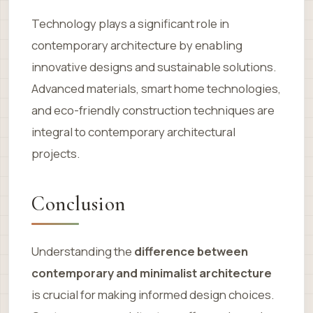
Technology plays a significant role in
contemporary architecture by enabling
innovative designs and sustainable solutions.
Advanced materials, smart home technologies,
and eco-friendly construction techniques are
integral to contemporary architectural
projects.
Conclusion
Understanding the
difference between
contemporary and minimalist architecture
is crucial for making informed design choices.