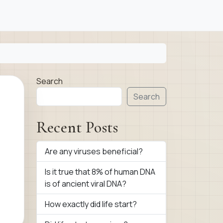
Search
Search
Recent Posts
Are any viruses beneficial?
Is it true that 8% of human DNA
is of ancient viral DNA?
How exactly did life start?