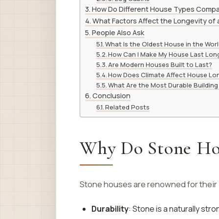
How Do Different House Types Comp
What Factors Affect the Longevity of
People Also Ask
What Is the Oldest House in the Wor
How Can I Make My House Last Lon
Are Modern Houses Built to Last?
How Does Climate Affect House Lo
What Are the Most Durable Building
Conclusion
Related Posts
Why Do Stone Hou
Stone houses are renowned for their l
Durability
: Stone is a naturally st