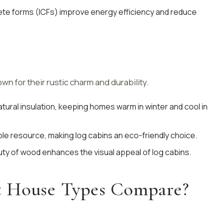
rete forms (ICFs) improve energy efficiency and reduce
n for their rustic charm and durability.
atural insulation, keeping homes warm in winter and cool in
ble resource, making log cabins an eco-friendly choice.
uty of wood enhances the visual appeal of log cabins.
t House Types Compare?