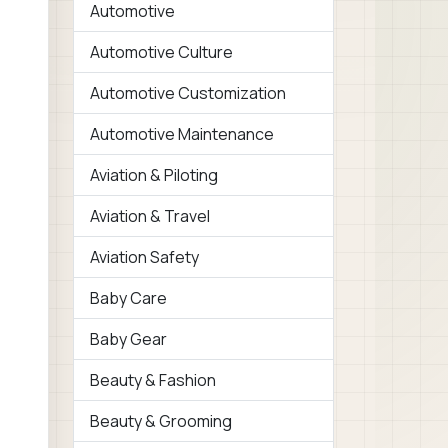
Automotive
Automotive Culture
Automotive Customization
Automotive Maintenance
Aviation & Piloting
Aviation & Travel
Aviation Safety
Baby Care
Baby Gear
Beauty & Fashion
Beauty & Grooming