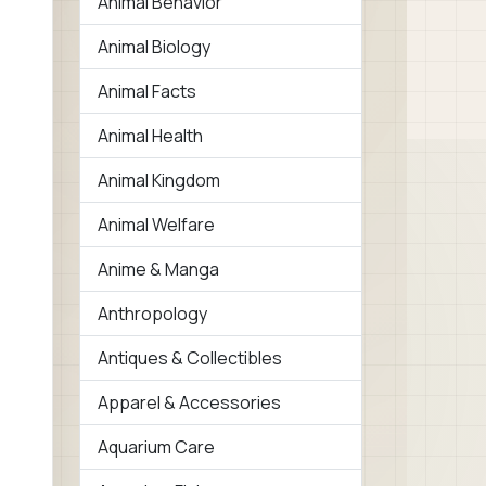
Animal Behavior
Animal Biology
Animal Facts
Animal Health
Animal Kingdom
Animal Welfare
Anime & Manga
Anthropology
Antiques & Collectibles
Apparel & Accessories
Aquarium Care