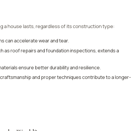
g a house lasts, regardless of its construction type:
ns can accelerate wear and tear.
h as roof repairs and foundation inspections, extends a
materials ensure better durability and resilience.
ed craftsmanship and proper techniques contribute to a longer-