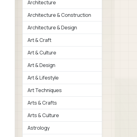
Architecture
Architecture & Construction
Architecture & Design
Art & Craft
Art & Culture
Art & Design
Art & Lifestyle
Art Techniques
Arts & Crafts
Arts & Culture
Astrology