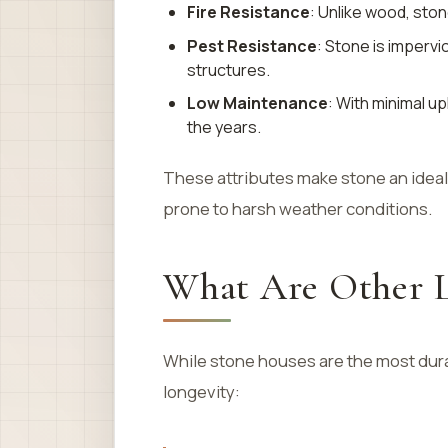
Fire Resistance
: Unlike wood, ston
Pest Resistance
: Stone is imperv
structures.
Low Maintenance
: With minimal u
the years.
These attributes make stone an ideal 
prone to harsh weather conditions.
What Are Other L
While stone houses are the most dura
longevity: