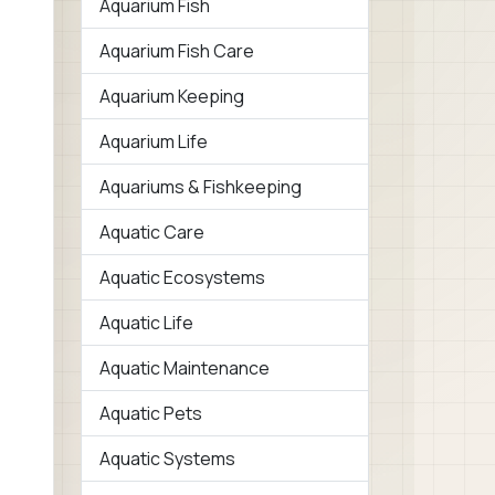
Aquarium Fish
Aquarium Fish Care
Aquarium Keeping
Aquarium Life
Aquariums & Fishkeeping
Aquatic Care
Aquatic Ecosystems
Aquatic Life
Aquatic Maintenance
Aquatic Pets
Aquatic Systems