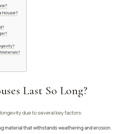
are?
 a House?
ld?
ger?
ngevity?
 Materials?
ses Last So Long?
ongevity due to several key factors:
rong material that withstands weathering and erosion.