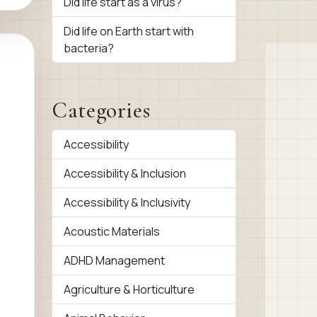
Did life start as a virus?
Did life on Earth start with
bacteria?
Categories
Accessibility
Accessibility & Inclusion
Accessibility & Inclusivity
Acoustic Materials
ADHD Management
Agriculture & Horticulture