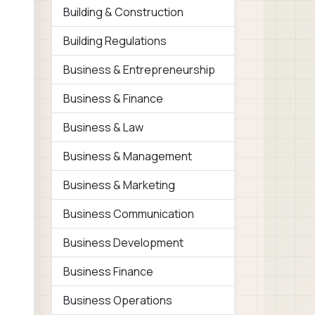
Building & Construction
Building Regulations
Business & Entrepreneurship
Business & Finance
Business & Law
Business & Management
Business & Marketing
Business Communication
Business Development
Business Finance
Business Operations