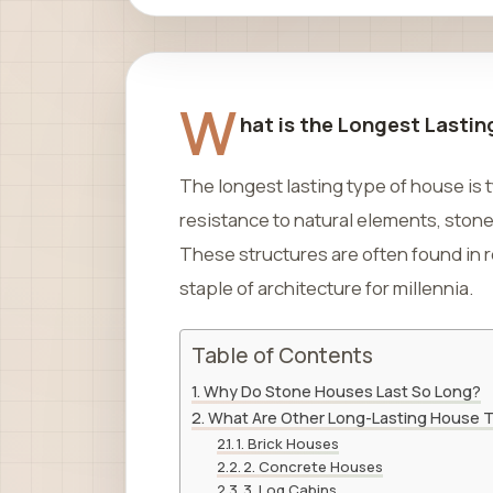
W
hat is the Longest Lasti
The longest lasting type of house is t
resistance to natural elements, ston
These structures are often found in
staple of architecture for millennia.
Table of Contents
Why Do Stone Houses Last So Long?
What Are Other Long-Lasting House 
1. Brick Houses
2. Concrete Houses
3. Log Cabins