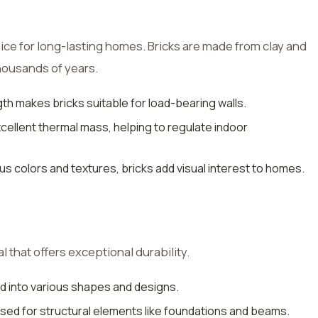
ice for long-lasting homes. Bricks are made from clay and
housands of years.
th makes bricks suitable for load-bearing walls.
excellent thermal mass, helping to regulate indoor
ious colors and textures, bricks add visual interest to homes.
 that offers exceptional durability.
d into various shapes and designs.
used for structural elements like foundations and beams.