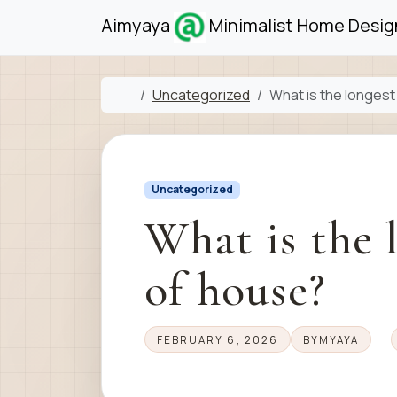
Skip to content
Skip to footer
Aimyaya
Minimalist Home Design
Home
Uncategorized
What is the longest
Uncategorized
What is the 
of house?
FEBRUARY 6, 2026
BY
MYAYA