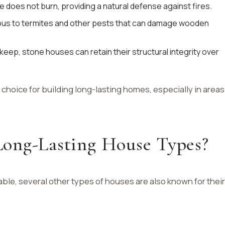
e does not burn, providing a natural defense against fires.
ious to termites and other pests that can damage wooden
pkeep, stone houses can retain their structural integrity over
choice for building long-lasting homes, especially in areas
ong-Lasting House Types?
ble, several other types of houses are also known for their