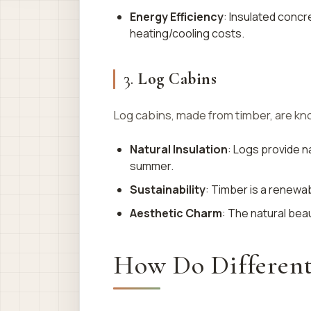
Energy Efficiency
: Insulated conc
heating/cooling costs.
3.
Log Cabins
Log cabins, made from timber, are know
Natural Insulation
: Logs provide n
summer.
Sustainability
: Timber is a renewa
Aesthetic Charm
: The natural bea
How Do Differen