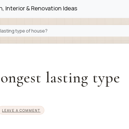
, Interior & Renovation Ideas
 lasting type of house?
longest lasting type
LEAVE A COMMENT