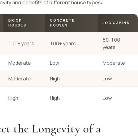
evity and benefits of different house types:
BRICK
CONCRETE
LOG CABINS
HOUSES
HOUSES
50-100
100+ years
100+ years
years
Moderate
Low
Moderate
Moderate
High
Low
High
High
Low
ct the Longevity of a