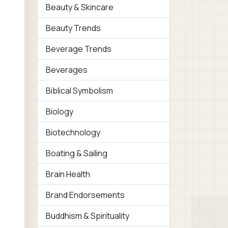
Beauty & Skincare
Beauty Trends
Beverage Trends
Beverages
Biblical Symbolism
Biology
Biotechnology
Boating & Sailing
Brain Health
Brand Endorsements
Buddhism & Spirituality