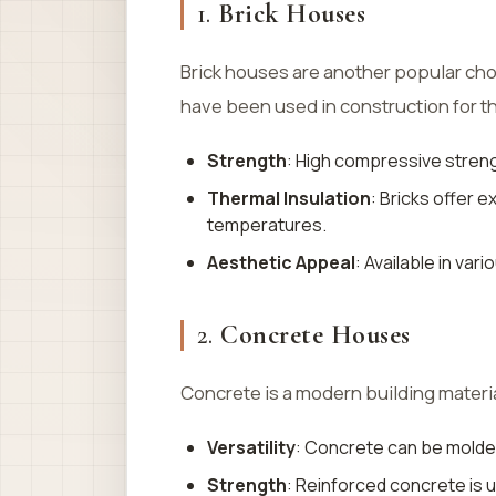
1.
Brick Houses
Brick houses are another popular cho
have been used in construction for t
Strength
: High compressive streng
Thermal Insulation
: Bricks offer 
temperatures.
Aesthetic Appeal
: Available in var
2.
Concrete Houses
Concrete is a modern building material
Versatility
: Concrete can be molde
Strength
: Reinforced concrete is 