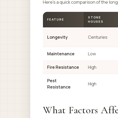
Here’s a quick comparison of the long
STONE
FEATURE
HOUSES
Longevity
Centuries
Maintenance
Low
Fire Resistance
High
Pest
High
Resistance
What Factors Affe