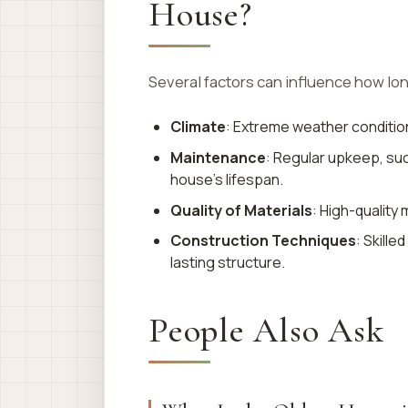
House?
Several factors can influence how lon
Climate
: Extreme weather conditio
Maintenance
: Regular upkeep, suc
house’s lifespan.
Quality of Materials
: High-quality 
Construction Techniques
: Skill
lasting structure.
People Also Ask