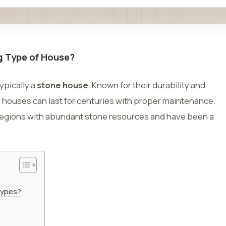
ng Type of House?
ypically a
stone house
. Known for their durability and
e houses can last for centuries with proper maintenance.
 regions with abundant stone resources and have been a
Types?