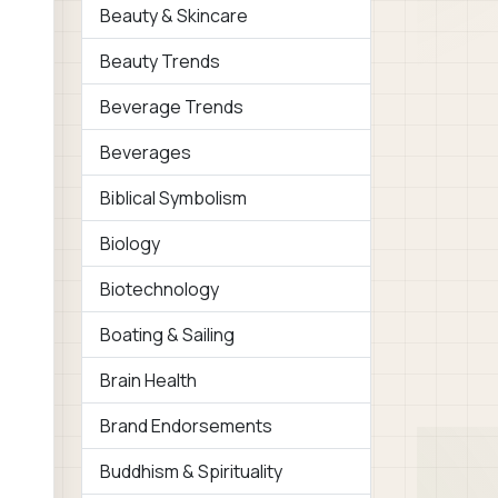
Beauty & Skincare
Beauty Trends
Beverage Trends
Beverages
Biblical Symbolism
Biology
Biotechnology
Boating & Sailing
Brain Health
Brand Endorsements
Buddhism & Spirituality