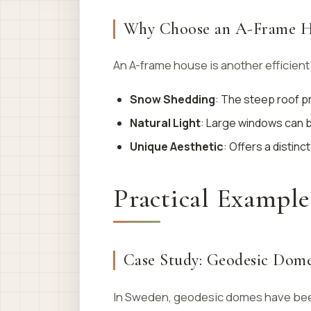
Why Choose an A-Frame H
An A-frame house is another efficient 
Snow Shedding
: The steep roof 
Natural Light
: Large windows can be
Unique Aesthetic
: Offers a distinct
Practical Example
Case Study: Geodesic Dome
In Sweden, geodesic domes have been