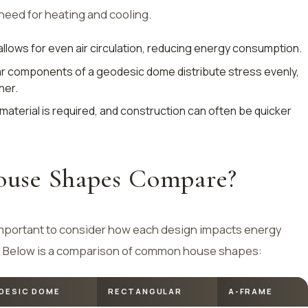
need for heating and cooling.
llows for even air circulation, reducing energy consumption.
lar components of a geodesic dome distribute stress evenly,
her.
 material is required, and construction can often be quicker
use Shapes Compare?
important to consider how each design impacts energy
ion. Below is a comparison of common house shapes:
DESIC DOME
RECTANGULAR
A-FRAME