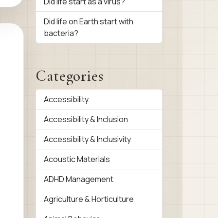
Did life start as a virus?
Did life on Earth start with
bacteria?
Categories
Accessibility
Accessibility & Inclusion
Accessibility & Inclusivity
Acoustic Materials
ADHD Management
Agriculture & Horticulture