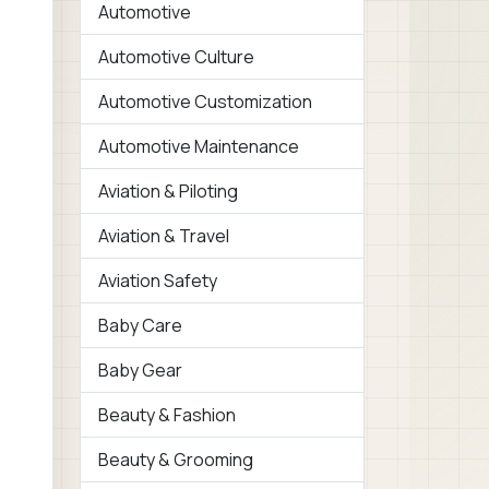
Automotive
Automotive Culture
Automotive Customization
Automotive Maintenance
Aviation & Piloting
Aviation & Travel
Aviation Safety
Baby Care
Baby Gear
Beauty & Fashion
Beauty & Grooming