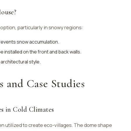
ouse?
option, particularly in snowy regions:
prevents snow accumulation.
 installed on the front and back walls.
 architectural style.
s and Case Studies
s in Cold Climates
 utilized to create eco-villages. The dome shape