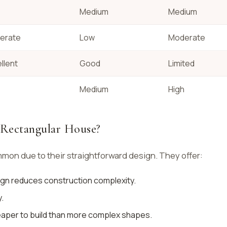
Medium
Medium
erate
Low
Moderate
llent
Good
Limited
Medium
High
a Rectangular House?
on due to their straightforward design. They offer:
ign reduces construction complexity.
.
eaper to build than more complex shapes.