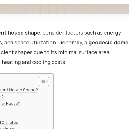
ent house shape
, consider factors such as energy
s, and space utilization. Generally, a
geodesic dome
icient shapes due to its minimal surface area
 heating and cooling costs.
icient House Shape?
e?
ular House?
d Climates
an Areas