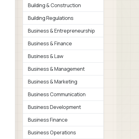
Building & Construction
Building Regulations
Business & Entrepreneurship
Business & Finance
Business & Law
Business & Management
Business & Marketing
Business Communication
Business Development
Business Finance
Business Operations