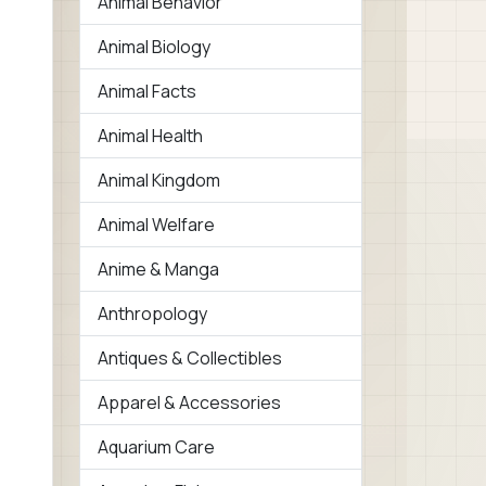
Animal Behavior
Animal Biology
Animal Facts
Animal Health
Animal Kingdom
Animal Welfare
Anime & Manga
Anthropology
Antiques & Collectibles
Apparel & Accessories
Aquarium Care