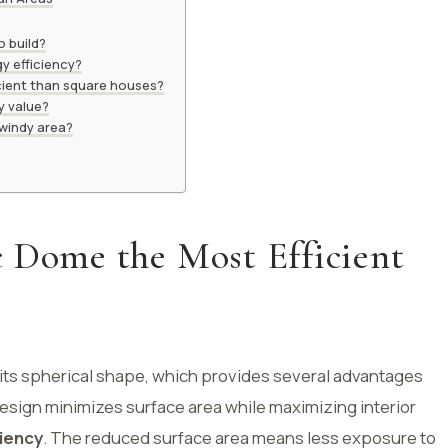
 build?
y efficiency?
cient than square houses?
y value?
 windy area?
c Dome the Most Efficient
its spherical shape, which provides several advantages
design minimizes surface area while maximizing interior
ciency
. The reduced surface area means less exposure to