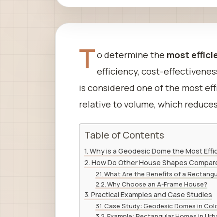
T
o determine the
most effici
efficiency, cost-effectivenes
is considered one of the most eff
relative to volume, which reduces
Table of Contents
Why is a Geodesic Dome the Most Eff
How Do Other House Shapes Compar
What Are the Benefits of a Rectang
Why Choose an A-Frame House?
Practical Examples and Case Studies
Case Study: Geodesic Domes in Col
Example: Rectangular Homes in Urb