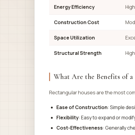
Energy Efficiency
High
Construction Cost
Mod
Space Utilization
Exce
Structural Strength
High
What Are the Benefits of 
Rectangular houses are the most comm
Ease of Construction
: Simple des
Flexibility
: Easy to expand or modify
Cost-Effectiveness
: Generally ch