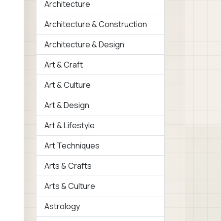
Architecture
Architecture & Construction
Architecture & Design
Art & Craft
Art & Culture
Art & Design
Art & Lifestyle
Art Techniques
Arts & Crafts
Arts & Culture
Astrology