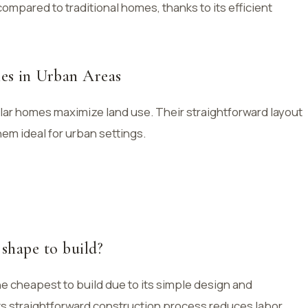
mpared to traditional homes, thanks to its efficient
es in Urban Areas
ular homes maximize land use. Their straightforward layout
hem ideal for urban settings.
 shape to build?
the cheapest to build due to its simple design and
 Its straightforward construction process reduces labor