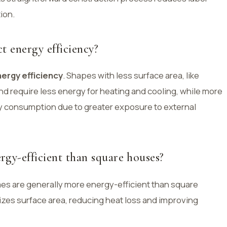
ion.
t energy efficiency?
ergy efficiency
. Shapes with less surface area, like
d require less energy for heating and cooling, while more
 consumption due to greater exposure to external
gy-efficient than square houses?
es are generally more energy-efficient than square
zes surface area, reducing heat loss and improving