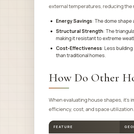
external temperatures, reducing the 
Energy Savings
: The dome shape a
Structural Strength
: The triangu
making it resistant to extreme weat
Cost-Effectiveness
: Less building
than traditional homes.
How Do Other Ho
When evaluating house shapes, it’s 
efficiency, cost, and space utilizat
FEATURE
GEO