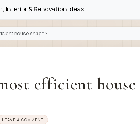
, Interior & Renovation Ideas
fficient house shape?
most efficient house
LEAVE A COMMENT