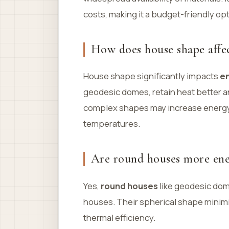
costs, making it a budget-friendly opt
How does house shape affec
House shape significantly impacts
en
geodesic domes, retain heat better an
complex shapes may increase energy
temperatures.
Are round houses more ener
Yes,
round houses
like geodesic dom
houses. Their spherical shape minimi
thermal efficiency.