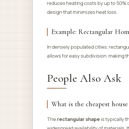
reduces heating costs by up to 50% co
design that minimizes heat loss.
Example: Rectangular Hom
In densely populated cities, rectang
allows for easy subdivision, making t
People Also Ask
What is the cheapest house
The
rectangular shape
is typically 
widespread availability of materials.