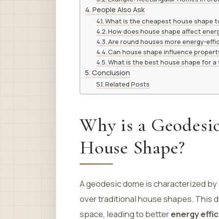
People Also Ask
What is the cheapest house shape to
How does house shape affect energ
Are round houses more energy-effi
Can house shape influence propert
What is the best house shape for a
Conclusion
Related Posts
Why is a Geodesi
House Shape?
A geodesic dome is characterized by 
over traditional house shapes. This 
space, leading to better
energy effi