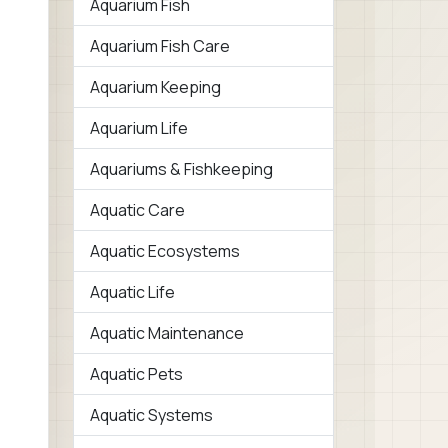
Aquarium Fish
Aquarium Fish Care
Aquarium Keeping
Aquarium Life
Aquariums & Fishkeeping
Aquatic Care
Aquatic Ecosystems
Aquatic Life
Aquatic Maintenance
Aquatic Pets
Aquatic Systems