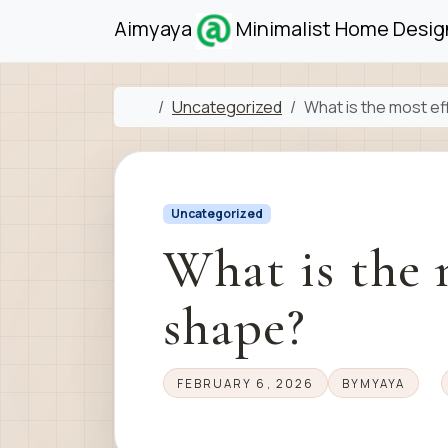
Skip to content
Skip to footer
Aimyaya
Minimalist Home Design
Home
Uncategorized
What is the most e
Uncategorized
What is the 
shape?
FEBRUARY 6, 2026
BY
MYAYA