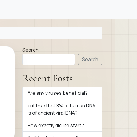
Search
Search
Recent Posts
Are any viruses beneficial?
Is it true that 8% of human DNA
is of ancient viral DNA?
How exactly did life start?