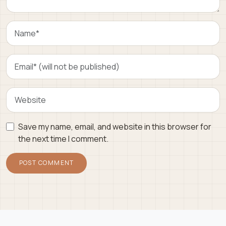
Save my name, email, and website in this browser for
the next time I comment.