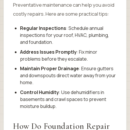
Preventative maintenance can help you avoid
costly repairs. Here are some practical tips:
Regular Inspections
: Schedule annual
inspections for your roof, HVAC, plumbing,
and foundation.
Address Issues Promptly
: Fix minor
problems before they escalate.
Maintain Proper Drainage
: Ensure gutters
and downspouts direct water away from your
home.
Control Humidity
: Use dehumidifiers in
basements and crawl spaces to prevent
moisture buildup.
How Do Foundation Repair