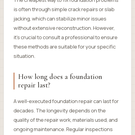
is often through simple crack repairs or slab
jacking, which can stabilize minor issues
without extensive reconstruction. However,
it’s crucial to consult a professional to ensure
these methods are suitable for your specific
situation.
How long does a foundation
repair last?
A well-executed foundation repair can last for
decades. The longevity depends on the
quality of the repair work, materials used, and
ongoing maintenance. Regular inspections