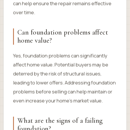
can help ensure the repair remains effective
over time.
Can foundation problems affect
home value?
Yes, foundation problems can significantly
affect home value. Potential buyers may be
deterred by the risk of structural issues,
leading to lower offers. Addressing foundation
problems before selling can help maintain or
even increase your home’s market value.
What are the signs of a failing
foundation?