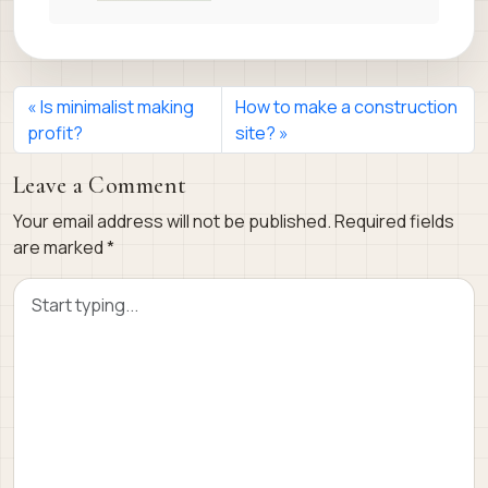
Is minimalist making
How to make a construction
profit?
site?
Leave a Comment
Your email address will not be published.
Required fields
are marked
*