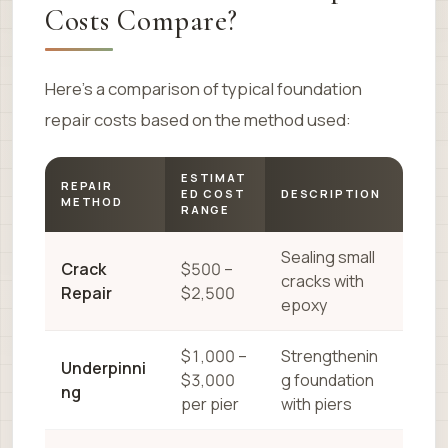
Costs Compare?
Here’s a comparison of typical foundation
repair costs based on the method used:
ESTIMAT
REPAIR
ED COST
DESCRIPTION
METHOD
RANGE
Sealing small
Crack
$500 –
cracks with
Repair
$2,500
epoxy
$1,000 –
Strengthenin
Underpinni
$3,000
g foundation
ng
per pier
with piers