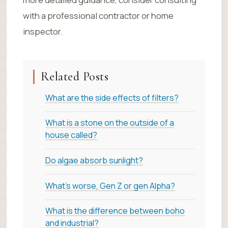
with a professional contractor or home
inspector.
Related Posts
What are the side effects of filters?
What is a stone on the outside of a
house called?
Do algae absorb sunlight?
What's worse, Gen Z or gen Alpha?
What is the difference between boho
and industrial?