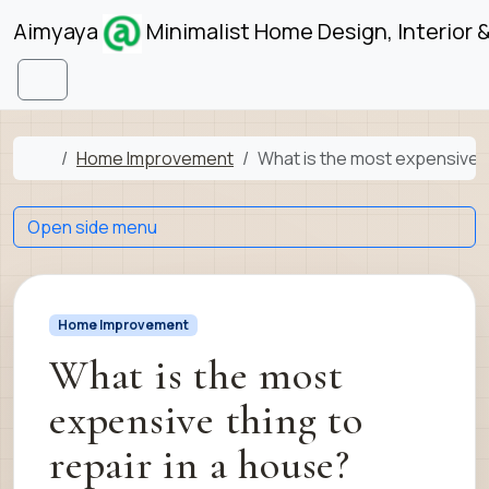
Skip to content
Skip to footer
Aimyaya
Minimalist Home Design, Interior 
Menu
Home
Home Improvement
What is the most expensive t
Open side menu
Home Improvement
What is the most
expensive thing to
repair in a house?