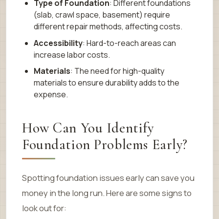
Type of Foundation
: Different foundations
(slab, crawl space, basement) require
different repair methods, affecting costs.
Accessibility
: Hard-to-reach areas can
increase labor costs.
Materials
: The need for high-quality
materials to ensure durability adds to the
expense.
How Can You Identify
Foundation Problems Early?
Spotting foundation issues early can save you
money in the long run. Here are some signs to
look out for: