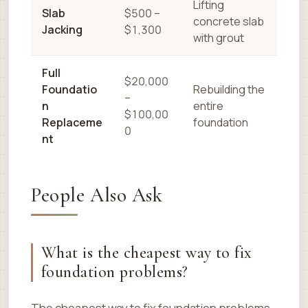
Lifting
Slab
$500 –
concrete slab
Jacking
$1,300
with grout
Full
$20,000
Foundatio
Rebuilding the
–
n
entire
$100,00
Replaceme
foundation
0
nt
People Also Ask
What is the cheapest way to fix
foundation problems?
The cheapest way to fix foundation problems