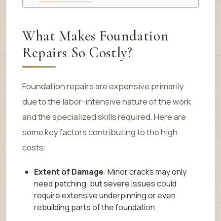
What Makes Foundation
Repairs So Costly?
Foundation repairs are expensive primarily
due to the labor-intensive nature of the work
and the specialized skills required. Here are
some key factors contributing to the high
costs:
Extent of Damage
: Minor cracks may only
need patching, but severe issues could
require extensive underpinning or even
rebuilding parts of the foundation.