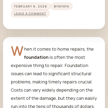
FEBRUARY 6, 2026
BY
MYAYA
LEAVE A COMMENT
W
hen it comes to home repairs, the
foundation
is often the most
expensive thing to repair. Foundation
issues can lead to significant structural
problems, making timely repairs crucial.
Costs can vary widely depending on the
extent of the damage, but they can easily
run into the tens of thousands of dollars.