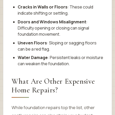
Cracks in Walls or Floors
: These could
indicate shifting or settling.
Doors and Windows Misalignment
:
Difficulty opening or closing can signal
foundation movement.
Uneven Floors
: Sloping or sagging floors
can be a red flag.
Water Damage
: Persistent leaks or moisture
can weaken the foundation.
What Are Other Expensive
Home Repairs?
While foundation repairs top the list, other