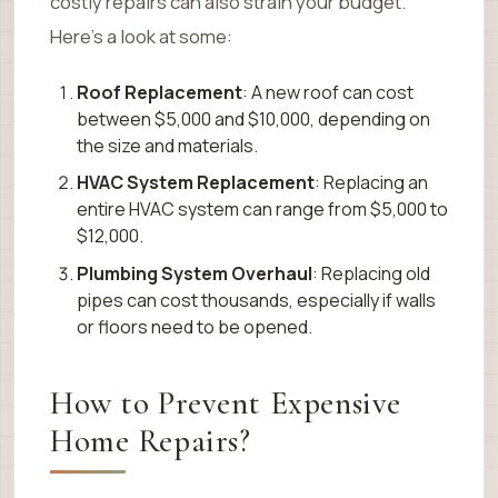
costly repairs can also strain your budget.
Here’s a look at some:
Roof Replacement
: A new roof can cost
between $5,000 and $10,000, depending on
the size and materials.
HVAC System Replacement
: Replacing an
entire HVAC system can range from $5,000 to
$12,000.
Plumbing System Overhaul
: Replacing old
pipes can cost thousands, especially if walls
or floors need to be opened.
How to Prevent Expensive
Home Repairs?