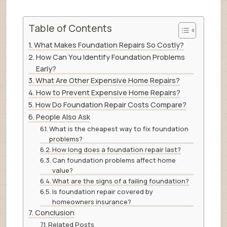
Table of Contents
What Makes Foundation Repairs So Costly?
How Can You Identify Foundation Problems
Early?
What Are Other Expensive Home Repairs?
How to Prevent Expensive Home Repairs?
How Do Foundation Repair Costs Compare?
People Also Ask
What is the cheapest way to fix foundation
problems?
How long does a foundation repair last?
Can foundation problems affect home
value?
What are the signs of a failing foundation?
Is foundation repair covered by
homeowners insurance?
Conclusion
Related Posts