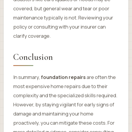
covered, but general wear and tear or poor
maintenance typically is not. Reviewing your
policy or consulting with your insurer can
clarify coverage.
Conclusion
In summary,
foundation repairs
are often the
most expensive home repairs due to their
complexity and the specialized skills required.
However, by staying vigilant for early signs of
damage and maintaining your home
proactively, you can mitigate these costs. For
more detailed guidance, consider consulting