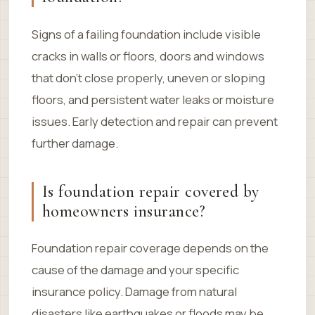
Signs of a failing foundation include visible
cracks in walls or floors, doors and windows
that don’t close properly, uneven or sloping
floors, and persistent water leaks or moisture
issues. Early detection and repair can prevent
further damage.
Is foundation repair covered by
homeowners insurance?
Foundation repair coverage depends on the
cause of the damage and your specific
insurance policy. Damage from natural
disasters like earthquakes or floods may be