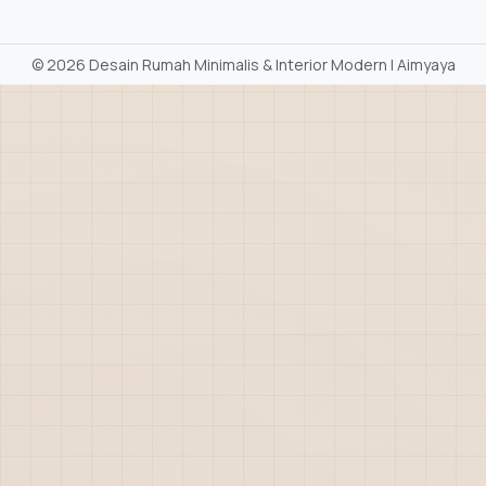
©
2026 Desain Rumah Minimalis & Interior Modern | Aimyaya