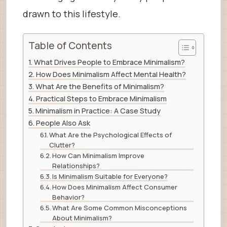
drawn to this lifestyle.
Table of Contents
What Drives People to Embrace Minimalism?
How Does Minimalism Affect Mental Health?
What Are the Benefits of Minimalism?
Practical Steps to Embrace Minimalism
Minimalism in Practice: A Case Study
People Also Ask
What Are the Psychological Effects of
Clutter?
How Can Minimalism Improve
Relationships?
Is Minimalism Suitable for Everyone?
How Does Minimalism Affect Consumer
Behavior?
What Are Some Common Misconceptions
About Minimalism?