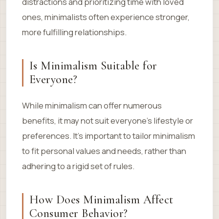
distractions and prioritizing time with loved
ones, minimalists often experience stronger,
more fulfilling relationships.
Is Minimalism Suitable for
Everyone?
While minimalism can offer numerous
benefits, it may not suit everyone’s lifestyle or
preferences. It’s important to tailor minimalism
to fit personal values and needs, rather than
adhering to a rigid set of rules.
How Does Minimalism Affect
Consumer Behavior?