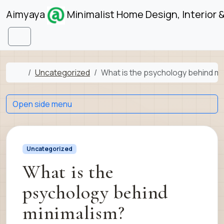
Skip to content
Skip to footer
Aimyaya
Minimalist Home Design, Interior 
Menu
Home
Uncategorized
What is the psychology behind mi
Open side menu
Uncategorized
What is the
psychology behind
minimalism?