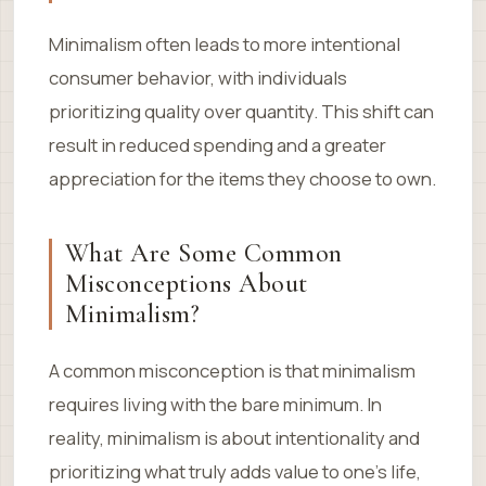
Minimalism often leads to more intentional
consumer behavior, with individuals
prioritizing quality over quantity. This shift can
result in reduced spending and a greater
appreciation for the items they choose to own.
What Are Some Common
Misconceptions About
Minimalism?
A common misconception is that minimalism
requires living with the bare minimum. In
reality, minimalism is about intentionality and
prioritizing what truly adds value to one’s life,