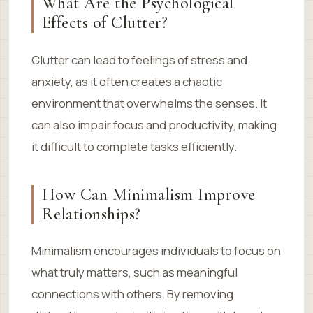
What Are the Psychological
Effects of Clutter?
Clutter can lead to feelings of stress and
anxiety, as it often creates a chaotic
environment that overwhelms the senses. It
can also impair focus and productivity, making
it difficult to complete tasks efficiently.
How Can Minimalism Improve
Relationships?
Minimalism encourages individuals to focus on
what truly matters, such as meaningful
connections with others. By removing