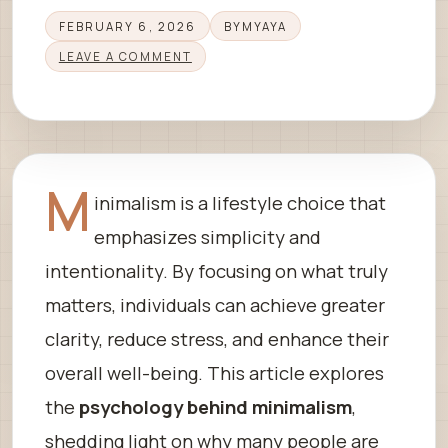
FEBRUARY 6, 2026
BY
MYAYA
LEAVE A COMMENT
M
inimalism is a lifestyle choice that
emphasizes simplicity and
intentionality. By focusing on what truly
matters, individuals can achieve greater
clarity, reduce stress, and enhance their
overall well-being. This article explores
the
psychology behind minimalism
,
shedding light on why many people are