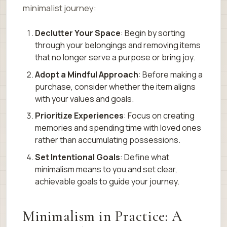
minimalist journey:
Declutter Your Space
: Begin by sorting
through your belongings and removing items
that no longer serve a purpose or bring joy.
Adopt a Mindful Approach
: Before making a
purchase, consider whether the item aligns
with your values and goals.
Prioritize Experiences
: Focus on creating
memories and spending time with loved ones
rather than accumulating possessions.
Set Intentional Goals
: Define what
minimalism means to you and set clear,
achievable goals to guide your journey.
Minimalism in Practice: A