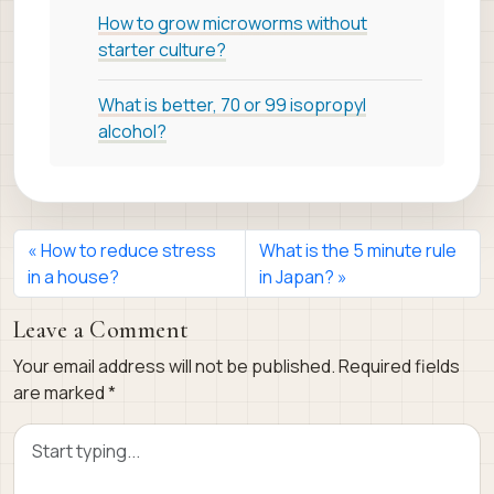
How to grow microworms without
starter culture?
What is better, 70 or 99 isopropyl
alcohol?
How to reduce stress
What is the 5 minute rule
in a house?
in Japan?
Leave a Comment
Your email address will not be published.
Required fields
are marked
*