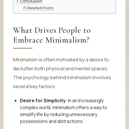
Conclusion
Related Posts
What Drives People to
Embrace Minimalism?
Minimalism is often motivated by a desire to
declutter both physical and mental spaces.
The psychology behind minimalism involves
several key factors:
Desire for Simplicity
: In an increasingly
complex world, minimalism offers a way to
simplify life by reducing unnecessary
possessions and distractions.