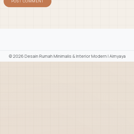
©
2026 Desain Rumah Minimalis & Interior Modern | Aimyaya