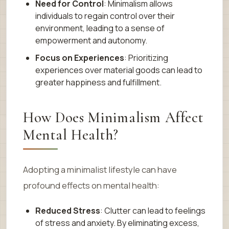
Need for Control
: Minimalism allows
individuals to regain control over their
environment, leading to a sense of
empowerment and autonomy.
Focus on Experiences
: Prioritizing
experiences over material goods can lead to
greater happiness and fulfillment.
How Does Minimalism Affect
Mental Health?
Adopting a minimalist lifestyle can have
profound effects on mental health:
Reduced Stress
: Clutter can lead to feelings
of stress and anxiety. By eliminating excess,