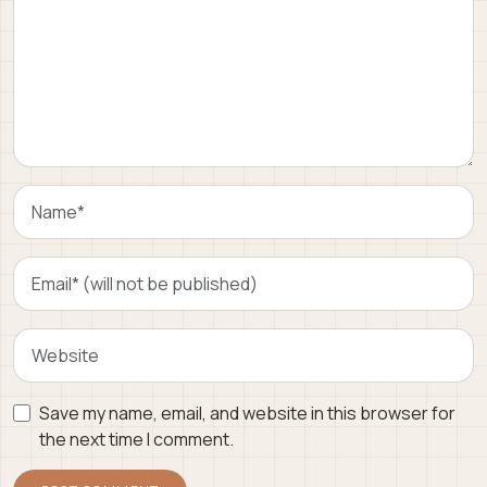
Save my name, email, and website in this browser for
the next time I comment.