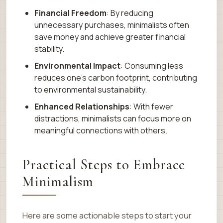
Financial Freedom
: By reducing
unnecessary purchases, minimalists often
save money and achieve greater financial
stability.
Environmental Impact
: Consuming less
reduces one’s carbon footprint, contributing
to environmental sustainability.
Enhanced Relationships
: With fewer
distractions, minimalists can focus more on
meaningful connections with others.
Practical Steps to Embrace
Minimalism
Here are some actionable steps to start your