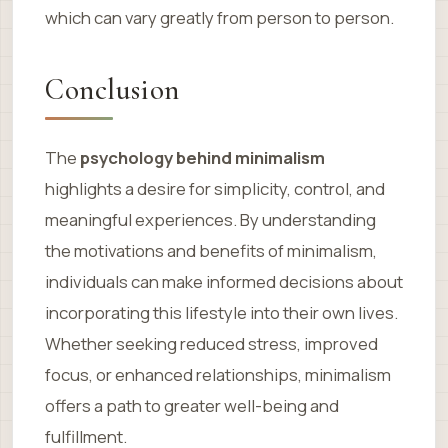
which can vary greatly from person to person.
Conclusion
The
psychology behind minimalism
highlights a desire for simplicity, control, and
meaningful experiences. By understanding
the motivations and benefits of minimalism,
individuals can make informed decisions about
incorporating this lifestyle into their own lives.
Whether seeking reduced stress, improved
focus, or enhanced relationships, minimalism
offers a path to greater well-being and
fulfillment.