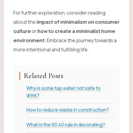
For further exploration, consider reading
about the
impact of minimalism on consumer
culture
or
how to create a minimalist home
environment
. Embrace the journey towards a
more intentional and fulfilling life.
Related Posts
Why is some tap water not safe to
drink?
How to reduce waste in construction?
What is the 60 40 rule in decorating?