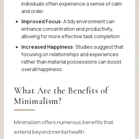
individuals often experience a sense of calm
and order.
Improved Focus
: A tidy environment can
enhance concentration and productivity,
allowing for more effective task completion.
Increased Happiness
: Studies suggest that
focusing on relationships and experiences
rather than material possessions can boost
overall happiness.
What Are the Benefits of
Minimalism?
Minimalism offers numerous benefits that
extend beyond mental health: