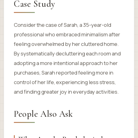
Case Study
Consider the case of Sarah, a 35-year-old
professional who embraced minimalism after
feeling overwhelmed by her cluttered home.
By systematically decluttering each room and
adopting a more intentional approach to her
purchases, Sarah reported feeling more in
control of her life, experiencing less stress,
and finding greater joy in everyday activities.
People Also Ask