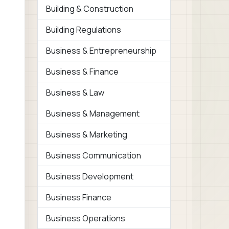
Building & Construction
Building Regulations
Business & Entrepreneurship
Business & Finance
Business & Law
Business & Management
Business & Marketing
Business Communication
Business Development
Business Finance
Business Operations