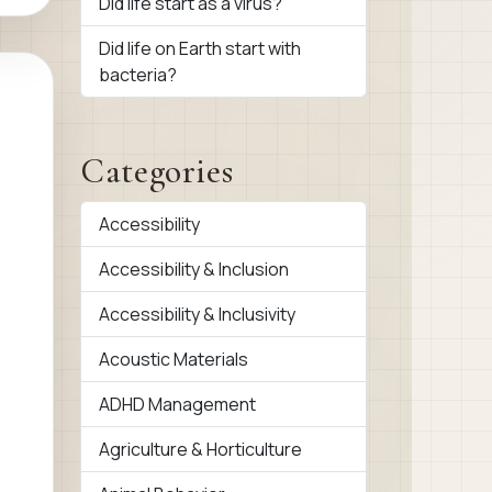
Did life start as a virus?
Did life on Earth start with
bacteria?
Categories
Accessibility
Accessibility & Inclusion
Accessibility & Inclusivity
Acoustic Materials
ADHD Management
Agriculture & Horticulture