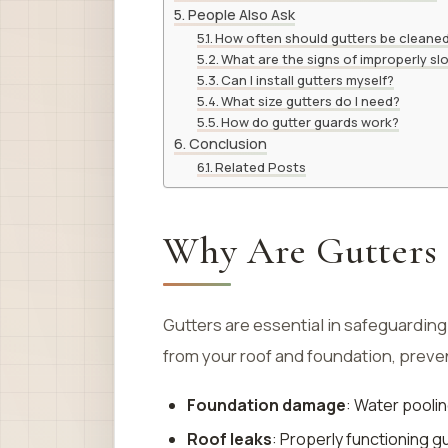
People Also Ask
How often should gutters be cleane
What are the signs of improperly sl
Can I install gutters myself?
What size gutters do I need?
How do gutter guards work?
Conclusion
Related Posts
Why Are Gutters 
Gutters are essential in safeguardin
from your roof and foundation, preve
Foundation damage
: Water poolin
Roof leaks
: Properly functioning g