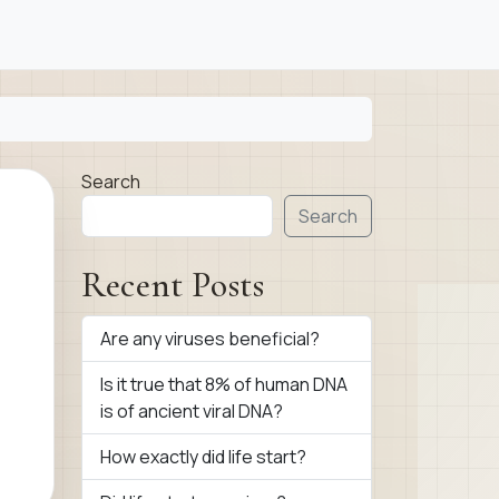
Search
Search
Recent Posts
Are any viruses beneficial?
Is it true that 8% of human DNA
is of ancient viral DNA?
How exactly did life start?