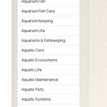
Aquarium Fish
Aquarium Fish Care
Aquarium Keeping
Aquarium Life
Aquariums & Fishkeeping
Aquatic Care
Aquatic Ecosystems
Aquatic Life
Aquatic Maintenance
Aquatic Pets
Aquatic Systems