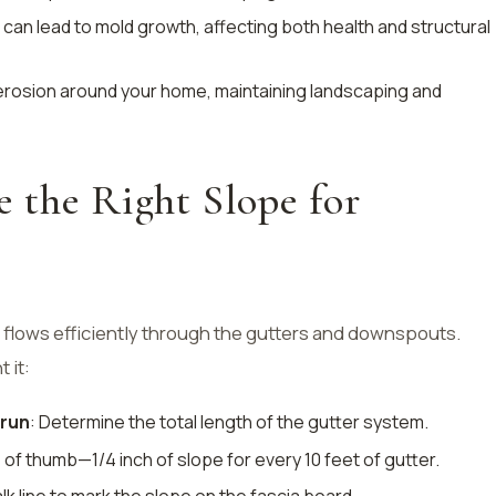
can lead to mold growth, affecting both health and structural
 erosion around your home, maintaining landscaping and
 the Right Slope for
 flows efficiently through the gutters and downspouts.
 it:
 run
: Determine the total length of the gutter system.
e of thumb—1/4 inch of slope for every 10 feet of gutter.