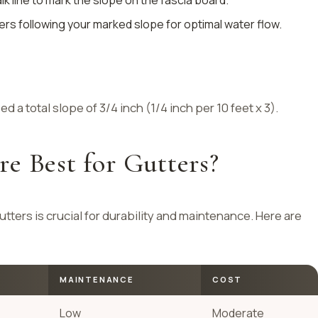
alk line to mark the slope on the fascia board.
ters following your marked slope for optimal water flow.
d a total slope of 3/4 inch (1/4 inch per 10 feet x 3).
e Best for Gutters?
utters is crucial for durability and maintenance. Here are
MAINTENANCE
COST
Low
Moderate