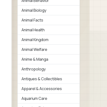
Animal Behavior
Animal Biology
Animal Facts
Animal Health
Animal Kingdom
Animal Welfare
Anime & Manga
Anthropology
Antiques & Collectibles
Apparel & Accessories
Aquarium Care