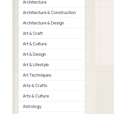
Architecture
Architecture & Construction
Architecture & Design
Art & Craft
Art & Culture
Art & Design
Art & Lifestyle
Art Techniques
Arts & Crafts
Arts & Culture
Astrology