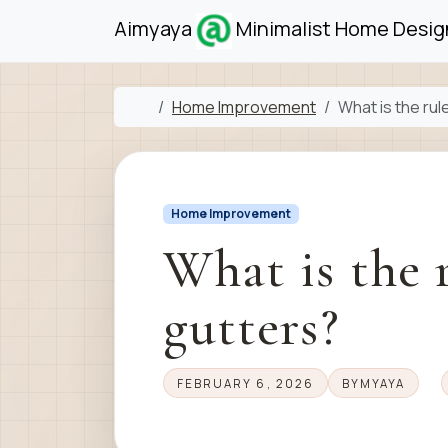
Skip to content
Skip to footer
Aimyaya
Minimalist Home Design
Home
Home Improvement
What is the rul
Home Improvement
What is the 
gutters?
FEBRUARY 6, 2026
BY
MYAYA