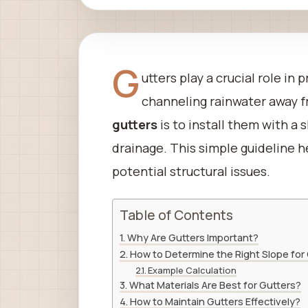
G
utters play a crucial role i
channeling rainwater away 
gutters
is to install them with a 
drainage. This simple guideline 
potential structural issues.
Table of Contents
Why Are Gutters Important?
How to Determine the Right Slope for
Example Calculation
What Materials Are Best for Gutters?
How to Maintain Gutters Effectively?