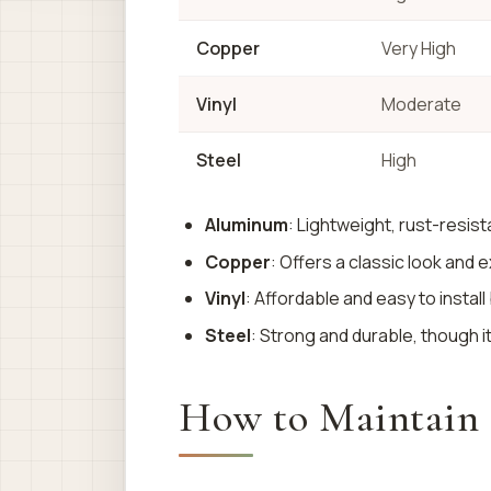
Copper
Very High
Vinyl
Moderate
Steel
High
Aluminum
: Lightweight, rust-resist
Copper
: Offers a classic look and 
Vinyl
: Affordable and easy to instal
Steel
: Strong and durable, though 
How to Maintain G