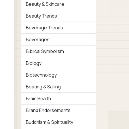
Beauty & Skincare
Beauty Trends
Beverage Trends
Beverages
Biblical Symbolism
Biology
Biotechnology
Boating & Sailing
Brain Health
Brand Endorsements
Buddhism & Spirituality