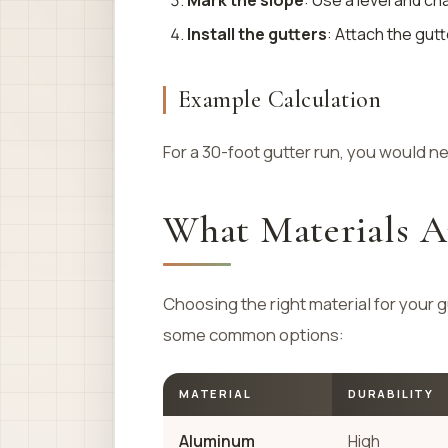
Mark the slope
: Use a level and ch
Install the gutters
: Attach the gut
Example Calculation
For a 30-foot gutter run, you would nee
What Materials Ar
Choosing the right material for your g
some common options:
MATERIAL
DURABILITY
Aluminum
High