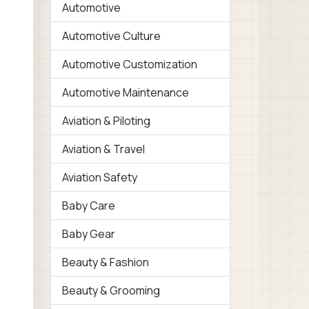
Automotive
Automotive Culture
Automotive Customization
Automotive Maintenance
Aviation & Piloting
Aviation & Travel
Aviation Safety
Baby Care
Baby Gear
Beauty & Fashion
Beauty & Grooming