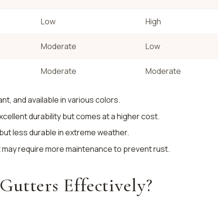
Low
High
Moderate
Low
Moderate
Moderate
ant, and available in various colors.
excellent durability but comes at a higher cost.
l but less durable in extreme weather.
it may require more maintenance to prevent rust.
utters Effectively?