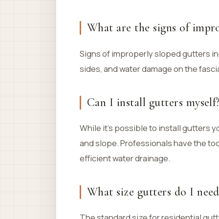
What are the signs of impro
Signs of improperly sloped gutters inc
sides, and water damage on the fascia
Can I install gutters myself
While it’s possible to install gutters 
and slope. Professionals have the to
efficient water drainage.
What size gutters do I need
The standard size for residential gutt