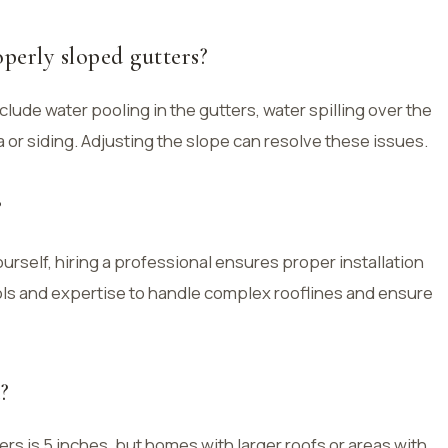
perly sloped gutters?
lude water pooling in the gutters, water spilling over the
 or siding. Adjusting the slope can resolve these issues.
?
yourself, hiring a professional ensures proper installation
ols and expertise to handle complex rooflines and ensure
?
ers is 5 inches, but homes with larger roofs or areas with