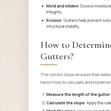
Mold and mildew
: Excess moisture 
integrity.
Erosion
: Gutters help prevent soil
structural stability.
How to Determine
Gutters?
The correct slope ensures that water
Here’s how to calculate and implement
Measure the length of the gutter
Calculate the slope
: Apply the rul