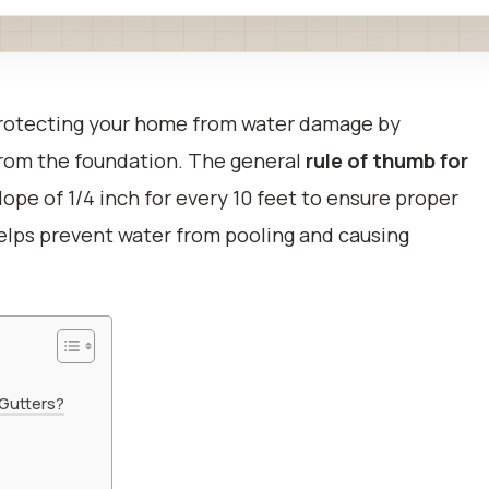
n protecting your home from water damage by
from the foundation. The general
rule of thumb for
slope of 1/4 inch for every 10 feet to ensure proper
helps prevent water from pooling and causing
 Gutters?