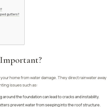
d?
oped gutters?
Important?
g your home from water damage. They direct rainwater away
nting issues such as:
g around the foundation can lead to cracks and instability.
utters prevent water from seeping into the roof structure.