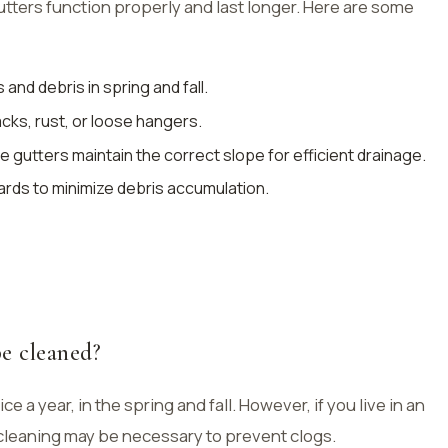
ters function properly and last longer. Here are some
and debris in spring and fall.
acks, rust, or loose hangers.
the gutters maintain the correct slope for efficient drainage.
ards to minimize debris accumulation.
e cleaned?
e a year, in the spring and fall. However, if you live in an
cleaning may be necessary to prevent clogs.