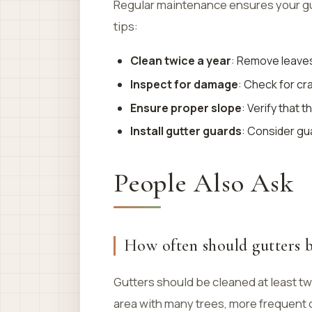
Regular maintenance ensures your gut
tips:
Clean twice a year
: Remove leaves 
Inspect for damage
: Check for cr
Ensure proper slope
: Verify that 
Install gutter guards
: Consider gu
People Also Ask
How often should gutters b
Gutters should be cleaned at least twic
area with many trees, more frequent 