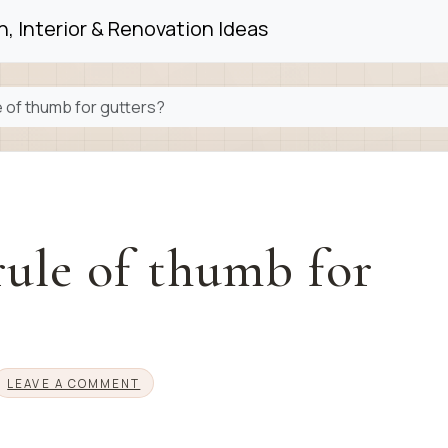
, Interior & Renovation Ideas
e of thumb for gutters?
rule of thumb for
LEAVE A COMMENT