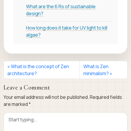
What are the 6 Rs of sustainable
design?
How long does it take for UV light to kill
algae?
What is the concept of Zen
What is Zen
architecture?
minimalism?
Leave a Comment
Your email address will not be published.
Required fields
are marked
*