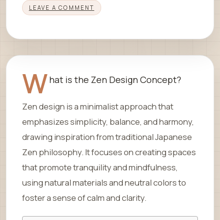
LEAVE A COMMENT
W
hat is the Zen Design Concept?
Zen design is a minimalist approach that
emphasizes simplicity, balance, and harmony,
drawing inspiration from traditional Japanese
Zen philosophy. It focuses on creating spaces
that promote tranquility and mindfulness,
using natural materials and neutral colors to
foster a sense of calm and clarity.