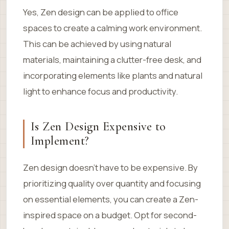
Yes, Zen design can be applied to office
spaces to create a calming work environment.
This can be achieved by using natural
materials, maintaining a clutter-free desk, and
incorporating elements like plants and natural
light to enhance focus and productivity.
Is Zen Design Expensive to
Implement?
Zen design doesn’t have to be expensive. By
prioritizing quality over quantity and focusing
on essential elements, you can create a Zen-
inspired space on a budget. Opt for second-