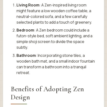
Living Room
: A Zen-inspired living room
might feature a low wooden coffee table, a
neutral-colored sofa, and a few carefully
selected plants to add a touch of greenery.
Bedroom
: A Zen bedroom could include a
futon-style bed, soft ambient lighting, and a
simple shoji screen to divide the space
subtly.
Bathroom
: Incorporating stone tiles, a
wooden bath mat, and a small indoor fountain
can transform a bathroom into a tranquil
retreat.
Benefits of Adopting Zen
Design