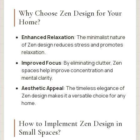
Why Choose Zen Design for Your
Home?
Enhanced Relaxation
: The minimalist nature
of Zen design reduces stress and promotes
relaxation.
Improved Focus
: By eliminating clutter, Zen
spaces help improve concentration and
mental clarity.
Aesthetic Appeal
: The timeless elegance of
Zen design makes it a versatile choice for any
home.
How to Implement Zen Design in
Small Spaces?