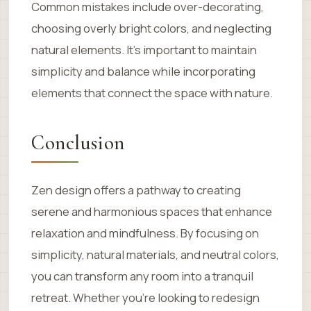
Common mistakes include over-decorating,
choosing overly bright colors, and neglecting
natural elements. It’s important to maintain
simplicity and balance while incorporating
elements that connect the space with nature.
Conclusion
Zen design offers a pathway to creating
serene and harmonious spaces that enhance
relaxation and mindfulness. By focusing on
simplicity, natural materials, and neutral colors,
you can transform any room into a tranquil
retreat. Whether you’re looking to redesign