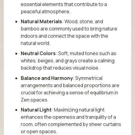
essential elements that contribute to a
peaceful atmosphere.
Natural Materials
: Wood, stone, and
bamboo are commonly used to bring nature
indoors and connect the space with the
natural world.
Neutral Colors
: Soft, muted tones such as
whites, beiges, and grays create a calming
backdrop that reduces visual noise.
Balance and Harmony
: Symmetrical
arrangements and balanced proportions are
crucial for achieving a sense of equilibrium in
Zen spaces.
Natural Light
: Maximizing natural light
enhances the openness and tranquility of a
room, often complemented by sheer curtains
or open spaces.