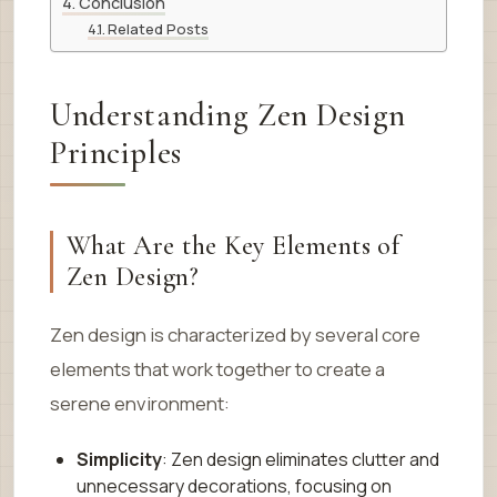
Conclusion
Related Posts
Understanding Zen Design
Principles
What Are the Key Elements of
Zen Design?
Zen design is characterized by several core
elements that work together to create a
serene environment:
Simplicity
: Zen design eliminates clutter and
unnecessary decorations, focusing on