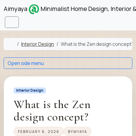
Skip to content
Skip to footer
Aimyaya
Minimalist Home Design, Interior 
Menu
Home
Interior Design
What is the Zen design concept?
Open side menu
Interior Design
What is the Zen
design concept?
FEBRUARY 6, 2026
BY
MYAYA