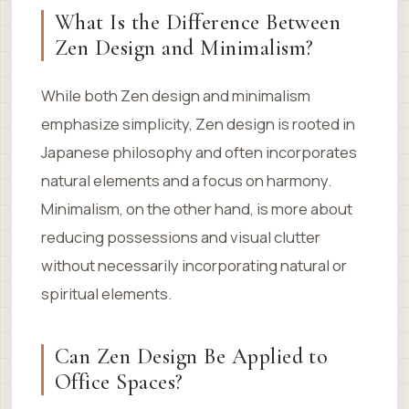
What Is the Difference Between
Zen Design and Minimalism?
While both Zen design and minimalism
emphasize simplicity, Zen design is rooted in
Japanese philosophy and often incorporates
natural elements and a focus on harmony.
Minimalism, on the other hand, is more about
reducing possessions and visual clutter
without necessarily incorporating natural or
spiritual elements.
Can Zen Design Be Applied to
Office Spaces?