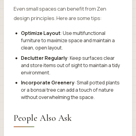
Even small spaces can benefit from Zen
design principles. Here are some tips:
Optimize Layout
: Use multifunctional
furniture to maximize space and maintain a
clean, open layout.
Declutter Regularly
: Keep surfaces clear
and store items out of sight to maintain a tidy
environment.
Incorporate Greenery
: Small potted plants
or a bonsai tree can add a touch of nature
without overwhelming the space.
People Also Ask