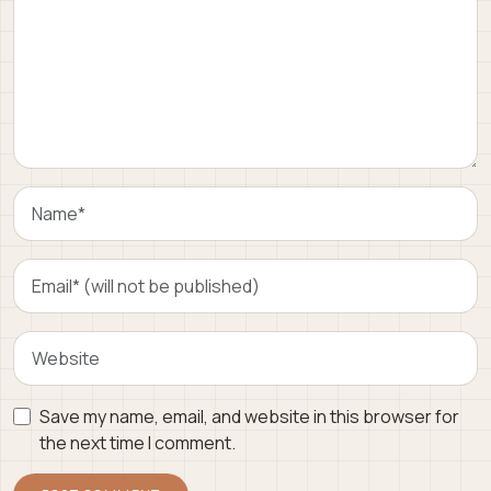
Save my name, email, and website in this browser for
the next time I comment.