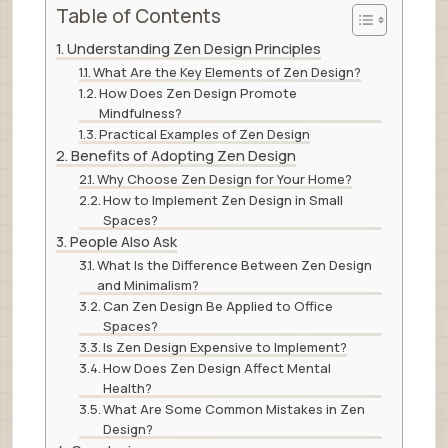
Table of Contents
Understanding Zen Design Principles
What Are the Key Elements of Zen Design?
How Does Zen Design Promote
Mindfulness?
Practical Examples of Zen Design
Benefits of Adopting Zen Design
Why Choose Zen Design for Your Home?
How to Implement Zen Design in Small
Spaces?
People Also Ask
What Is the Difference Between Zen Design
and Minimalism?
Can Zen Design Be Applied to Office
Spaces?
Is Zen Design Expensive to Implement?
How Does Zen Design Affect Mental
Health?
What Are Some Common Mistakes in Zen
Design?