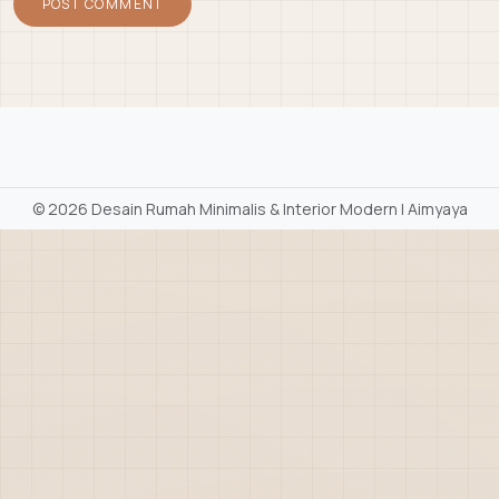
©
2026 Desain Rumah Minimalis & Interior Modern | Aimyaya