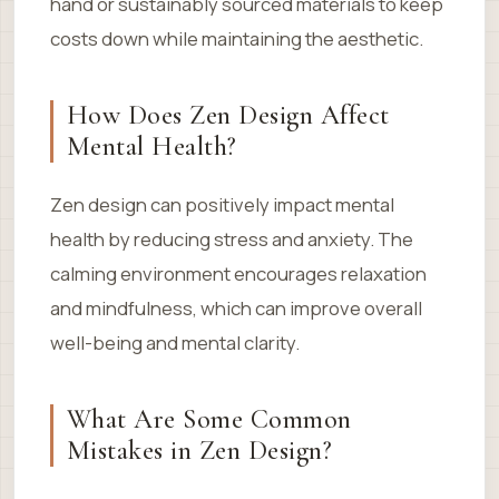
hand or sustainably sourced materials to keep
costs down while maintaining the aesthetic.
How Does Zen Design Affect
Mental Health?
Zen design can positively impact mental
health by reducing stress and anxiety. The
calming environment encourages relaxation
and mindfulness, which can improve overall
well-being and mental clarity.
What Are Some Common
Mistakes in Zen Design?