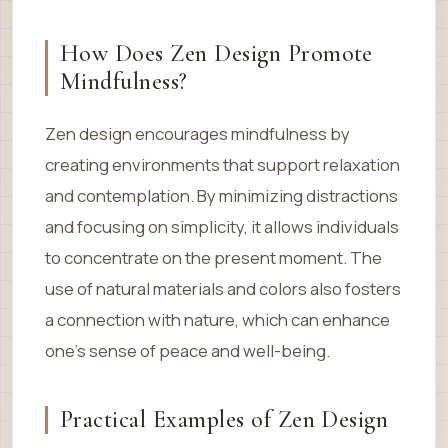
How Does Zen Design Promote
Mindfulness?
Zen design encourages mindfulness by
creating environments that support relaxation
and contemplation. By minimizing distractions
and focusing on simplicity, it allows individuals
to concentrate on the present moment. The
use of natural materials and colors also fosters
a connection with nature, which can enhance
one’s sense of peace and well-being.
Practical Examples of Zen Design