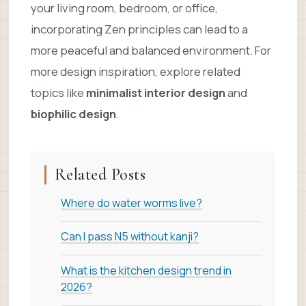
your living room, bedroom, or office,
incorporating Zen principles can lead to a
more peaceful and balanced environment. For
more design inspiration, explore related
topics like
minimalist interior design
and
biophilic design
.
Related Posts
Where do water worms live?
Can I pass N5 without kanji?
What is the kitchen design trend in
2026?