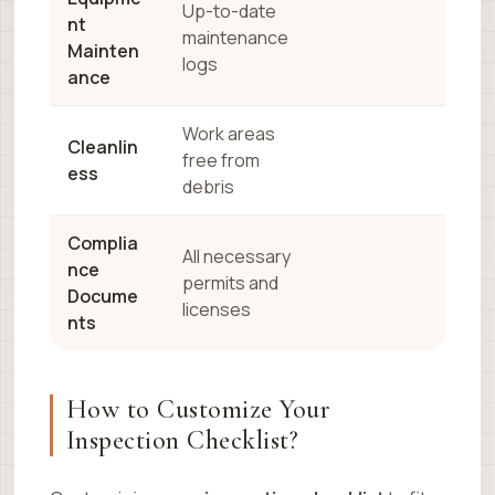
Up-to-date
nt
maintenance
Mainten
logs
ance
Work areas
Cleanlin
free from
ess
debris
Complia
All necessary
nce
permits and
Docume
licenses
nts
How to Customize Your
Inspection Checklist?