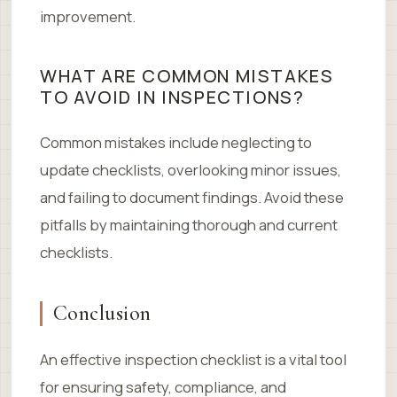
improvement.
WHAT ARE COMMON MISTAKES
TO AVOID IN INSPECTIONS?
Common mistakes include neglecting to
update checklists, overlooking minor issues,
and failing to document findings. Avoid these
pitfalls by maintaining thorough and current
checklists.
Conclusion
An effective inspection checklist is a vital tool
for ensuring safety, compliance, and