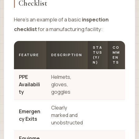
Checklist
Here’s an example of a basic
inspection
checklist
for a manufacturing facility:
STA
CO
TUS
MM
FEATURE
DESCRIPTION
(Y/
EN
N)
TS
PPE
Helmets,
Availabili
gloves,
ty
goggles
Clearly
Emergen
marked and
cy Exits
unobstructed
Equipme