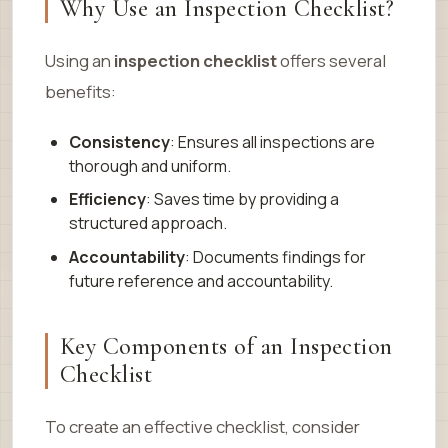
Why Use an Inspection Checklist?
Using an
inspection checklist
offers several
benefits:
Consistency
: Ensures all inspections are
thorough and uniform.
Efficiency
: Saves time by providing a
structured approach.
Accountability
: Documents findings for
future reference and accountability.
Key Components of an Inspection
Checklist
To create an effective checklist, consider