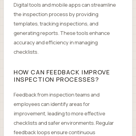
Digital tools and mobile apps can streamline
the inspection process by providing
templates, tracking inspections, and
generating reports. These tools enhance
accuracy and efficiency in managing
checklists.
HOW CAN FEEDBACK IMPROVE
INSPECTION PROCESSES?
Feedback from inspection teams and
employees can identify areas for
improvement, leading to more effective
checklists and safer environments. Regular
feedback loops ensure continuous