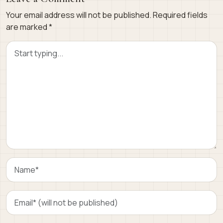
Your email address will not be published.
Required fields
are marked
*