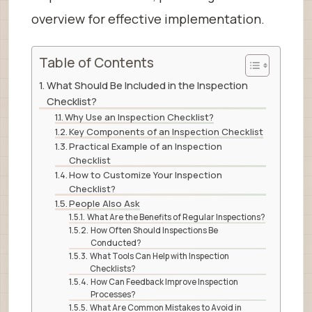
overview for effective implementation.
Table of Contents
What Should Be Included in the Inspection
Checklist?
Why Use an Inspection Checklist?
Key Components of an Inspection Checklist
Practical Example of an Inspection
Checklist
How to Customize Your Inspection
Checklist?
People Also Ask
What Are the Benefits of Regular Inspections?
How Often Should Inspections Be
Conducted?
What Tools Can Help with Inspection
Checklists?
How Can Feedback Improve Inspection
Processes?
What Are Common Mistakes to Avoid in