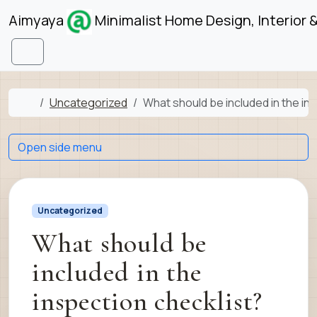
Skip to content
Skip to footer
Aimyaya
Minimalist Home Design, Interior 
Menu
Home
Uncategorized
What should be included in the in
Open side menu
Uncategorized
What should be
included in the
inspection checklist?