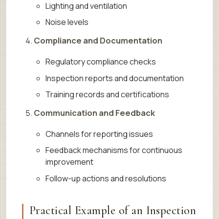
Lighting and ventilation
Noise levels
Compliance and Documentation
Regulatory compliance checks
Inspection reports and documentation
Training records and certifications
Communication and Feedback
Channels for reporting issues
Feedback mechanisms for continuous
improvement
Follow-up actions and resolutions
Practical Example of an Inspection