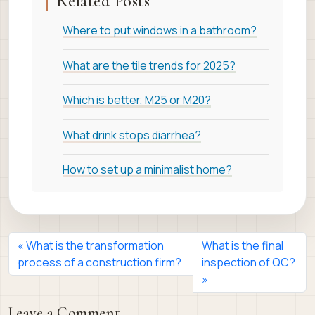
Related Posts
Where to put windows in a bathroom?
What are the tile trends for 2025?
Which is better, M25 or M20?
What drink stops diarrhea?
How to set up a minimalist home?
What is the transformation
What is the final
process of a construction firm?
inspection of QC?
Leave a Comment