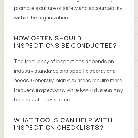
promote a culture of safety and accountability
within the organization.
HOW OFTEN SHOULD
INSPECTIONS BE CONDUCTED?
The frequency of inspections depends on
industry standards and specific operational
needs. Generally, high-risk areas require more
frequent inspections, while low-risk areas may
be inspected less often.
WHAT TOOLS CAN HELP WITH
INSPECTION CHECKLISTS?