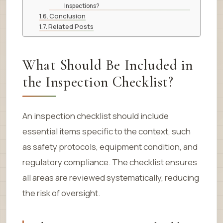
Inspections?
Conclusion
Related Posts
What Should Be Included in
the Inspection Checklist?
An inspection checklist should include
essential items specific to the context, such
as safety protocols, equipment condition, and
regulatory compliance. The checklist ensures
all areas are reviewed systematically, reducing
the risk of oversight.