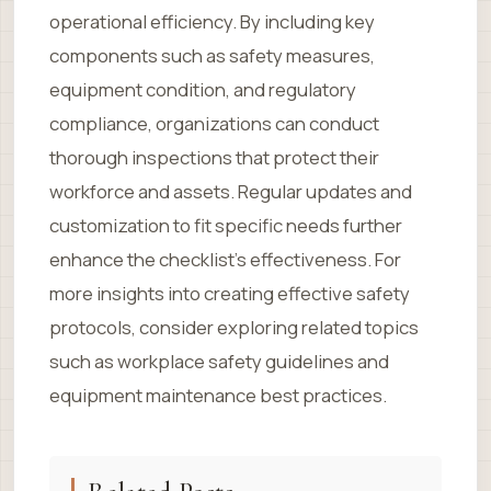
operational efficiency. By including key
components such as safety measures,
equipment condition, and regulatory
compliance, organizations can conduct
thorough inspections that protect their
workforce and assets. Regular updates and
customization to fit specific needs further
enhance the checklist’s effectiveness. For
more insights into creating effective safety
protocols, consider exploring related topics
such as workplace safety guidelines and
equipment maintenance best practices.