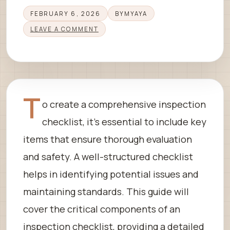
FEBRUARY 6, 2026
BY
MYAYA
LEAVE A COMMENT
T
o create a comprehensive inspection
checklist, it’s essential to include key
items that ensure thorough evaluation
and safety. A well-structured checklist
helps in identifying potential issues and
maintaining standards. This guide will
cover the critical components of an
inspection checklist, providing a detailed