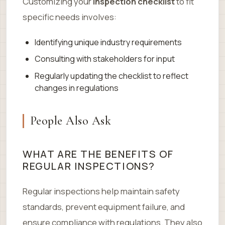
Customizing your
inspection checklist
to fit
specific needs involves:
Identifying unique industry requirements
Consulting with stakeholders for input
Regularly updating the checklist to reflect
changes in regulations
People Also Ask
WHAT ARE THE BENEFITS OF
REGULAR INSPECTIONS?
Regular inspections help maintain safety
standards, prevent equipment failure, and
ensure compliance with regulations. They also