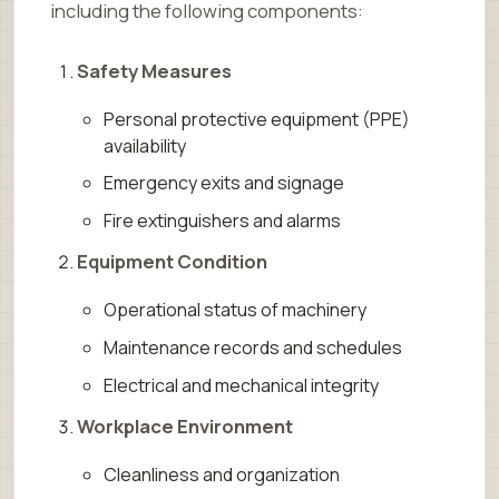
including the following components:
Safety Measures
Personal protective equipment (PPE)
availability
Emergency exits and signage
Fire extinguishers and alarms
Equipment Condition
Operational status of machinery
Maintenance records and schedules
Electrical and mechanical integrity
Workplace Environment
Cleanliness and organization