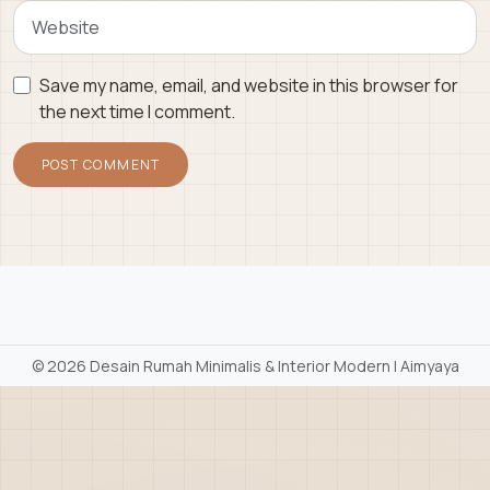
Save my name, email, and website in this browser for
the next time I comment.
©
2026 Desain Rumah Minimalis & Interior Modern | Aimyaya