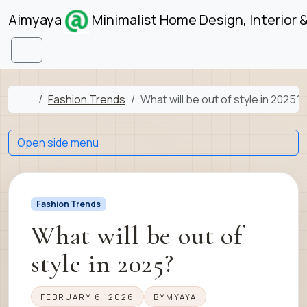
Skip to content
Skip to footer
Aimyaya
Minimalist Home Design, Interior 
Menu
Home
Fashion Trends
What will be out of style in 2025?
Open side menu
Fashion Trends
What will be out of
style in 2025?
FEBRUARY 6, 2026
BY
MYAYA