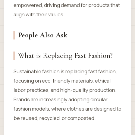
empowered, driving demand for products that
align with their values.
People Also Ask
What is Replacing Fast Fashion?
Sustainable fashion is replacing fast fashion,
focusing on eco-friendly materials, ethical
labor practices, and high-quality production.
Brands are increasingly adopting circular
fashion models, where clothes are designed to
be reused, recycled, or composted.