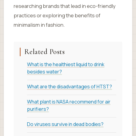
researching brands that lead in eco-friendly
practices or exploring the benefits of
minimalism in fashion.
Related Posts
What is the healthiest liquid to drink
besides water?
What are the disadvantages of HTST?
What plant is NASA recommend for air
purifiers?
Do viruses survive in dead bodies?