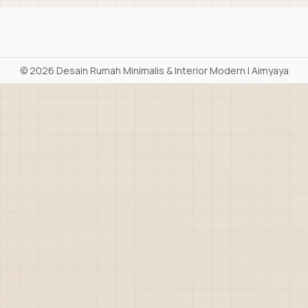
©
2026 Desain Rumah Minimalis & Interior Modern | Aimyaya