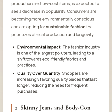
production and low-cost items, is expected to
see a decrease in popularity. Consumers are
becoming more environmentally conscious
and are opting for
sustainable fashion
that
prioritizes ethical production and longevity.
Environmental Impact
: The fashion industry
is one of the largest polluters, leading to a
shift towards eco-friendly fabrics and
practices.
Quality Over Quantity
: Shoppers are
increasingly favoring quality pieces that last
longer, reducing the need for frequent
purchases.
2.
Skinny Jeans and Body-Con