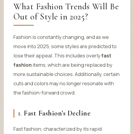
What Fashion Trends Will Be
Out of Style in 2025?
Fashion is constantly changing, and as we
move into 2025, some styles are predicted to
lose their appeal. This includes overly
fast
fashion
items, which are being replaced by
more sustainable choices. Additionally, certain
cuts and colors may no longer resonate with
the fashion-forward crowd.
1.
Fast Fashion’s Decline
Fast fashion, characterized by its rapid