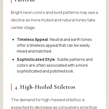
Bright neon colors and bold patterns may see a
decline as more muted and natural tones take
center stage.
Timeless Appeal
: Neutral and earth tones
offer a timeless appeal that can be easily
mixed and matched.
Sophisticated Style
: Subtle patterns and
colors are often associated with a more
sophisticated and polished look.
4.
High-Heeled Stilettos
The demand for high-heeled stilettos is
expected to decrease as consumers prioritize