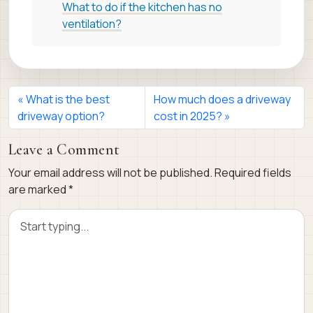
What to do if the kitchen has no
ventilation?
What is the best
How much does a driveway
driveway option?
cost in 2025?
Leave a Comment
Your email address will not be published.
Required fields
are marked
*