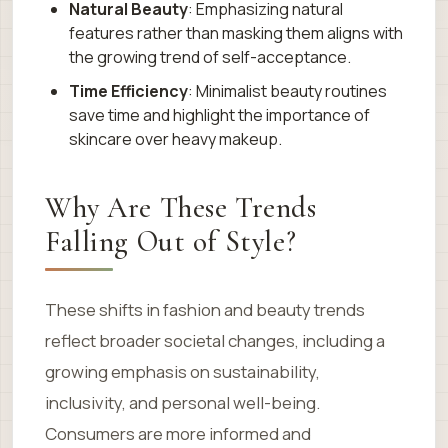
Natural Beauty
: Emphasizing natural
features rather than masking them aligns with
the growing trend of self-acceptance.
Time Efficiency
: Minimalist beauty routines
save time and highlight the importance of
skincare over heavy makeup.
Why Are These Trends
Falling Out of Style?
These shifts in fashion and beauty trends
reflect broader societal changes, including a
growing emphasis on sustainability,
inclusivity, and personal well-being.
Consumers are more informed and