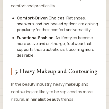
comfort and practicality.
Comfort-Driven Choices
: Flat shoes,
sneakers, and low-heeled options are gaining
popularity for their comfort and versatility.
Functional Fashion
: As lifestyles become
more active and on-the-go, footwear that
supports these activities is becoming more
desirable.
5.
Heavy Makeup and Contouring
In the beauty industry, heavy makeup and
contouring are likely to be replaced by more
natural,
minimalist beauty
trends.