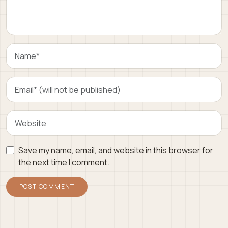
Save my name, email, and website in this browser for
the next time I comment.