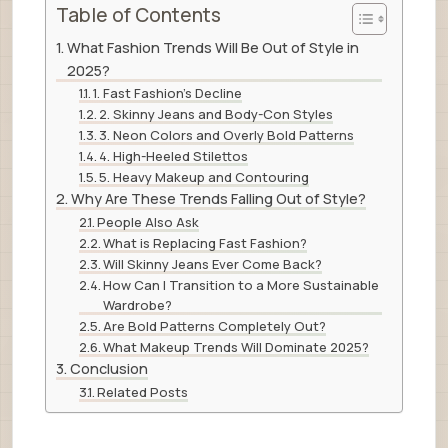
Table of Contents
What Fashion Trends Will Be Out of Style in
2025?
1. Fast Fashion’s Decline
2. Skinny Jeans and Body-Con Styles
3. Neon Colors and Overly Bold Patterns
4. High-Heeled Stilettos
5. Heavy Makeup and Contouring
Why Are These Trends Falling Out of Style?
People Also Ask
What is Replacing Fast Fashion?
Will Skinny Jeans Ever Come Back?
How Can I Transition to a More Sustainable
Wardrobe?
Are Bold Patterns Completely Out?
What Makeup Trends Will Dominate 2025?
Conclusion
Related Posts