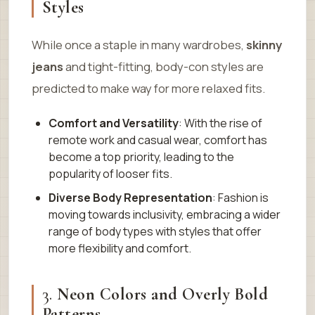
Styles
While once a staple in many wardrobes,
skinny
jeans
and tight-fitting, body-con styles are
predicted to make way for more relaxed fits.
Comfort and Versatility
: With the rise of
remote work and casual wear, comfort has
become a top priority, leading to the
popularity of looser fits.
Diverse Body Representation
: Fashion is
moving towards inclusivity, embracing a wider
range of body types with styles that offer
more flexibility and comfort.
3.
Neon Colors and Overly Bold
Patterns