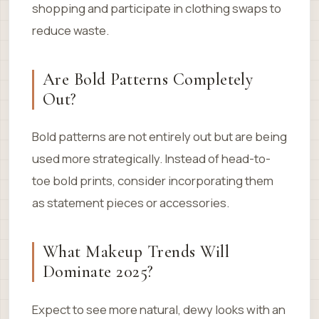
shopping and participate in clothing swaps to
reduce waste.
Are Bold Patterns Completely
Out?
Bold patterns are not entirely out but are being
used more strategically. Instead of head-to-
toe bold prints, consider incorporating them
as statement pieces or accessories.
What Makeup Trends Will
Dominate 2025?
Expect to see more natural, dewy looks with an