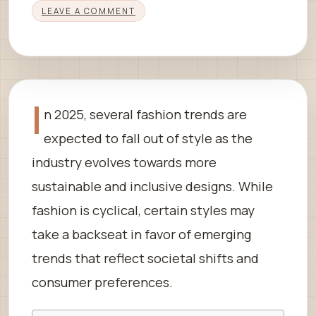
LEAVE A COMMENT
I
n 2025, several fashion trends are
expected to fall out of style as the
industry evolves towards more
sustainable and inclusive designs. While
fashion is cyclical, certain styles may
take a backseat in favor of emerging
trends that reflect societal shifts and
consumer preferences.