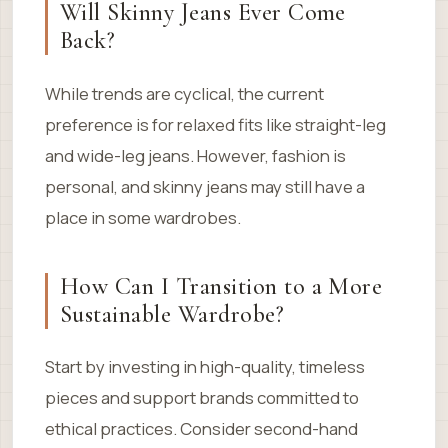
Will Skinny Jeans Ever Come
Back?
While trends are cyclical, the current
preference is for relaxed fits like straight-leg
and wide-leg jeans. However, fashion is
personal, and skinny jeans may still have a
place in some wardrobes.
How Can I Transition to a More
Sustainable Wardrobe?
Start by investing in high-quality, timeless
pieces and support brands committed to
ethical practices. Consider second-hand