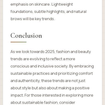
emphasis on skincare. Lightweight
foundations, subtle highlights, and natural
brows will be key trends.
Conclusion
As we look towards 2025, fashion and beauty
trends are evolving to reflect a more
conscious and inclusive society. By embracing
sustainable practices and prioritizing comfort
and authenticity, these trends are not just
about style but also about making a positive
impact. For those interested in exploring more
about sustainable fashion, consider