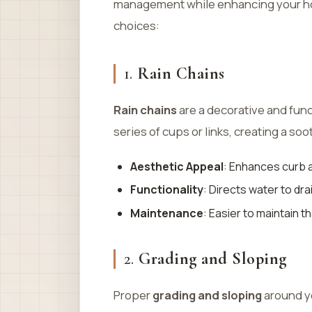
management while enhancing your hom
choices:
1.
Rain Chains
Rain chains
are a decorative and func
series of cups or links, creating a soo
Aesthetic Appeal
: Enhances curb a
Functionality
: Directs water to dra
Maintenance
: Easier to maintain th
2.
Grading and Sloping
Proper
grading and sloping
around yo