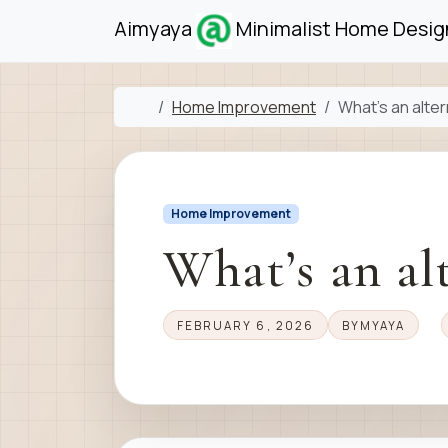
Skip to content
Skip to footer
Aimyaya
Minimalist Home Design
Home
Home Improvement
What’s an alter
Home Improvement
What’s an alt
FEBRUARY 6, 2026
BY
MYAYA