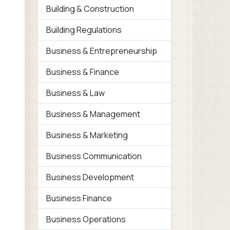
Building & Construction
Building Regulations
Business & Entrepreneurship
Business & Finance
Business & Law
Business & Management
Business & Marketing
Business Communication
Business Development
Business Finance
Business Operations