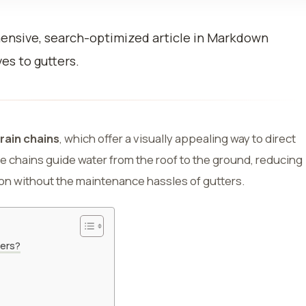
hensive, search-optimized article in Markdown
es to gutters.
rain chains
, which offer a visually appealing way to direct
 chains guide water from the roof to the ground, reducing
on without the maintenance hassles of gutters.
ters?