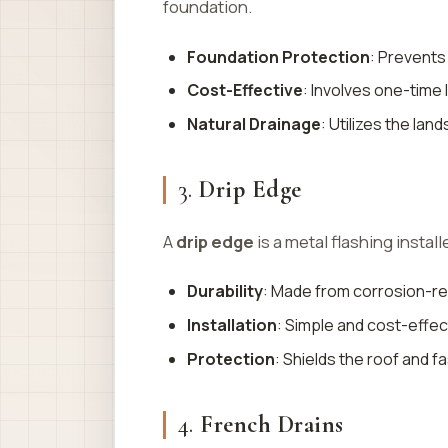
foundation.
Foundation Protection
: Prevents
Cost-Effective
: Involves one-time
Natural Drainage
: Utilizes the la
3.
Drip Edge
A
drip edge
is a metal flashing instal
Durability
: Made from corrosion-re
Installation
: Simple and cost-effec
Protection
: Shields the roof and 
4.
French Drains