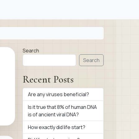
Search
Search
Recent Posts
Are any viruses beneficial?
Is it true that 8% of human DNA
is of ancient viral DNA?
How exactly did life start?