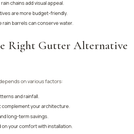
e rain chains add visual appeal.
tives are more budget-friendly.
ke rain barrels can conserve water.
e Right Gutter Alternative
 depends on various factors:
terns and rainfall.
t complement your architecture.
s and long-term savings.
 on your comfort with installation.