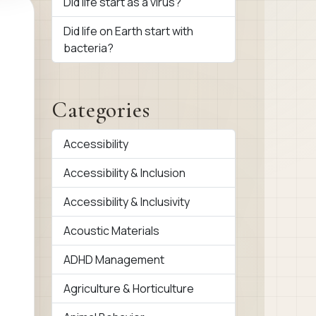
Did life start as a virus?
Did life on Earth start with
bacteria?
Categories
Accessibility
Accessibility & Inclusion
Accessibility & Inclusivity
Acoustic Materials
ADHD Management
Agriculture & Horticulture