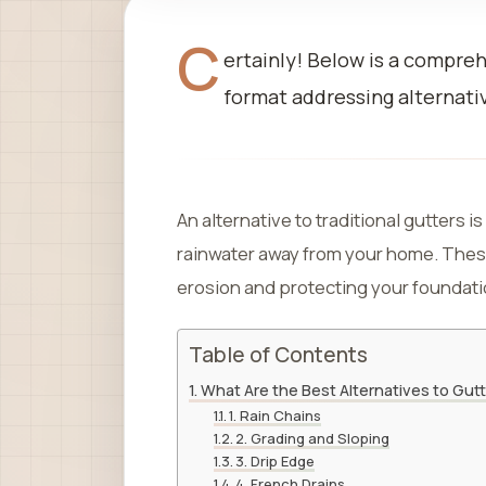
C
ertainly! Below is a compre
format addressing alternativ
An alternative to traditional gutters is
rainwater away from your home. These
erosion and protecting your foundati
Table of Contents
What Are the Best Alternatives to Gut
1. Rain Chains
2. Grading and Sloping
3. Drip Edge
4. French Drains