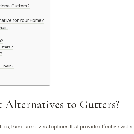
ional Gutters?
native for Your Home?
Chain
s?
utters?
n?
n Chain?
 Alternatives to Gutters?
ers, there are several options that provide effective water