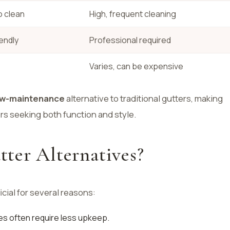
o clean
High, frequent cleaning
iendly
Professional required
Varies, can be expensive
ow-maintenance
alternative to traditional gutters, making
s seeking both function and style.
ter Alternatives?
icial for several reasons:
ves often require less upkeep.