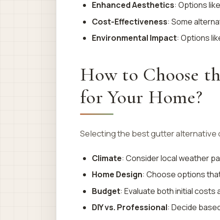
Enhanced Aesthetics
: Options lik
Cost-Effectiveness
: Some alterna
Environmental Impact
: Options li
How to Choose th
for Your Home?
Selecting the best gutter alternative
Climate
: Consider local weather pat
Home Design
: Choose options tha
Budget
: Evaluate both initial cost
DIY vs. Professional
: Decide based