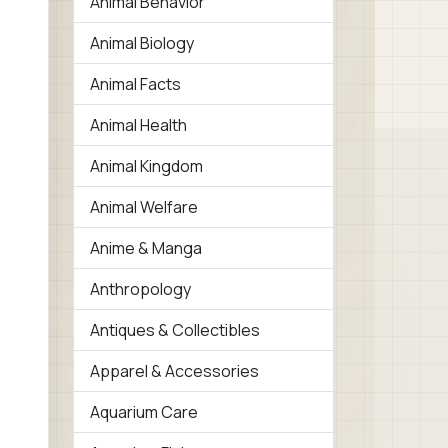
Animal Behavior
Animal Biology
Animal Facts
Animal Health
Animal Kingdom
Animal Welfare
Anime & Manga
Anthropology
Antiques & Collectibles
Apparel & Accessories
Aquarium Care