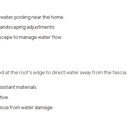
 water pooling near the home.
 landscaping adjustments.
ndscape to manage water flow.
led at the roof’s edge to direct water away from the fascia.
sistant materials.
tive.
fascia from water damage.