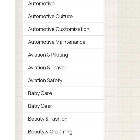
Automotive
Automotive Culture
Automotive Customization
Automotive Maintenance
Aviation & Piloting
Aviation & Travel
Aviation Safety
Baby Care
Baby Gear
Beauty & Fashion
Beauty & Grooming