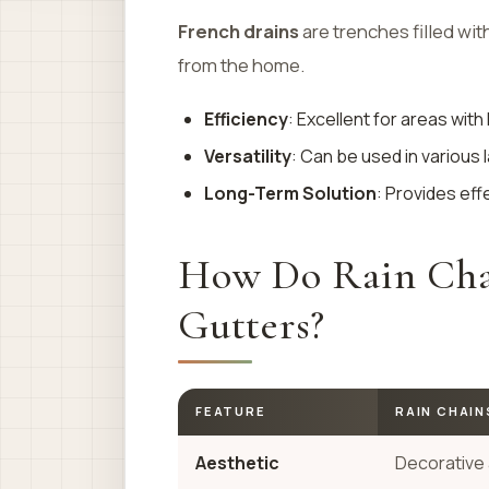
French drains
are trenches filled wit
from the home.
Efficiency
: Excellent for areas with 
Versatility
: Can be used in various
Long-Term Solution
: Provides eff
How Do Rain Chai
Gutters?
FEATURE
RAIN CHAIN
Aesthetic
Decorative 