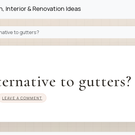
, Interior & Renovation Ideas
native to gutters?
ernative to gutters?
LEAVE A COMMENT