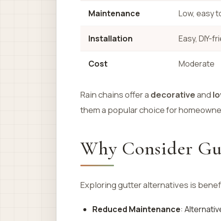
Maintenance
Low, easy t
Installation
Easy, DIY-fr
Cost
Moderate
Rain chains offer a
decorative
and
l
them a popular choice for homeowner
Why Consider Gut
Exploring gutter alternatives is benef
Reduced Maintenance
: Alternati