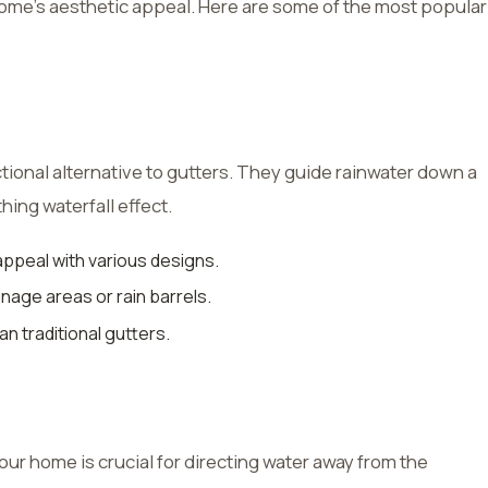
e’s aesthetic appeal. Here are some of the most popular
tional alternative to gutters. They guide rainwater down a
thing waterfall effect.
ppeal with various designs.
inage areas or rain barrels.
an traditional gutters.
ur home is crucial for directing water away from the