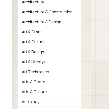
Architecture
Architecture & Construction
Architecture & Design
Art & Craft
Art & Culture
Art & Design
Art & Lifestyle
Art Techniques
Arts & Crafts
Arts & Culture
Astrology