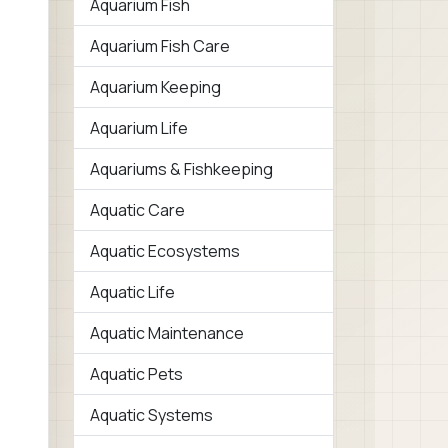
Aquarium Fish
Aquarium Fish Care
Aquarium Keeping
Aquarium Life
Aquariums & Fishkeeping
Aquatic Care
Aquatic Ecosystems
Aquatic Life
Aquatic Maintenance
Aquatic Pets
Aquatic Systems