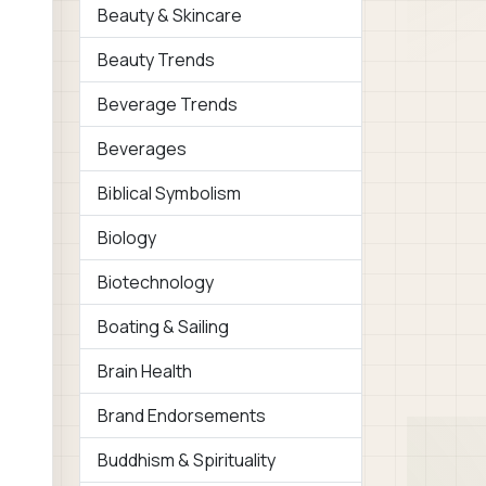
Beauty & Skincare
Beauty Trends
Beverage Trends
Beverages
Biblical Symbolism
Biology
Biotechnology
Boating & Sailing
Brain Health
Brand Endorsements
Buddhism & Spirituality