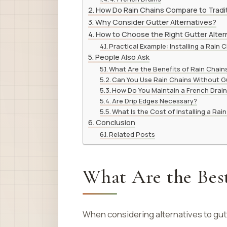
How Do Rain Chains Compare to Tradit
Why Consider Gutter Alternatives?
How to Choose the Right Gutter Alter
Practical Example: Installing a Rain 
People Also Ask
What Are the Benefits of Rain Chain
Can You Use Rain Chains Without G
How Do You Maintain a French Drai
Are Drip Edges Necessary?
What Is the Cost of Installing a Rai
Conclusion
Related Posts
What Are the Best
When considering alternatives to gutt