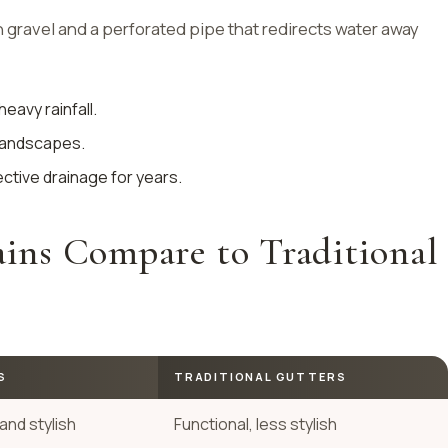
h gravel and a perforated pipe that redirects water away
heavy rainfall.
 landscapes.
ective drainage for years.
ns Compare to Traditional
S
TRADITIONAL GUTTERS
and stylish
Functional, less stylish