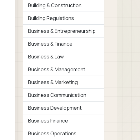
Building & Construction
Building Regulations
Business & Entrepreneurship
Business & Finance
Business & Law
Business & Management
Business & Marketing
Business Communication
Business Development
Business Finance
Business Operations