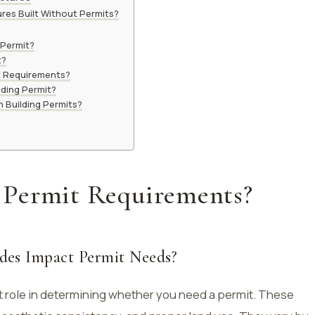
res Built Without Permits?
 Permit?
t?
t Requirements?
lding Permit?
 Building Permits?
 Permit Requirements?
des Impact Permit Needs?
nt role in determining whether you need a permit. These