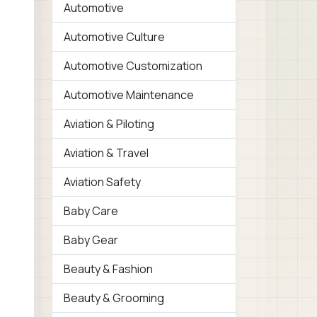
Automotive
Automotive Culture
Automotive Customization
Automotive Maintenance
Aviation & Piloting
Aviation & Travel
Aviation Safety
Baby Care
Baby Gear
Beauty & Fashion
Beauty & Grooming