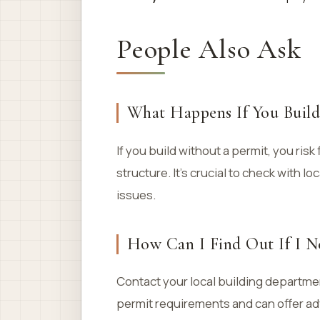
People Also Ask
What Happens If You Build
If you build without a permit, you risk
structure. It’s crucial to check with l
issues.
How Can I Find Out If I N
Contact your local building departme
permit requirements and can offer adv