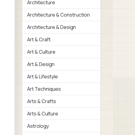
Architecture
Architecture & Construction
Architecture & Design
Art & Craft
Art & Culture
Art & Design
Art & Lifestyle
Art Techniques
Arts & Crafts
Arts & Culture
Astrology