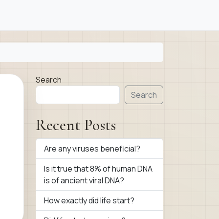
Search
Search
Recent Posts
Are any viruses beneficial?
Is it true that 8% of human DNA
is of ancient viral DNA?
How exactly did life start?