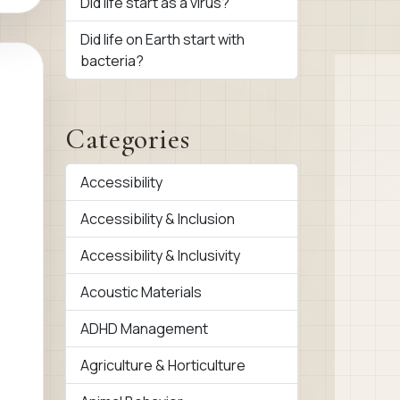
Did life start as a virus?
Did life on Earth start with
bacteria?
Categories
Accessibility
Accessibility & Inclusion
Accessibility & Inclusivity
Acoustic Materials
ADHD Management
Agriculture & Horticulture