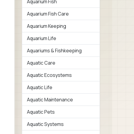
Aquarium Fish
Aquarium Fish Care
Aquarium Keeping
Aquarium Life
Aquariums & Fishkeeping
Aquatic Care
Aquatic Ecosystems
Aquatic Life
Aquatic Maintenance
Aquatic Pets
Aquatic Systems