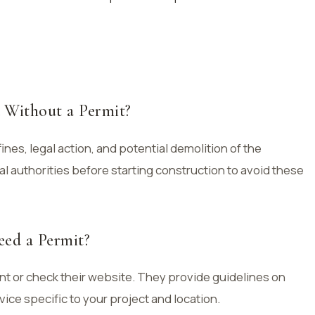
 Without a Permit?
 fines, legal action, and potential demolition of the
ocal authorities before starting construction to avoid these
eed a Permit?
nt or check their website. They provide guidelines on
ice specific to your project and location.