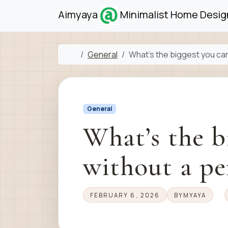
Skip to content
Skip to footer
Aimyaya
Minimalist Home Design
Home
General
What’s the biggest you can
General
What’s the b
without a pe
FEBRUARY 6, 2026
BY
MYAYA