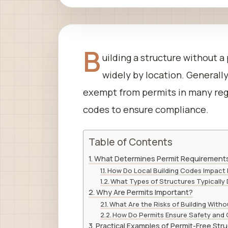
B
uilding a structure without a
widely by location. Generally
exempt from permits in many regio
codes to ensure compliance.
Table of Contents
What Determines Permit Requirement
How Do Local Building Codes Impact
What Types of Structures Typically 
Why Are Permits Important?
What Are the Risks of Building Witho
How Do Permits Ensure Safety and
Practical Examples of Permit-Free Str