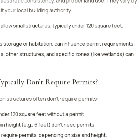
 aesthetic consistency, and proper land use. They vary by
lt your local building authority.
allow small structures, typically under 120 square feet,
s storage or habitation, can influence permit requirements.
nes, other structures, and specific zones (like wetlands) can
ypically Don’t Require Permits?
n structures often don’t require permits:
nder 120 square feet without a permit.
in height (e.g., 6 feet) don’t need permits.
 require permits, depending on size and height.