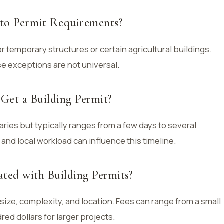
to Permit Requirements?
r temporary structures or certain agricultural buildings.
se exceptions are not universal.
Get a Building Permit?
aries but typically ranges from a few days to several
and local workload can influence this timeline.
ted with Building Permits?
size, complexity, and location. Fees can range from a small
ed dollars for larger projects.