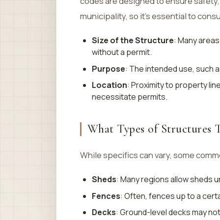
codes are designed to ensure safety,
municipality, so it’s essential to consu
Size of the Structure
: Many areas 
without a permit.
Purpose
: The intended use, such a
Location
: Proximity to property li
necessitate permits.
What Types of Structures T
While specifics can vary, some commo
Sheds
: Many regions allow sheds u
Fences
: Often, fences up to a certa
Decks
: Ground-level decks may not