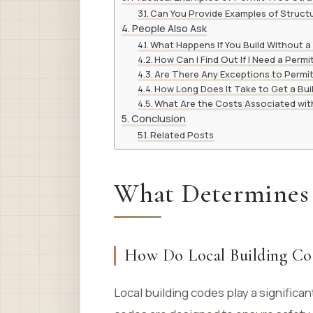
Can You Provide Examples of Structu
People Also Ask
What Happens If You Build Without a
How Can I Find Out If I Need a Permi
Are There Any Exceptions to Permi
How Long Does It Take to Get a Bui
What Are the Costs Associated with
Conclusion
Related Posts
What Determines
How Do Local Building Co
Local building codes play a significa