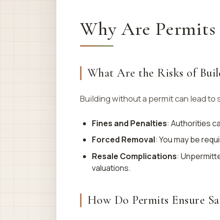
Why Are Permits 
What Are the Risks of Buil
Building without a permit can lead to 
Fines and Penalties
: Authorities 
Forced Removal
: You may be requi
Resale Complications
: Unpermitt
valuations.
How Do Permits Ensure Sa