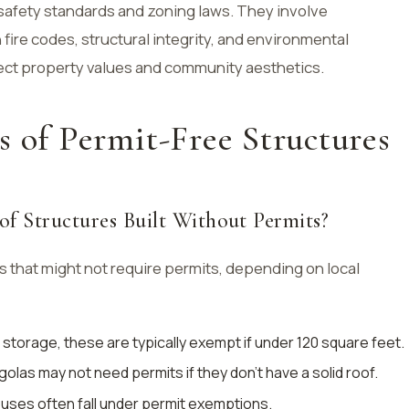
safety standards and zoning laws. They involve
fire codes, structural integrity, and environmental
ect property values and community aesthetics.
s of Permit-Free Structures
f Structures Built Without Permits?
 that might not require permits, depending on local
l storage, these are typically exempt if under 120 square feet.
golas may not need permits if they don’t have a solid roof.
houses often fall under permit exemptions.