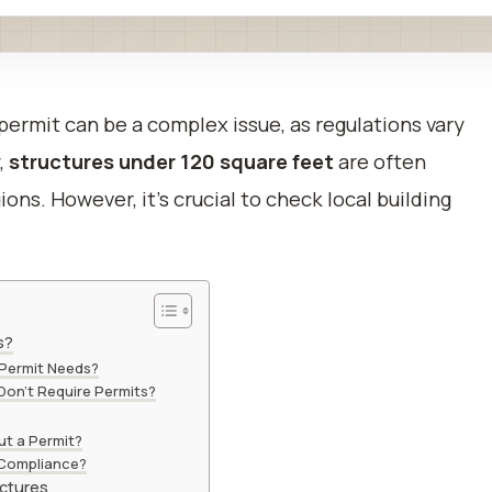
 permit can be a complex issue, as regulations vary
,
structures under 120 square feet
are often
ns. However, it’s crucial to check local building
s?
 Permit Needs?
Don’t Require Permits?
ut a Permit?
 Compliance?
uctures