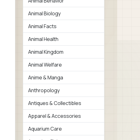
Animal Behavior
Animal Biology
Animal Facts
Animal Health
Animal Kingdom
Animal Welfare
Anime & Manga
Anthropology
Antiques & Collectibles
Apparel & Accessories
Aquarium Care