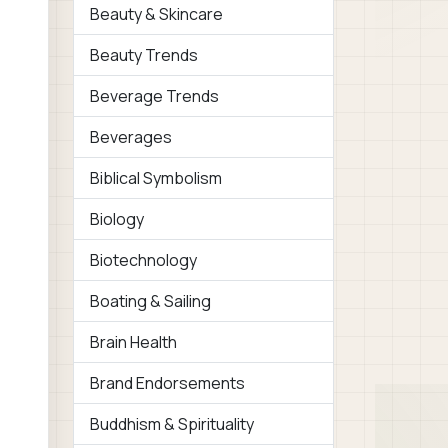
Beauty & Skincare
Beauty Trends
Beverage Trends
Beverages
Biblical Symbolism
Biology
Biotechnology
Boating & Sailing
Brain Health
Brand Endorsements
Buddhism & Spirituality