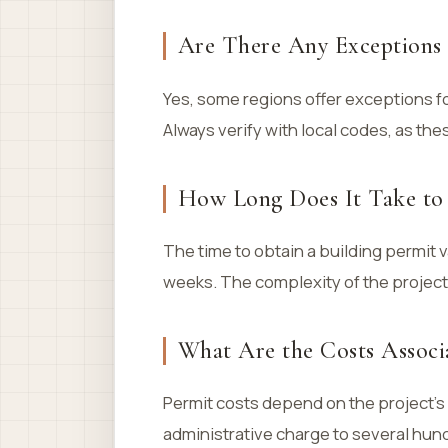
Are There Any Exceptions 
Yes, some regions offer exceptions fo
Always verify with local codes, as the
How Long Does It Take to 
The time to obtain a building permit v
weeks. The complexity of the project 
What Are the Costs Associa
Permit costs depend on the project’s 
administrative charge to several hundr