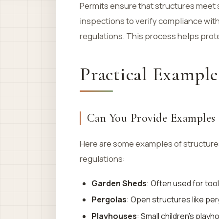
Permits ensure that structures meet 
inspections to verify compliance with 
regulations. This process helps prot
Practical Example
Can You Provide Examples o
Here are some examples of structures
regulations:
Garden Sheds
: Often used for too
Pergolas
: Open structures like per
Playhouses
: Small children’s play