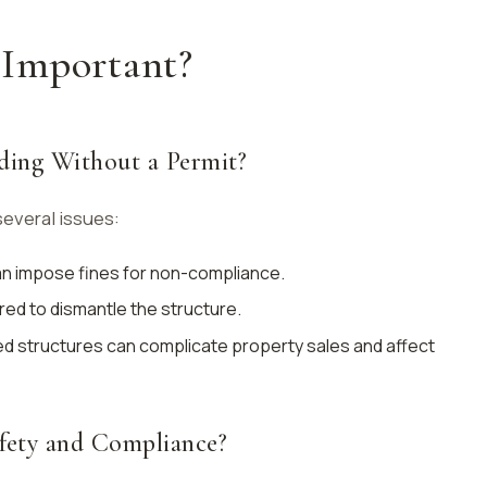
Important?
ding Without a Permit?
several issues:
can impose fines for non-compliance.
red to dismantle the structure.
ed structures can complicate property sales and affect
fety and Compliance?