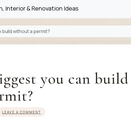
, Interior & Renovation Ideas
 build without a permit?
iggest you can build
rmit?
LEAVE A COMMENT