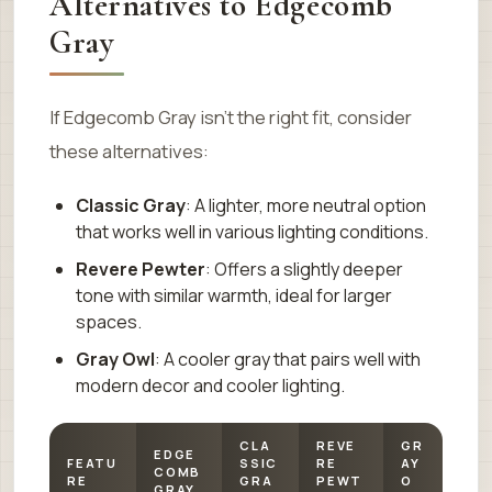
Alternatives to Edgecomb
Gray
If Edgecomb Gray isn’t the right fit, consider
these alternatives:
Classic Gray
: A lighter, more neutral option
that works well in various lighting conditions.
Revere Pewter
: Offers a slightly deeper
tone with similar warmth, ideal for larger
spaces.
Gray Owl
: A cooler gray that pairs well with
modern decor and cooler lighting.
CLA
REVE
GR
EDGE
FEATU
SSIC
RE
AY
COMB
RE
GRA
PEWT
O
GRAY