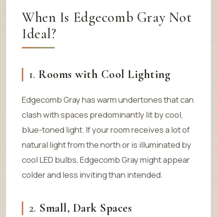
When Is Edgecomb Gray Not
Ideal?
1.
Rooms with Cool Lighting
Edgecomb Gray has warm undertones that can
clash with spaces predominantly lit by cool,
blue-toned light. If your room receives a lot of
natural light from the north or is illuminated by
cool LED bulbs, Edgecomb Gray might appear
colder and less inviting than intended.
2.
Small, Dark Spaces