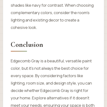
shades like navy for contrast. When choosing
complementary colors, consider the room’s
lighting and existing decor to create a
cohesive look.
Conclusion
Edgecomb Gray is a beautiful, versatile paint
color, but it’s not always the best choice for
every space. By considering factors like
lighting, room size, and design style, you can
decide whether Edgecomb Gray is right for
your home. Explore alternatives if it doesn’t
meet your needs, ensuring your space is both