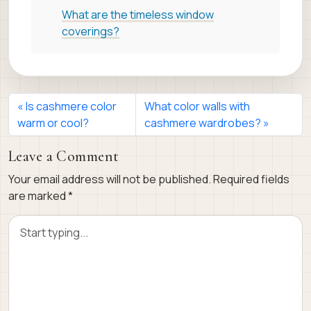
What are the timeless window
coverings?
Is cashmere color
What color walls with
warm or cool?
cashmere wardrobes?
Leave a Comment
Your email address will not be published.
Required fields
are marked
*