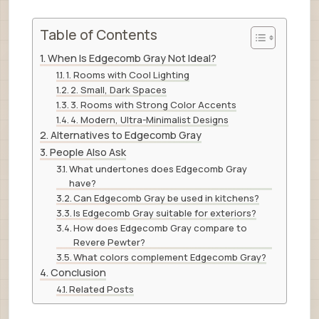
Table of Contents
When Is Edgecomb Gray Not Ideal?
1. Rooms with Cool Lighting
2. Small, Dark Spaces
3. Rooms with Strong Color Accents
4. Modern, Ultra-Minimalist Designs
Alternatives to Edgecomb Gray
People Also Ask
What undertones does Edgecomb Gray
have?
Can Edgecomb Gray be used in kitchens?
Is Edgecomb Gray suitable for exteriors?
How does Edgecomb Gray compare to
Revere Pewter?
What colors complement Edgecomb Gray?
Conclusion
Related Posts