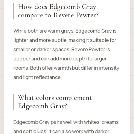
How does Edgecomb Gray
compare to Revere Pewter?
While both are warm grays, Edgecomb Gray is
lighter and more subtle, making it suitable for
smaller or darker spaces. Revere Pewter is
deeper and can add more depth to larger
rooms. Both offer warmth but differ in intensity
and light reflectance.
What colors complement
Edgecomb Gray?
Edgecomb Gray pairs well with whites, creams,
and soft blues. It can also work with darker