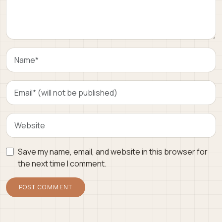
Save my name, email, and website in this browser for
the next time I comment.