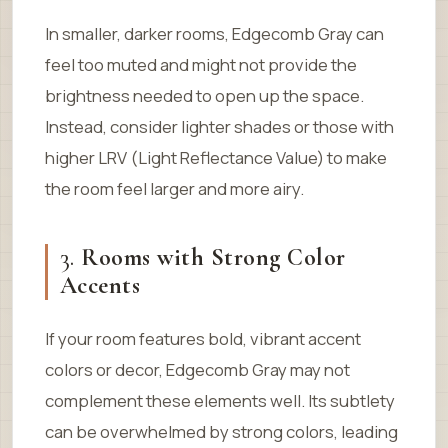
In smaller, darker rooms, Edgecomb Gray can
feel too muted and might not provide the
brightness needed to open up the space.
Instead, consider lighter shades or those with
higher LRV (Light Reflectance Value) to make
the room feel larger and more airy.
3.
Rooms with Strong Color
Accents
If your room features bold, vibrant accent
colors or decor, Edgecomb Gray may not
complement these elements well. Its subtlety
can be overwhelmed by strong colors, leading