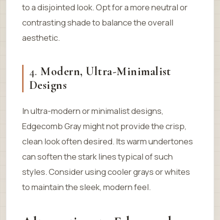
to a disjointed look. Opt for a more neutral or
contrasting shade to balance the overall
aesthetic.
4.
Modern, Ultra-Minimalist
Designs
In ultra-modern or minimalist designs,
Edgecomb Gray might not provide the crisp,
clean look often desired. Its warm undertones
can soften the stark lines typical of such
styles. Consider using cooler grays or whites
to maintain the sleek, modern feel.