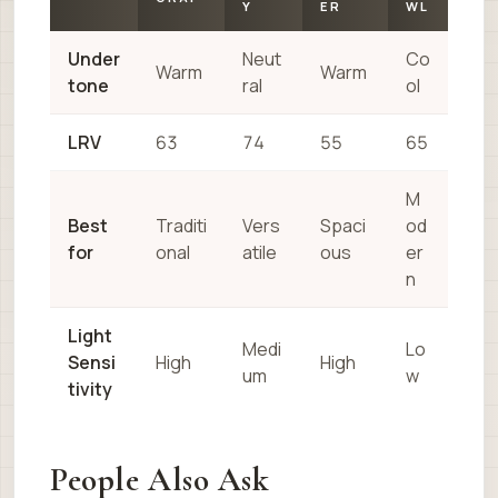
Y
ER
WL
Under
Neut
Co
Warm
Warm
tone
ral
ol
LRV
63
74
55
65
M
Best
Traditi
Vers
Spaci
od
for
onal
atile
ous
er
n
Light
Medi
Lo
Sensi
High
High
um
w
tivity
People Also Ask