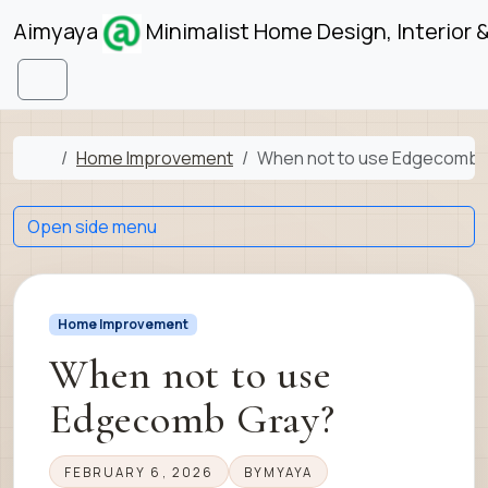
Skip to content
Skip to footer
Aimyaya
Minimalist Home Design, Interior 
Menu
Home
Home Improvement
When not to use Edgecomb 
Open side menu
Home Improvement
When not to use
Edgecomb Gray?
FEBRUARY 6, 2026
BY
MYAYA