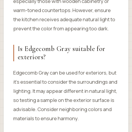
especially those with wooden cabinetry or
warm-toned countertops. However, ensure
the kitchen receives adequate natural light to
prevent the color from appearing too dark.
Is Edgecomb Gray suitable for
exteriors?
Edgecomb Gray can be used for exteriors, but
it’s essential to consider the surroundings and
lighting. It may appear different in natural light,
so testing a sample on the exterior surface is
advisable. Consider neighboring colors and
materials to ensure harmony.