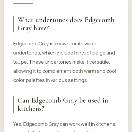
What undertones does Edgecomb
Gray have?
Edgecomb Gray is known for its warm
undertones, which include hints of beige and
taupe. These undertones make it versatile,
allowing it to complement both warm and cool
color palettes in various settings.
Can Edgecomb Gray be used in
kitchens?
Yes, Edgecomb Gray can work well in kitchens,