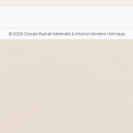
©
2026 Desain Rumah Minimalis & Interior Modern | Aimyaya