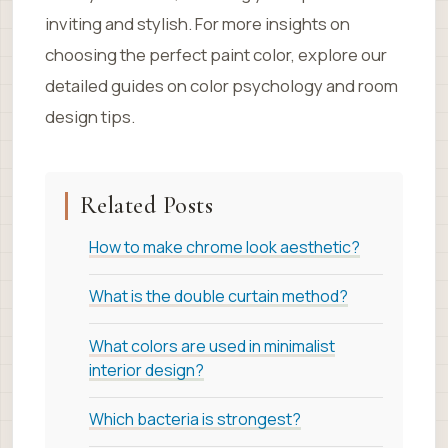
inviting and stylish. For more insights on
choosing the perfect paint color, explore our
detailed guides on color psychology and room
design tips.
Related Posts
How to make chrome look aesthetic?
What is the double curtain method?
What colors are used in minimalist
interior design?
Which bacteria is strongest?