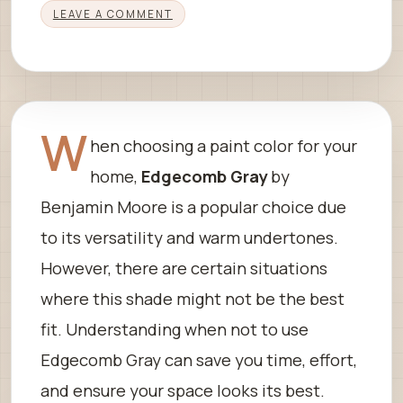
LEAVE A COMMENT
W
hen choosing a paint color for your
home,
Edgecomb Gray
by
Benjamin Moore is a popular choice due
to its versatility and warm undertones.
However, there are certain situations
where this shade might not be the best
fit. Understanding when not to use
Edgecomb Gray can save you time, effort,
and ensure your space looks its best.