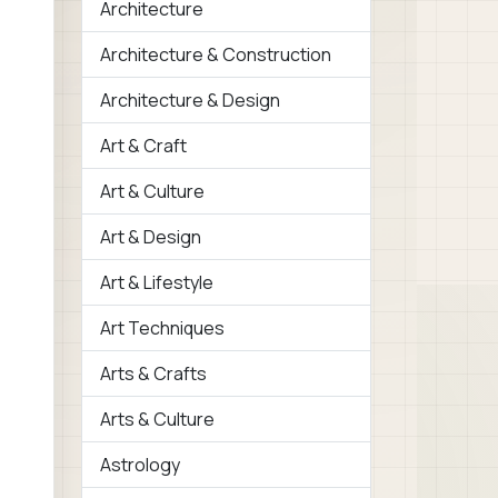
Architecture
Architecture & Construction
Architecture & Design
Art & Craft
Art & Culture
Art & Design
Art & Lifestyle
Art Techniques
Arts & Crafts
Arts & Culture
Astrology