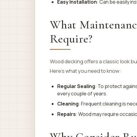
Easy Installation
: Can be easily ins
What Maintenanc
Require?
Wood decking offers a classic look b
Here’s what you need to know:
Regular Sealing
: To protect agai
every couple of years.
Cleaning
: Frequent cleaning is ne
Repairs
: Wood may require occasion
Why Consider Rub