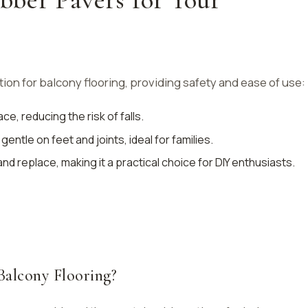
ion for balcony flooring, providing safety and ease of use:
ace, reducing the risk of falls.
gentle on feet and joints, ideal for families.
l and replace, making it a practical choice for DIY enthusiasts.
Balcony Flooring?