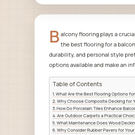
B
alcony flooring plays a cruci
the best flooring for a balc
durability, and personal style pr
options available and make an in
Table of Contents
What Are the Best Flooring Options for
Why Choose Composite Decking for Y
How Do Porcelain Tiles Enhance Balco
Are Outdoor Carpets a Practical Choic
What Maintenance Does Wood Deckin
Why Consider Rubber Pavers for Your