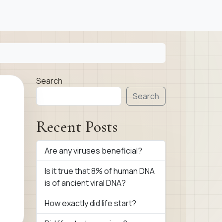
Search
Search
Recent Posts
Are any viruses beneficial?
Is it true that 8% of human DNA
is of ancient viral DNA?
How exactly did life start?