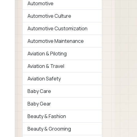
Automotive
Automotive Culture
Automotive Customization
Automotive Maintenance
Aviation & Piloting
Aviation & Travel
Aviation Safety
Baby Care
Baby Gear
Beauty & Fashion
Beauty & Grooming