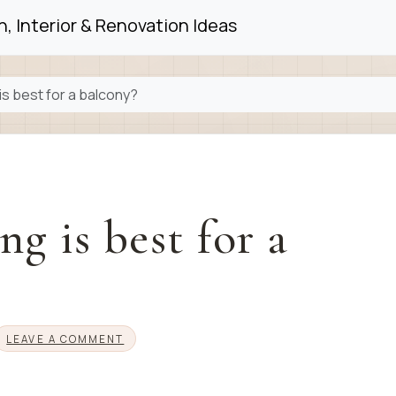
, Interior & Renovation Ideas
is best for a balcony?
g is best for a
LEAVE A COMMENT