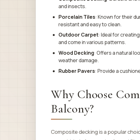
and insects.
Porcelain Tiles
: Known for their dur
resistant and easy to clean.
Outdoor Carpet
: Ideal for creat
and come in various patterns.
Wood Decking
: Offers a natural l
weather damage.
Rubber Pavers
: Provide a cushione
Why Choose Compo
Balcony?
Composite decking is a popular choice