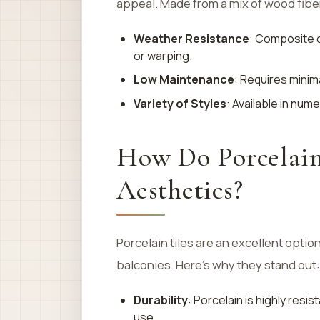
appeal. Made from a mix of wood fiber
Weather Resistance
: Composite d
or warping.
Low Maintenance
: Requires mini
Variety of Styles
: Available in num
How Do Porcelain
Aesthetics?
Porcelain tiles are an excellent optio
balconies. Here’s why they stand out:
Durability
: Porcelain is highly resi
use.