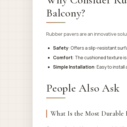
Balcony?
Rubber pavers are an innovative solut
Safety
: Offers a slip-resistant surf
Comfort
: The cushioned texture is 
Simple Installation
: Easy to instal
People Also Ask
What Is the Most Durable 