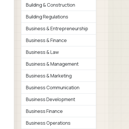
Building & Construction
Building Regulations
Business & Entrepreneurship
Business & Finance
Business & Law
Business & Management
Business & Marketing
Business Communication
Business Development
Business Finance
Business Operations