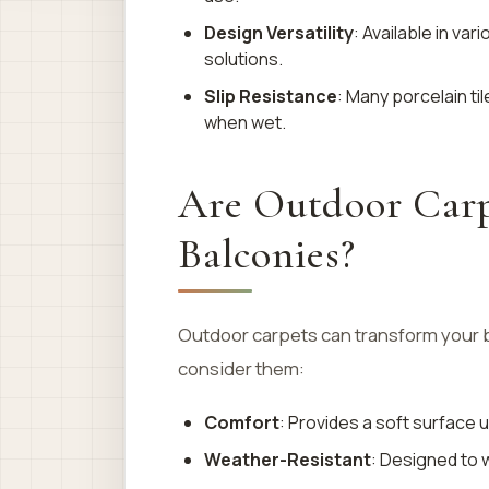
Design Versatility
: Available in va
solutions.
Slip Resistance
: Many porcelain ti
when wet.
Are Outdoor Carpe
Balconies?
Outdoor carpets can transform your b
consider them:
Comfort
: Provides a soft surface
Weather-Resistant
: Designed to 