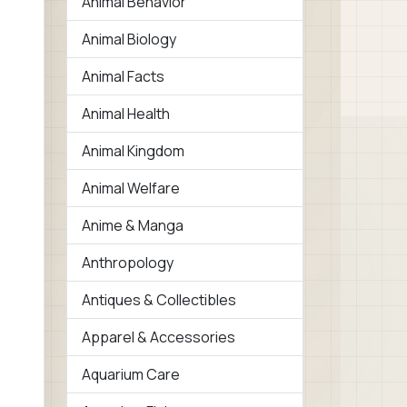
Animal Behavior
Animal Biology
Animal Facts
Animal Health
Animal Kingdom
Animal Welfare
Anime & Manga
Anthropology
Antiques & Collectibles
Apparel & Accessories
Aquarium Care