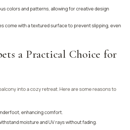
rious colors and patterns, allowing for creative design
les come with a textured surface to prevent slipping, even
ts a Practical Choice for
alcony into a cozy retreat. Here are some reasons to
 underfoot, enhancing comfort.
withstand moisture and UV rays without fading.