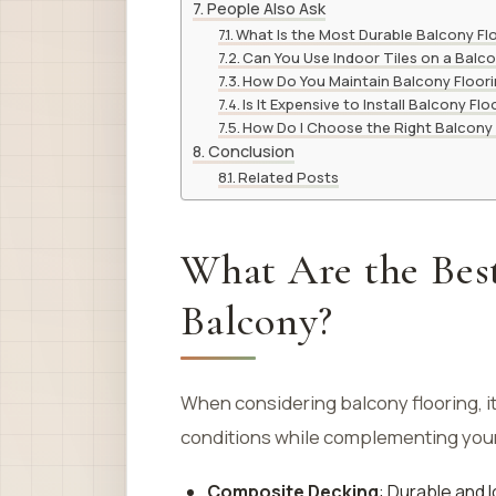
People Also Ask
What Is the Most Durable Balcony Fl
Can You Use Indoor Tiles on a Balc
How Do You Maintain Balcony Floor
Is It Expensive to Install Balcony Flo
How Do I Choose the Right Balcony 
Conclusion
Related Posts
What Are the Best
Balcony?
When considering balcony flooring, it
conditions while complementing your 
Composite Decking
: Durable and 