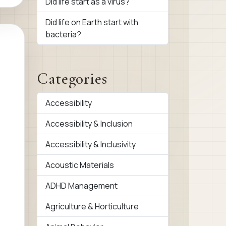
Did life start as a virus?
Did life on Earth start with
bacteria?
Categories
Accessibility
Accessibility & Inclusion
Accessibility & Inclusivity
Acoustic Materials
ADHD Management
Agriculture & Horticulture