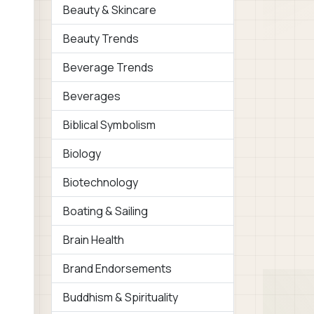
Beauty & Skincare
Beauty Trends
Beverage Trends
Beverages
Biblical Symbolism
Biology
Biotechnology
Boating & Sailing
Brain Health
Brand Endorsements
Buddhism & Spirituality