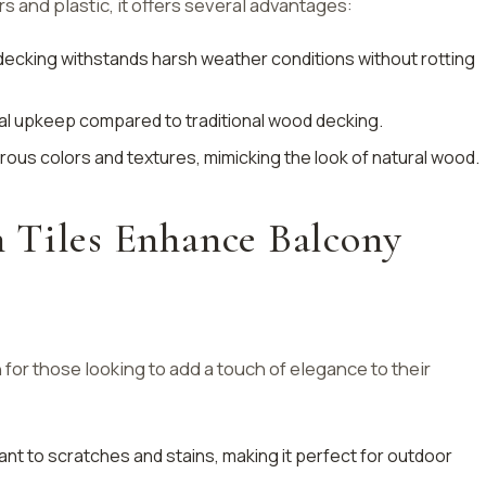
s and plastic, it offers several advantages:
ecking withstands harsh weather conditions without rotting
mal upkeep compared to traditional wood decking.
erous colors and textures, mimicking the look of natural wood.
 Tiles Enhance Balcony
n for those looking to add a touch of elegance to their
stant to scratches and stains, making it perfect for outdoor