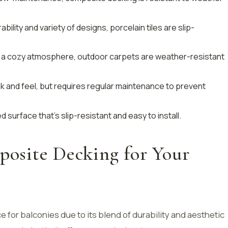
ability and variety of designs, porcelain tiles are slip-
ing a cozy atmosphere, outdoor carpets are weather-resistant
ook and feel, but requires regular maintenance to prevent
d surface that’s slip-resistant and easy to install.
site Decking for Your
 for balconies due to its blend of durability and aesthetic