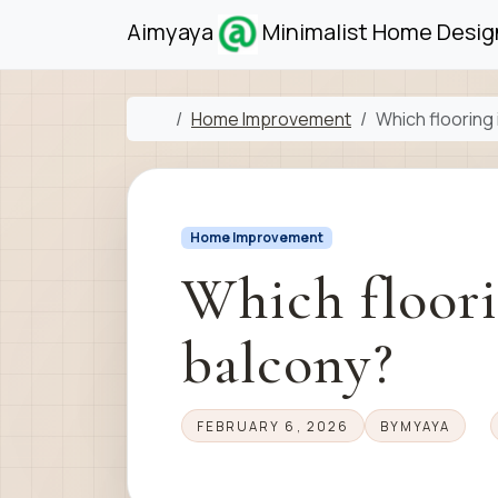
Skip to content
Skip to footer
Aimyaya
Minimalist Home Design
Home
Home Improvement
Which flooring 
Home Improvement
Which floorin
balcony?
FEBRUARY 6, 2026
BY
MYAYA