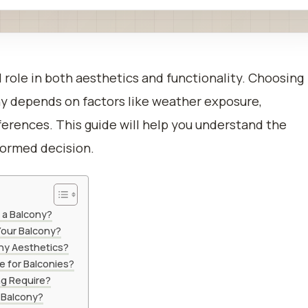
al role in both aesthetics and functionality. Choosing
ony depends on factors like weather exposure,
eferences. This guide will help you understand the
formed decision.
 a Balcony?
our Balcony?
ny Aesthetics?
e for Balconies?
g Require?
 Balcony?