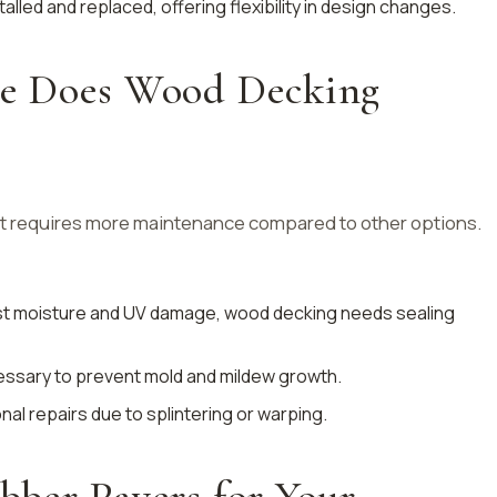
talled and replaced, offering flexibility in design changes.
e Does Wood Decking
ut requires more maintenance compared to other options.
nst moisture and UV damage, wood decking needs sealing
cessary to prevent mold and mildew growth.
al repairs due to splintering or warping.
ber Pavers for Your