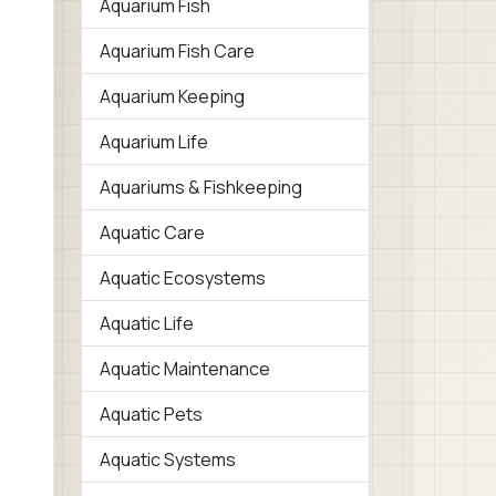
Aquarium Fish
Aquarium Fish Care
Aquarium Keeping
Aquarium Life
Aquariums & Fishkeeping
Aquatic Care
Aquatic Ecosystems
Aquatic Life
Aquatic Maintenance
Aquatic Pets
Aquatic Systems