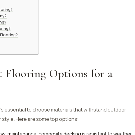
ooring?
ony?
ing?
oring?
Flooring?
 Flooring Options for a
’s essential to choose materials that withstand outdoor
style. Here are some top options:
low-maintenance, composite decking is resistant to weather