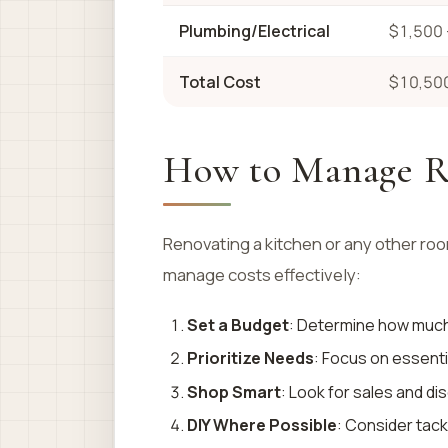
Plumbing/Electrical
$1,500 
Total Cost
$10,500
How to Manage R
Renovating a kitchen or any other roo
manage costs effectively:
Set a Budget
: Determine how much 
Prioritize Needs
: Focus on essenti
Shop Smart
: Look for sales and d
DIY Where Possible
: Consider tack