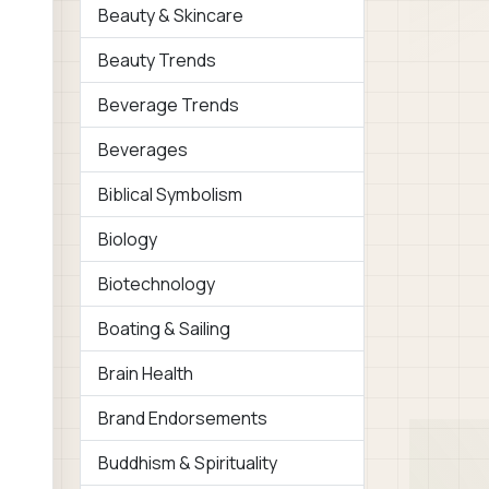
Beauty & Skincare
Beauty Trends
Beverage Trends
Beverages
Biblical Symbolism
Biology
Biotechnology
Boating & Sailing
Brain Health
Brand Endorsements
Buddhism & Spirituality