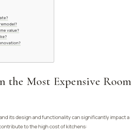
vate?
 remodel?
ome value?
ake?
 renovation?
en the Most Expensive Room
and its design and functionality can significantly impact a
contribute to the high cost of kitchens: