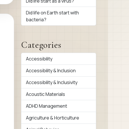
Did life start as a virus?
Did life on Earth start with
bacteria?
Categories
Accessibility
Accessibility & Inclusion
Accessibility & Inclusivity
Acoustic Materials
ADHD Management
Agriculture & Horticulture