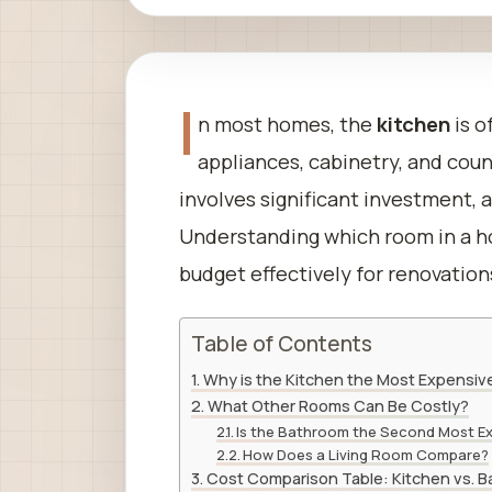
I
n most homes, the
kitchen
is o
appliances, cabinetry, and coun
involves significant investment, 
Understanding which room in a 
budget effectively for renovation
Table of Contents
Why is the Kitchen the Most Expensiv
What Other Rooms Can Be Costly?
Is the Bathroom the Second Most E
How Does a Living Room Compare?
Cost Comparison Table: Kitchen vs. B