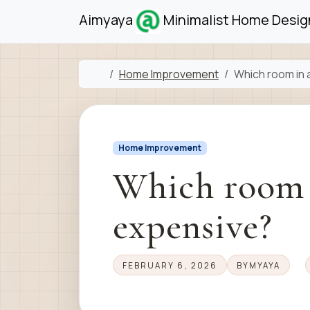
Skip to content
Skip to footer
Aimyaya
Minimalist Home Design
Home
Home Improvement
Which room in 
Home Improvement
Which room i
expensive?
FEBRUARY 6, 2026
BY
MYAYA