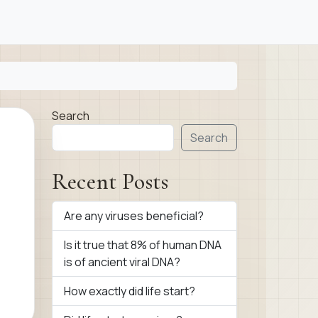
Search
Search
Recent Posts
Are any viruses beneficial?
Is it true that 8% of human DNA
is of ancient viral DNA?
How exactly did life start?