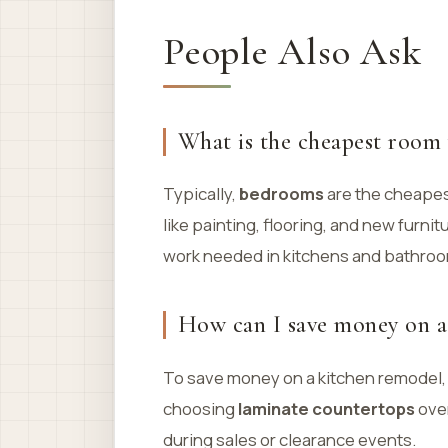
People Also Ask
What is the cheapest room 
Typically,
bedrooms
are the cheapes
like painting, flooring, and new furnit
work needed in kitchens and bathro
How can I save money on a
To save money on a kitchen remodel,
choosing
laminate countertops
over
during sales or clearance events.