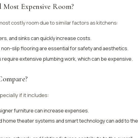
nd Most Expensive Room?
st costly room due to similar factors as kitchens:
rs, and sinks can quickly increase costs.
nd non-slip flooring are essential for safety and aesthetics.
s require extensive plumbing work, which can be expensive.
Compare?
ecially if it includes:
signer furniture can increase expenses.
d home theater systems and smart technology can add to the