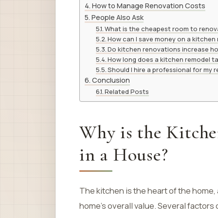
How to Manage Renovation Costs
People Also Ask
What is the cheapest room to reno
How can I save money on a kitchen
Do kitchen renovations increase h
How long does a kitchen remodel t
Should I hire a professional for my
Conclusion
Related Posts
Why is the Kitch
in a House?
The kitchen is the heart of the home, 
home’s overall value. Several factors 