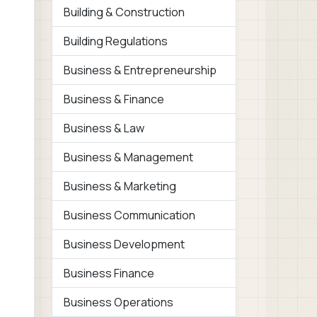
Building & Construction
Building Regulations
Business & Entrepreneurship
Business & Finance
Business & Law
Business & Management
Business & Marketing
Business Communication
Business Development
Business Finance
Business Operations