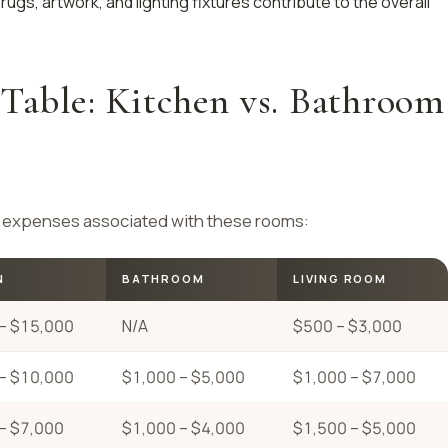
 rugs, artwork, and lighting fixtures contribute to the overall
Table: Kitchen vs. Bathroom
al expenses associated with these rooms:
N
BATHROOM
LIVING ROOM
– $15,000
N/A
$500 – $3,000
– $10,000
$1,000 – $5,000
$1,000 – $7,000
– $7,000
$1,000 – $4,000
$1,500 – $5,000