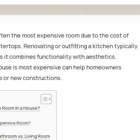
ften the most expensive room due to the cost of
tertops. Renovating or outfitting a kitchen typically
as it combines functionality with aesthetics.
house is most expensive can help homeowners
s or new constructions.
e Room in a House?
xpensive Room?
athroom vs. Living Room