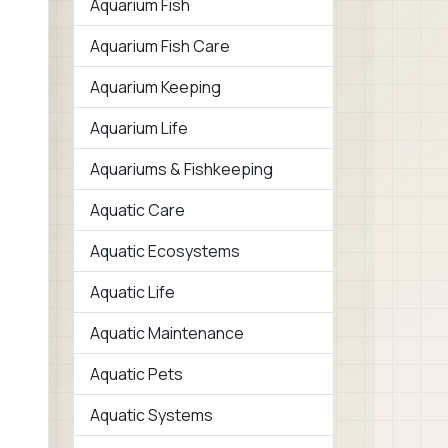
Aquarium Fish
Aquarium Fish Care
Aquarium Keeping
Aquarium Life
Aquariums & Fishkeeping
Aquatic Care
Aquatic Ecosystems
Aquatic Life
Aquatic Maintenance
Aquatic Pets
Aquatic Systems