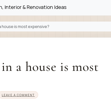
, Interior & Renovation Ideas
a house is most expensive?
n a house is most
LEAVE A COMMENT