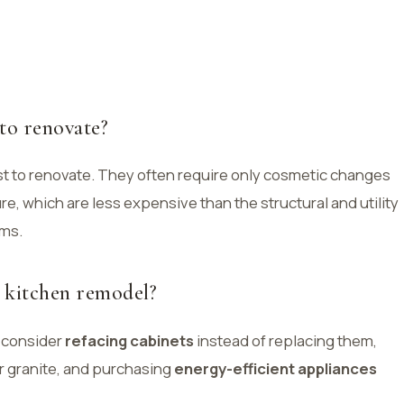
to renovate?
t to renovate. They often require only cosmetic changes
ure, which are less expensive than the structural and utility
oms.
 kitchen remodel?
 consider
refacing cabinets
instead of replacing them,
 granite, and purchasing
energy-efficient appliances