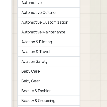
Automotive
Automotive Culture
Automotive Customization
Automotive Maintenance
Aviation & Piloting
Aviation & Travel
Aviation Safety
Baby Care
Baby Gear
Beauty & Fashion
Beauty & Grooming