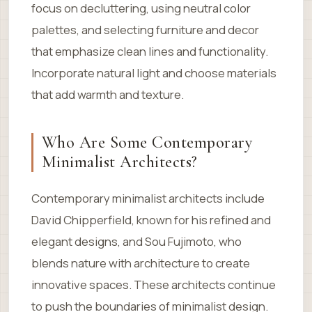
focus on decluttering, using neutral color
palettes, and selecting furniture and decor
that emphasize clean lines and functionality.
Incorporate natural light and choose materials
that add warmth and texture.
Who Are Some Contemporary
Minimalist Architects?
Contemporary minimalist architects include
David Chipperfield, known for his refined and
elegant designs, and Sou Fujimoto, who
blends nature with architecture to create
innovative spaces. These architects continue
to push the boundaries of minimalist design.