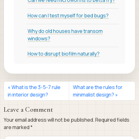
Can we feed microworms to betta fry?
How can I test myself for bed bugs?
Why do old houses have transom
windows?
How to disrupt biofilm naturally?
What is the 3-5-7 rule
What are the rules for
in interior design?
minimalist design?
Leave a Comment
Your email address will not be published.
Required fields
are marked
*