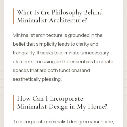
What Is the Philosophy Behind
Minimalist Architecture?
Minimalist architecture is grounded in the
belief that simplicity leads to clarity and
tranquility. It seeks to eliminate unnecessary
elements, focusing on the essentials to create
spaces that are both functional and
aesthetically pleasing.
How Can I Incorporate
Minimalist Design in My Home?
To incorporate minimalist design in your home,