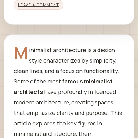
LEAVE A COMMENT
M
inimalist architecture is a design
style characterized by simplicity,
clean lines, and a focus on functionality.
Some of the most
famous minimalist
architects
have profoundly influenced
modern architecture, creating spaces
that emphasize clarity and purpose. This
article explores the key figures in
minimalist architecture, their