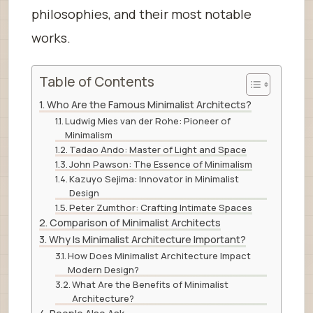
philosophies, and their most notable
works.
Table of Contents
Who Are the Famous Minimalist Architects?
Ludwig Mies van der Rohe: Pioneer of
Minimalism
Tadao Ando: Master of Light and Space
John Pawson: The Essence of Minimalism
Kazuyo Sejima: Innovator in Minimalist
Design
Peter Zumthor: Crafting Intimate Spaces
Comparison of Minimalist Architects
Why Is Minimalist Architecture Important?
How Does Minimalist Architecture Impact
Modern Design?
What Are the Benefits of Minimalist
Architecture?