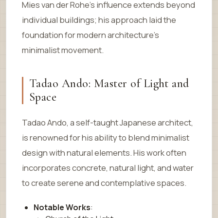
Mies van der Rohe’s influence extends beyond
individual buildings; his approach laid the
foundation for modern architecture’s
minimalist movement.
Tadao Ando: Master of Light and
Space
Tadao Ando, a self-taught Japanese architect,
is renowned for his ability to blend minimalist
design with natural elements. His work often
incorporates concrete, natural light, and water
to create serene and contemplative spaces.
Notable Works
: