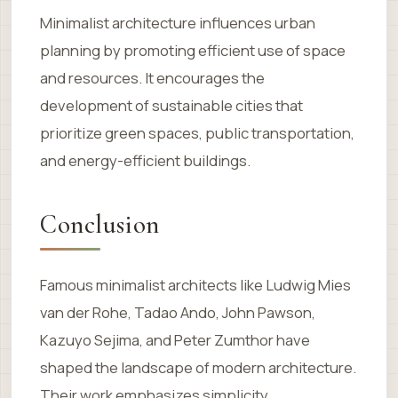
Minimalist architecture influences urban
planning by promoting efficient use of space
and resources. It encourages the
development of sustainable cities that
prioritize green spaces, public transportation,
and energy-efficient buildings.
Conclusion
Famous minimalist architects like Ludwig Mies
van der Rohe, Tadao Ando, John Pawson,
Kazuyo Sejima, and Peter Zumthor have
shaped the landscape of modern architecture.
Their work emphasizes simplicity,