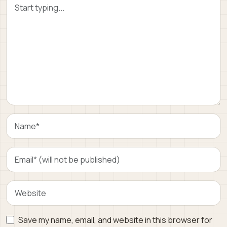
Save my name, email, and website in this browser for