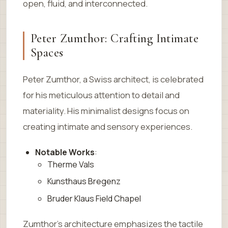
open, fluid, and interconnected.
Peter Zumthor: Crafting Intimate
Spaces
Peter Zumthor, a Swiss architect, is celebrated
for his meticulous attention to detail and
materiality. His minimalist designs focus on
creating intimate and sensory experiences.
Notable Works
:
Therme Vals
Kunsthaus Bregenz
Bruder Klaus Field Chapel
Zumthor’s architecture emphasizes the tactile