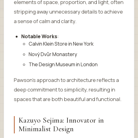
elements of space, proportion, and light, often
stripping away unnecessary details to achieve
a sense of calm and clarity.
Notable Works
:
Calvin Klein Store in New York
Nový Dvůr Monastery
The Design Museum in London
Pawson’s approach to architecture reflects a
deep commitment to simplicity, resulting in
spaces that are both beautiful and functional.
Kazuyo Sejima: Innovator in
Minimalist Design