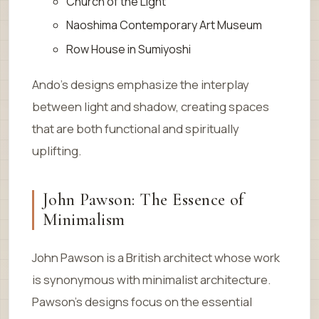
Church of the Light
Naoshima Contemporary Art Museum
Row House in Sumiyoshi
Ando’s designs emphasize the interplay
between light and shadow, creating spaces
that are both functional and spiritually
uplifting.
John Pawson: The Essence of
Minimalism
John Pawson is a British architect whose work
is synonymous with minimalist architecture.
Pawson’s designs focus on the essential