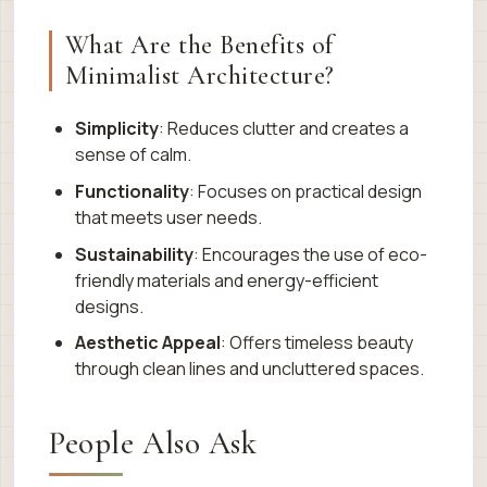
What Are the Benefits of
Minimalist Architecture?
Simplicity
: Reduces clutter and creates a
sense of calm.
Functionality
: Focuses on practical design
that meets user needs.
Sustainability
: Encourages the use of eco-
friendly materials and energy-efficient
designs.
Aesthetic Appeal
: Offers timeless beauty
through clean lines and uncluttered spaces.
People Also Ask