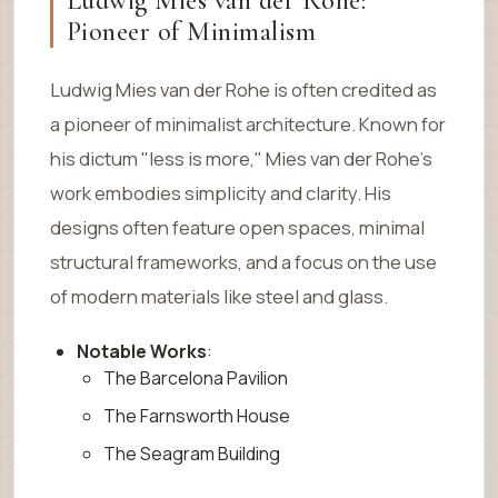
Ludwig Mies van der Rohe:
Pioneer of Minimalism
Ludwig Mies van der Rohe is often credited as
a pioneer of minimalist architecture. Known for
his dictum "less is more," Mies van der Rohe’s
work embodies simplicity and clarity. His
designs often feature open spaces, minimal
structural frameworks, and a focus on the use
of modern materials like steel and glass.
Notable Works
:
The Barcelona Pavilion
The Farnsworth House
The Seagram Building