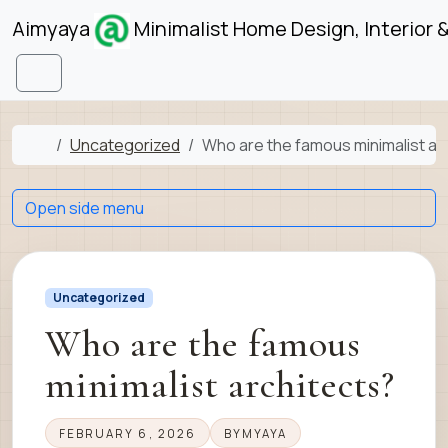
Skip to content
Skip to footer
Aimyaya
Minimalist Home Design, Interior 
Menu
Home
Uncategorized
Who are the famous minimalist ar
Open side menu
Uncategorized
Who are the famous
minimalist architects?
FEBRUARY 6, 2026
BY
MYAYA