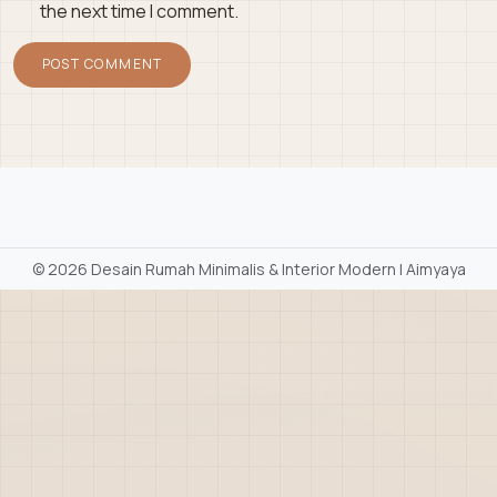
the next time I comment.
©
2026 Desain Rumah Minimalis & Interior Modern | Aimyaya