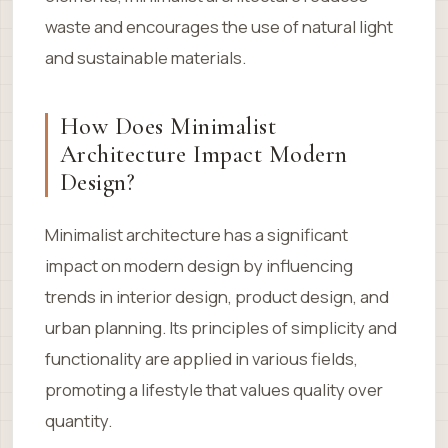
waste and encourages the use of natural light
and sustainable materials.
How Does Minimalist
Architecture Impact Modern
Design?
Minimalist architecture has a significant
impact on modern design by influencing
trends in interior design, product design, and
urban planning. Its principles of simplicity and
functionality are applied in various fields,
promoting a lifestyle that values quality over
quantity.