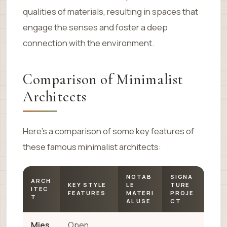
qualities of materials, resulting in spaces that
engage the senses and foster a deep
connection with the environment.
Comparison of Minimalist
Architects
Here’s a comparison of some key features of
these famous minimalist architects:
NOTAB
SIGNA
ARCH
KEY STYLE
LE
TURE
ITEC
FEATURES
MATERI
PROJE
T
AL USE
CT
Mies
Open