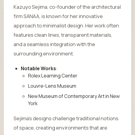
Kazuyo Sejima, co-founder of the architectural
firm SANAA, is known for her innovative
approach to minimalist design. Her work often
features clean lines, transparent materials,
and a seamless integration with the
surrounding environment.
Notable Works
:
Rolex Learning Center
Louvre-Lens Museum
New Museum of Contemporary Art in New
York
Sejima’s designs challenge traditional notions
of space, creating environments that are