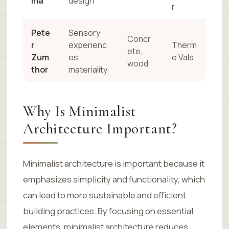
ma
design
r
Pete
Sensory
Concr
r
experienc
Therm
ete,
Zum
es,
e Vals
wood
thor
materiality
Why Is Minimalist
Architecture Important?
Minimalist architecture is important because it
emphasizes simplicity and functionality, which
can lead to more sustainable and efficient
building practices. By focusing on essential
elements, minimalist architecture reduces