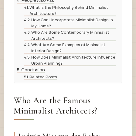
People Also Ask
What Is the Philosophy Behind Minimalist
Architecture?
How Can I Incorporate Minimalist Design in
My Home?
Who Are Some Contemporary Minimalist
Architects?
What Are Some Examples of Minimalist
Interior Design?
How Does Minimalist Architecture Influence
Urban Planning?
Conclusion
Related Posts
Who Are the Famous
Minimalist Architects?