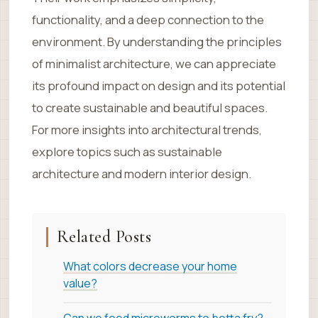
functionality, and a deep connection to the
environment. By understanding the principles
of minimalist architecture, we can appreciate
its profound impact on design and its potential
to create sustainable and beautiful spaces.
For more insights into architectural trends,
explore topics such as sustainable
architecture and modern interior design.
Related Posts
What colors decrease your home
value?