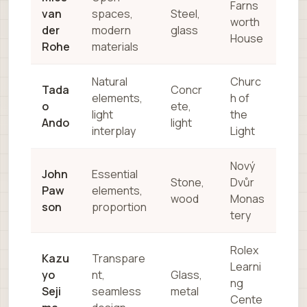
Farns
van
spaces,
Steel,
worth
der
modern
glass
House
Rohe
materials
Natural
Churc
Tada
Concr
elements,
h of
o
ete,
light
the
Ando
light
interplay
Light
Nový
John
Essential
Stone,
Dvůr
Paw
elements,
wood
Monas
son
proportion
tery
Rolex
Kazu
Transpare
Learni
yo
nt,
Glass,
ng
Seji
seamless
metal
Cente