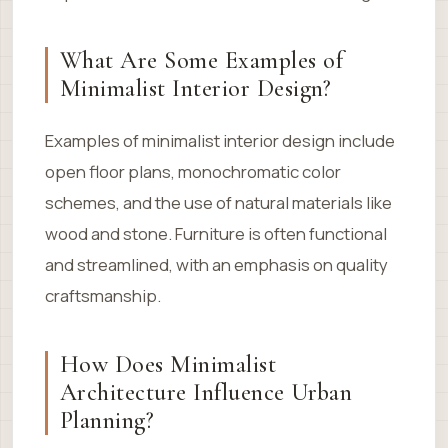
What Are Some Examples of
Minimalist Interior Design?
Examples of minimalist interior design include
open floor plans, monochromatic color
schemes, and the use of natural materials like
wood and stone. Furniture is often functional
and streamlined, with an emphasis on quality
craftsmanship.
How Does Minimalist
Architecture Influence Urban
Planning?