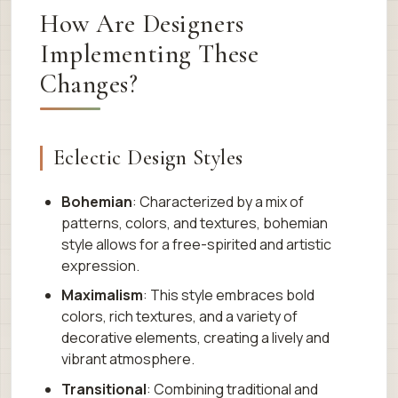
How Are Designers
Implementing These
Changes?
Eclectic Design Styles
Bohemian
: Characterized by a mix of
patterns, colors, and textures, bohemian
style allows for a free-spirited and artistic
expression.
Maximalism
: This style embraces bold
colors, rich textures, and a variety of
decorative elements, creating a lively and
vibrant atmosphere.
Transitional
: Combining traditional and