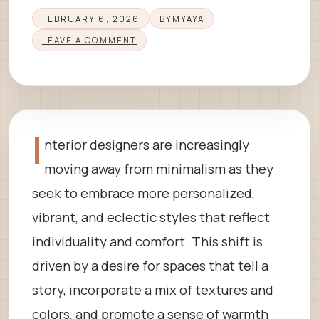
FEBRUARY 6, 2026
BY
MYAYA
LEAVE A COMMENT
I
nterior designers are increasingly
moving away from minimalism as they
seek to embrace more personalized,
vibrant, and eclectic styles that reflect
individuality and comfort. This shift is
driven by a desire for spaces that tell a
story, incorporate a mix of textures and
colors, and promote a sense of warmth