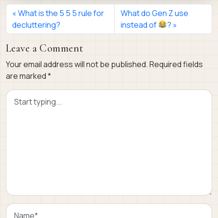
What is the 5 5 5 rule for
What do Gen Z use
decluttering?
instead of
?
Leave a Comment
Your email address will not be published.
Required fields
are marked
*