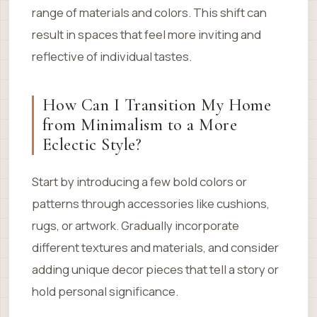
range of materials and colors. This shift can
result in spaces that feel more inviting and
reflective of individual tastes.
How Can I Transition My Home
from Minimalism to a More
Eclectic Style?
Start by introducing a few bold colors or
patterns through accessories like cushions,
rugs, or artwork. Gradually incorporate
different textures and materials, and consider
adding unique decor pieces that tell a story or
hold personal significance.