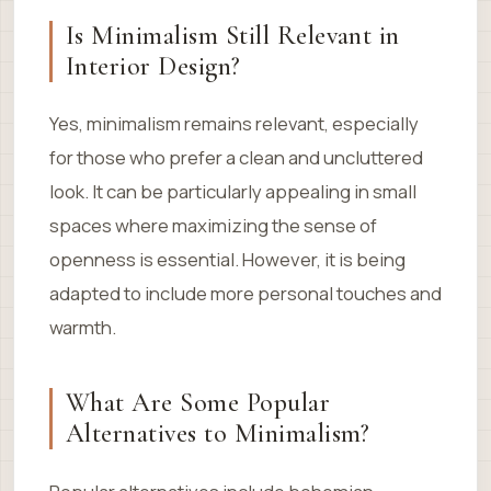
Is Minimalism Still Relevant in
Interior Design?
Yes, minimalism remains relevant, especially
for those who prefer a clean and uncluttered
look. It can be particularly appealing in small
spaces where maximizing the sense of
openness is essential. However, it is being
adapted to include more personal touches and
warmth.
What Are Some Popular
Alternatives to Minimalism?