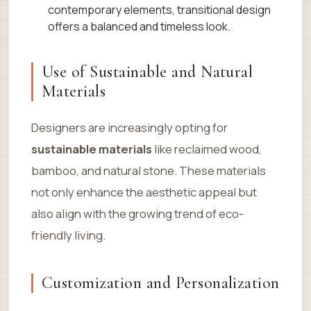
contemporary elements, transitional design
offers a balanced and timeless look.
Use of Sustainable and Natural
Materials
Designers are increasingly opting for
sustainable materials
like reclaimed wood,
bamboo, and natural stone. These materials
not only enhance the aesthetic appeal but
also align with the growing trend of eco-
friendly living.
Customization and Personalization