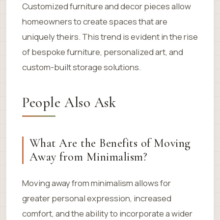
Customized furniture and decor pieces allow
homeowners to create spaces that are
uniquely theirs. This trend is evident in the rise
of bespoke furniture, personalized art, and
custom-built storage solutions.
People Also Ask
What Are the Benefits of Moving
Away from Minimalism?
Moving away from minimalism allows for
greater personal expression, increased
comfort, and the ability to incorporate a wider