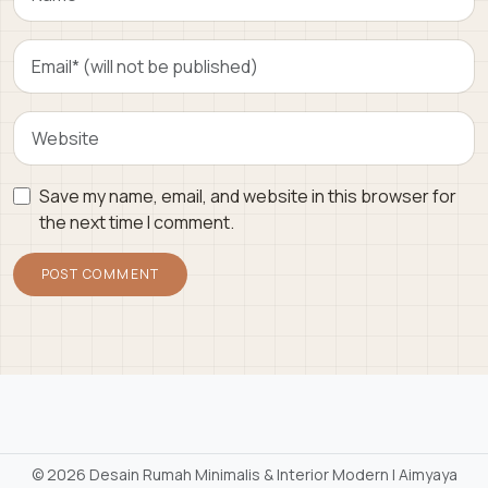
Save my name, email, and website in this browser for
the next time I comment.
©
2026 Desain Rumah Minimalis & Interior Modern | Aimyaya