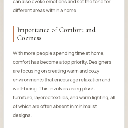
can also evoke emotions and set the tone for
different areas within a home.
Importance of Comfort and
Coziness
With more people spending time at home,
comfort has become a top priority. Designers
are focusing on creating warm and cozy
environments that encourage relaxation and
well-being. This involves using plush
furniture, layered textiles, and warm lighting, all
of which are often absent in minimalist
designs.