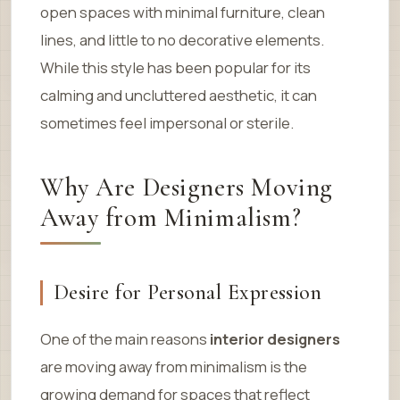
open spaces with minimal furniture, clean
lines, and little to no decorative elements.
While this style has been popular for its
calming and uncluttered aesthetic, it can
sometimes feel impersonal or sterile.
Why Are Designers Moving
Away from Minimalism?
Desire for Personal Expression
One of the main reasons
interior designers
are moving away from minimalism is the
growing demand for spaces that reflect