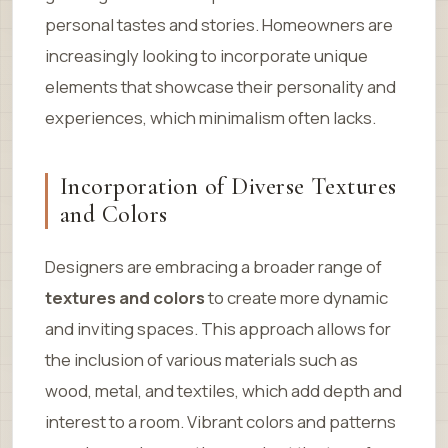
personal tastes and stories. Homeowners are
increasingly looking to incorporate unique
elements that showcase their personality and
experiences, which minimalism often lacks.
Incorporation of Diverse Textures
and Colors
Designers are embracing a broader range of
textures and colors
to create more dynamic
and inviting spaces. This approach allows for
the inclusion of various materials such as
wood, metal, and textiles, which add depth and
interest to a room. Vibrant colors and patterns