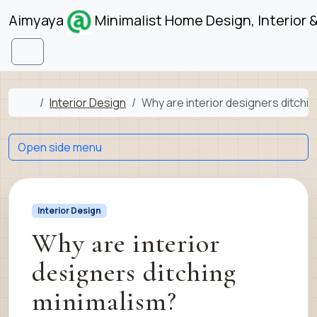
Skip to content
Skip to footer
Aimyaya
Minimalist Home Design, Interior 
Menu
Home
Interior Design
Why are interior designers ditchi
Open side menu
Interior Design
Why are interior
designers ditching
minimalism?