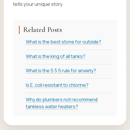
tells your unique story.
Related Posts
What is the best stone for outside?
What is the king of all tanks?
What is the 5 5 5 rule for anxiety?
Is E. coli resistant to chlorine?
Why do plumbers not recommend
tankless water heaters?