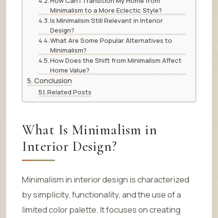
How Can I Transition My Home from
Minimalism to a More Eclectic Style?
Is Minimalism Still Relevant in Interior
Design?
What Are Some Popular Alternatives to
Minimalism?
How Does the Shift from Minimalism Affect
Home Value?
Conclusion
Related Posts
What Is Minimalism in
Interior Design?
Minimalism in interior design is characterized
by simplicity, functionality, and the use of a
limited color palette. It focuses on creating