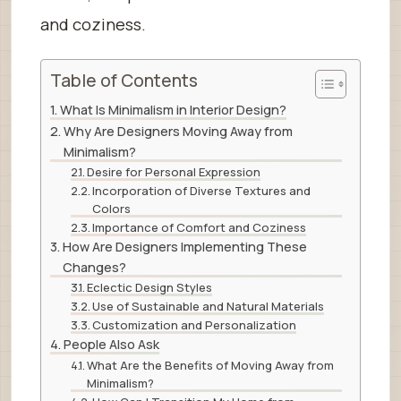
and coziness.
Table of Contents
What Is Minimalism in Interior Design?
Why Are Designers Moving Away from
Minimalism?
Desire for Personal Expression
Incorporation of Diverse Textures and
Colors
Importance of Comfort and Coziness
How Are Designers Implementing These
Changes?
Eclectic Design Styles
Use of Sustainable and Natural Materials
Customization and Personalization
People Also Ask
What Are the Benefits of Moving Away from
Minimalism?