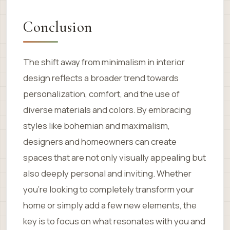
Conclusion
The shift away from minimalism in interior
design reflects a broader trend towards
personalization, comfort, and the use of
diverse materials and colors. By embracing
styles like bohemian and maximalism,
designers and homeowners can create
spaces that are not only visually appealing but
also deeply personal and inviting. Whether
you’re looking to completely transform your
home or simply add a few new elements, the
key is to focus on what resonates with you and