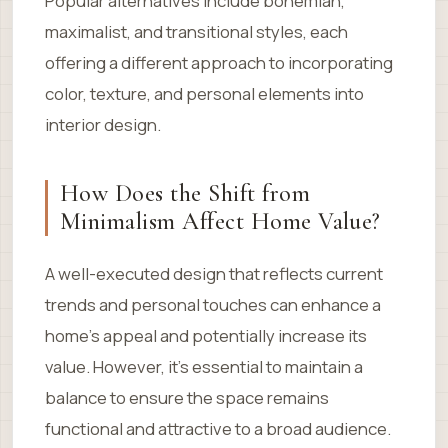
Popular alternatives include bohemian,
maximalist, and transitional styles, each
offering a different approach to incorporating
color, texture, and personal elements into
interior design.
How Does the Shift from
Minimalism Affect Home Value?
A well-executed design that reflects current
trends and personal touches can enhance a
home’s appeal and potentially increase its
value. However, it’s essential to maintain a
balance to ensure the space remains
functional and attractive to a broad audience.