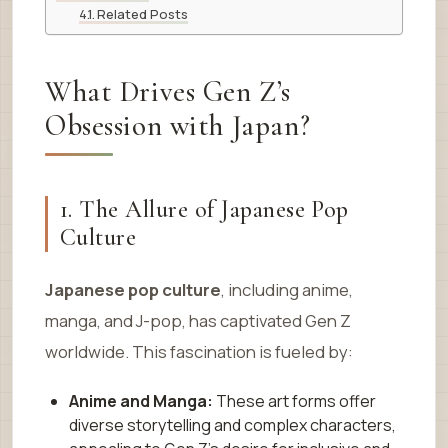
Related Posts
What Drives Gen Z’s
Obsession with Japan?
1. The Allure of Japanese Pop
Culture
Japanese pop culture
, including anime,
manga, and J-pop, has captivated Gen Z
worldwide. This fascination is fueled by:
Anime and Manga:
These art forms offer
diverse storytelling and complex characters,