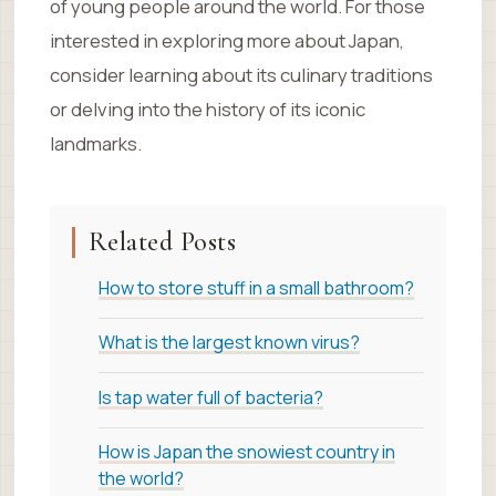
of young people around the world. For those
interested in exploring more about Japan,
consider learning about its culinary traditions
or delving into the history of its iconic
landmarks.
Related Posts
How to store stuff in a small bathroom?
What is the largest known virus?
Is tap water full of bacteria?
How is Japan the snowiest country in
the world?