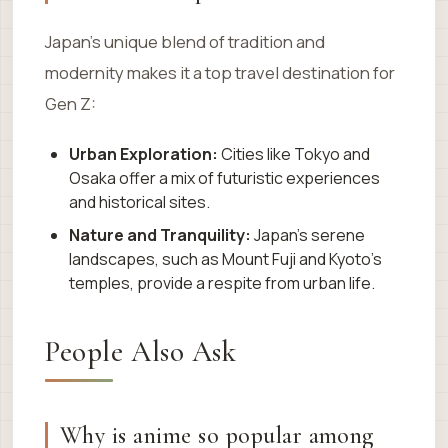
Japan’s unique blend of tradition and
modernity makes it a top travel destination for
Gen Z:
Urban Exploration:
Cities like Tokyo and
Osaka offer a mix of futuristic experiences
and historical sites.
Nature and Tranquility:
Japan’s serene
landscapes, such as Mount Fuji and Kyoto’s
temples, provide a respite from urban life.
People Also Ask
Why is anime so popular among