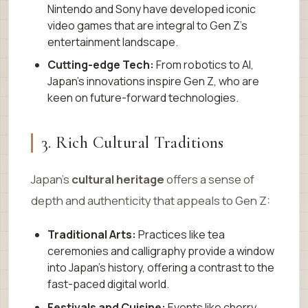
Nintendo and Sony have developed iconic
video games that are integral to Gen Z’s
entertainment landscape.
Cutting-edge Tech:
From robotics to AI,
Japan’s innovations inspire Gen Z, who are
keen on future-forward technologies.
3. Rich Cultural Traditions
Japan’s
cultural heritage
offers a sense of
depth and authenticity that appeals to Gen Z:
Traditional Arts:
Practices like tea
ceremonies and calligraphy provide a window
into Japan’s history, offering a contrast to the
fast-paced digital world.
Festivals and Cuisine:
Events like cherry