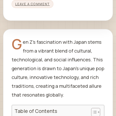
LEAVE A COMMENT
G
en Z’s fascination with Japan stems
from a vibrant blend of cultural,
technological, and social influences. This
generation is drawn to Japan’s unique pop
culture, innovative technology, and rich
traditions, creating a multifaceted allure
that resonates globally.
Table of Contents