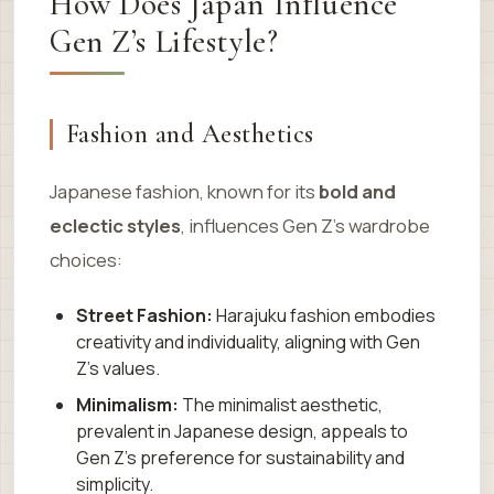
How Does Japan Influence
Gen Z’s Lifestyle?
Fashion and Aesthetics
Japanese fashion, known for its
bold and
eclectic styles
, influences Gen Z’s wardrobe
choices:
Street Fashion:
Harajuku fashion embodies
creativity and individuality, aligning with Gen
Z’s values.
Minimalism:
The minimalist aesthetic,
prevalent in Japanese design, appeals to
Gen Z’s preference for sustainability and
simplicity.