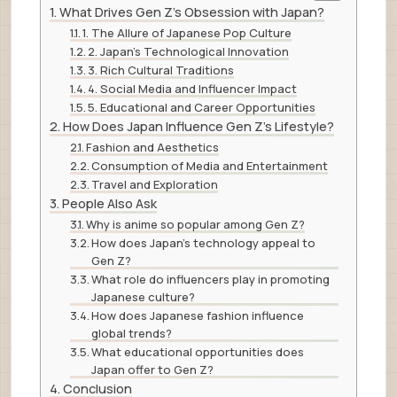
What Drives Gen Z’s Obsession with Japan?
1. The Allure of Japanese Pop Culture
2. Japan’s Technological Innovation
3. Rich Cultural Traditions
4. Social Media and Influencer Impact
5. Educational and Career Opportunities
How Does Japan Influence Gen Z’s Lifestyle?
Fashion and Aesthetics
Consumption of Media and Entertainment
Travel and Exploration
People Also Ask
Why is anime so popular among Gen Z?
How does Japan’s technology appeal to
Gen Z?
What role do influencers play in promoting
Japanese culture?
How does Japanese fashion influence
global trends?
What educational opportunities does
Japan offer to Gen Z?
Conclusion