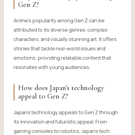
Gen Z?
Anime’s popularity among Gen Z can be
attributed to its diverse genres, complex
characters, and visually stunning art. It offers
stories that tackle real-world issues and
emotions, providing relatable content that
resonates with young audiences.
How does Japan’s technology
appeal to Gen Z?
Japan’s technology appeals to Gen Z through
its innovation and futuristic appeal. From
gaming consoles to robotics, Japan’s tech