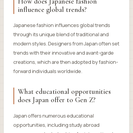
How does Japanese fashion
influence global trends?
Japanese fashion influences global trends
through its unique blend of traditional and
modern styles. Designers from Japan often set
trends with their innovative and avant-garde
creations, which are then adopted by fashion-
forward individuals worldwide.
What educational opportunities
does Japan offer to Gen Z?
Japan offers numerous educational
opportunities, including study abroad