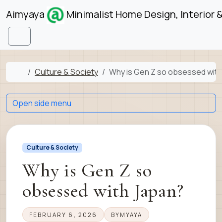
Skip to content
Skip to footer
Aimyaya
Minimalist Home Design, Interior 
Menu
Home
Culture & Society
Why is Gen Z so obsessed wit
Open side menu
Culture & Society
Why is Gen Z so
obsessed with Japan?
FEBRUARY 6, 2026
BY
MYAYA