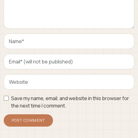
Save my name, email, and website in this browser for
the next time I comment.