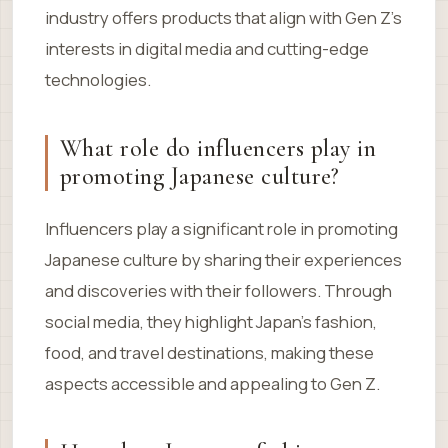
industry offers products that align with Gen Z’s
interests in digital media and cutting-edge
technologies.
What role do influencers play in
promoting Japanese culture?
Influencers play a significant role in promoting
Japanese culture by sharing their experiences
and discoveries with their followers. Through
social media, they highlight Japan’s fashion,
food, and travel destinations, making these
aspects accessible and appealing to Gen Z.