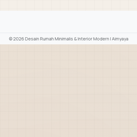
©
2026 Desain Rumah Minimalis & Interior Modern | Aimyaya