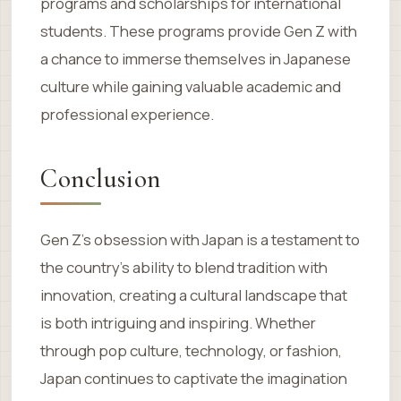
programs and scholarships for international
students. These programs provide Gen Z with
a chance to immerse themselves in Japanese
culture while gaining valuable academic and
professional experience.
Conclusion
Gen Z’s obsession with Japan is a testament to
the country’s ability to blend tradition with
innovation, creating a cultural landscape that
is both intriguing and inspiring. Whether
through pop culture, technology, or fashion,
Japan continues to captivate the imagination