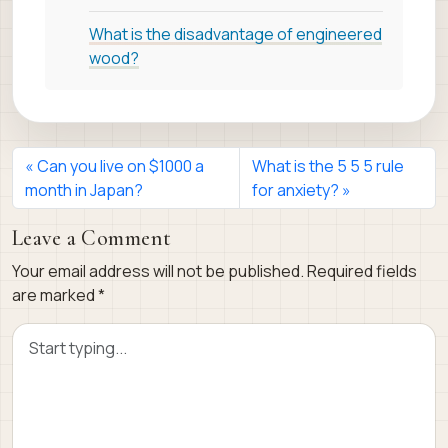
What is the disadvantage of engineered
wood?
Can you live on $1000 a
What is the 5 5 5 rule
month in Japan?
for anxiety?
Leave a Comment
Your email address will not be published.
Required fields
are marked
*