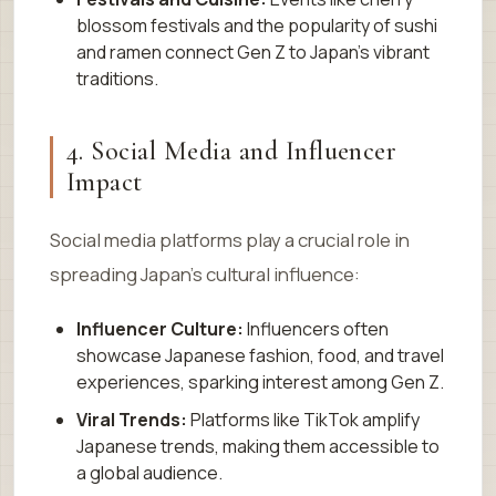
blossom festivals and the popularity of sushi
and ramen connect Gen Z to Japan’s vibrant
traditions.
4. Social Media and Influencer
Impact
Social media platforms play a crucial role in
spreading Japan’s cultural influence:
Influencer Culture:
Influencers often
showcase Japanese fashion, food, and travel
experiences, sparking interest among Gen Z.
Viral Trends:
Platforms like TikTok amplify
Japanese trends, making them accessible to
a global audience.