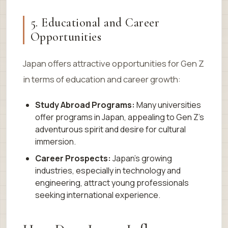
5. Educational and Career
Opportunities
Japan offers attractive opportunities for Gen Z
in terms of education and career growth:
Study Abroad Programs:
Many universities
offer programs in Japan, appealing to Gen Z’s
adventurous spirit and desire for cultural
immersion.
Career Prospects:
Japan’s growing
industries, especially in technology and
engineering, attract young professionals
seeking international experience.