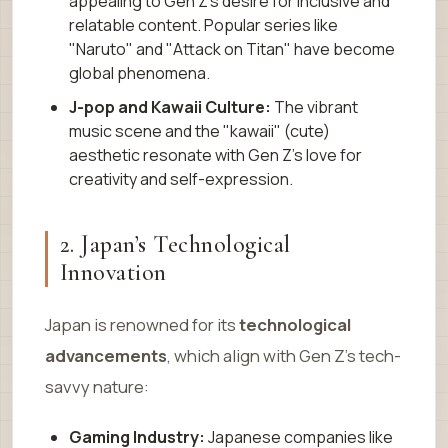
appealing to Gen Z’s desire for inclusive and
relatable content. Popular series like
"Naruto" and "Attack on Titan" have become
global phenomena.
J-pop and Kawaii Culture:
The vibrant
music scene and the "kawaii" (cute)
aesthetic resonate with Gen Z’s love for
creativity and self-expression.
2. Japan’s Technological
Innovation
Japan is renowned for its
technological
advancements
, which align with Gen Z’s tech-
savvy nature:
Gaming Industry:
Japanese companies like