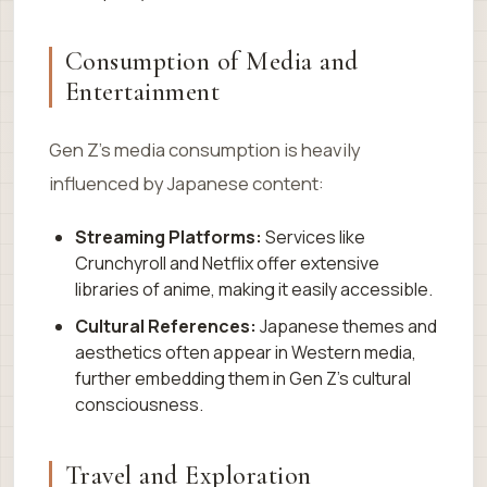
Consumption of Media and
Entertainment
Gen Z’s media consumption is heavily
influenced by Japanese content:
Streaming Platforms:
Services like
Crunchyroll and Netflix offer extensive
libraries of anime, making it easily accessible.
Cultural References:
Japanese themes and
aesthetics often appear in Western media,
further embedding them in Gen Z’s cultural
consciousness.
Travel and Exploration