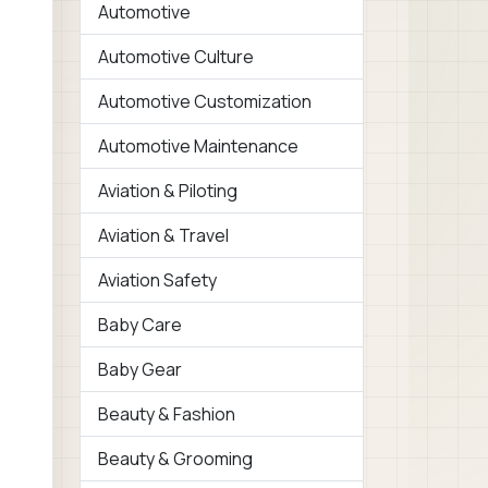
Automotive
Automotive Culture
Automotive Customization
Automotive Maintenance
Aviation & Piloting
Aviation & Travel
Aviation Safety
Baby Care
Baby Gear
Beauty & Fashion
Beauty & Grooming