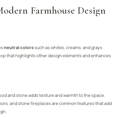
Modern Farmhouse Design
es
neutral colors
such as whites, creams, and grays.
rop that highlights other design elements and enhances
 wood and stone adds texture and warmth to the space.
rs, and stone fireplaces are common features that add
ign.