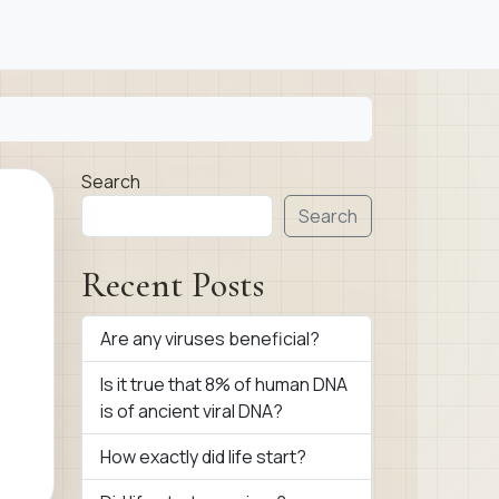
Search
Search
Recent Posts
Are any viruses beneficial?
Is it true that 8% of human DNA
is of ancient viral DNA?
How exactly did life start?