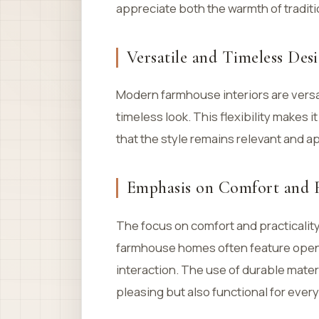
appreciate both the warmth of traditi
Versatile and Timeless Des
Modern farmhouse interiors are versat
timeless look. This flexibility makes i
that the style remains relevant and a
Emphasis on Comfort and F
The focus on comfort and practicality
farmhouse homes often feature open f
interaction. The use of durable mater
pleasing but also functional for every