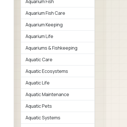
Aquarium Fish
Aquarium Fish Care
Aquarium Keeping
Aquarium Life
Aquariums & Fishkeeping
Aquatic Care
Aquatic Ecosystems
Aquatic Life
Aquatic Maintenance
Aquatic Pets
Aquatic Systems