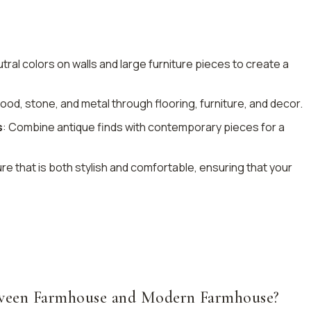
tral colors on walls and large furniture pieces to create a
ood, stone, and metal through flooring, furniture, and decor.
s
: Combine antique finds with contemporary pieces for a
re that is both stylish and comfortable, ensuring that your
etween Farmhouse and Modern Farmhouse?