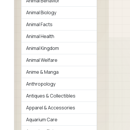
Animal Behavior
Animal Biology
Animal Facts
Animal Health
Animal Kingdom
Animal Welfare
Anime & Manga
Anthropology
Antiques & Collectibles
Apparel & Accessories
Aquarium Care