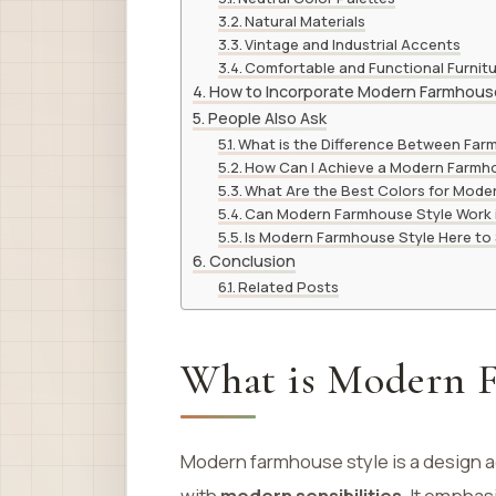
Natural Materials
Vintage and Industrial Accents
Comfortable and Functional Furnit
How to Incorporate Modern Farmhouse
People Also Ask
What is the Difference Between Fa
How Can I Achieve a Modern Farmh
What Are the Best Colors for Mod
Can Modern Farmhouse Style Work 
Is Modern Farmhouse Style Here to
Conclusion
Related Posts
What is Modern F
Modern farmhouse style is a design 
with
modern sensibilities
. It emphas