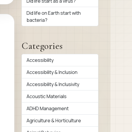
Did life start as a virus?
Did life on Earth start with
bacteria?
Categories
Accessibility
Accessibility & Inclusion
Accessibility & Inclusivity
Acoustic Materials
ADHD Management
Agriculture & Horticulture