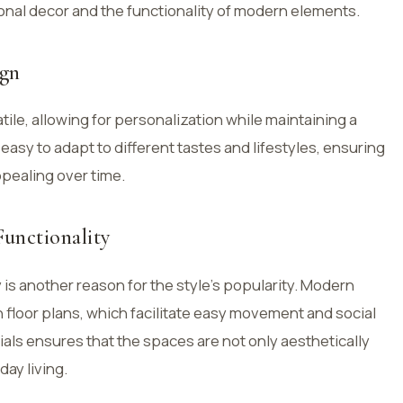
onal decor and the functionality of modern elements.
ign
ile, allowing for personalization while maintaining a
t easy to adapt to different tastes and lifestyles, ensuring
ppealing over time.
unctionality
 is another reason for the style’s popularity. Modern
loor plans, which facilitate easy movement and social
ials ensures that the spaces are not only aesthetically
day living.