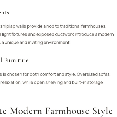
ents
shiplap walls provide a nod to traditional farmhouses,
al light fixtures and exposed ductwork introduce a modern
s a unique and inviting environment.
l Furniture
is chosen for both comfort and style. Oversized sofas,
 relaxation, while open shelving and built-in storage
te Modern Farmhouse Style