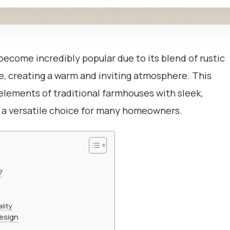
ecome incredibly popular due to its blend of rustic
 creating a warm and inviting atmosphere. This
lements of traditional farmhouses with sleek,
 a versatile choice for many homeowners.
?
lity
esign