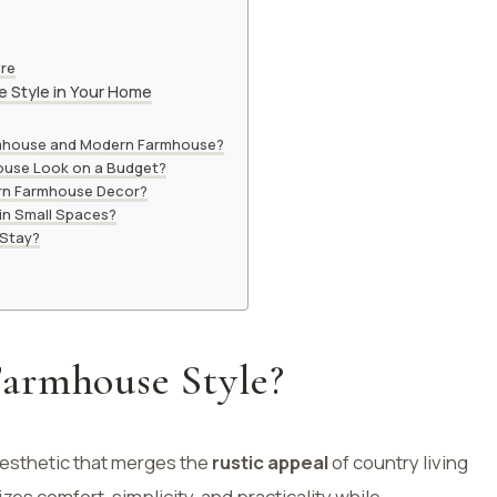
ure
 Style in Your Home
rmhouse and Modern Farmhouse?
ouse Look on a Budget?
ern Farmhouse Decor?
in Small Spaces?
 Stay?
armhouse Style?
aesthetic that merges the
rustic appeal
of country living
izes comfort, simplicity, and practicality while