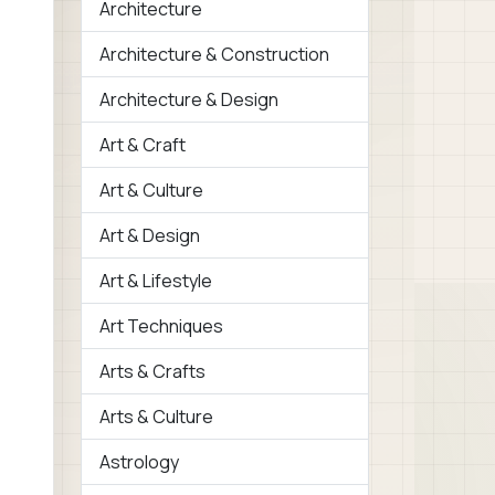
Architecture
Architecture & Construction
Architecture & Design
Art & Craft
Art & Culture
Art & Design
Art & Lifestyle
Art Techniques
Arts & Crafts
Arts & Culture
Astrology