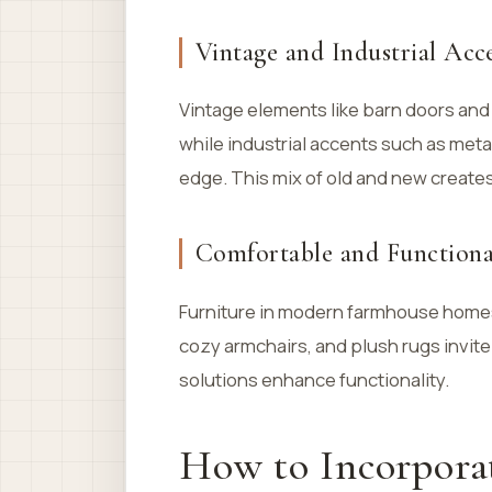
Vintage and Industrial Acc
Vintage elements like barn doors and 
while industrial accents such as met
edge. This mix of old and new create
Comfortable and Functiona
Furniture in modern farmhouse homes 
cozy armchairs, and plush rugs invite
solutions enhance functionality.
How to Incorpora