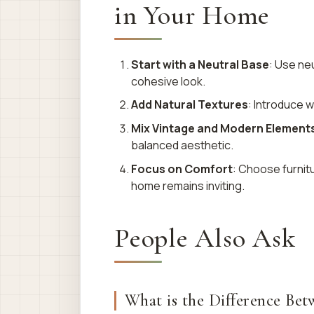
in Your Home
Start with a Neutral Base
: Use neu
cohesive look.
Add Natural Textures
: Introduce w
Mix Vintage and Modern Element
balanced aesthetic.
Focus on Comfort
: Choose furnitu
home remains inviting.
People Also Ask
What is the Difference B