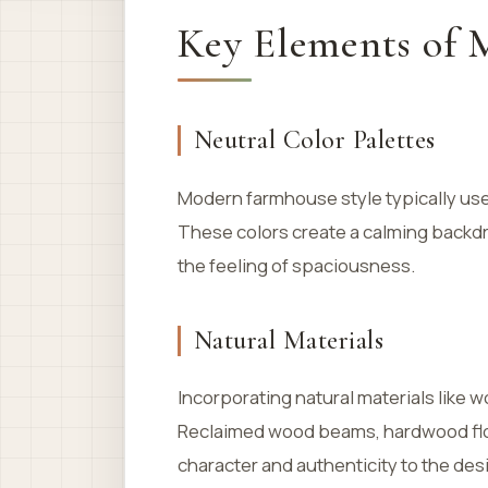
Key Elements of 
Neutral Color Palettes
Modern farmhouse style typically us
These colors create a calming backd
the feeling of spaciousness.
Natural Materials
Incorporating natural materials like
Reclaimed wood beams, hardwood floo
character and authenticity to the des