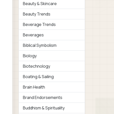
Beauty & Skincare
Beauty Trends
Beverage Trends
Beverages
Biblical Symbolism
Biology
Biotechnology
Boating & Sailing
Brain Health
Brand Endorsements
Buddhism & Spirituality