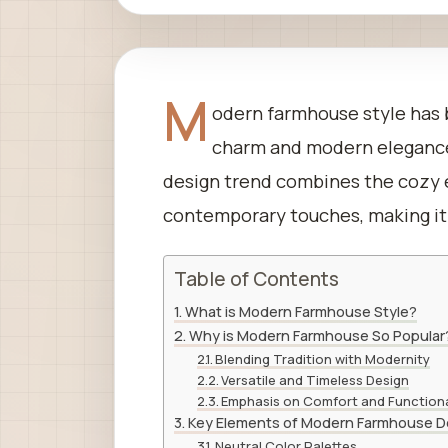
M
odern farmhouse style has b
charm and modern elegance,
design trend combines the cozy e
contemporary touches, making it
Table of Contents
What is Modern Farmhouse Style?
Why is Modern Farmhouse So Popular
Blending Tradition with Modernity
Versatile and Timeless Design
Emphasis on Comfort and Functiona
Key Elements of Modern Farmhouse D
Neutral Color Palettes