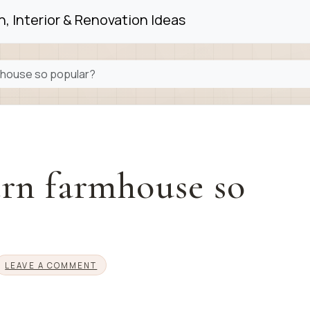
, Interior & Renovation Ideas
mhouse so popular?
rn farmhouse so
LEAVE A COMMENT