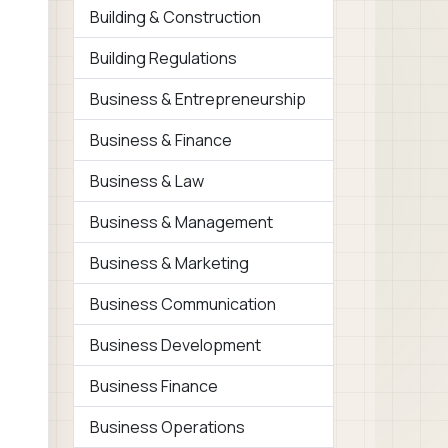
Building & Construction
Building Regulations
Business & Entrepreneurship
Business & Finance
Business & Law
Business & Management
Business & Marketing
Business Communication
Business Development
Business Finance
Business Operations