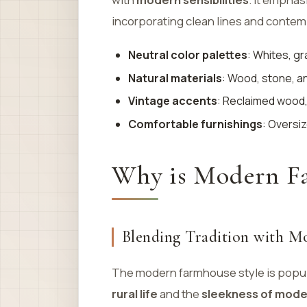
incorporating clean lines and contemp
Neutral color palettes
: Whites, gr
Natural materials
: Wood, stone, a
Vintage accents
: Reclaimed wood,
Comfortable furnishings
: Oversiz
Why is Modern Fa
Blending Tradition with M
The modern farmhouse style is popul
rural life
and the
sleekness of mode