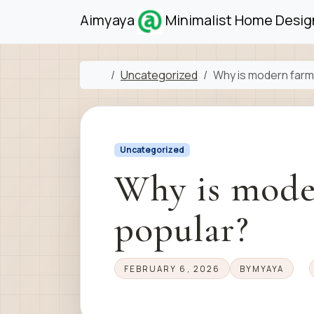
Skip to content
Skip to footer
Aimyaya
Minimalist Home Design
Home
Uncategorized
Why is modern far
Uncategorized
Why is mode
popular?
FEBRUARY 6, 2026
BY
MYAYA