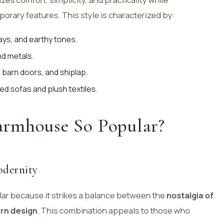
orary features. This style is characterized by:
ays, and earthy tones.
nd metals.
 barn doors, and shiplap.
ed sofas and plush textiles.
rmhouse So Popular?
odernity
ar because it strikes a balance between the
nostalgia of
rn design
. This combination appeals to those who